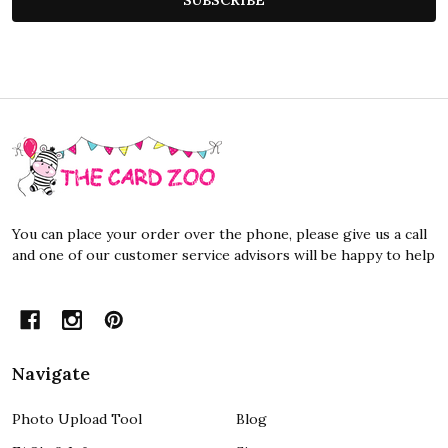
Footer
Start
You can place your order over the phone, please give us a call
and one of our customer service advisors will be happy to help
Navigate
Photo Upload Tool
Blog