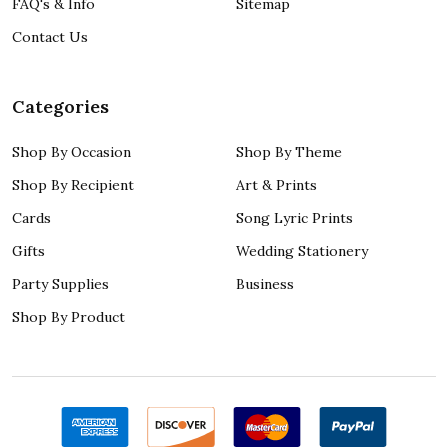
FAQ's & Info
Sitemap
Contact Us
Categories
Shop By Occasion
Shop By Theme
Shop By Recipient
Art & Prints
Cards
Song Lyric Prints
Gifts
Wedding Stationery
Party Supplies
Business
Shop By Product