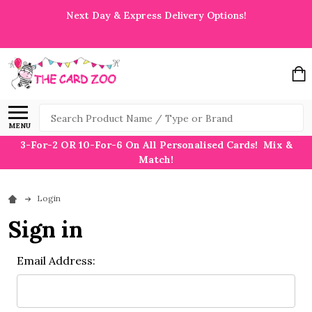
Next Day & Express Delivery Options!
Search
MENU
3-For-2 OR 10-For-6 On All Personalised Cards! Mix &
Match!
Login
Sign in
Email Address: