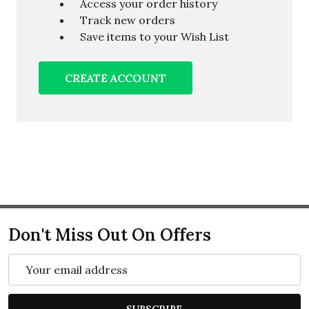
Access your order history
Track new orders
Save items to your Wish List
CREATE ACCOUNT
Don't Miss Out On Offers
Email
Address
SUBSCRIBE