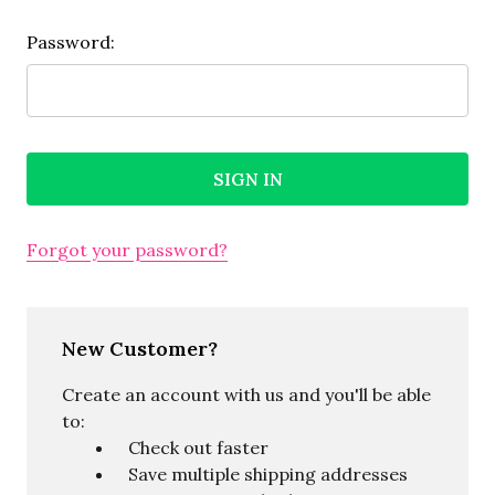
Password:
Forgot your password?
New Customer?
Create an account with us and you'll be able
to:
Check out faster
Save multiple shipping addresses