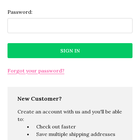
Password:
Forgot your password?
New Customer?
Create an account with us and you'll be able
to:
Check out faster
Save multiple shipping addresses