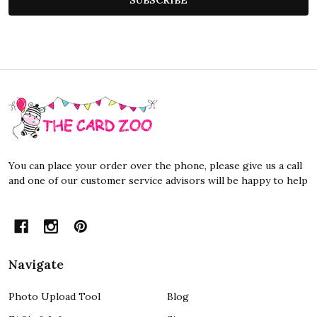
Footer
Start
You can place your order over the phone, please give us a call
and one of our customer service advisors will be happy to help
Navigate
Photo Upload Tool
Blog