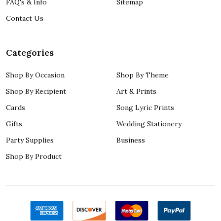
FAQ's & Info
Sitemap
Contact Us
Categories
Shop By Occasion
Shop By Theme
Shop By Recipient
Art & Prints
Cards
Song Lyric Prints
Gifts
Wedding Stationery
Party Supplies
Business
Shop By Product