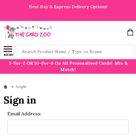
Next Day & Express Delivery Options!
Search
MENU
3-For-2 OR 10-For-6 On All Personalised Cards! Mix &
Match!
Login
Sign in
Email Address: