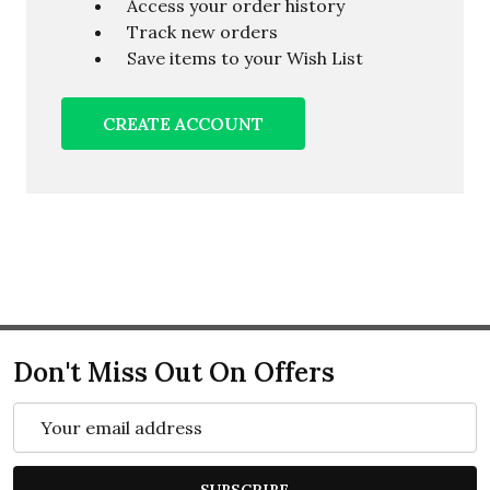
Access your order history
Track new orders
Save items to your Wish List
CREATE ACCOUNT
Don't Miss Out On Offers
Email
Address
SUBSCRIBE