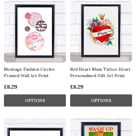
Montage Fashion Circles
Red Heart Mum Tattoo Heart
Framed Wall Art Print
Personalised Gift Art Print
£8.29
£8.29
OPTIONS
OPTIONS