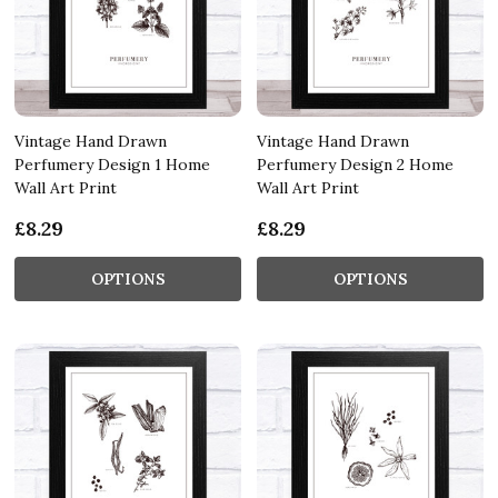
Vintage Hand Drawn
Vintage Hand Drawn
Perfumery Design 1 Home
Perfumery Design 2 Home
Wall Art Print
Wall Art Print
£8.29
£8.29
OPTIONS
OPTIONS