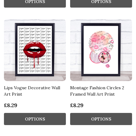
OPTIONS
OPTIONS
Lips Vogue Decorative Wall
Montage Fashion Circles 2
Art Print
Framed Wall Art Print
£8.29
£8.29
OPTIONS
OPTIONS