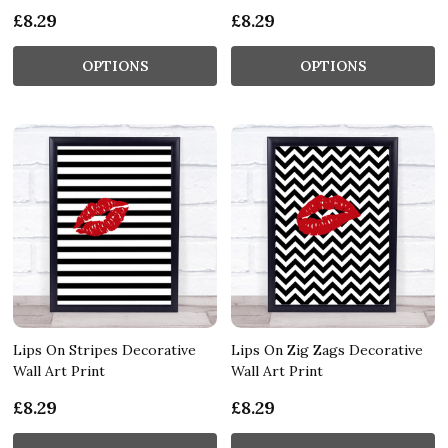
£8.29
£8.29
OPTIONS
OPTIONS
Lips On Stripes Decorative
Lips On Zig Zags Decorative
Wall Art Print
Wall Art Print
£8.29
£8.29