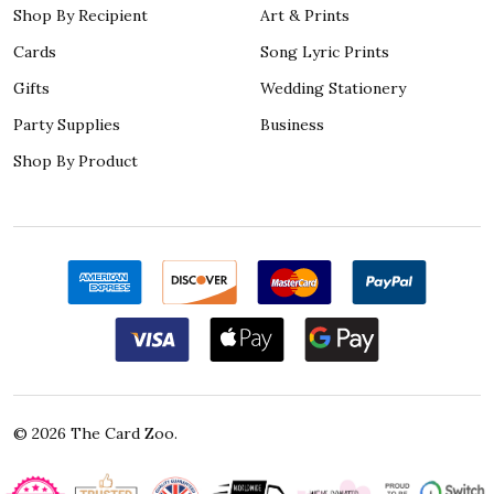
Shop By Recipient
Art & Prints
Cards
Song Lyric Prints
Gifts
Wedding Stationery
Party Supplies
Business
Shop By Product
©
2026
The Card Zoo.