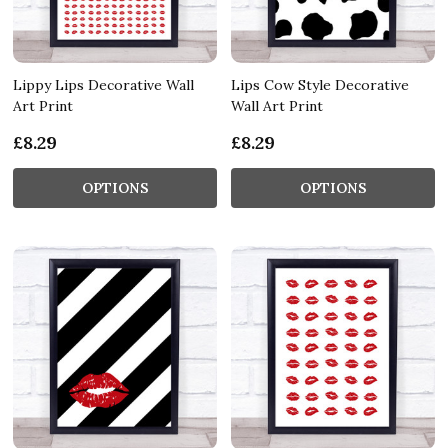
Lippy Lips Decorative Wall
Lips Cow Style Decorative
Art Print
Wall Art Print
£8.29
£8.29
OPTIONS
OPTIONS