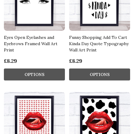
Eyes Open Eyelashes and
Funny Shopping Add To Cart
Eyebrows Framed Wall Art
Kinda Day Quote Typography
Print
Wall Art Print
£8.29
£8.29
OPTIONS
OPTIONS