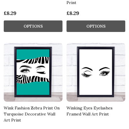
Print
£8.29
£8.29
OPTIONS
OPTIONS
Wink Fashion Zebra Print On
Winking Eyes Eyelashes
Turquoise Decorative Wall
Framed Wall Art Print
Art Print