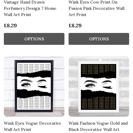
Vintage Hand Drawn
Wink Eyes Cow Print On
Perfumery Design 7 Home
Fusion Pink Decorative Wall
Wall Art Print
Art Print
£8.29
£8.29
OPTIONS
OPTIONS
Wink Eyes Vogue Decorative
Wink Fashion Vogue Gold and
Wall Art Print
Black Decorative Wall Art