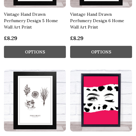
Vintage Hand Drawn
Vintage Hand Drawn
Perfumery Design 5 Home
Perfumery Design 6 Home
Wall Art Print
Wall Art Print
£8.29
£8.29
OPTIONS
OPTIONS