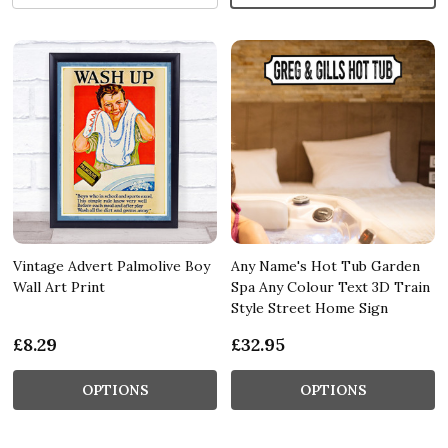
Vintage Advert Palmolive Boy
Any Name's Hot Tub Garden
Wall Art Print
Spa Any Colour Text 3D Train
Style Street Home Sign
£8.29
£32.95
OPTIONS
OPTIONS