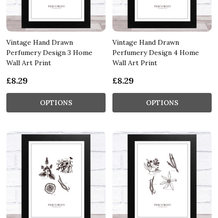
Vintage Hand Drawn
Vintage Hand Drawn
Perfumery Design 3 Home
Perfumery Design 4 Home
Wall Art Print
Wall Art Print
£8.29
£8.29
OPTIONS
OPTIONS