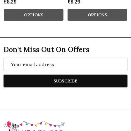
£8.29
£8.29
OPTIONS
OPTIONS
Don't Miss Out On Offers
Email
Address
SUBSCRIBE
Footer