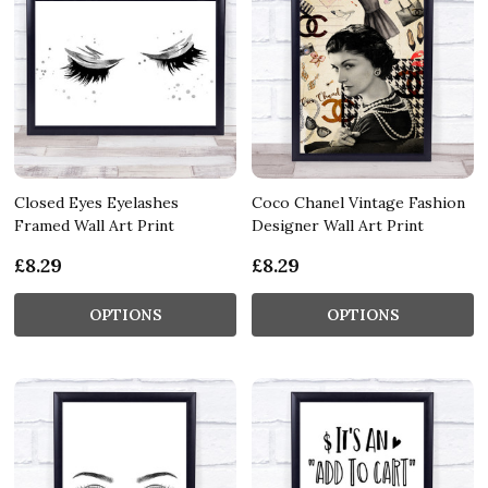
Closed Eyes Eyelashes
Coco Chanel Vintage Fashion
Framed Wall Art Print
Designer Wall Art Print
£8.29
£8.29
OPTIONS
OPTIONS