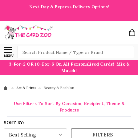
Next Day & Express Delivery Options!
Search
MENU
3-For-2 OR 10-For-6 On All Personalised Cards! Mix &
Match!
Art & Prints
Beauty & Fashion
Use Filters To Sort By Occasion, Recipient, Theme &
Products
SORT BY:
FILTERS