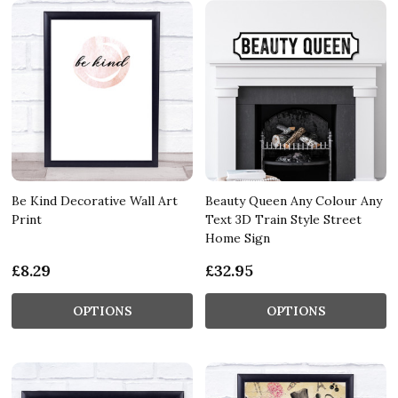
Be Kind Decorative Wall Art
Beauty Queen Any Colour Any
Print
Text 3D Train Style Street
Home Sign
£8.29
£32.95
OPTIONS
OPTIONS