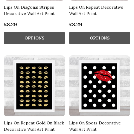
Lips On Diagonal Stripes
Lips On Repeat Decorative
Decorative Wall Art Print
Wall Art Print
£8.29
£8.29
OPTIONS
OPTIONS
Lips On Repeat Gold On Black
Lips On Spots Decorative
Decorative Wall Art Print
Wall Art Print