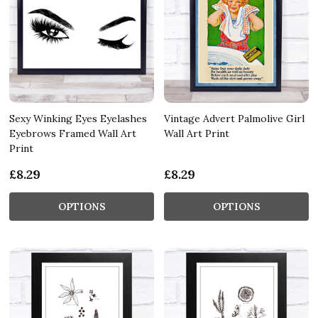
Sexy Winking Eyes Eyelashes
Vintage Advert Palmolive Girl
Eyebrows Framed Wall Art
Wall Art Print
Print
£8.29
£8.29
OPTIONS
OPTIONS