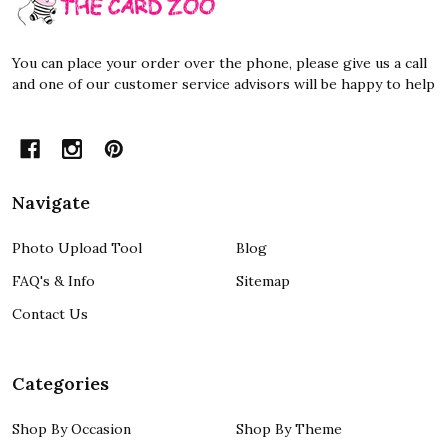
Start
You can place your order over the phone, please give us a call
and one of our customer service advisors will be happy to help
Navigate
Photo Upload Tool
Blog
FAQ's & Info
Sitemap
Contact Us
Categories
Shop By Occasion
Shop By Theme