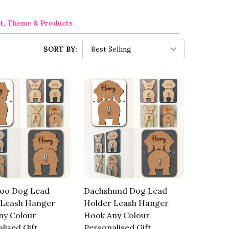
nt, Theme & Products
SORT BY:
oo Dog Lead
Dachshund Dog Lead
 Leash Hanger
Holder Leash Hanger
ny Colour
Hook Any Colour
lised Gift
Personalised Gift