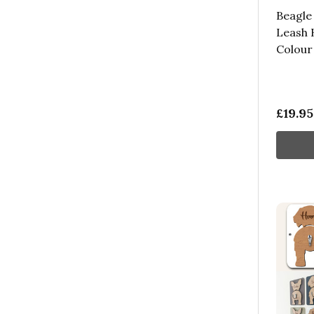
Beagle
Leash 
Colour
£19.95