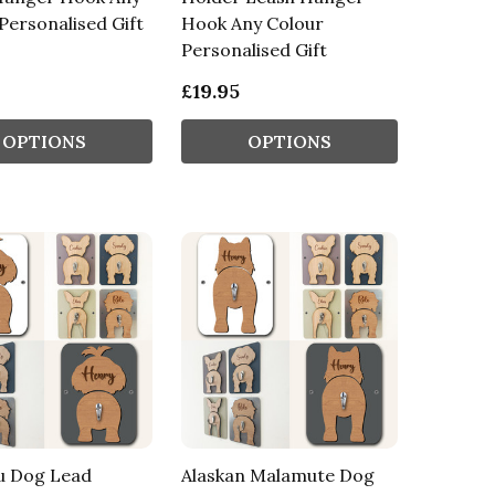
Personalised Gift
Hook Any Colour
Personalised Gift
£19.95
OPTIONS
OPTIONS
u Dog Lead
Alaskan Malamute Dog