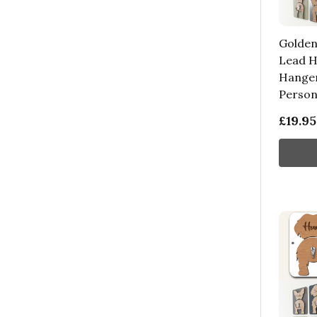
Golden
Lead H
Hanger
Persona
£19.95