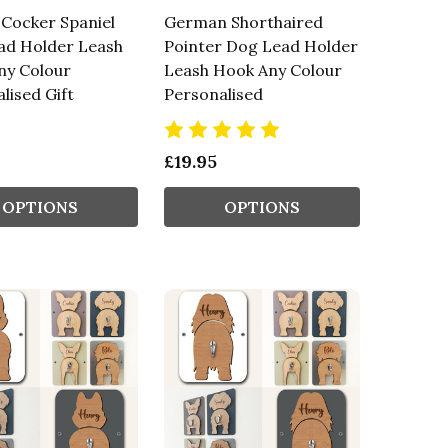
 Cocker Spaniel
German Shorthaired
ad Holder Leash
Pointer Dog Lead Holder
ny Colour
Leash Hook Any Colour
lised Gift
Personalised
£19.95
OPTIONS
OPTIONS