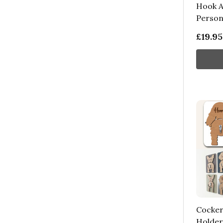
Hook A
Persona
£19.95
Cocker
Holder