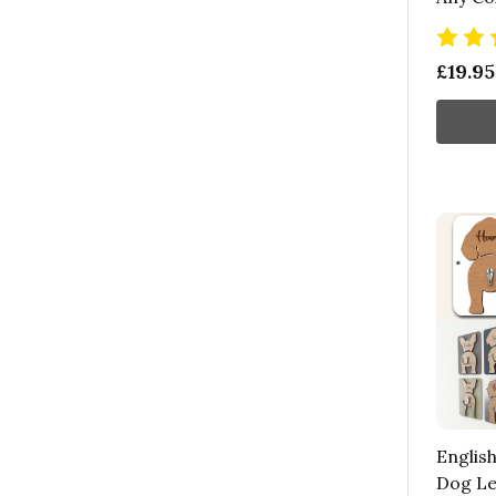
£19.95
English
Dog Le