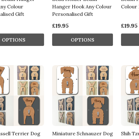
ny Colour
Hanger Hook Any Colour
Colour 
lised Gift
Personalised Gift
£19.95
£19.95
OPTIONS
OPTIONS
ssell Terrier Dog
Miniature Schnauzer Dog
Shih Tz