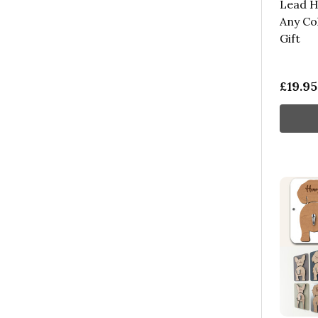
Lead H
Any Co
Gift
£19.95