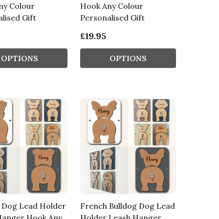
ny Colour
Hook Any Colour
lised Gift
Personalised Gift
£19.95
OPTIONS
OPTIONS
g Dog Lead Holder
French Bulldog Dog Lead
Hanger Hook Any
Holder Leash Hanger