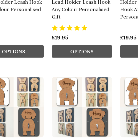
older Leash Hook
Lead Holder Leash Hook
Holder
lour Personalised
Any Colour Personalised
Hook A
Gift
Persona
£19.95
£19.95
OPTIONS
OPTIONS