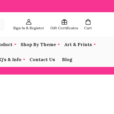
Sign In & Register
Gift Certificates
Cart
oduct
Shop By Theme
Art & Prints
Q's & Info
Contact Us
Blog