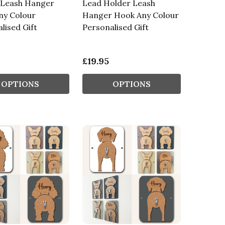
 Leash Hanger
Lead Holder Leash
ny Colour
Hanger Hook Any Colour
lised Gift
Personalised Gift
£19.95
OPTIONS
OPTIONS