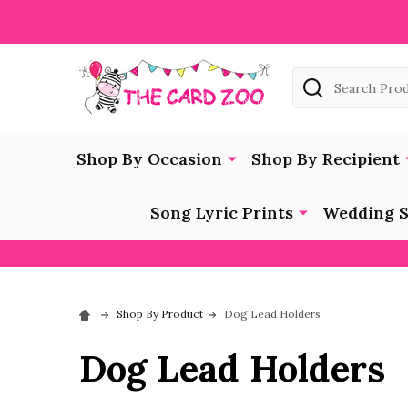
Search
Shop By Occasion
Shop By Recipient
Song Lyric Prints
Wedding S
Shop By Product
Dog Lead Holders
Dog Lead Holders