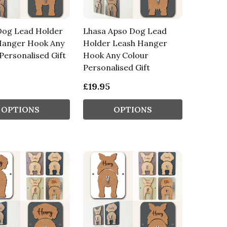
Dog Lead Holder
Lhasa Apso Dog Lead
Hanger Hook Any
Holder Leash Hanger
Personalised Gift
Hook Any Colour
Personalised Gift
£19.95
OPTIONS
OPTIONS