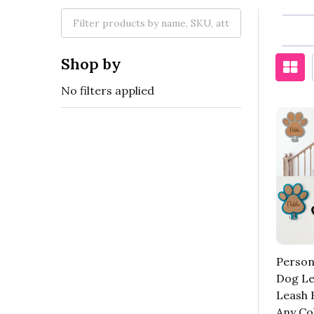
Shop by
No filters applied
Person
Dog Le
Leash 
Any Co