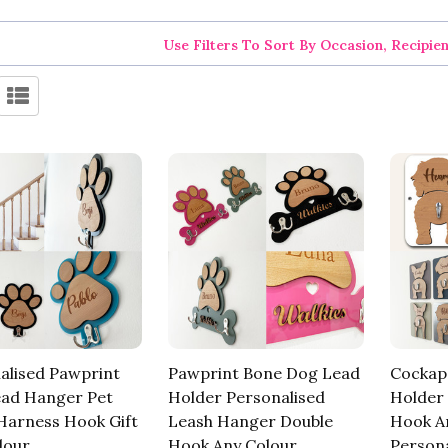
Use Filters To Sort By Occasion, Recipie
alised Pawprint
Pawprint Bone Dog Lead
Cockap
ad Hanger Pet
Holder Personalised
Holder
Harness Hook Gift
Leash Hanger Double
Hook A
lour
Hook Any Colour
Persona