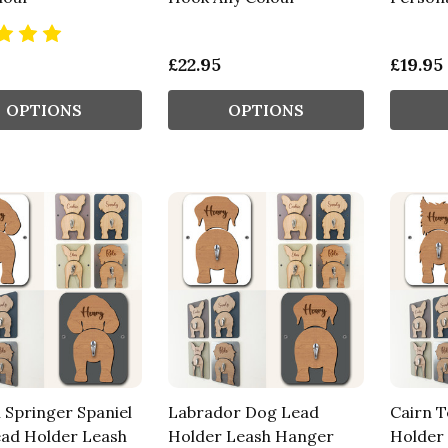
£22.95
£19.95
OPTIONS
OPTIONS
 Springer Spaniel
Labrador Dog Lead
Cairn T
ad Holder Leash
Holder Leash Hanger
Holder