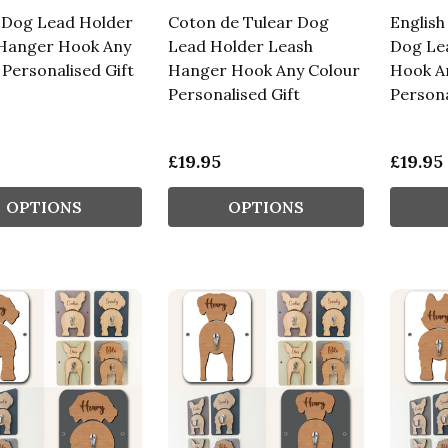
 Dog Lead Holder
Coton de Tulear Dog
English
Hanger Hook Any
Lead Holder Leash
Dog Le
 Personalised Gift
Hanger Hook Any Colour
Hook A
Personalised Gift
Persona
£19.95
£19.95
OPTIONS
OPTIONS