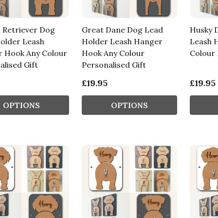
 Retriever Dog
Great Dane Dog Lead
Husky 
older Leash
Holder Leash Hanger
Leash 
 Hook Any Colour
Hook Any Colour
Colour 
lised Gift
Personalised Gift
£19.95
£19.95
OPTIONS
OPTIONS