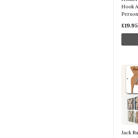
Hook A
Persona
£19.95
Jack Ru