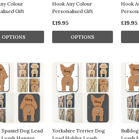
ny Colour
Hook Any Colour
Hook A
lised Gift
Personalised Gift
Persona
£19.95
£19.95
OPTIONS
OPTIONS
 Spaniel Dog Lead
Yorkshire Terrier Dog
Bulldo
 Leash Hanger
Lead Holder Leash
Leash 