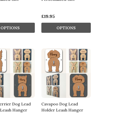
£19.95
OPTIONS
OPTIONS
errier Dog Lead
Cavapoo Dog Lead
 Leash Hanger
Holder Leash Hanger