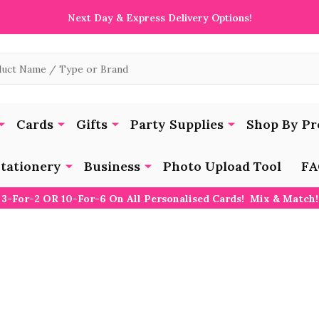
Next Day & Express Delivery Options!
Cards
Gifts
Party Supplies
Shop By Pr
tationery
Business
Photo Upload Tool
FA
3-For-2 OR 10-For-6 On All Personalised Cards! Mix & Match!