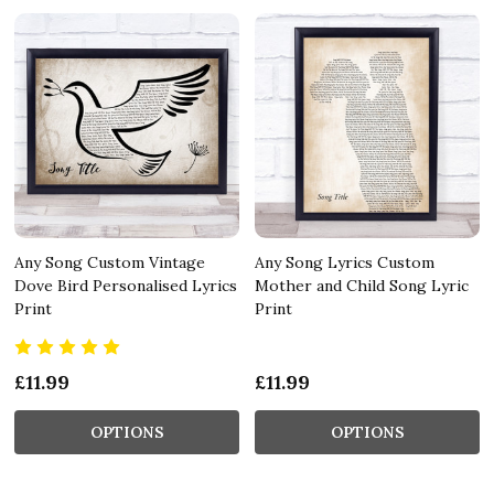
Any Song Custom Vintage
Any Song Lyrics Custom
Dove Bird Personalised Lyrics
Mother and Child Song Lyric
Print
Print
£11.99
£11.99
OPTIONS
OPTIONS