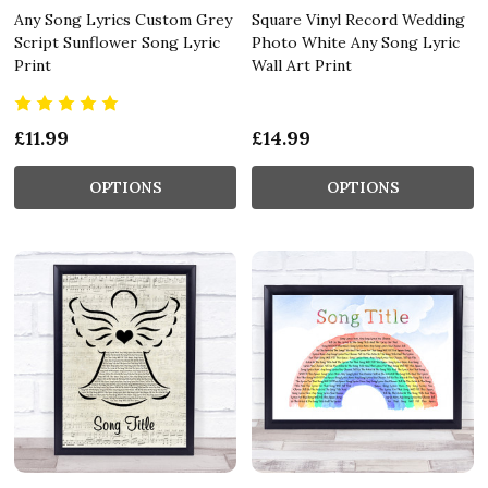
Any Song Lyrics Custom Grey
Square Vinyl Record Wedding
Script Sunflower Song Lyric
Photo White Any Song Lyric
Print
Wall Art Print
£11.99
£14.99
OPTIONS
OPTIONS