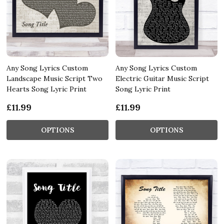
Any Song Lyrics Custom
Any Song Lyrics Custom
Landscape Music Script Two
Electric Guitar Music Script
Hearts Song Lyric Print
Song Lyric Print
£11.99
£11.99
OPTIONS
OPTIONS