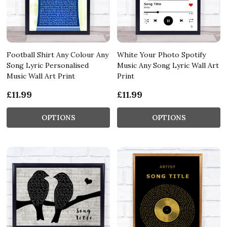
Football Shirt Any Colour Any
White Your Photo Spotify
Song Lyric Personalised
Music Any Song Lyric Wall Art
Music Wall Art Print
Print
£11.99
£11.99
OPTIONS
OPTIONS