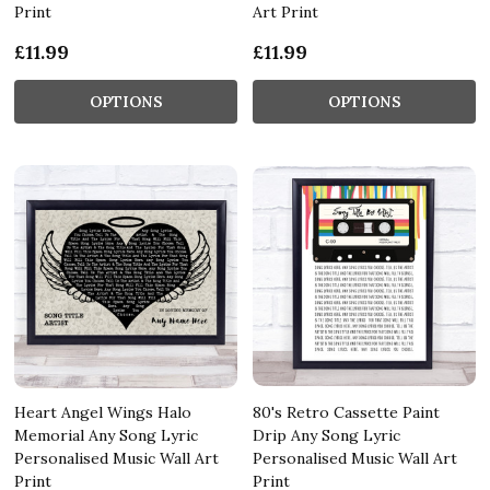
Print
Art Print
£11.99
£11.99
OPTIONS
OPTIONS
Heart Angel Wings Halo
80's Retro Cassette Paint
Memorial Any Song Lyric
Drip Any Song Lyric
Personalised Music Wall Art
Personalised Music Wall Art
Print
Print