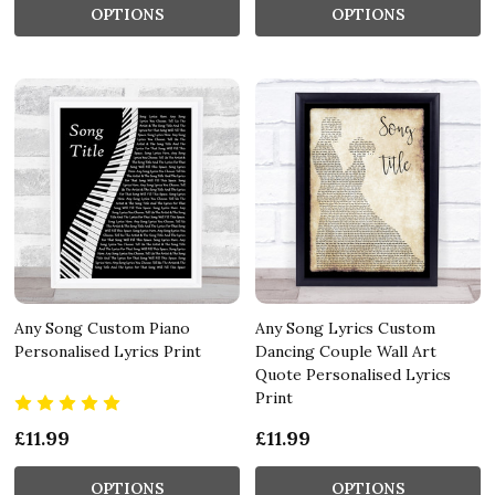
OPTIONS
OPTIONS
Any Song Custom Piano
Any Song Lyrics Custom
Personalised Lyrics Print
Dancing Couple Wall Art
Quote Personalised Lyrics
Print
£11.99
£11.99
OPTIONS
OPTIONS