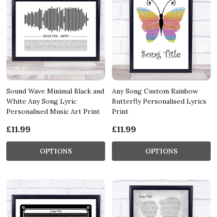
Sound Wave Minimal Black and
Any Song Custom Rainbow
White Any Song Lyric
Butterfly Personalised Lyrics
Personalised Music Art Print
Print
£11.99
£11.99
OPTIONS
OPTIONS