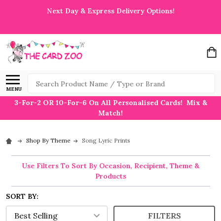
Next Day & Express Delivery Options!
Search
MENU
3-For-2 OR 10-For-6 On All Personalised Cards! Mix &
Match!
Shop By Theme
Song Lyric Prints
Use Filters To Sort By Occasion, Recipient, Theme &
Products
SORT BY:
FILTERS