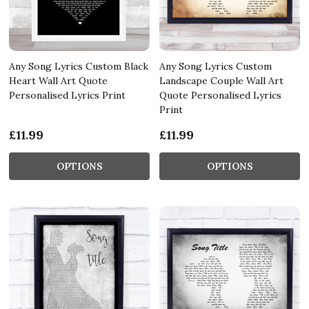
Any Song Lyrics Custom Black
Any Song Lyrics Custom
Heart Wall Art Quote
Landscape Couple Wall Art
Personalised Lyrics Print
Quote Personalised Lyrics
Print
£11.99
£11.99
OPTIONS
OPTIONS