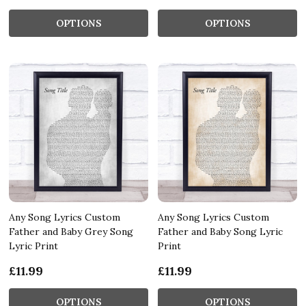
OPTIONS
OPTIONS
Any Song Lyrics Custom
Any Song Lyrics Custom
Father and Baby Grey Song
Father and Baby Song Lyric
Lyric Print
Print
£11.99
£11.99
OPTIONS
OPTIONS