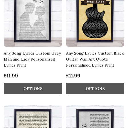
Any Song Lyrics Custom Grey
Any Song Lyrics Custom Black
Man and Lady Personalised
Guitar Wall Art Quote
Lyrics Print
Personalised Lyrics Print
£11.99
£11.99
OPTIONS
OPTIONS