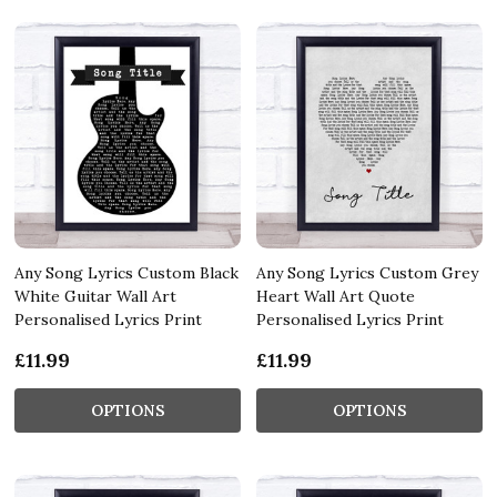
Any Song Lyrics Custom Black
Any Song Lyrics Custom Grey
White Guitar Wall Art
Heart Wall Art Quote
Personalised Lyrics Print
Personalised Lyrics Print
£11.99
£11.99
OPTIONS
OPTIONS