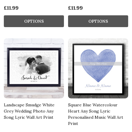
£11.99
£11.99
OPTIONS
OPTIONS
Landscape Smudge White
Square Blue Watercolour
Grey Wedding Photo Any
Heart Any Song Lyric
Song Lyric Wall Art Print
Personalised Music Wall Art
Print