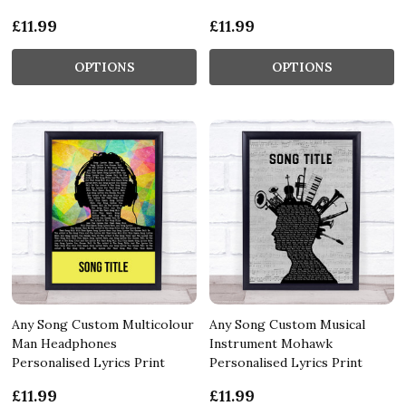
£11.99
£11.99
OPTIONS
OPTIONS
Any Song Custom Multicolour
Any Song Custom Musical
Man Headphones
Instrument Mohawk
Personalised Lyrics Print
Personalised Lyrics Print
£11.99
£11.99