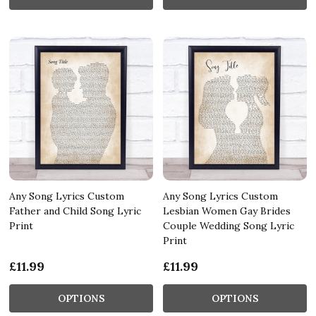
Any Song Lyrics Custom
Any Song Lyrics Custom
Father and Child Song Lyric
Lesbian Women Gay Brides
Print
Couple Wedding Song Lyric
Print
£11.99
£11.99
OPTIONS
OPTIONS