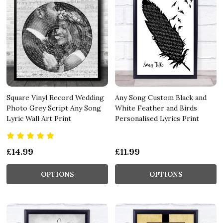
Square Vinyl Record Wedding
Any Song Custom Black and
Photo Grey Script Any Song
White Feather and Birds
Lyric Wall Art Print
Personalised Lyrics Print
£14.99
£11.99
OPTIONS
OPTIONS