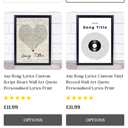
Any Song Lyrics Custom
Any Song Lyrics Custom Vinyl
Script Heart Wall Art Quote
Record Wall Art Quote
Personalised Lyrics Print
Personalised Lyrics Print
£11.99
£11.99
OPTIONS
OPTIONS