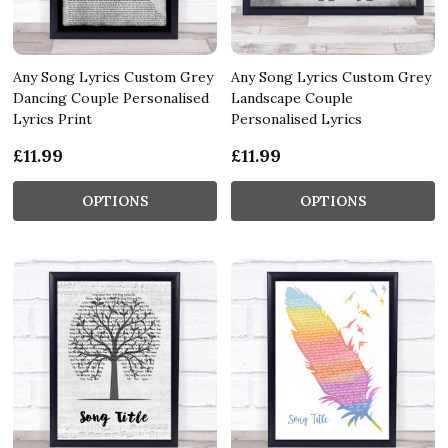
Any Song Lyrics Custom Grey
Any Song Lyrics Custom Grey
Dancing Couple Personalised
Landscape Couple
Lyrics Print
Personalised Lyrics
£11.99
£11.99
OPTIONS
OPTIONS