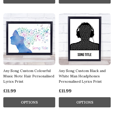
Any Song Custom Colourful
Any Song Custom Black and
Music Note Hair Personalised
White Man Headphones
Lyrics Print
Personalised Lyrics Print
£11.99
£11.99
OPTIONS
OPTIONS