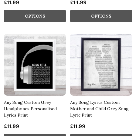
£11.99
£14.99
OPTIONS
OPTIONS
Any Song Custom Grey
Any Song Lyrics Custom
Headphones Personalised
Mother and Child Grey Song
Lyrics Print
Lyric Print
£11.99
£11.99