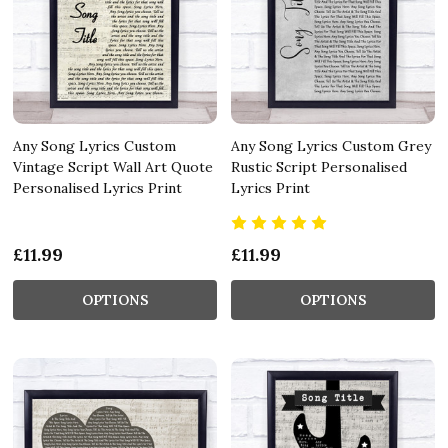
Any Song Lyrics Custom
Any Song Lyrics Custom Grey
Vintage Script Wall Art Quote
Rustic Script Personalised
Personalised Lyrics Print
Lyrics Print
£11.99
£11.99
OPTIONS
OPTIONS