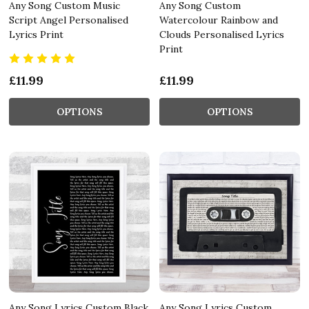
Any Song Custom Music
Any Song Custom
Script Angel Personalised
Watercolour Rainbow and
Lyrics Print
Clouds Personalised Lyrics
Print
£11.99
£11.99
OPTIONS
OPTIONS
Any Song Lyrics Custom Black
Any Song Lyrics Custom