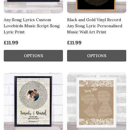
Any Song Lyrics Custom
Black and Gold Vinyl Record
Lovebirds Music Script Song
Any Song Lyric Personalised
Lyric Print
Music Wall Art Print
£11.99
£11.99
OPTIONS
OPTIONS