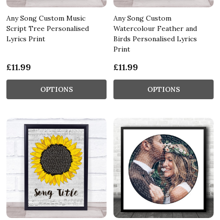
Any Song Custom Music
Any Song Custom
Script Tree Personalised
Watercolour Feather and
Lyrics Print
Birds Personalised Lyrics
Print
£11.99
£11.99
OPTIONS
OPTIONS