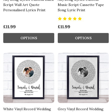
Script Wall Art Quote
Music Script Cassette Tape
Personalised Lyrics Print
Song Lyric Print
£11.99
£11.99
OPTIONS
OPTIONS
White Vinyl Record Wedding
Grey Vinyl Record Wedding