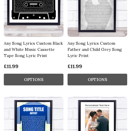
Any Song Lyrics Custom Black
Any Song Lyrics Custom
and White Music Cassette
Father and Child Grey Song
Tape Song Lyric Print
Lyric Print
£11.99
£11.99
OPTIONS
OPTIONS