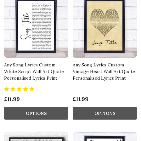
Any Song Lyrics Custom
Any Song Lyrics Custom
White Script Wall Art Quote
Vintage Heart Wall Art Quote
Personalised Lyrics Print
Personalised Lyrics Print
£11.99
£11.99
OPTIONS
OPTIONS