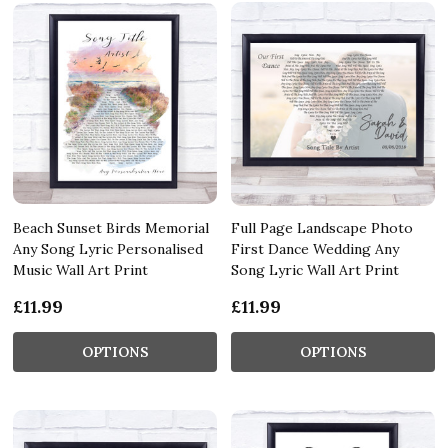
Beach Sunset Birds Memorial
Full Page Landscape Photo
Any Song Lyric Personalised
First Dance Wedding Any
Music Wall Art Print
Song Lyric Wall Art Print
£11.99
£11.99
OPTIONS
OPTIONS