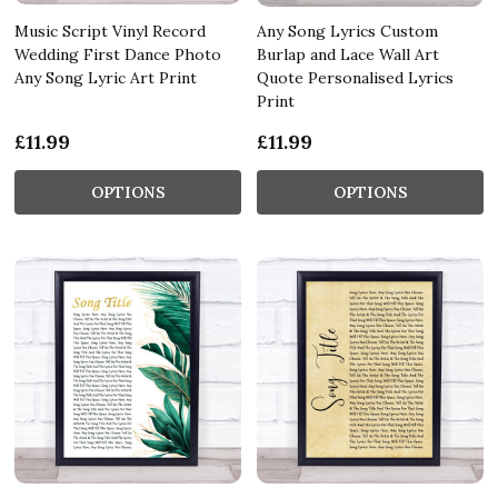
Music Script Vinyl Record
Any Song Lyrics Custom
Wedding First Dance Photo
Burlap and Lace Wall Art
Any Song Lyric Art Print
Quote Personalised Lyrics
Print
£11.99
£11.99
OPTIONS
OPTIONS