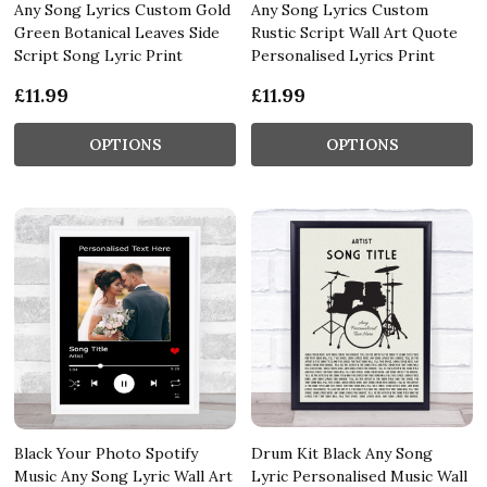
Any Song Lyrics Custom Gold
Any Song Lyrics Custom
Green Botanical Leaves Side
Rustic Script Wall Art Quote
Script Song Lyric Print
Personalised Lyrics Print
£11.99
£11.99
OPTIONS
OPTIONS
Black Your Photo Spotify
Drum Kit Black Any Song
Music Any Song Lyric Wall Art
Lyric Personalised Music Wall