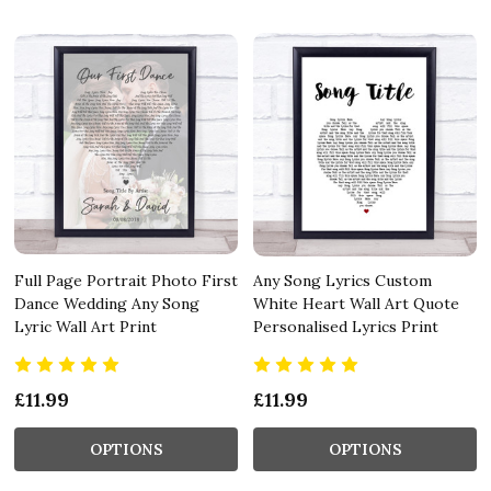
Full Page Portrait Photo First
Any Song Lyrics Custom
Dance Wedding Any Song
White Heart Wall Art Quote
Lyric Wall Art Print
Personalised Lyrics Print
£11.99
£11.99
OPTIONS
OPTIONS