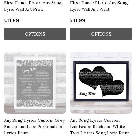
First Dance Photo Any Song
First Dance Photo Any Song
Lyric Wall Art Print
Lyric Wall Art Print
£11.99
£11.99
OPTIONS
OPTIONS
Any Song Lyrics Custom Grey
Any Song Lyrics Custom
Burlap and Lace Personalised
Landscape Black and White
Lyrics Print
Two Hearts Song Lyric Print