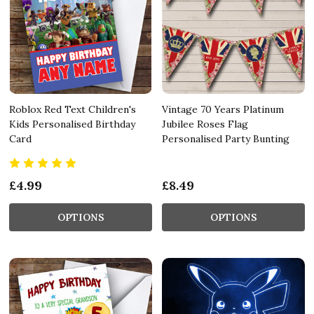
Roblox Red Text Children's
Vintage 70 Years Platinum
Kids Personalised Birthday
Jubilee Roses Flag
Card
Personalised Party Bunting
£4.99
£8.49
OPTIONS
OPTIONS