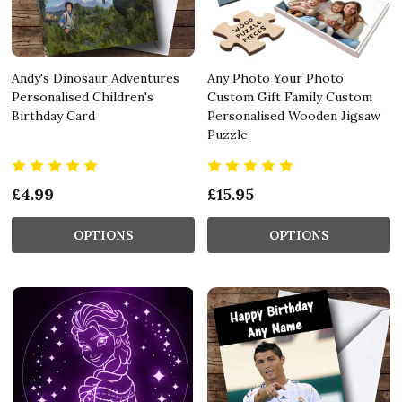
Andy's Dinosaur Adventures
Any Photo Your Photo
Personalised Children's
Custom Gift Family Custom
Birthday Card
Personalised Wooden Jigsaw
Puzzle
£4.99
£15.95
OPTIONS
OPTIONS