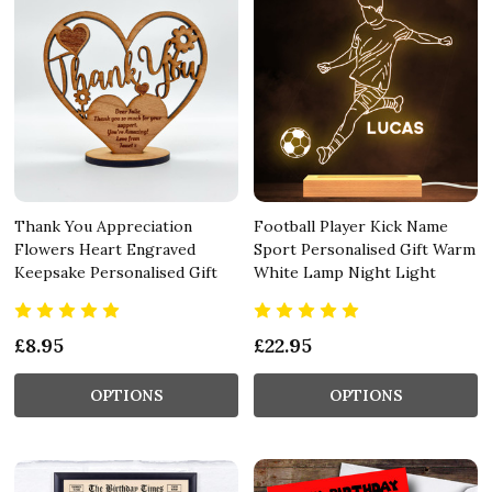
Thank You Appreciation
Football Player Kick Name
Flowers Heart Engraved
Sport Personalised Gift Warm
Keepsake Personalised Gift
White Lamp Night Light
£8.95
£22.95
OPTIONS
OPTIONS