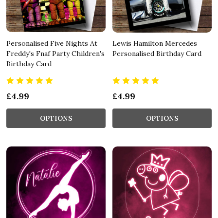
Personalised Five Nights At
Lewis Hamilton Mercedes
Freddy's Fnaf Party Children's
Personalised Birthday Card
Birthday Card
£4.99
£4.99
OPTIONS
OPTIONS