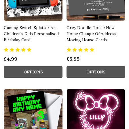
Gaming Switch Splatter Art
Grey Doodle House New
Children's Kids Personalised
Home Change Of Address
Birthday Card
Moving House Cards
£4.99
£5.95
OPTIONS
OPTIONS