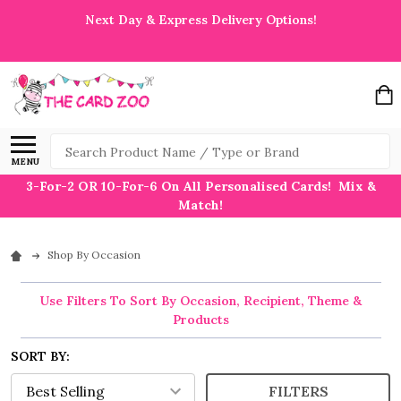
Next Day & Express Delivery Options!
Search
MENU
3-For-2 OR 10-For-6 On All Personalised Cards! Mix &
Match!
Shop By Occasion
Use Filters To Sort By Occasion, Recipient, Theme &
Products
SORT BY:
FILTERS