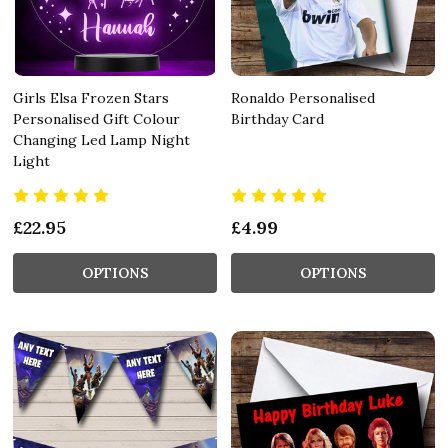
Girls Elsa Frozen Stars
Ronaldo Personalised
Personalised Gift Colour
Birthday Card
Changing Led Lamp Night
Light
£22.95
£4.99
OPTIONS
OPTIONS