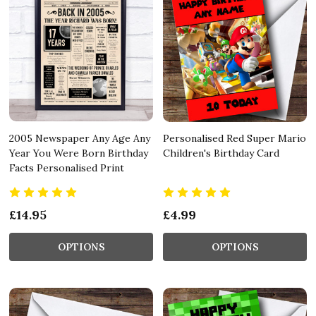
2005 Newspaper Any Age Any
Personalised Red Super Mario
Year You Were Born Birthday
Children's Birthday Card
Facts Personalised Print
£14.95
£4.99
OPTIONS
OPTIONS