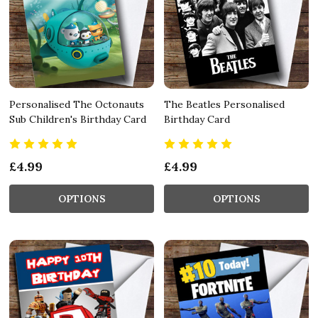
Personalised The Octonauts
The Beatles Personalised
Sub Children's Birthday Card
Birthday Card
£4.99
£4.99
OPTIONS
OPTIONS