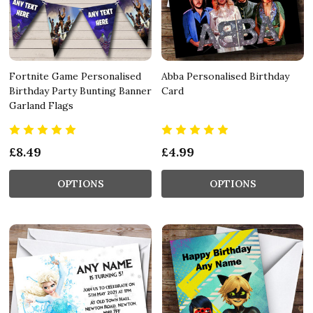
Fortnite Game Personalised
Abba Personalised Birthday
Birthday Party Bunting Banner
Card
Garland Flags
£8.49
£4.99
OPTIONS
OPTIONS