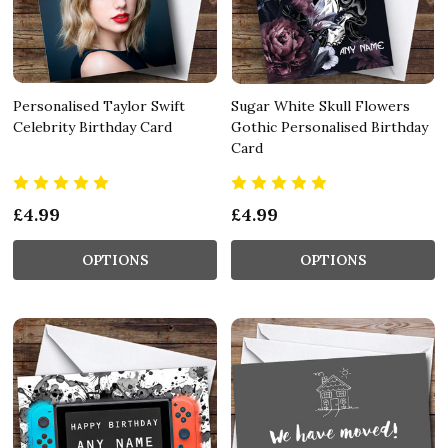
Personalised Taylor Swift
Sugar White Skull Flowers
Celebrity Birthday Card
Gothic Personalised Birthday
Card
£4.99
£4.99
OPTIONS
OPTIONS