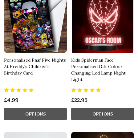
Personalised Fnaf Five Nights
Kids Spiderman Face
At Freddy's Children's
Personalised Gift Colour
Birthday Card
Changing Led Lamp Night
Light
£4.99
£22.95
OPTIONS
OPTIONS