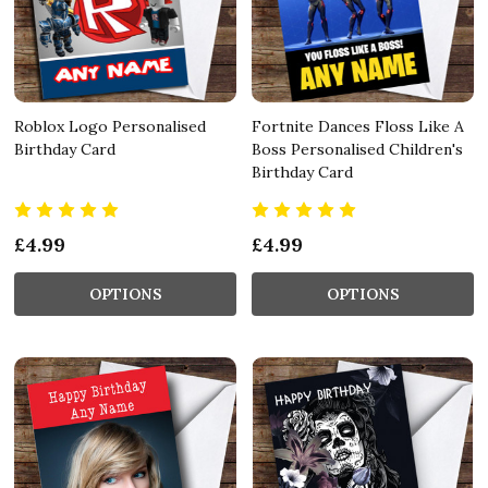
Roblox Logo Personalised
Fortnite Dances Floss Like A
Birthday Card
Boss Personalised Children's
Birthday Card
£4.99
£4.99
OPTIONS
OPTIONS