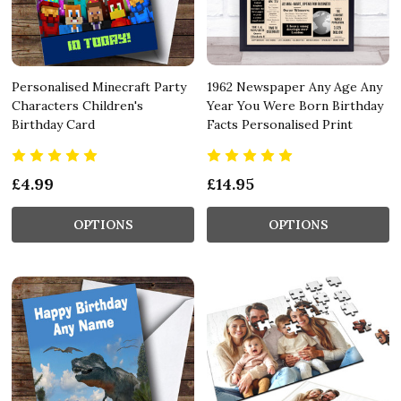
Personalised Minecraft Party
1962 Newspaper Any Age Any
Characters Children's
Year You Were Born Birthday
Birthday Card
Facts Personalised Print
£4.99
£14.95
OPTIONS
OPTIONS