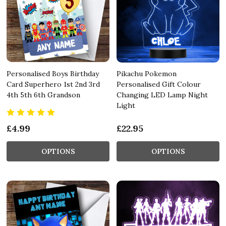
Personalised Boys Birthday
Pikachu Pokemon
Card Superhero 1st 2nd 3rd
Personalised Gift Colour
4th 5th 6th Grandson
Changing LED Lamp Night
Light
£4.99
£22.95
OPTIONS
OPTIONS