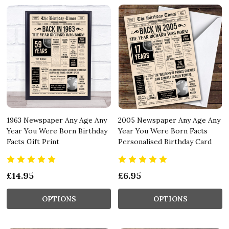
1963 Newspaper Any Age Any
2005 Newspaper Any Age Any
Year You Were Born Birthday
Year You Were Born Facts
Facts Gift Print
Personalised Birthday Card
£14.95
£6.95
OPTIONS
OPTIONS