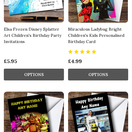
Elsa Frozen Disney Splatter
Miraculous Ladybug Bright
Art Children's Birthday Party
Children's Kids Personalised
Invitations
Birthday Card
£5.95
£4.99
OPTIONS
OPTIONS