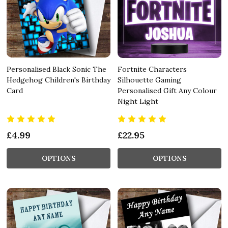
Personalised Black Sonic The
Fortnite Characters
Hedgehog Children's Birthday
Silhouette Gaming
Card
Personalised Gift Any Colour
Night Light
£4.99
£22.95
OPTIONS
OPTIONS