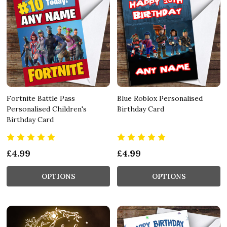
Fortnite Battle Pass
Blue Roblox Personalised
Personalised Children's
Birthday Card
Birthday Card
£4.99
£4.99
OPTIONS
OPTIONS