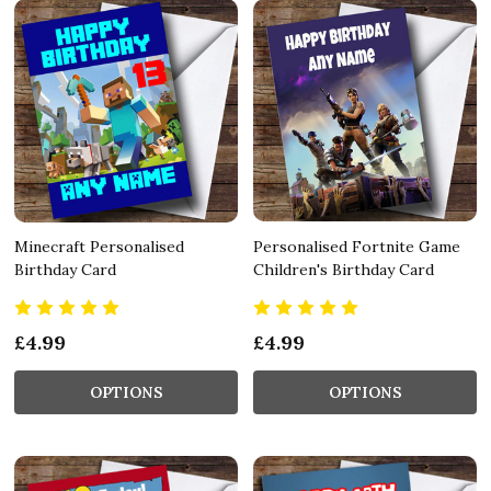
Minecraft Personalised
Personalised Fortnite Game
Birthday Card
Children's Birthday Card
£4.99
£4.99
OPTIONS
OPTIONS