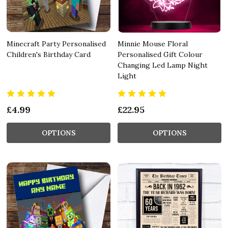
Minecraft Party Personalised
Minnie Mouse Floral
Children's Birthday Card
Personalised Gift Colour
Changing Led Lamp Night
Light
£4.99
£22.95
OPTIONS
OPTIONS