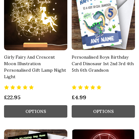
Girly Fairy And Crescent
Personalised Boys Birthday
Moon Illustration
Card Dinosaur 1st 2nd 3rd 4th
Personalised Gift Lamp Night
5th 6th Grandson
Light
£22.95
£4.99
OPTIONS
OPTIONS