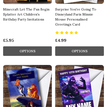
Minecraft Let The Fun Begin
Surprise You're Going To
Splatter Art Children's
Disneyland Paris Minnie
Birthday Party Invitations
Mouse Personalised
Greetings Card
£5.95
£4.99
OPTIONS
OPTIONS