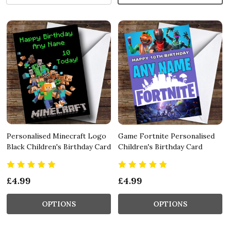
Personalised Minecraft Logo
Game Fortnite Personalised
Black Children's Birthday Card
Children's Birthday Card
£4.99
£4.99
OPTIONS
OPTIONS