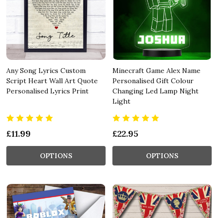
Any Song Lyrics Custom
Minecraft Game Alex Name
Script Heart Wall Art Quote
Personalised Gift Colour
Personalised Lyrics Print
Changing Led Lamp Night
Light
£11.99
£22.95
OPTIONS
OPTIONS