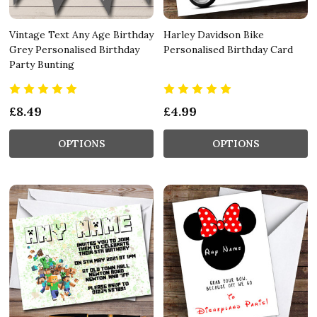
Vintage Text Any Age Birthday
Harley Davidson Bike
Grey Personalised Birthday
Personalised Birthday Card
Party Bunting
£8.49
£4.99
OPTIONS
OPTIONS