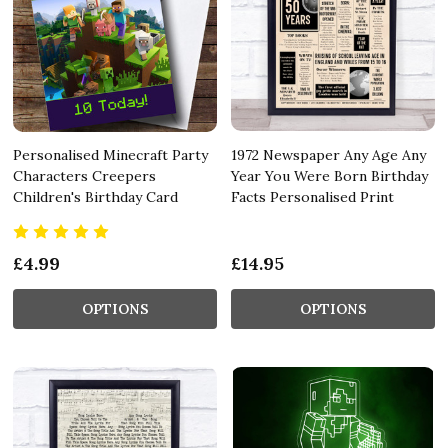
Personalised Minecraft Party
1972 Newspaper Any Age Any
Characters Creepers
Year You Were Born Birthday
Children's Birthday Card
Facts Personalised Print
£4.99
£14.95
OPTIONS
OPTIONS