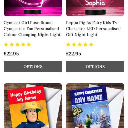
Gymnast Girl Pose Round
Peppa Pig As Fairy Kids Tv
Gymnastics Fan Personalised
Character LED Personalised
Colour Changing Night Light
Gift Night Light
£22.95
£22.95
OPTIONS
OPTIONS