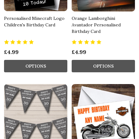
Personalised Minecraft Logo
Orange Lamborghini
Children's Birthday Card
Avantador Personalised
Birthday Card
£4.99
£4.99
OPTIONS
OPTIONS