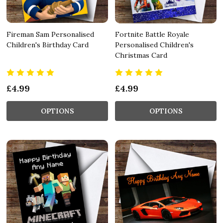
Fireman Sam Personalised
Fortnite Battle Royale
Children's Birthday Card
Personalised Children's
Christmas Card
£4.99
£4.99
OPTIONS
OPTIONS