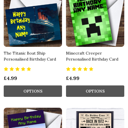
The Titanic Boat Ship
Minecraft Creeper
Personalised Birthday Card
Personalised Birthday Card
£4.99
£4.99
OPTIONS
OPTIONS