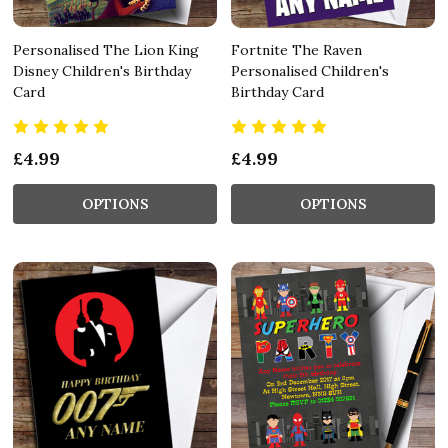
Personalised The Lion King
Fortnite The Raven
Disney Children's Birthday
Personalised Children's
Card
Birthday Card
£4.99
£4.99
OPTIONS
OPTIONS