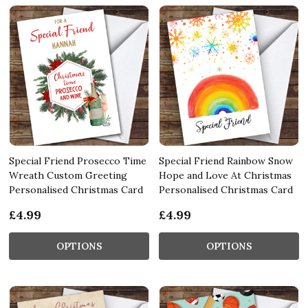
Special Friend Prosecco Time
Special Friend Rainbow Snow
Wreath Custom Greeting
Hope and Love At Christmas
Personalised Christmas Card
Personalised Christmas Card
£4.99
£4.99
OPTIONS
OPTIONS