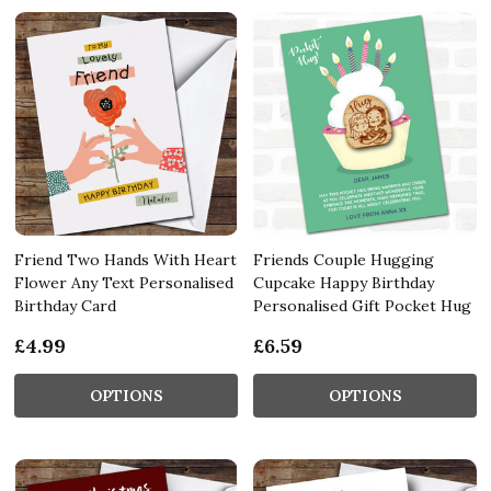
Friend Two Hands With Heart
Friends Couple Hugging
Flower Any Text Personalised
Cupcake Happy Birthday
Birthday Card
Personalised Gift Pocket Hug
£4.99
£6.59
OPTIONS
OPTIONS