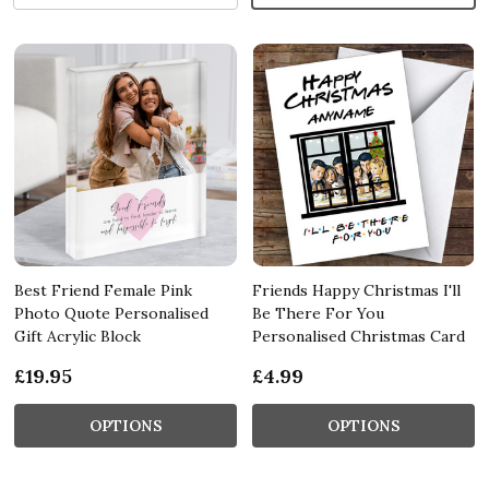
Best Friend Female Pink
Friends Happy Christmas I'll
Photo Quote Personalised
Be There For You
Gift Acrylic Block
Personalised Christmas Card
£19.95
£4.99
OPTIONS
OPTIONS