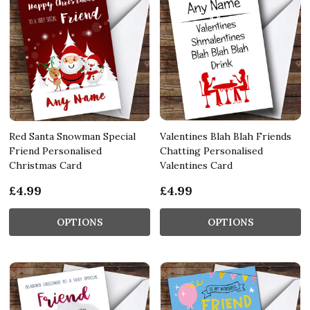
Red Santa Snowman Special
Valentines Blah Blah Friends
Friend Personalised
Chatting Personalised
Christmas Card
Valentines Card
£4.99
£4.99
OPTIONS
OPTIONS