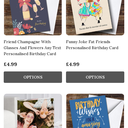
Friend Champagne With
Funny Joke Fat Friends
Glasses And Flowers Any Text
Personalised Birthday Card
Personalised Birthday Card
£4.99
£4.99
OPTIONS
OPTIONS