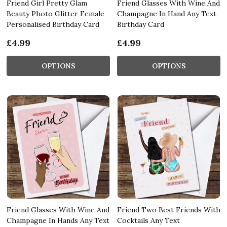
Friend Girl Pretty Glam
Friend Glasses With Wine And
Beauty Photo Glitter Female
Champagne In Hand Any Text
Personalised Birthday Card
Birthday Card
£4.99
£4.99
OPTIONS
OPTIONS
Friend Glasses With Wine And
Friend Two Best Friends With
Champagne In Hands Any Text
Cocktails Any Text