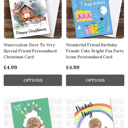
Watercolour Deer To Very
Wonderful Friend Birthday
Special Friend Personalised
Female Cake Bright Fun Party
Christmas Card
Icons Personalised Card
£4.99
£4.99
OPTIONS
OPTIONS