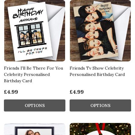
Friends I'll Be There For You
Friends Tv Show Celebrity
Celebrity Personalised
Personalised Birthday Card
Birthday Card
£4.99
£4.99
OPTIONS
OPTIONS