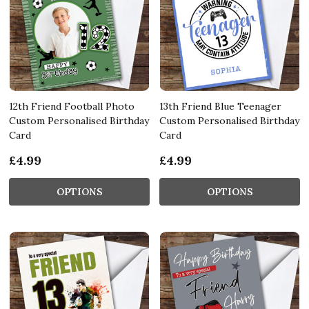
12th Friend Football Photo
13th Friend Blue Teenager
Custom Personalised Birthday
Custom Personalised Birthday
Card
Card
£4.99
£4.99
OPTIONS
OPTIONS