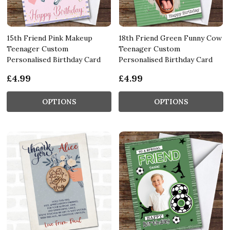
15th Friend Pink Makeup
18th Friend Green Funny Cow
Teenager Custom
Teenager Custom
Personalised Birthday Card
Personalised Birthday Card
£4.99
£4.99
OPTIONS
OPTIONS