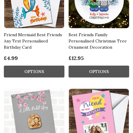
Friend Mermaid Best Friends
Best Friends Family
Any Text Personalised
Personalised Christmas Tree
Birthday Card
Ornament Decoration
£4.99
£12.95
OPTIONS
OPTIONS