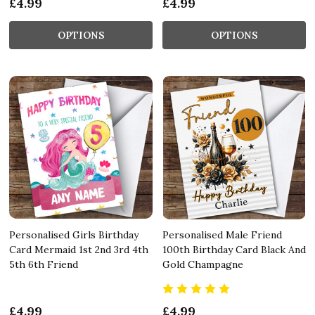
£4.99
£4.99
OPTIONS
OPTIONS
Personalised Girls Birthday
Personalised Male Friend
Card Mermaid 1st 2nd 3rd 4th
100th Birthday Card Black And
5th 6th Friend
Gold Champagne
£4.99
£4.99