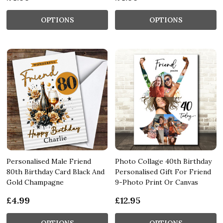
OPTIONS
OPTIONS
Personalised Male Friend
Photo Collage 40th Birthday
80th Birthday Card Black And
Personalised Gift For Friend
Gold Champagne
9-Photo Print Or Canvas
£4.99
£12.95
OPTIONS
OPTIONS