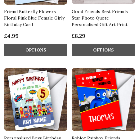
Friend Butterfly Flowers
Good Friends Best Friends
Floral Pink Blue Female Girly
Star Photo Quote
Birthday Card
Personalised Gift Art Print
£4.99
£8.29
OPTIONS
OPTIONS
Personalised Boys Birthday
Roblox Rainbox Friends