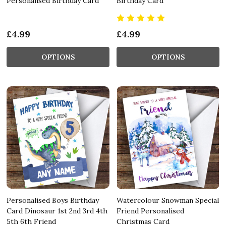
Personalised Birthday Card
Birthday Card
£4.99
£4.99
OPTIONS
OPTIONS
Personalised Boys Birthday
Watercolour Snowman Special
Card Dinosaur 1st 2nd 3rd 4th
Friend Personalised
5th 6th Friend
Christmas Card