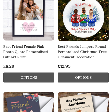
Best Friend Female Pink
Best Friends Jumpers Round
Photo Quote Personalised
Personalised Christmas Tree
Gift Art Print
Ornament Decoration
£8.29
£12.95
OPTIONS
OPTIONS