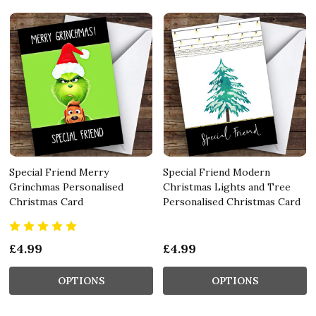
Special Friend Merry
Special Friend Modern
Grinchmas Personalised
Christmas Lights and Tree
Christmas Card
Personalised Christmas Card
£4.99
£4.99
OPTIONS
OPTIONS