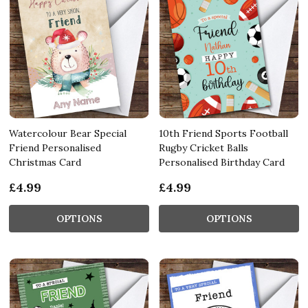
Watercolour Bear Special
10th Friend Sports Football
Friend Personalised
Rugby Cricket Balls
Christmas Card
Personalised Birthday Card
£4.99
£4.99
OPTIONS
OPTIONS