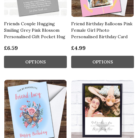
Friends Couple Hugging
Friend Birthday Balloons Pink
Smiling Grey Pink Blossom
Female Girl Photo
Personalised Gift Pocket Hug
Personalised Birthday Card
£6.59
£4.99
OPTIONS
OPTIONS