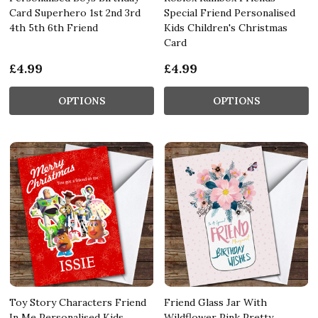
Card Superhero 1st 2nd 3rd
Special Friend Personalised
4th 5th 6th Friend
Kids Children's Christmas
Card
£4.99
£4.99
OPTIONS
OPTIONS
Toy Story Characters Friend
Friend Glass Jar With
In Me Personalised Kids
Wildflower Pink Pretty