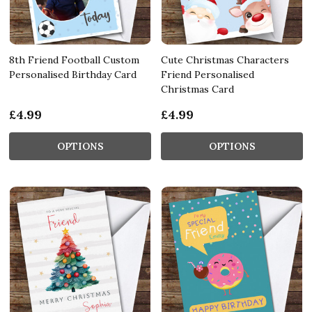
8th Friend Football Custom
Cute Christmas Characters
Personalised Birthday Card
Friend Personalised
Christmas Card
£4.99
£4.99
OPTIONS
OPTIONS