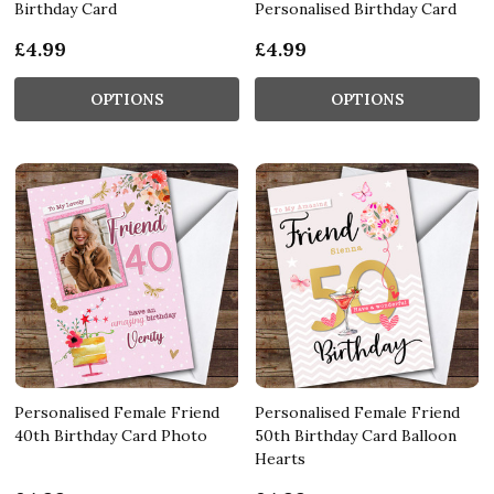
Birthday Card
Personalised Birthday Card
£4.99
£4.99
OPTIONS
OPTIONS
Personalised Female Friend
Personalised Female Friend
40th Birthday Card Photo
50th Birthday Card Balloon
Hearts