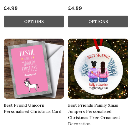
£4.99
£4.99
OPTIONS
OPTIONS
Best Friend Unicorn
Best Friends Family Xmas
Personalised Christmas Card
Jumpers Personalised
Christmas Tree Ornament
Decoration