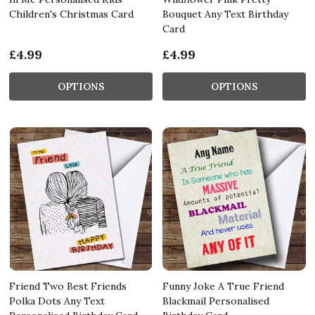
Children's Christmas Card
Bouquet Any Text Birthday
Card
£4.99
£4.99
OPTIONS
OPTIONS
Friend Two Best Friends
Funny Joke A True Friend
Polka Dots Any Text
Blackmail Personalised