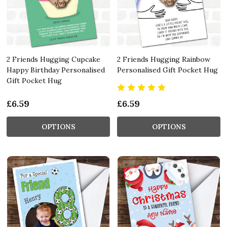
2 Friends Hugging Cupcake
2 Friends Hugging Rainbow
Happy Birthday Personalised
Personalised Gift Pocket Hug
Gift Pocket Hug
£6.59
£6.59
OPTIONS
OPTIONS