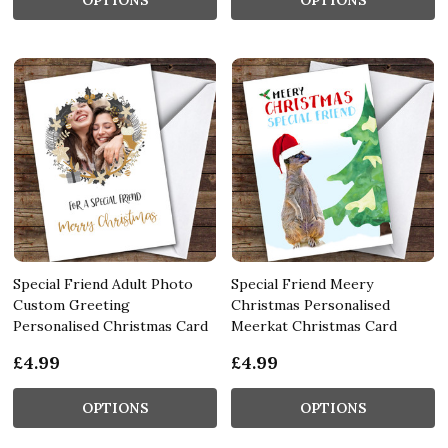
Special Friend Adult Photo
Special Friend Meery
Custom Greeting
Christmas Personalised
Personalised Christmas Card
Meerkat Christmas Card
£4.99
£4.99
OPTIONS
OPTIONS