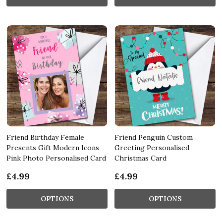
Friend Birthday Female
Friend Penguin Custom
Presents Gift Modern Icons
Greeting Personalised
Pink Photo Personalised Card
Christmas Card
£4.99
£4.99
OPTIONS
OPTIONS