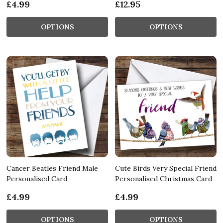
£4.99
£12.95
OPTIONS
OPTIONS
Cancer Beatles Friend Male
Cute Birds Very Special Friend
Personalised Card
Personalised Christmas Card
£4.99
£4.99
OPTIONS
OPTIONS