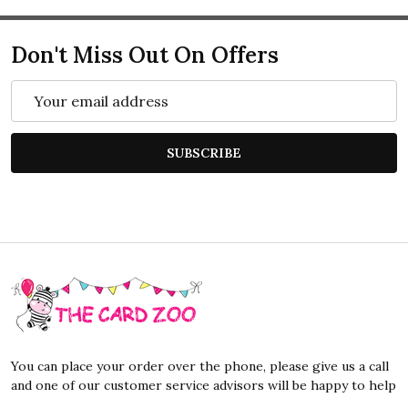
Don't Miss Out On Offers
Email
Address
SUBSCRIBE
Footer
Start
You can place your order over the phone, please give us a call
and one of our customer service advisors will be happy to help