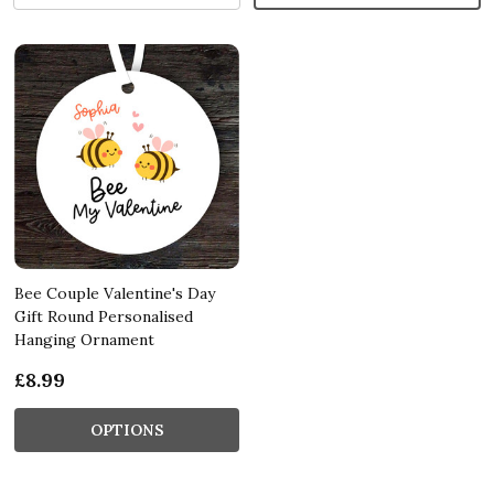
Bee Couple Valentine's Day
Gift Round Personalised
Hanging Ornament
£8.99
OPTIONS