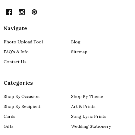
Navigate
Photo Upload Tool
Blog
FAQ's & Info
Sitemap
Contact Us
Categories
Shop By Occasion
Shop By Theme
Shop By Recipient
Art & Prints
Cards
Song Lyric Prints
Gifts
Wedding Stationery