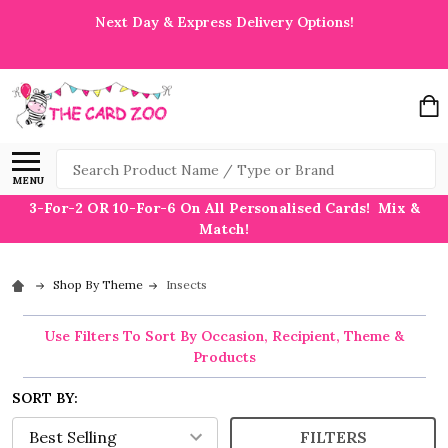
Next Day & Express Delivery Options!
Search
MENU
3-For-2 OR 10-For-6 On All Personalised Cards! Mix &
Match!
Shop By Theme
Insects
Use Filters To Sort By Occasion, Recipient, Theme &
Products
SORT BY:
FILTERS