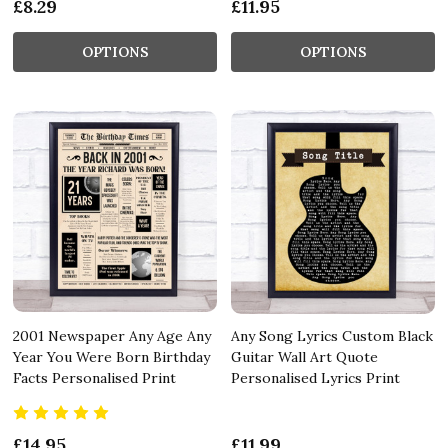
£8.29
£11.95
OPTIONS
OPTIONS
2001 Newspaper Any Age Any
Any Song Lyrics Custom Black
Year You Were Born Birthday
Guitar Wall Art Quote
Facts Personalised Print
Personalised Lyrics Print
£14.95
£11.99