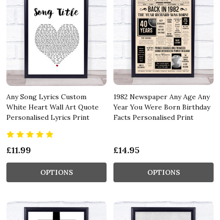
Any Song Lyrics Custom
1982 Newspaper Any Age Any
White Heart Wall Art Quote
Year You Were Born Birthday
Personalised Lyrics Print
Facts Personalised Print
£11.99
£14.95
OPTIONS
OPTIONS