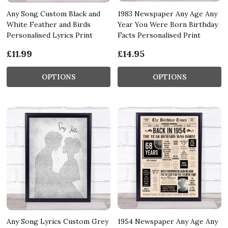
Any Song Custom Black and
1983 Newspaper Any Age Any
White Feather and Birds
Year You Were Born Birthday
Personalised Lyrics Print
Facts Personalised Print
£11.99
£14.95
OPTIONS
OPTIONS
Any Song Lyrics Custom Grey
1954 Newspaper Any Age Any