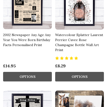
2002 Newspaper Any Age Any
Watercolour Splatter Laurent
Year You Were Born Birthday
Perrier Cuvee Rose
Facts Personalised Print
Champagne Bottle Wall Art
Print
£14.95
£8.29
OPTIONS
OPTIONS