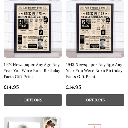
1973 Newspaper Any Age Any
1943 Newspaper Any Age Any
Year You Were Born Birthday
Year You Were Born Birthday
Facts Gift Print
Facts Gift Print
£14.95
£14.95
OPTIONS
OPTIONS