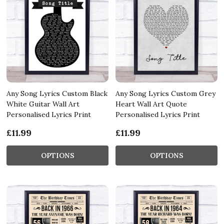
Any Song Lyrics Custom Black
Any Song Lyrics Custom Grey
White Guitar Wall Art
Heart Wall Art Quote
Personalised Lyrics Print
Personalised Lyrics Print
£11.99
£11.99
OPTIONS
OPTIONS