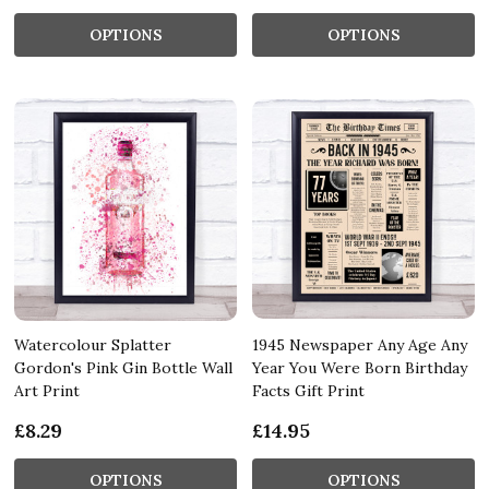
OPTIONS
OPTIONS
Watercolour Splatter
1945 Newspaper Any Age Any
Gordon's Pink Gin Bottle Wall
Year You Were Born Birthday
Art Print
Facts Gift Print
£8.29
£14.95
OPTIONS
OPTIONS