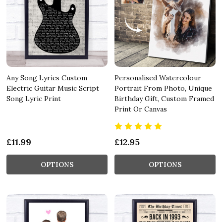
Any Song Lyrics Custom
Personalised Watercolour
Electric Guitar Music Script
Portrait From Photo, Unique
Song Lyric Print
Birthday Gift, Custom Framed
Print Or Canvas
£11.99
£12.95
OPTIONS
OPTIONS