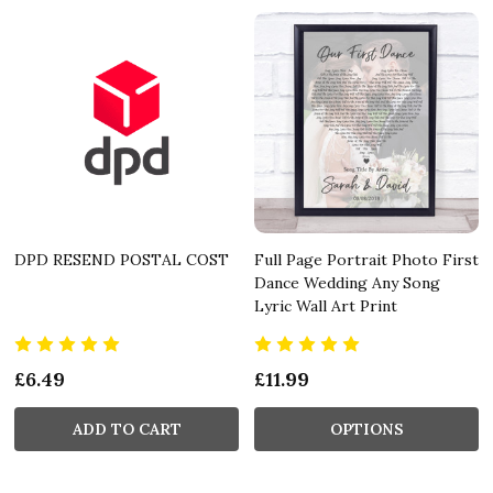
DPD RESEND POSTAL COST
Full Page Portrait Photo First
Dance Wedding Any Song
Lyric Wall Art Print
£6.49
£11.99
ADD TO CART
OPTIONS