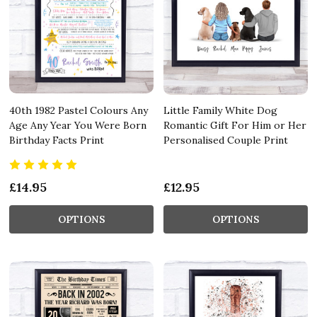
40th 1982 Pastel Colours Any
Little Family White Dog
Age Any Year You Were Born
Romantic Gift For Him or Her
Birthday Facts Print
Personalised Couple Print
£14.95
£12.95
OPTIONS
OPTIONS