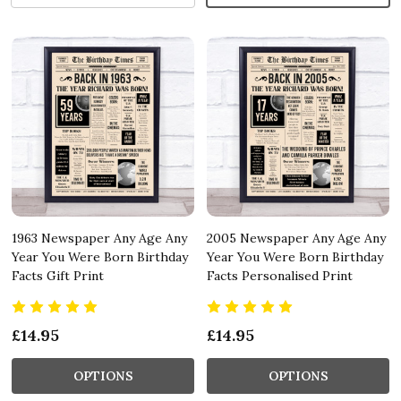
1963 Newspaper Any Age Any
2005 Newspaper Any Age Any
Year You Were Born Birthday
Year You Were Born Birthday
Facts Gift Print
Facts Personalised Print
£14.95
£14.95
OPTIONS
OPTIONS