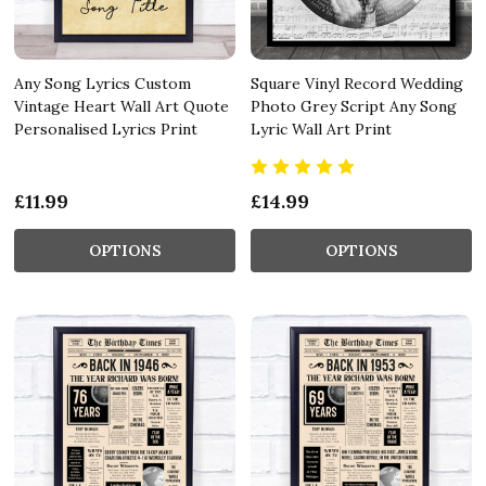
Any Song Lyrics Custom
Square Vinyl Record Wedding
Vintage Heart Wall Art Quote
Photo Grey Script Any Song
Personalised Lyrics Print
Lyric Wall Art Print
£11.99
£14.99
OPTIONS
OPTIONS