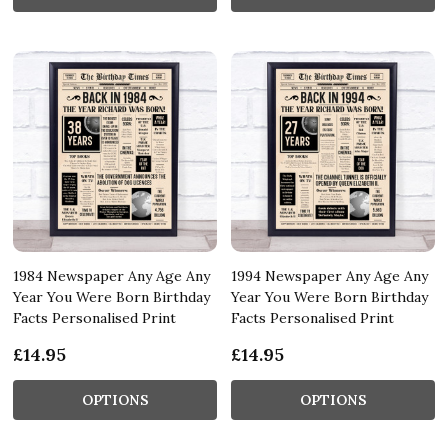
1984 Newspaper Any Age Any
1994 Newspaper Any Age Any
Year You Were Born Birthday
Year You Were Born Birthday
Facts Personalised Print
Facts Personalised Print
£14.95
£14.95
OPTIONS
OPTIONS