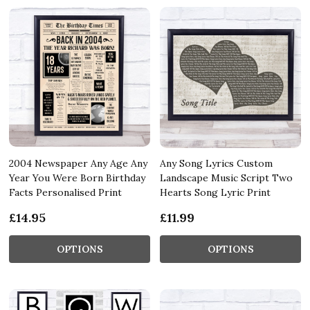
2004 Newspaper Any Age Any
Any Song Lyrics Custom
Year You Were Born Birthday
Landscape Music Script Two
Facts Personalised Print
Hearts Song Lyric Print
£14.95
£11.99
OPTIONS
OPTIONS