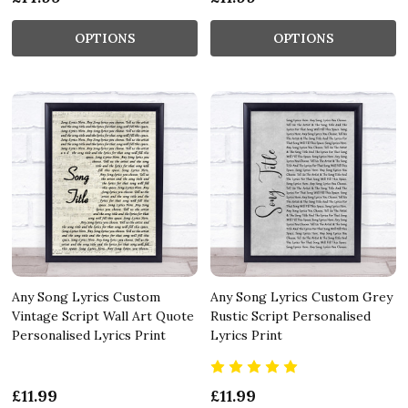
OPTIONS
OPTIONS
Any Song Lyrics Custom
Any Song Lyrics Custom Grey
Vintage Script Wall Art Quote
Rustic Script Personalised
Personalised Lyrics Print
Lyrics Print
£11.99
£11.99