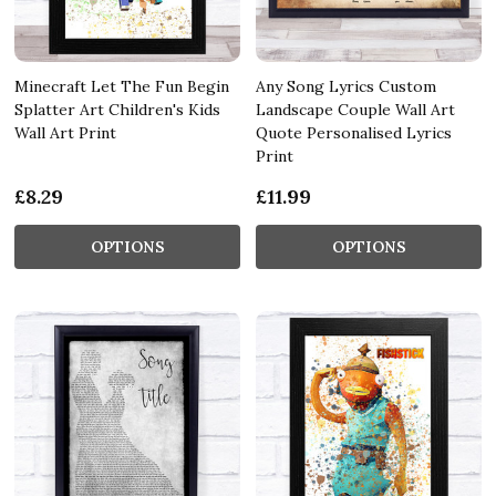
Minecraft Let The Fun Begin
Any Song Lyrics Custom
Splatter Art Children's Kids
Landscape Couple Wall Art
Wall Art Print
Quote Personalised Lyrics
Print
£8.29
£11.99
OPTIONS
OPTIONS