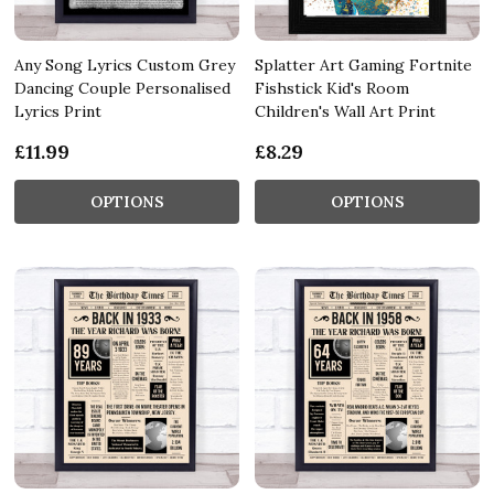
Any Song Lyrics Custom Grey
Splatter Art Gaming Fortnite
Dancing Couple Personalised
Fishstick Kid's Room
Lyrics Print
Children's Wall Art Print
£11.99
£8.29
OPTIONS
OPTIONS