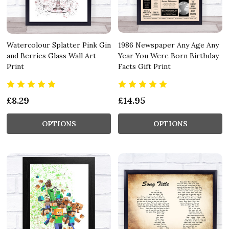
Watercolour Splatter Pink Gin
1986 Newspaper Any Age Any
and Berries Glass Wall Art
Year You Were Born Birthday
Print
Facts Gift Print
£8.29
£14.95
OPTIONS
OPTIONS