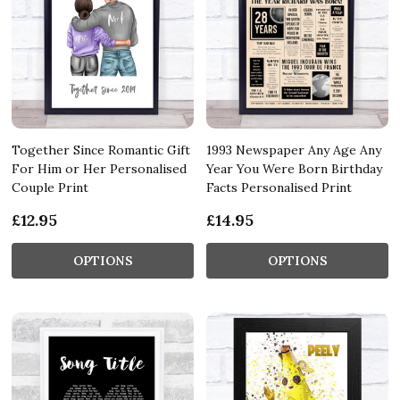
Together Since Romantic Gift
1993 Newspaper Any Age Any
For Him or Her Personalised
Year You Were Born Birthday
Couple Print
Facts Personalised Print
£12.95
£14.95
OPTIONS
OPTIONS