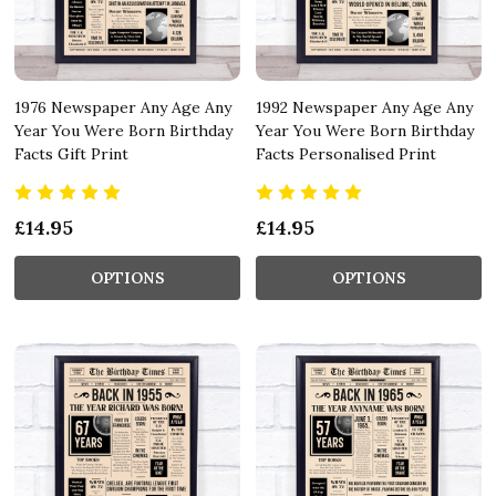
1976 Newspaper Any Age Any
1992 Newspaper Any Age Any
Year You Were Born Birthday
Year You Were Born Birthday
Facts Gift Print
Facts Personalised Print
£14.95
£14.95
OPTIONS
OPTIONS