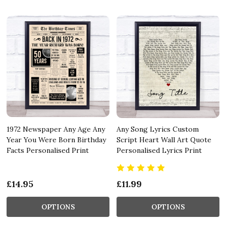
1972 Newspaper Any Age Any
Any Song Lyrics Custom
Year You Were Born Birthday
Script Heart Wall Art Quote
Facts Personalised Print
Personalised Lyrics Print
£14.95
£11.99
OPTIONS
OPTIONS