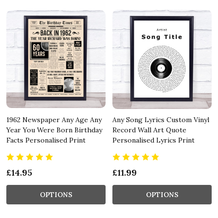
1962 Newspaper Any Age Any
Any Song Lyrics Custom Vinyl
Year You Were Born Birthday
Record Wall Art Quote
Facts Personalised Print
Personalised Lyrics Print
£14.95
£11.99
OPTIONS
OPTIONS