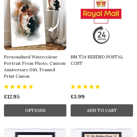
Personalised Watercolour
RM T24 RESEND POSTAL
Portrait From Photo, Custom
COST
Anniversary Gift, Framed
Print Canvas
£12.95
£3.99
OPTIONS
ADD TO CART