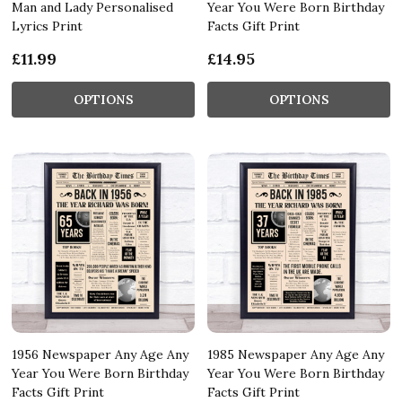
Man and Lady Personalised
Year You Were Born Birthday
Lyrics Print
Facts Gift Print
£11.99
£14.95
OPTIONS
OPTIONS
1956 Newspaper Any Age Any
1985 Newspaper Any Age Any
Year You Were Born Birthday
Year You Were Born Birthday
Facts Gift Print
Facts Gift Print