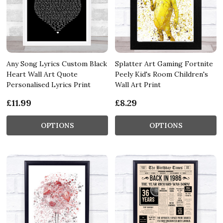
Any Song Lyrics Custom Black
Splatter Art Gaming Fortnite
Heart Wall Art Quote
Peely Kid's Room Children's
Personalised Lyrics Print
Wall Art Print
£11.99
£8.29
OPTIONS
OPTIONS