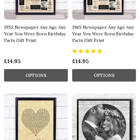
1955 Newspaper Any Age Any
1965 Newspaper Any Age Any
Year You Were Born Birthday
Year You Were Born Birthday
Facts Gift Print
Facts Gift Print
£14.95
£14.95
OPTIONS
OPTIONS