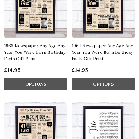
1966 Newspaper Any Age Any
1964 Newspaper Any Age Any
Year You Were Born Birthday
Year You Were Born Birthday
Facts Gift Print
Facts Gift Print
£14.95
£14.95
OPTIONS
OPTIONS