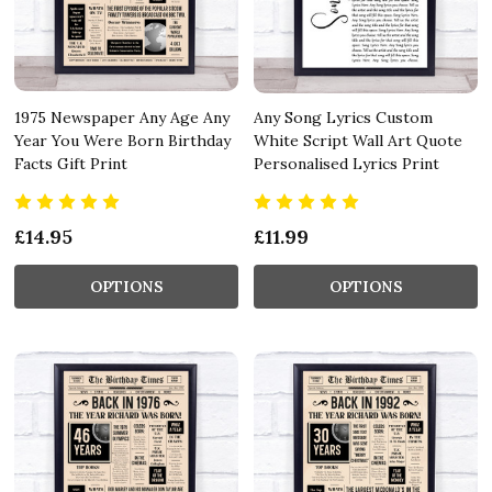
1975 Newspaper Any Age Any
Any Song Lyrics Custom
Year You Were Born Birthday
White Script Wall Art Quote
Facts Gift Print
Personalised Lyrics Print
£14.95
£11.99
OPTIONS
OPTIONS