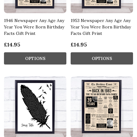
1946 Newspaper Any Age Any
1953 Newspaper Any Age Any
Year You Were Born Birthday
Year You Were Born Birthday
Facts Gift Print
Facts Gift Print
£14.95
£14.95
OPTIONS
OPTIONS