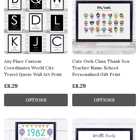
Any Place Custom
Cute Owls Class Thank You
Coordinates World City
Teacher Name School
Travel Quote Wall Art Print
Personalised Gift Print
£8.29
£8.29
OPTIONS
OPTIONS