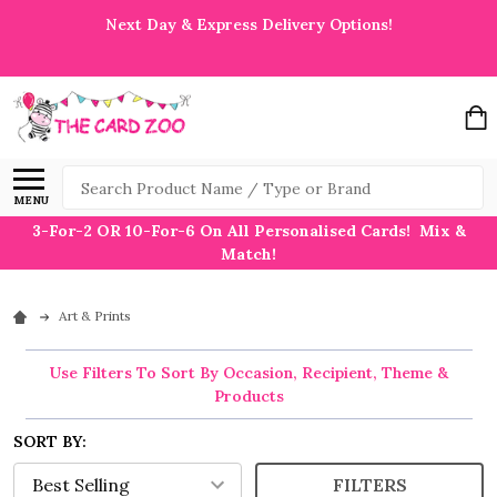
Next Day & Express Delivery Options!
Search
MENU
3-For-2 OR 10-For-6 On All Personalised Cards! Mix &
Match!
Art & Prints
Use Filters To Sort By Occasion, Recipient, Theme &
Products
SORT BY:
FILTERS