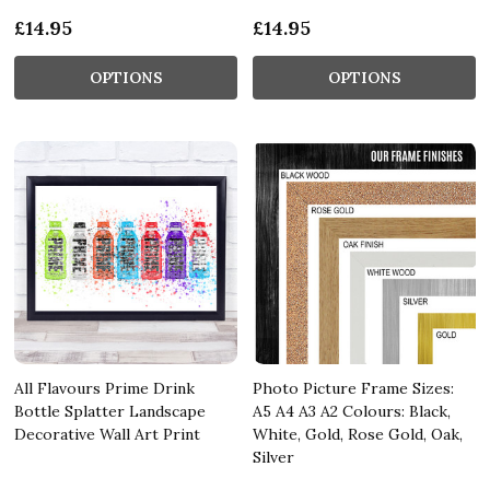
£14.95
£14.95
OPTIONS
OPTIONS
All Flavours Prime Drink
Photo Picture Frame Sizes:
Bottle Splatter Landscape
A5 A4 A3 A2 Colours: Black,
Decorative Wall Art Print
White, Gold, Rose Gold, Oak,
Silver