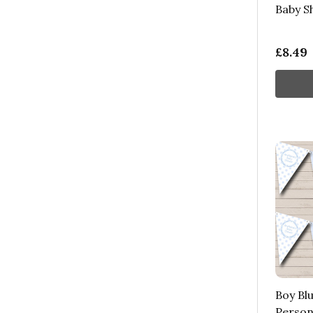
Baby S
£8.49
Boy Blu
Person