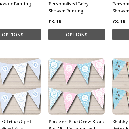
hower Bunting
Personalised Baby
Persona
Shower Bunting
Shower
£8.49
£8.49
OPTIONS
OPTIONS
e Stripes Spots
Pink And Blue Grow Stork
Shabby 
alised Baby
Boy Girl Personalised
Peter R