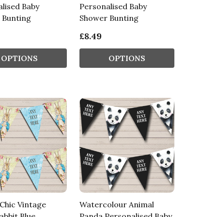
lised Baby
Personalised Baby
 Bunting
Shower Bunting
£8.49
OPTIONS
OPTIONS
Chic Vintage
Watercolour Animal
abbit Blue
Panda Personalised Baby