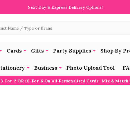
Next Day & Express Delivery Options!
Cards
Gifts
Party Supplies
Shop By Pr
tationery
Business
Photo Upload Tool
FA
3-For-2 OR 10-For-6 On All Personalised Cards! Mix & Match!