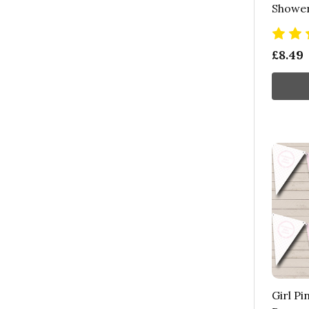
Shower
£8.49
Girl Pi