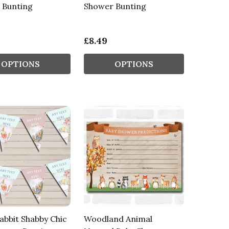
 Bunting
Shower Bunting
£8.49
OPTIONS
OPTIONS
abbit Shabby Chic
Woodland Animal