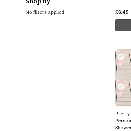
Shop by
£8.49
No filters applied
Pretty 
Person
Shower