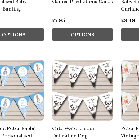
alised Baby
Games Predictions Cards
Baby S
 Bunting
Garlan
£7.95
£8.49
OPTIONS
OPTIONS
ue Peter Rabbit
Cute Watercolour
Peter R
 Personalised
Dalmatian Dog
Vintage