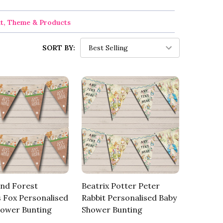
nt, Theme & Products
SORT BY:
nd Forest
Beatrix Potter Peter
 Fox Personalised
Rabbit Personalised Baby
hower Bunting
Shower Bunting