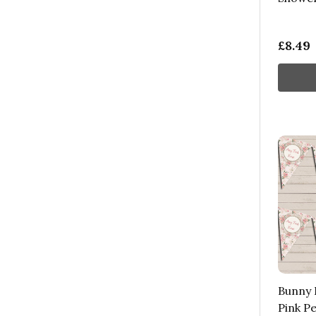
£8.49
Bunny B
Pink P