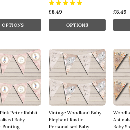
£8.49
£8.49
OPTIONS
OPTIONS
Pink Peter Rabbit
Vintage Woodland Baby
Woodla
alised Baby
Elephant Rustic
Animals
 Bunting
Personalised Baby
Baby S