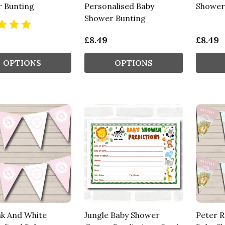
 Bunting
Personalised Baby
Shower
Shower Bunting
£8.49
£8.49
OPTIONS
OPTIONS
nk And White
Jungle Baby Shower
Peter R