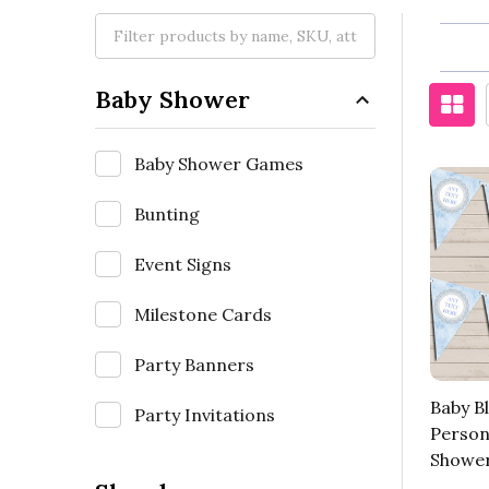
Baby Shower
Baby Shower Games
Bunting
Event Signs
Milestone Cards
Party Banners
Baby Bl
Party Invitations
Person
Shower