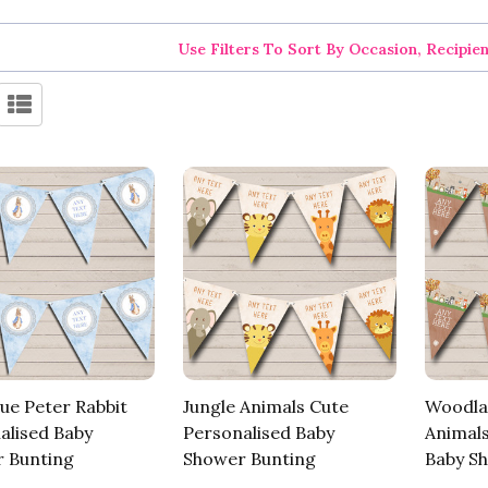
Use Filters To Sort By Occasion, Recipie
ue Peter Rabbit
Jungle Animals Cute
Woodla
alised Baby
Personalised Baby
Animals
 Bunting
Shower Bunting
Baby S