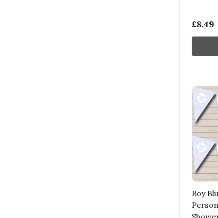
£8.49
Boy Bl
Person
Shower