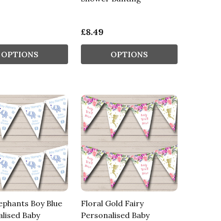
£8.49
OPTIONS
OPTIONS
ephants Boy Blue
Floral Gold Fairy
lised Baby
Personalised Baby