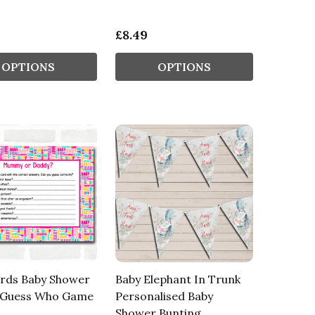
£8.49
OPTIONS
OPTIONS
rds Baby Shower
Baby Elephant In Trunk
Guess Who Game
Personalised Baby
Shower Bunting