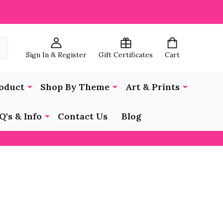
Sign In & Register
Gift Certificates
Cart
oduct
Shop By Theme
Art & Prints
Q's & Info
Contact Us
Blog