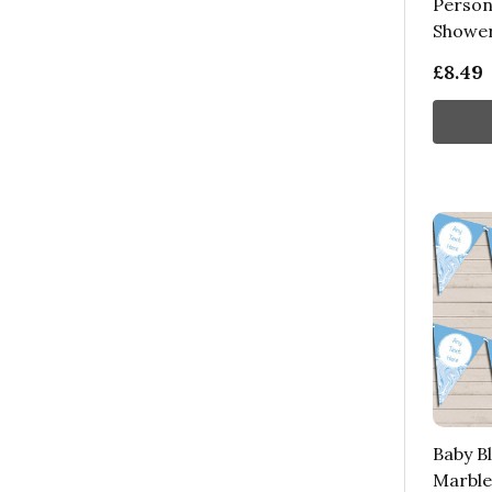
Person
Shower
£8.49
Baby Bl
Marble