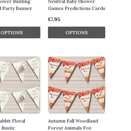
hower Bunting
Neutral Baby Shower
d Party Banner
Games Predictions Cards
£7.95
OPTIONS
OPTIONS
abbit Floral
Autumn Fall Woodland
 Rustic
Forest Animals Fox