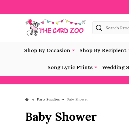
Search
Shop By Occasion
Shop By Recipient
Song Lyric Prints
Wedding S
Party Supplies
Baby Shower
Baby Shower