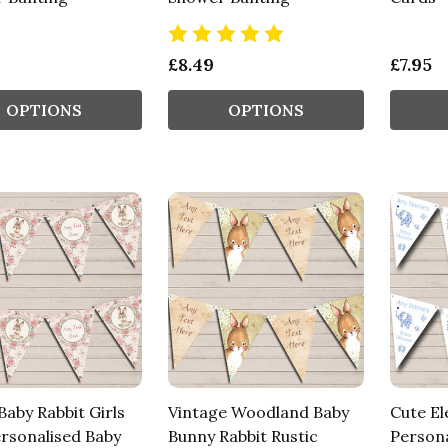
£8.49
£7.95
OPTIONS
OPTIONS
aby Rabbit Girls
Vintage Woodland Baby
Cute El
ersonalised Baby
Bunny Rabbit Rustic
Persona