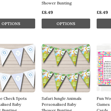
Shower Bunting
£8.49
£8.49
OPTIONS
OPTIONS
ue Check Spots
Safari Jungle Animals
Fun Wo
alised Baby
Personalised Baby
Games 
 Bunting
Shower Bunting
Cards