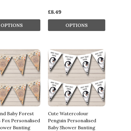
£8.49
OPTIONS
OPTIONS
nd Baby Forest
Cute Watercolour
 Fox Personalised
Penguin Personalised
hower Bunting
Baby Shower Bunting