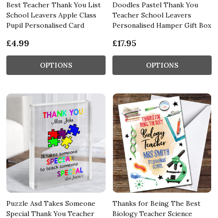
Best Teacher Thank You List
Doodles Pastel Thank You
School Leavers Apple Class
Teacher School Leavers
Pupil Personalised Card
Personalised Hamper Gift Box
£4.99
£17.95
OPTIONS
OPTIONS
Puzzle Asd Takes Someone
Thanks for Being The Best
Special Thank You Teacher
Biology Teacher Science