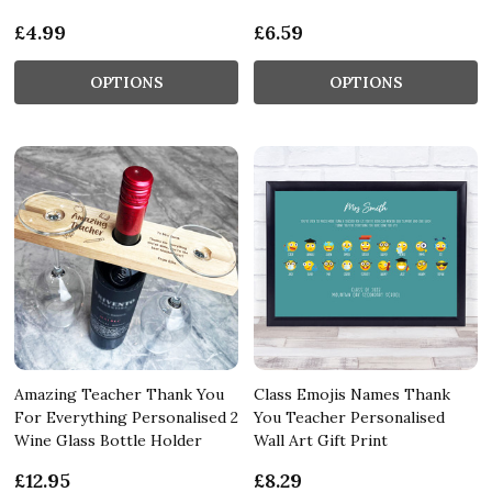
£4.99
£6.59
OPTIONS
OPTIONS
Amazing Teacher Thank You
Class Emojis Names Thank
For Everything Personalised 2
You Teacher Personalised
Wine Glass Bottle Holder
Wall Art Gift Print
£12.95
£8.29