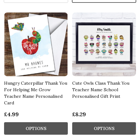
Hungry Caterpillar Thank You
Cute Owls Class Thank You
For Helping Me Grow
Teacher Name School
Teacher Name Personalised
Personalised Gift Print
Card
£4.99
£8.29
OPTIONS
OPTIONS