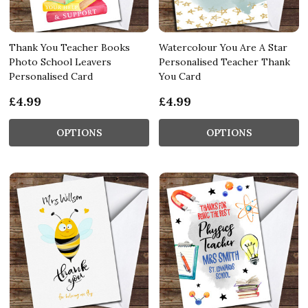
Thank You Teacher Books
Watercolour You Are A Star
Photo School Leavers
Personalised Teacher Thank
Personalised Card
You Card
£4.99
£4.99
OPTIONS
OPTIONS