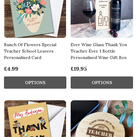
Bunch Of Flowers Special
Ever Wine Glass Thank You
Teacher School Leavers
Teacher Ever 1 Bottle
Personalised Card
Personalised Wine Gift Box
£4.99
£19.95
OPTIONS
OPTIONS