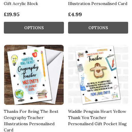
Gift Acrylic Block
Illustration Personalised Card
£19.95
£4.99
OPTIONS
OPTIONS
Thanks For Being The Best
Waddle Penguin Heart Yellow
Geography Teacher
Thank You Teacher
Illustrations Personalised
Personalised Gift Pocket Hug
Card