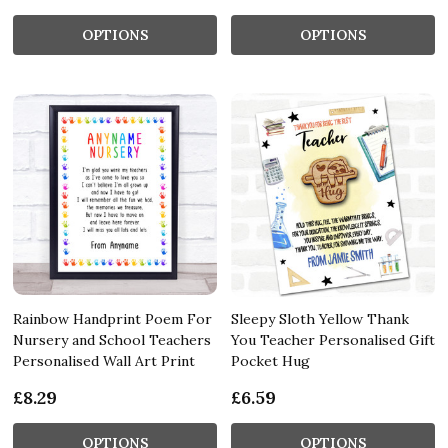
OPTIONS
OPTIONS
Rainbow Handprint Poem For
Sleepy Sloth Yellow Thank
Nursery and School Teachers
You Teacher Personalised Gift
Personalised Wall Art Print
Pocket Hug
£8.29
£6.59
OPTIONS
OPTIONS