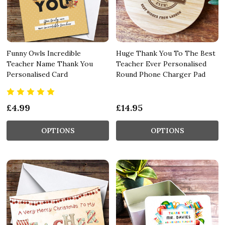
Funny Owls Incredible
Huge Thank You To The Best
Teacher Name Thank You
Teacher Ever Personalised
Personalised Card
Round Phone Charger Pad
£4.99
£14.95
OPTIONS
OPTIONS