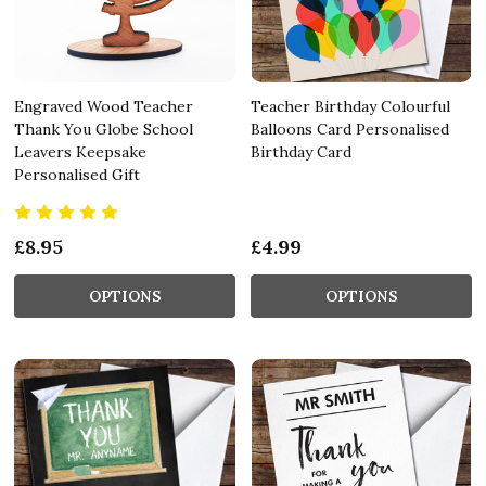
Engraved Wood Teacher
Teacher Birthday Colourful
Thank You Globe School
Balloons Card Personalised
Leavers Keepsake
Birthday Card
Personalised Gift
£8.95
£4.99
OPTIONS
OPTIONS