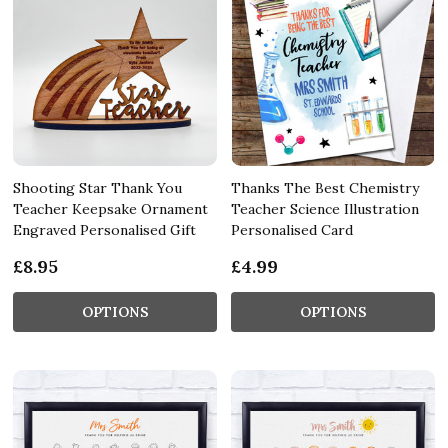
Shooting Star Thank You
Thanks The Best Chemistry
Teacher Keepsake Ornament
Teacher Science Illustration
Engraved Personalised Gift
Personalised Card
£8.95
£4.99
OPTIONS
OPTIONS