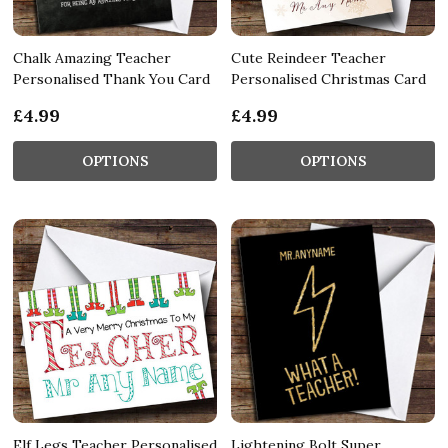
Chalk Amazing Teacher
Cute Reindeer Teacher
Personalised Thank You Card
Personalised Christmas Card
£4.99
£4.99
OPTIONS
OPTIONS
Elf Legs Teacher Personalised
Lightening Bolt Super