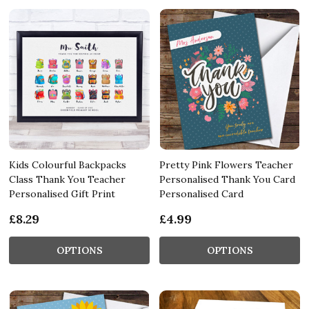
Kids Colourful Backpacks
Pretty Pink Flowers Teacher
Class Thank You Teacher
Personalised Thank You Card
Personalised Gift Print
Personalised Card
£8.29
£4.99
OPTIONS
OPTIONS