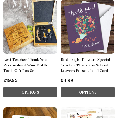
Best Teacher Thank You
Bird Bright Flowers Special
Personalised Wine Bottle
Teacher Thank You School
Tools Gift Box Set
Leavers Personalised Card
£19.95
£4.99
OPTIONS
OPTIONS