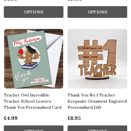
OPTIONS
OPTIONS
Teacher Owl Incredible
Thank You No.1 Teacher
Teacher School Leavers
Keepsake Ornament Engraved
Thank You Personalised Card
Personalised Gift
£4.99
£8.95