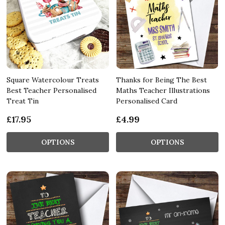
Square Watercolour Treats
Thanks for Being The Best
Best Teacher Personalised
Maths Teacher Illustrations
Treat Tin
Personalised Card
£17.95
£4.99
OPTIONS
OPTIONS