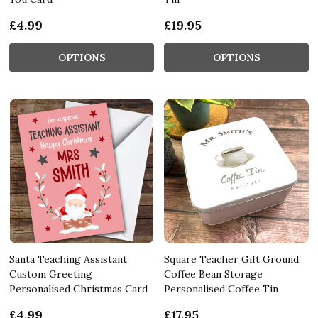
£4.99
£19.95
OPTIONS
OPTIONS
Santa Teaching Assistant
Square Teacher Gift Ground
Custom Greeting
Coffee Bean Storage
Personalised Christmas Card
Personalised Coffee Tin
£4.99
£17.95