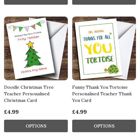
Doodle Christmas Tree
Funny Thank You Tortoise
Teacher Personalised
Personalised Teacher Thank
Christmas Card
You Card
£4.99
£4.99
OPTIONS
OPTIONS