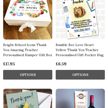
Bright School Icons Thank
Bumble Bee Love Heart
You Amazing Teacher
Yellow Thank You Teacher
Personalised Hamper Gift Box
Personalised Gift Pocket Hug
£17.95
£6.59
OPTIONS
OPTIONS