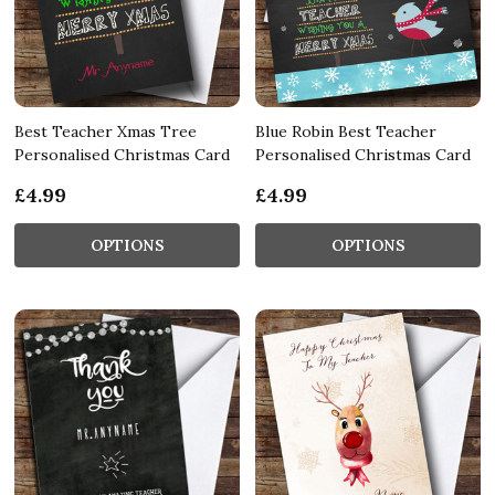
Best Teacher Xmas Tree
Blue Robin Best Teacher
Personalised Christmas Card
Personalised Christmas Card
£4.99
£4.99
OPTIONS
OPTIONS