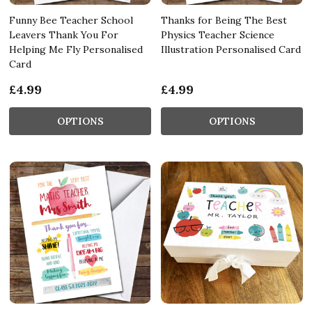
Funny Bee Teacher School
Thanks for Being The Best
Leavers Thank You For
Physics Teacher Science
Helping Me Fly Personalised
Illustration Personalised Card
Card
£4.99
£4.99
OPTIONS
OPTIONS