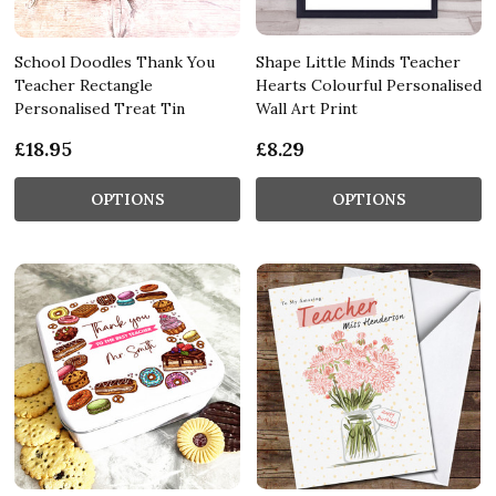
School Doodles Thank You
Shape Little Minds Teacher
Teacher Rectangle
Hearts Colourful Personalised
Personalised Treat Tin
Wall Art Print
£18.95
£8.29
OPTIONS
OPTIONS