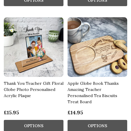
OPTIONS
OPTIONS
Thank You Teacher Gift Floral
Apple Globe Book Thanks
Globe Photo Personalised
Amazing Teacher
Acrylic Plaque
Personalised Tea Biscuits
Treat Board
£15.95
£14.95
OPTIONS
OPTIONS