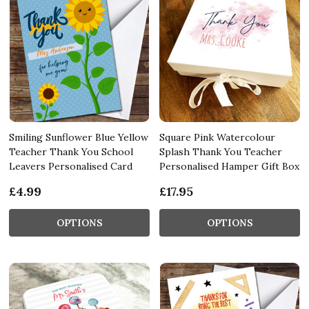
Smiling Sunflower Blue Yellow
Square Pink Watercolour
Teacher Thank You School
Splash Thank You Teacher
Leavers Personalised Card
Personalised Hamper Gift Box
£4.99
£17.95
OPTIONS
OPTIONS