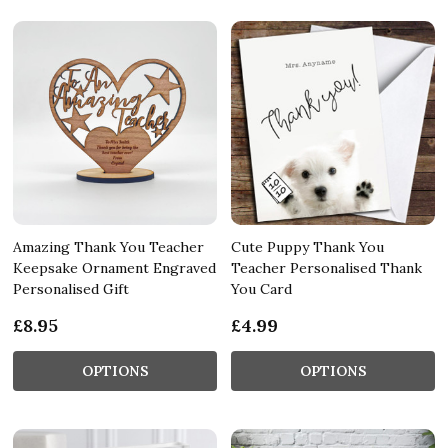
Amazing Thank You Teacher
Cute Puppy Thank You
Keepsake Ornament Engraved
Teacher Personalised Thank
Personalised Gift
You Card
£8.95
£4.99
OPTIONS
OPTIONS