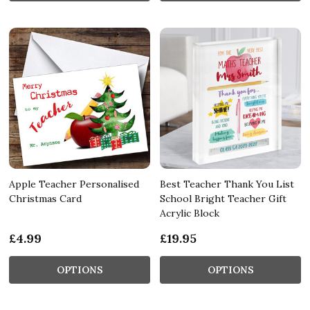
Apple Teacher Personalised
Best Teacher Thank You List
Christmas Card
School Bright Teacher Gift
Acrylic Block
£4.99
£19.95
OPTIONS
OPTIONS