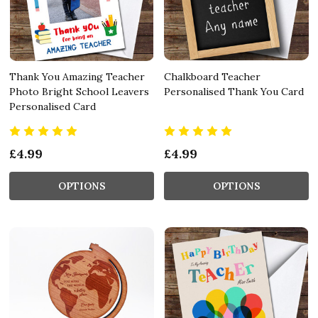
Thank You Amazing Teacher
Chalkboard Teacher
Photo Bright School Leavers
Personalised Thank You Card
Personalised Card
£4.99
£4.99
OPTIONS
OPTIONS