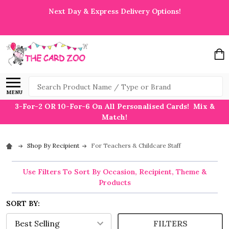
Next Day & Express Delivery Options!
Search
MENU
3-For-2 OR 10-For-6 On All Personalised Cards! Mix &
Match!
Shop By Recipient
For Teachers & Childcare Staff
Use Filters To Sort By Occasion, Recipient, Theme &
Products
SORT BY:
FILTERS