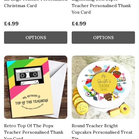
Christmas Card
Teacher Personalised Thank
You Card
£4.99
£4.99
OPTIONS
OPTIONS
Retro Top Of The Pops
Round Teacher Bright
Teacher Personalised Thank
Cupcakes Personalised Treat
You Card
Tin