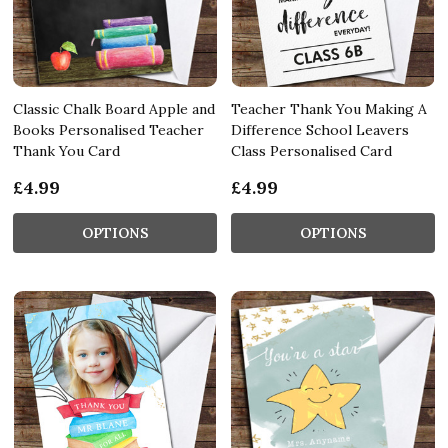
Classic Chalk Board Apple and
Teacher Thank You Making A
Books Personalised Teacher
Difference School Leavers
Thank You Card
Class Personalised Card
£4.99
£4.99
OPTIONS
OPTIONS