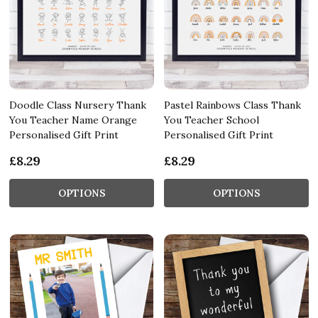
Doodle Class Nursery Thank
Pastel Rainbows Class Thank
You Teacher Name Orange
You Teacher School
Personalised Gift Print
Personalised Gift Print
£8.29
£8.29
OPTIONS
OPTIONS