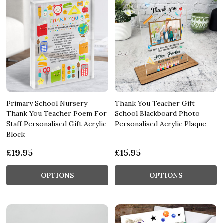
Primary School Nursery
Thank You Teacher Gift
Thank You Teacher Poem For
School Blackboard Photo
Staff Personalised Gift Acrylic
Personalised Acrylic Plaque
Block
£19.95
£15.95
OPTIONS
OPTIONS