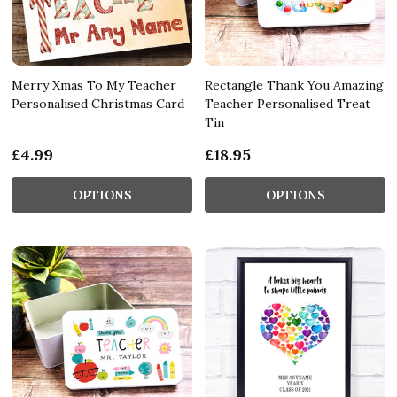
Merry Xmas To My Teacher
Rectangle Thank You Amazing
Personalised Christmas Card
Teacher Personalised Treat
Tin
£4.99
£18.95
OPTIONS
OPTIONS