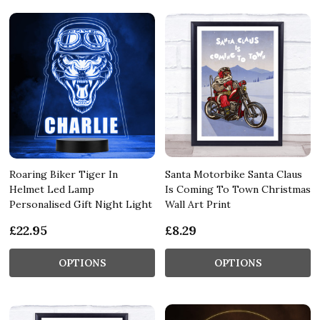
Roaring Biker Tiger In
Santa Motorbike Santa Claus
Helmet Led Lamp
Is Coming To Town Christmas
Personalised Gift Night Light
Wall Art Print
£22.95
£8.29
OPTIONS
OPTIONS