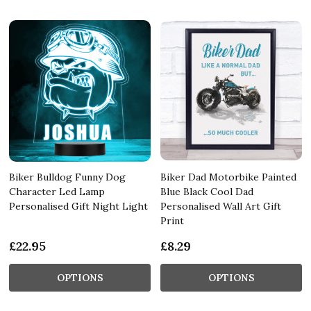
Biker Bulldog Funny Dog
Biker Dad Motorbike Painted
Character Led Lamp
Blue Black Cool Dad
Personalised Gift Night Light
Personalised Wall Art Gift
Print
£22.95
£8.29
OPTIONS
OPTIONS