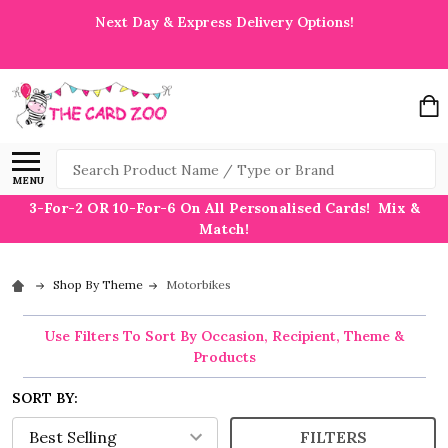
Next Day & Express Delivery Options!
Search
MENU
3-For-2 OR 10-For-6 On All Personalised Cards! Mix &
Match!
Shop By Theme
Motorbikes
Use Filters To Sort By Occasion, Recipient, Theme &
Products
SORT BY:
FILTERS