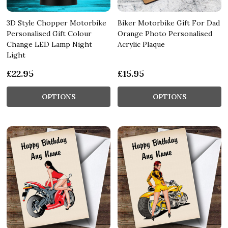
3D Style Chopper Motorbike
Biker Motorbike Gift For Dad
Personalised Gift Colour
Orange Photo Personalised
Change LED Lamp Night
Acrylic Plaque
Light
£22.95
£15.95
OPTIONS
OPTIONS