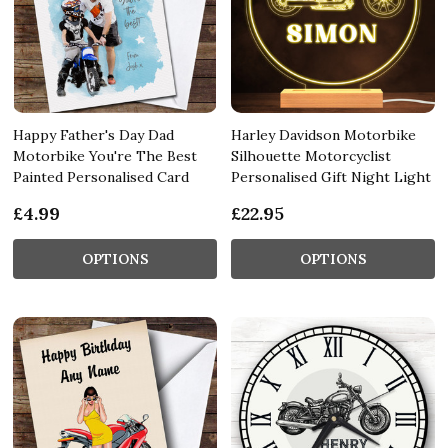
Happy Father's Day Dad
Harley Davidson Motorbike
Motorbike You're The Best
Silhouette Motorcyclist
Painted Personalised Card
Personalised Gift Night Light
£4.99
£22.95
OPTIONS
OPTIONS