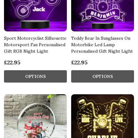
Sport Motorcyclist Silhouette
Teddy Bear In Sunglasses On
Motorsport Fan Personalised
Motorbike Led Lamp
Gift RGB Night Light
Personalised Gift Night Light
£22.95
£22.95
OPTIONS
OPTIONS