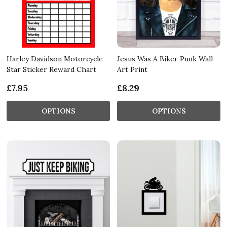
Harley Davidson Motorcycle
Jesus Was A Biker Punk Wall
Star Sticker Reward Chart
Art Print
£7.95
£8.29
OPTIONS
OPTIONS