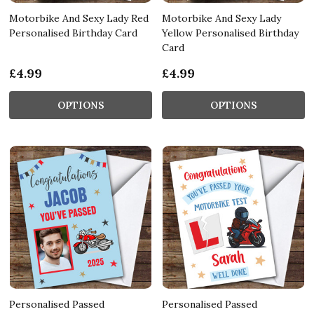
Motorbike And Sexy Lady Red
Motorbike And Sexy Lady
Personalised Birthday Card
Yellow Personalised Birthday
Card
£4.99
£4.99
OPTIONS
OPTIONS
Personalised Passed
Personalised Passed