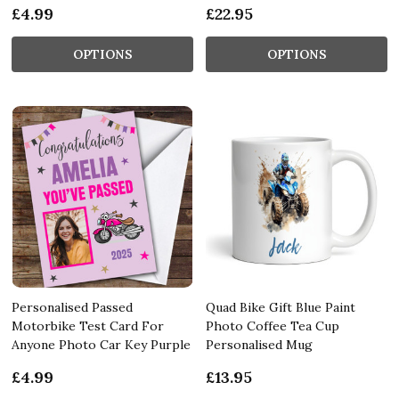
£4.99
£22.95
OPTIONS
OPTIONS
Personalised Passed
Quad Bike Gift Blue Paint
Motorbike Test Card For
Photo Coffee Tea Cup
Anyone Photo Car Key Purple
Personalised Mug
£4.99
£13.95