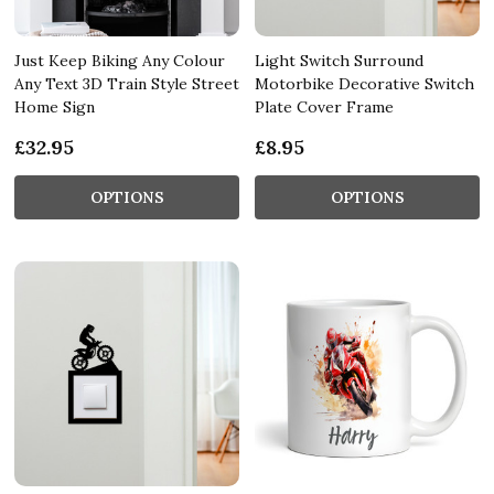
Just Keep Biking Any Colour
Light Switch Surround
Any Text 3D Train Style Street
Motorbike Decorative Switch
Home Sign
Plate Cover Frame
£32.95
£8.95
OPTIONS
OPTIONS