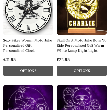
Sexy Biker Woman Motorbike
Skull On A Motorbike Born To
Personalised Gift
Ride Personalised Gift Warm
Personalised Clock
White Lamp Night Light
£21.95
£22.95
OPTIONS
OPTIONS