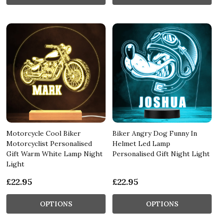
Motorcycle Cool Biker
Biker Angry Dog Funny In
Motorcyclist Personalised
Helmet Led Lamp
Gift Warm White Lamp Night
Personalised Gift Night Light
Light
£22.95
£22.95
OPTIONS
OPTIONS