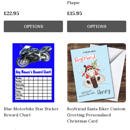
Plaque
£22.95
£15.95
OPTIONS
OPTIONS
Blue Motorbike Star Sticker
Boyfriend Santa Biker Custom
Reward Chart
Greeting Personalised
Christmas Card