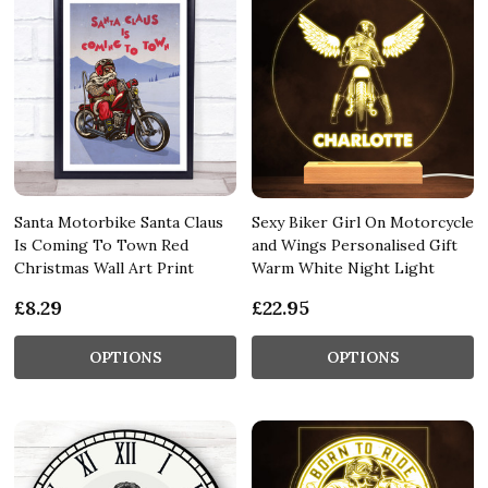
Santa Motorbike Santa Claus
Sexy Biker Girl On Motorcycle
Is Coming To Town Red
and Wings Personalised Gift
Christmas Wall Art Print
Warm White Night Light
£8.29
£22.95
OPTIONS
OPTIONS