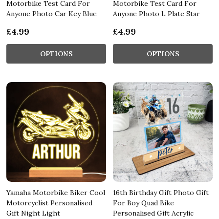
Motorbike Test Card For
Motorbike Test Card For
Anyone Photo Car Key Blue
Anyone Photo L Plate Star
£4.99
£4.99
OPTIONS
OPTIONS
Yamaha Motorbike Biker Cool
16th Birthday Gift Photo Gift
Motorcyclist Personalised
For Boy Quad Bike
Gift Night Light
Personalised Gift Acrylic