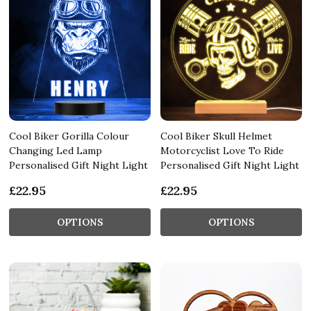
Cool Biker Gorilla Colour
Cool Biker Skull Helmet
Changing Led Lamp
Motorcyclist Love To Ride
Personalised Gift Night Light
Personalised Gift Night Light
£22.95
£22.95
OPTIONS
OPTIONS