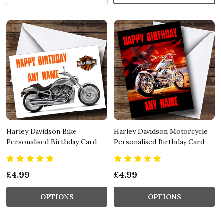
Harley Davidson Bike
Harley Davidson Motorcycle
Personalised Birthday Card
Personalised Birthday Card
£4.99
£4.99
OPTIONS
OPTIONS