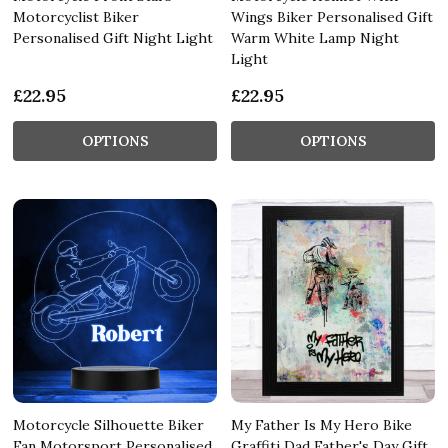
Motorcyclist Biker
Wings Biker Personalised Gift
Personalised Gift Night Light
Warm White Lamp Night
Light
£22.95
£22.95
OPTIONS
OPTIONS
Motorcycle Silhouette Biker
My Father Is My Hero Bike
Fan Motorsport Personalised
Graffiti Dad Father's Day Gift