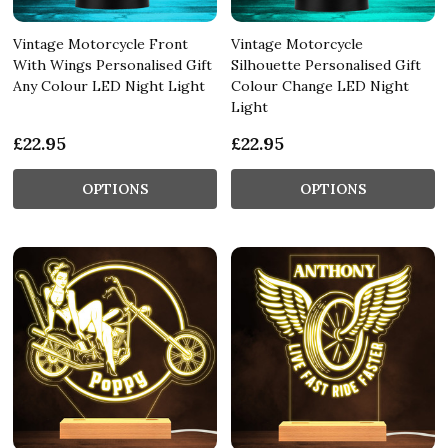
Vintage Motorcycle Front
Vintage Motorcycle
With Wings Personalised Gift
Silhouette Personalised Gift
Any Colour LED Night Light
Colour Change LED Night
Light
£22.95
£22.95
OPTIONS
OPTIONS