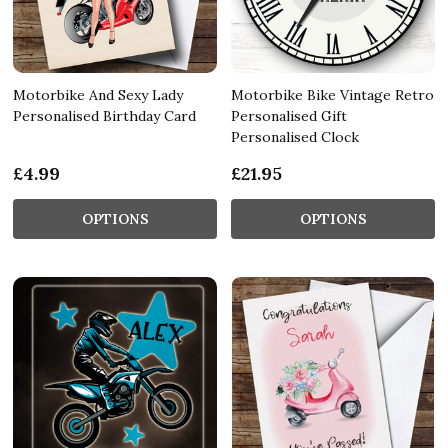
Motorbike And Sexy Lady
Motorbike Bike Vintage Retro
Personalised Birthday Card
Personalised Gift
Personalised Clock
£4.99
£21.95
OPTIONS
OPTIONS