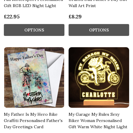
Gift RGB LED Night Light
Wall Art Print
£22.95
£8.29
OPTIONS
OPTIONS
My Father Is My Hero Bike
My Garage My Rules Sexy
Graffiti Personalised Father's
Biker Woman Personalised
Day Greetings Card
Gift Warm White Night Light