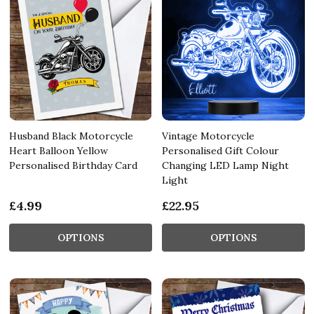
Husband Black Motorcycle
Vintage Motorcycle
Heart Balloon Yellow
Personalised Gift Colour
Personalised Birthday Card
Changing LED Lamp Night
Light
£4.99
£22.95
OPTIONS
OPTIONS