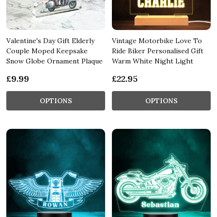
Valentine's Day Gift Elderly
Vintage Motorbike Love To
Couple Moped Keepsake
Ride Biker Personalised Gift
Snow Globe Ornament Plaque
Warm White Night Light
£9.99
£22.95
OPTIONS
OPTIONS