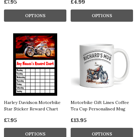
£7.95
£4.99
OPTIONS
OPTIONS
Harley Davidson Motorbike
Motorbike Gift Lines Coffee
Star Sticker Reward Chart
Tea Cup Personalised Mug
£7.95
£13.95
OPTIONS
OPTIONS