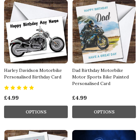
Harley Davidson Motorbike
Dad Birthday Motorbike
Personalised Birthday Card
Motor Sports Bike Painted
Personalised Card
£4.99
£4.99
OPTIONS
OPTIONS