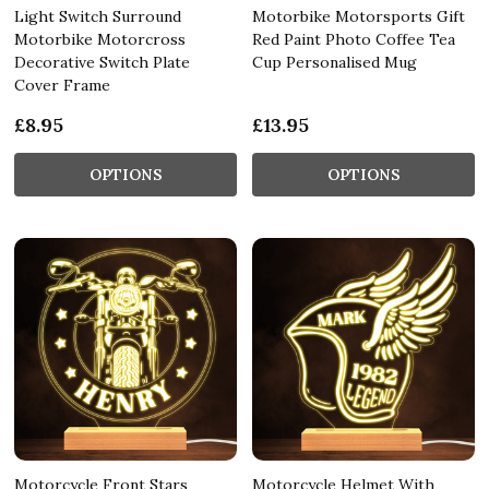
Light Switch Surround
Motorbike Motorsports Gift
Motorbike Motorcross
Red Paint Photo Coffee Tea
Decorative Switch Plate
Cup Personalised Mug
Cover Frame
£8.95
£13.95
OPTIONS
OPTIONS
Motorcycle Front Stars
Motorcycle Helmet With