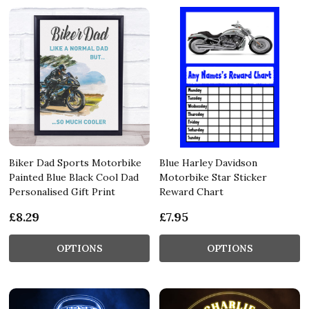
Biker Dad Sports Motorbike
Blue Harley Davidson
Painted Blue Black Cool Dad
Motorbike Star Sticker
Personalised Gift Print
Reward Chart
£8.29
£7.95
OPTIONS
OPTIONS