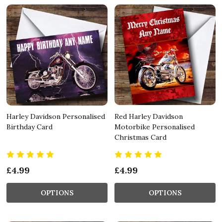
Harley Davidson Personalised
Red Harley Davidson
Birthday Card
Motorbike Personalised
Christmas Card
£4.99
£4.99
OPTIONS
OPTIONS