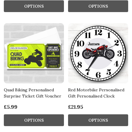
OPTIONS
OPTIONS
Quad Biking Personalised
Red Motorbike Personalised
Surprise Ticket Gift Voucher
Gift Personalised Clock
£5.99
£21.95
OPTIONS
OPTIONS