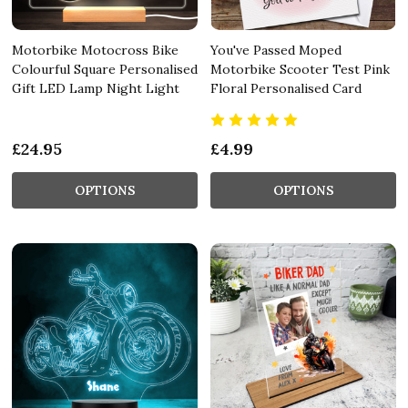
Motorbike Motocross Bike
You've Passed Moped
Colourful Square Personalised
Motorbike Scooter Test Pink
Gift LED Lamp Night Light
Floral Personalised Card
£24.95
£4.99
OPTIONS
OPTIONS