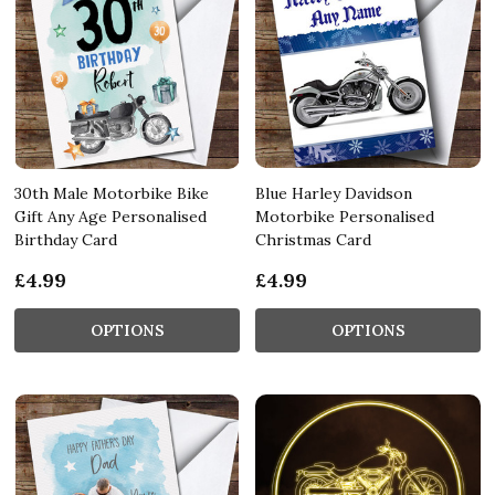
30th Male Motorbike Bike
Blue Harley Davidson
Gift Any Age Personalised
Motorbike Personalised
Birthday Card
Christmas Card
£4.99
£4.99
OPTIONS
OPTIONS