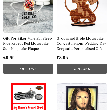
Gift For Biker Male Eat Sleep
Groom and Bride Motorbike
Ride Repeat Red Motorbike
Congratulations Wedding Day
Star Keepsake Plaque
Keepsake Personalised Gift
£9.99
£8.95
OPTIONS
OPTIONS