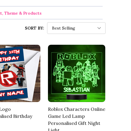
nt, Theme & Products
SORT BY:
 Logo
Roblox Characters Online
lised Birthday
Game Led Lamp
Personalised Gift Night
Light