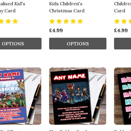
lised Kid's
Kids Children's
Childre
ay Card
Christmas Card
Card
£4.99
£4.99
OPTIONS
OPTIONS