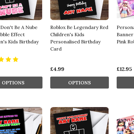
 Don't Be A Nube
Roblox Be Legendary Red
Persona
bble Effect
Children's Kids
Banner 
n's Kids Birthday
Personalised Birthday
Pink Ro
Card
£4.99
£12.95
OPTIONS
OPTIONS