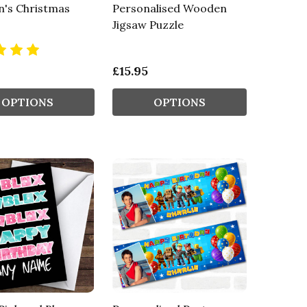
n's Christmas
Personalised Wooden
Jigsaw Puzzle
£15.95
OPTIONS
OPTIONS