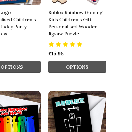
 Logo
Roblox Rainbow Gaming
lised Children's
Kids Children's Gift
rthday Party
Personalised Wooden
ions
Jigsaw Puzzle
£15.95
OPTIONS
OPTIONS