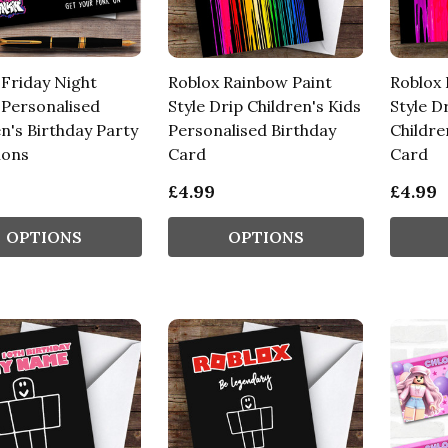
 Friday Night
Roblox Rainbow Paint
Roblox 
 Personalised
Style Drip Children's Kids
Style D
n's Birthday Party
Personalised Birthday
Childre
ions
Card
Card
£4.99
£4.99
OPTIONS
OPTIONS