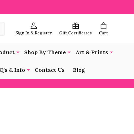
Sign In & Register
Gift Certificates
Cart
oduct
Shop By Theme
Art & Prints
Q's & Info
Contact Us
Blog