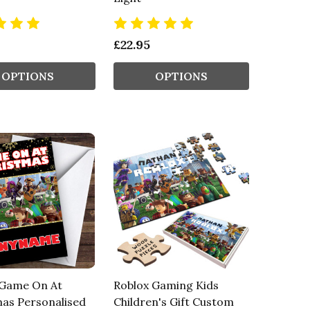
£22.95
OPTIONS
OPTIONS
 Game On At
Roblox Gaming Kids
as Personalised
Children's Gift Custom