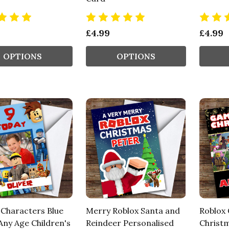
£4.99
£4.99
OPTIONS
OPTIONS
 Characters Blue
Merry Roblox Santa and
Roblox
Any Age Children's
Reindeer Personalised
Christm