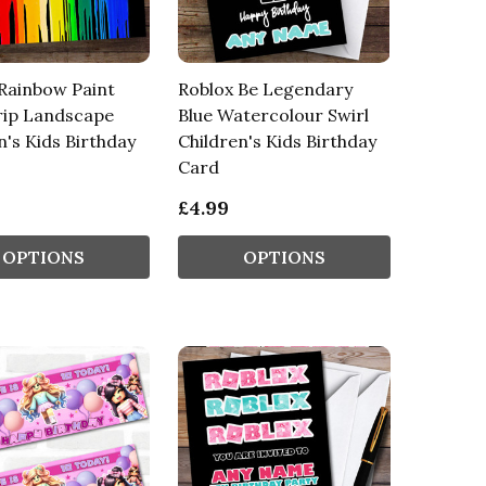
Rainbow Paint
Roblox Be Legendary
rip Landscape
Blue Watercolour Swirl
n's Kids Birthday
Children's Kids Birthday
Card
£4.99
OPTIONS
OPTIONS