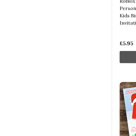
Roblox
Person
Kids B
Invitat
£5.95