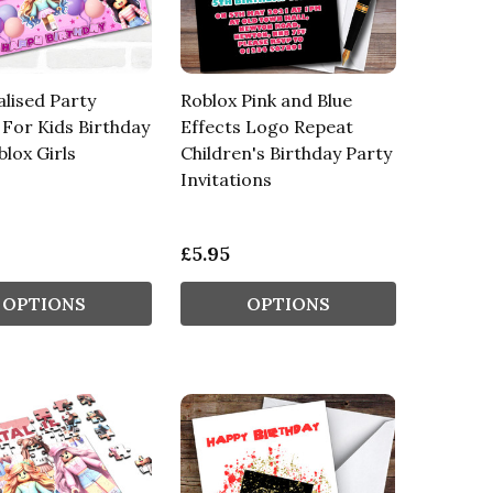
lised Party
Roblox Pink and Blue
For Kids Birthday
Effects Logo Repeat
blox Girls
Children's Birthday Party
Invitations
£5.95
OPTIONS
OPTIONS