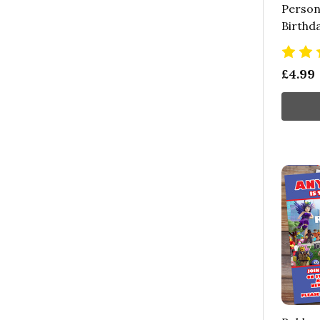
Persona
Birthd
£4.99