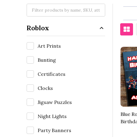
Roblox
Art Prints
Bunting
Certificates
Clocks
Jigsaw Puzzles
Blue R
Night Lights
Birthd
Party Banners