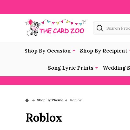
Search
Shop By Occasion
Shop By Recipient
Song Lyric Prints
Wedding S
Shop By Theme
Roblox
Roblox