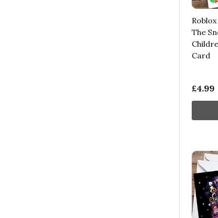
Roblox
The Sn
Childr
Card
£4.99