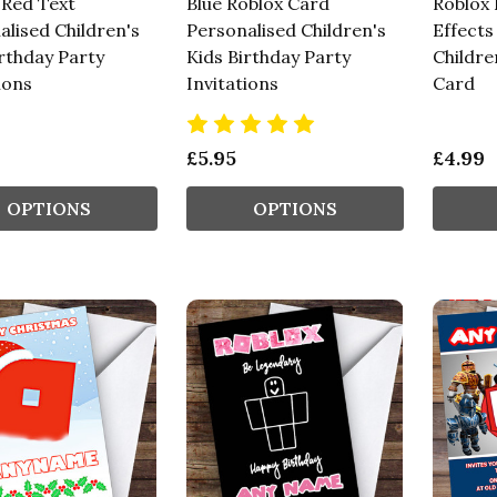
 Red Text
Blue Roblox Card
Roblox 
alised Children's
Personalised Children's
Effects
irthday Party
Kids Birthday Party
Childre
ions
Invitations
Card
£5.95
£4.99
OPTIONS
OPTIONS