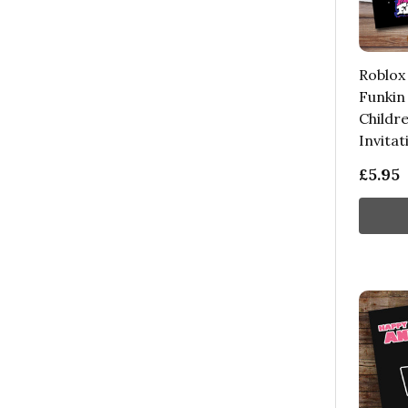
Roblox
Funkin
Childre
Invitat
£5.95