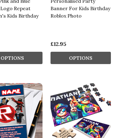
Pink and Blue
Personalised Party
 Logo Repeat
Banner For Kids Birthday
n's Kids Birthday
Roblox Photo
£12.95
OPTIONS
OPTIONS