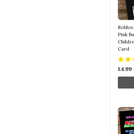
Roblox
Pink Bu
Childre
Card
£4.99