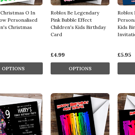
 Christmas O In
Roblox Be Legendary
Roblox
ow Personalised
Pink Bubble Effect
Persona
en's Christmas
Children's Kids Birthday
Kids Bi
Card
Invitat
£4.99
£5.95
OPTIONS
OPTIONS