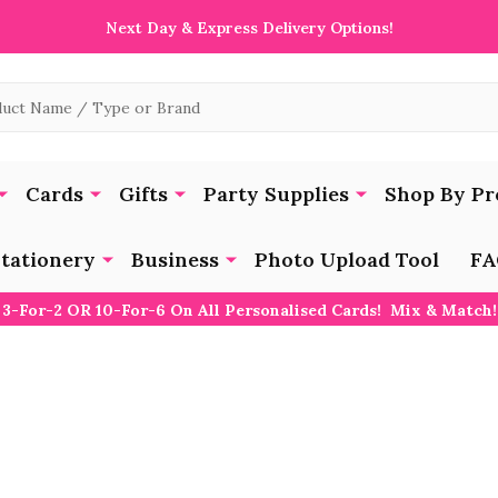
Next Day & Express Delivery Options!
Cards
Gifts
Party Supplies
Shop By Pr
tationery
Business
Photo Upload Tool
FA
3-For-2 OR 10-For-6 On All Personalised Cards! Mix & Match!