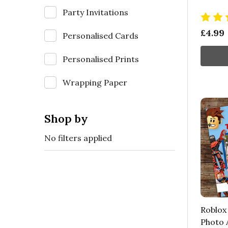
Party Invitations
£4.99
Personalised Cards
Personalised Prints
Wrapping Paper
Shop by
No filters applied
Roblox
Photo 