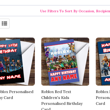
Use Filters To Sort By Occasion, Recipie
oblox Personalised
Roblox Red Text
Roblox
ay Card
Children's Kids
Persona
Personalised Birthday
Card
Card