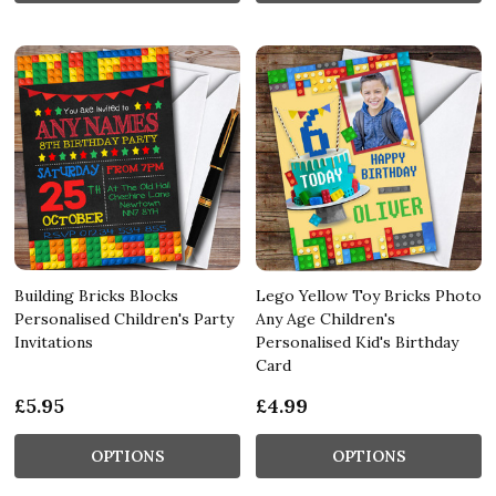
Building Bricks Blocks
Lego Yellow Toy Bricks Photo
Personalised Children's Party
Any Age Children's
Invitations
Personalised Kid's Birthday
Card
£5.95
£4.99
OPTIONS
OPTIONS