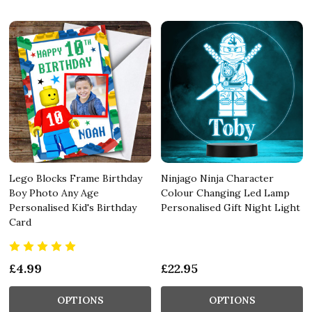
Lego Blocks Frame Birthday
Ninjago Ninja Character
Boy Photo Any Age
Colour Changing Led Lamp
Personalised Kid's Birthday
Personalised Gift Night Light
Card
£4.99
£22.95
OPTIONS
OPTIONS