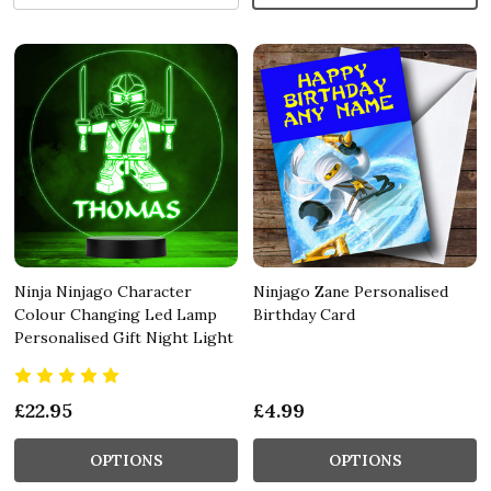
Ninja Ninjago Character
Ninjago Zane Personalised
Colour Changing Led Lamp
Birthday Card
Personalised Gift Night Light
£22.95
£4.99
OPTIONS
OPTIONS