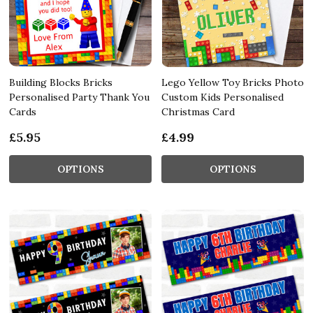
Building Blocks Bricks
Lego Yellow Toy Bricks Photo
Personalised Party Thank You
Custom Kids Personalised
Cards
Christmas Card
£5.95
£4.99
OPTIONS
OPTIONS