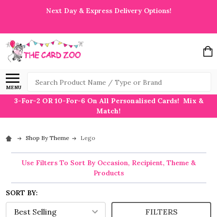
Next Day & Express Delivery Options!
Search
MENU
3-For-2 OR 10-For-6 On All Personalised Cards! Mix &
Match!
Shop By Theme
Lego
Use Filters To Sort By Occasion, Recipient, Theme &
Products
SORT BY:
FILTERS