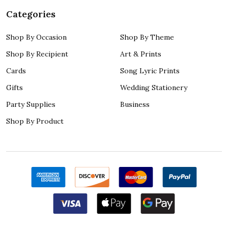
Categories
Shop By Occasion
Shop By Theme
Shop By Recipient
Art & Prints
Cards
Song Lyric Prints
Gifts
Wedding Stationery
Party Supplies
Business
Shop By Product