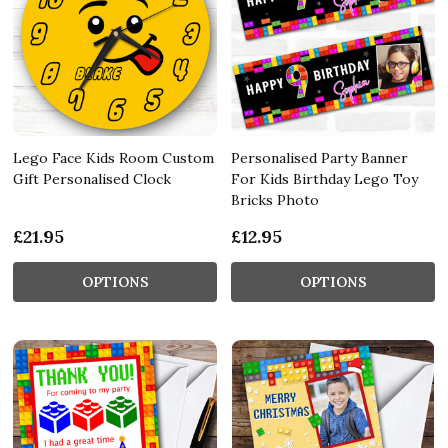
Lego Face Kids Room Custom
Personalised Party Banner
Gift Personalised Clock
For Kids Birthday Lego Toy
Bricks Photo
£21.95
£12.95
OPTIONS
OPTIONS