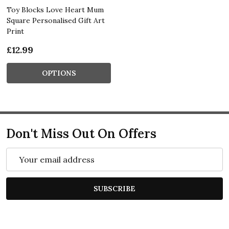
Toy Blocks Love Heart Mum
Square Personalised Gift Art
Print
£12.99
OPTIONS
Don't Miss Out On Offers
Email
Address
SUBSCRIBE