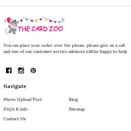
Footer
Start
You can place your order over the phone, please give us a call
and one of our customer service advisors will be happy to help
Navigate
Photo Upload Tool
Blog
FAQ's & Info
Sitemap
Contact Us