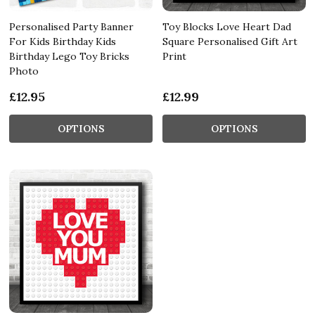
Personalised Party Banner
Toy Blocks Love Heart Dad
For Kids Birthday Kids
Square Personalised Gift Art
Birthday Lego Toy Bricks
Print
Photo
£12.95
£12.99
OPTIONS
OPTIONS