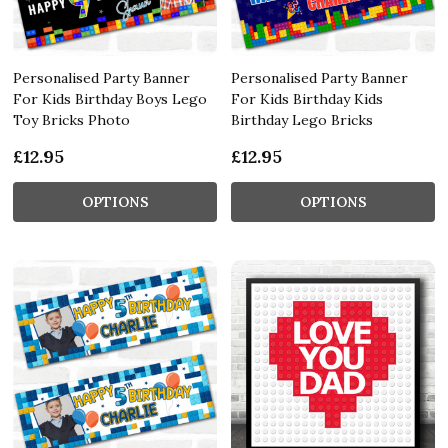
Personalised Party Banner
Personalised Party Banner
For Kids Birthday Boys Lego
For Kids Birthday Kids
Toy Bricks Photo
Birthday Lego Bricks
£12.95
£12.95
OPTIONS
OPTIONS