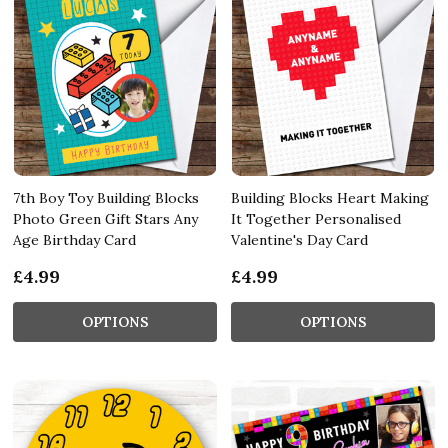
7th Boy Toy Building Blocks
Building Blocks Heart Making
Photo Green Gift Stars Any
It Together Personalised
Age Birthday Card
Valentine's Day Card
£4.99
£4.99
OPTIONS
OPTIONS