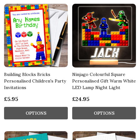
Building Blocks Bricks
Ninjago Colourful Square
Personalised Children's Party
Personalised Gift Warm White
Invitations
LED Lamp Night Light
£5.95
£24.95
OPTIONS
OPTIONS