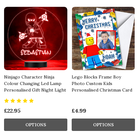
Ninjago Character Ninja
Lego Blocks Frame Boy
Colour Changing Led Lamp
Photo Custom Kids
Personalised Gift Night Light
Personalised Christmas Card
£22.95
£4.99
OPTIONS
OPTIONS