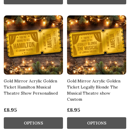
Gold Mirror Acrylic Golden
Gold Mirror Acrylic Golden
Ticket Hamilton Musical
Ticket Legally Blonde The
Theatre Show Personalised
Musical Theatre show
Custom
£8.95
£8.95
OPTIONS
OPTIONS