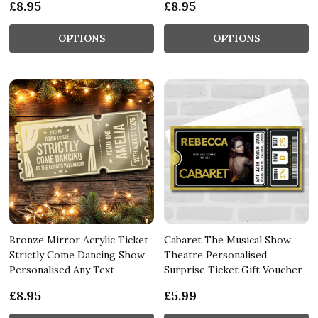
£8.95
£8.95
OPTIONS
OPTIONS
Bronze Mirror Acrylic Ticket
Cabaret The Musical Show
Strictly Come Dancing Show
Theatre Personalised
Personalised Any Text
Surprise Ticket Gift Voucher
£8.95
£5.99