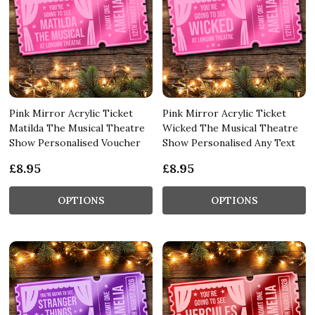
Pink Mirror Acrylic Ticket
Pink Mirror Acrylic Ticket
Matilda The Musical Theatre
Wicked The Musical Theatre
Show Personalised Voucher
Show Personalised Any Text
£8.95
£8.95
OPTIONS
OPTIONS