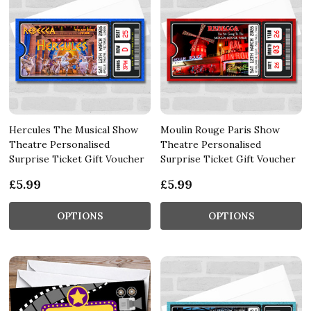
Hercules The Musical Show
Moulin Rouge Paris Show
Theatre Personalised
Theatre Personalised
Surprise Ticket Gift Voucher
Surprise Ticket Gift Voucher
£5.99
£5.99
OPTIONS
OPTIONS