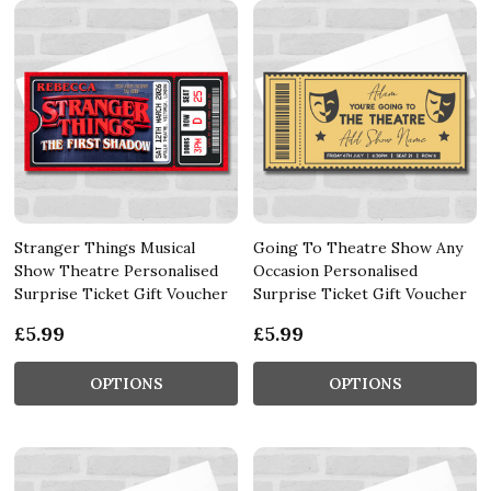
Stranger Things Musical
Going To Theatre Show Any
Show Theatre Personalised
Occasion Personalised
Surprise Ticket Gift Voucher
Surprise Ticket Gift Voucher
£5.99
£5.99
OPTIONS
OPTIONS