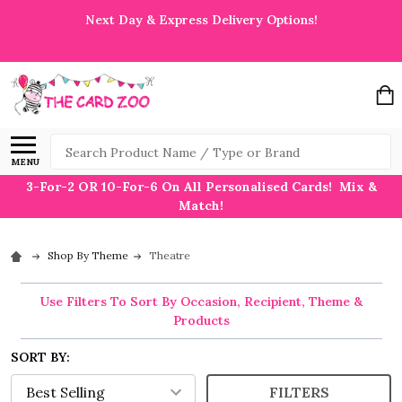
Next Day & Express Delivery Options!
Search
MENU
3-For-2 OR 10-For-6 On All Personalised Cards! Mix &
Match!
Shop By Theme
Theatre
Use Filters To Sort By Occasion, Recipient, Theme &
Products
SORT BY:
FILTERS