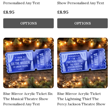
Personalised Any Text
Show Personalised Any Text
£8.95
£8.95
OPTIONS
OPTIONS
Blue Mirror Acrylic Ticket Six
Blue Mirror Acrylic Ticket
The Musical Theatre Show
The Lightning Thief The
Personalised Any Text
Percy Jackson Theatre Show