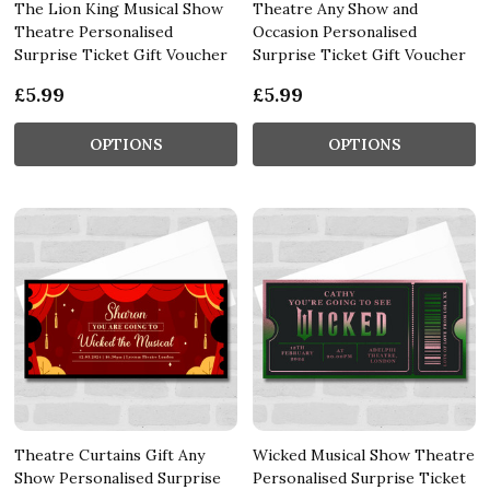
The Lion King Musical Show
Theatre Any Show and
Theatre Personalised
Occasion Personalised
Surprise Ticket Gift Voucher
Surprise Ticket Gift Voucher
£5.99
£5.99
OPTIONS
OPTIONS
Theatre Curtains Gift Any
Wicked Musical Show Theatre
Show Personalised Surprise
Personalised Surprise Ticket