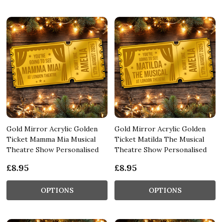
Gold Mirror Acrylic Golden
Gold Mirror Acrylic Golden
Ticket Mamma Mia Musical
Ticket Matilda The Musical
Theatre Show Personalised
Theatre Show Personalised
£8.95
£8.95
OPTIONS
OPTIONS