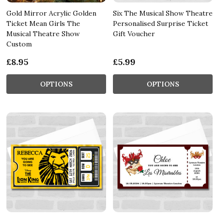
Gold Mirror Acrylic Golden
Six The Musical Show Theatre
Ticket Mean Girls The
Personalised Surprise Ticket
Musical Theatre Show
Gift Voucher
Custom
£8.95
£5.99
OPTIONS
OPTIONS