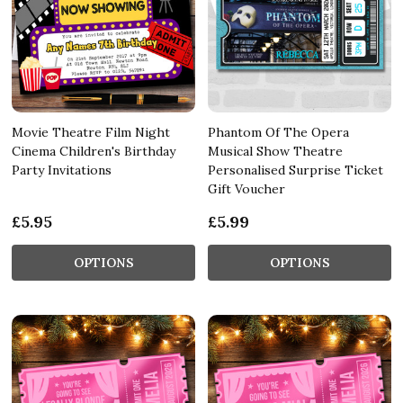
Movie Theatre Film Night
Phantom Of The Opera
Cinema Children's Birthday
Musical Show Theatre
Party Invitations
Personalised Surprise Ticket
Gift Voucher
£5.95
£5.99
OPTIONS
OPTIONS