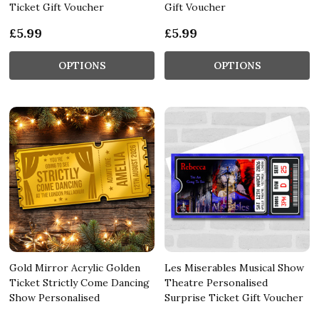
Ticket Gift Voucher
Gift Voucher
£5.99
£5.99
OPTIONS
OPTIONS
Gold Mirror Acrylic Golden
Les Miserables Musical Show
Ticket Strictly Come Dancing
Theatre Personalised
Show Personalised
Surprise Ticket Gift Voucher