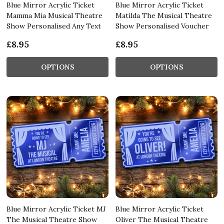
Blue Mirror Acrylic Ticket
Blue Mirror Acrylic Ticket
Mamma Mia Musical Theatre
Matilda The Musical Theatre
Show Personalised Any Text
Show Personalised Voucher
£8.95
£8.95
OPTIONS
OPTIONS
Blue Mirror Acrylic Ticket MJ
Blue Mirror Acrylic Ticket
The Musical Theatre Show
Oliver The Musical Theatre