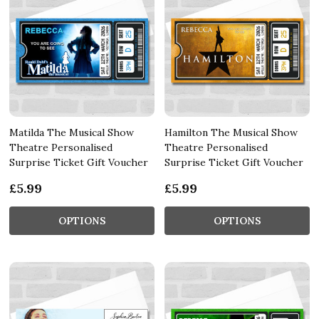
Matilda The Musical Show
Hamilton The Musical Show
Theatre Personalised
Theatre Personalised
Surprise Ticket Gift Voucher
Surprise Ticket Gift Voucher
£5.99
£5.99
OPTIONS
OPTIONS