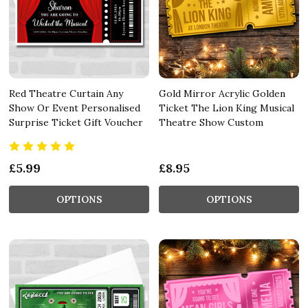
Red Theatre Curtain Any
Gold Mirror Acrylic Golden
Show Or Event Personalised
Ticket The Lion King Musical
Surprise Ticket Gift Voucher
Theatre Show Custom
£5.99
£8.95
OPTIONS
OPTIONS