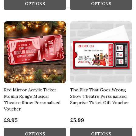
OPTIONS
OPTIONS
Red Mirror Acrylic Ticket
The Play That Goes Wrong
Moulin Rouge Musical
Show Theatre Personalised
Theatre Show Personalised
Surprise Ticket Gift Voucher
Voucher
£8.95
£5.99
OPTIONS
OPTIONS