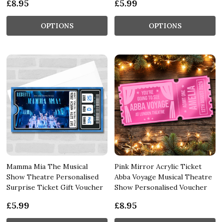
£8.95
£5.99
OPTIONS
OPTIONS
Mamma Mia The Musical
Pink Mirror Acrylic Ticket
Show Theatre Personalised
Abba Voyage Musical Theatre
Surprise Ticket Gift Voucher
Show Personalised Voucher
£5.99
£8.95