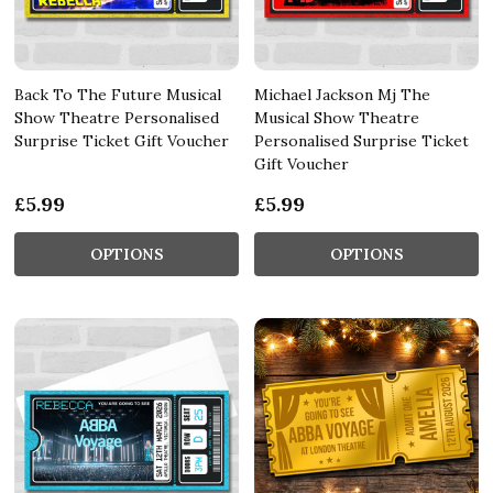
Back To The Future Musical
Michael Jackson Mj The
Show Theatre Personalised
Musical Show Theatre
Surprise Ticket Gift Voucher
Personalised Surprise Ticket
Gift Voucher
£5.99
£5.99
OPTIONS
OPTIONS