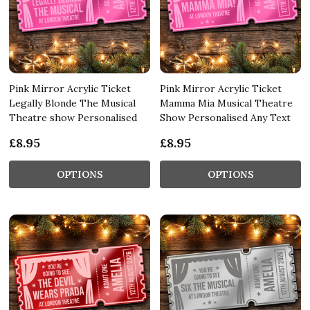
Pink Mirror Acrylic Ticket
Pink Mirror Acrylic Ticket
Legally Blonde The Musical
Mamma Mia Musical Theatre
Theatre show Personalised
Show Personalised Any Text
£8.95
£8.95
OPTIONS
OPTIONS