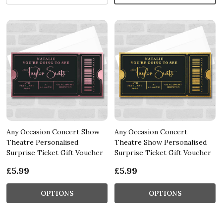
Any Occasion Concert Show
Any Occasion Concert
Theatre Personalised
Theatre Show Personalised
Surprise Ticket Gift Voucher
Surprise Ticket Gift Voucher
£5.99
£5.99
OPTIONS
OPTIONS