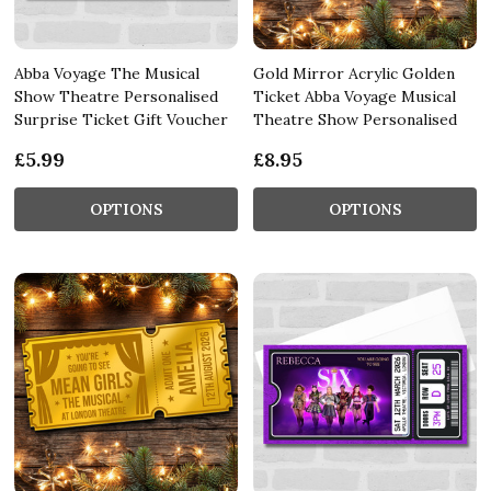
Abba Voyage The Musical
Gold Mirror Acrylic Golden
Show Theatre Personalised
Ticket Abba Voyage Musical
Surprise Ticket Gift Voucher
Theatre Show Personalised
£5.99
£8.95
OPTIONS
OPTIONS