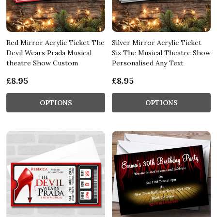
Red Mirror Acrylic Ticket The
Silver Mirror Acrylic Ticket
Devil Wears Prada Musical
Six The Musical Theatre Show
theatre Show Custom
Personalised Any Text
£8.95
£8.95
OPTIONS
OPTIONS