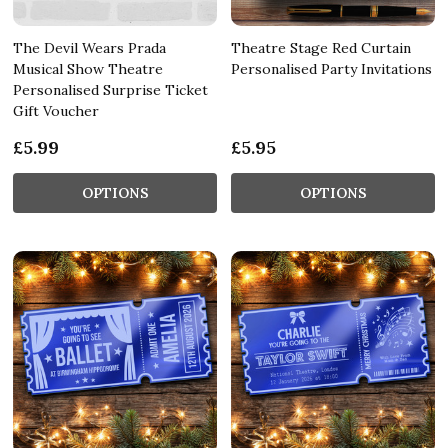
The Devil Wears Prada
Theatre Stage Red Curtain
Musical Show Theatre
Personalised Party Invitations
Personalised Surprise Ticket
Gift Voucher
£5.99
£5.95
OPTIONS
OPTIONS