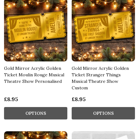
Gold Mirror Acrylic Golden
Gold Mirror Acrylic Golden
Ticket Moulin Rouge Musical
Ticket Stranger Things
Theatre Show Personalised
Musical Theatre Show
Custom
£8.95
£8.95
OPTIONS
OPTIONS