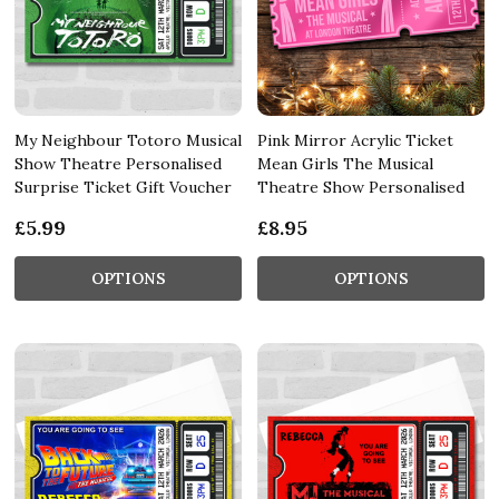
My Neighbour Totoro Musical
Pink Mirror Acrylic Ticket
Show Theatre Personalised
Mean Girls The Musical
Surprise Ticket Gift Voucher
Theatre Show Personalised
£5.99
£8.95
OPTIONS
OPTIONS