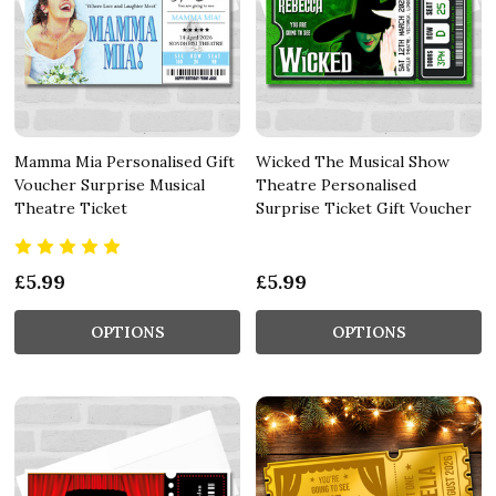
Mamma Mia Personalised Gift
Wicked The Musical Show
Voucher Surprise Musical
Theatre Personalised
Theatre Ticket
Surprise Ticket Gift Voucher
£5.99
£5.99
OPTIONS
OPTIONS