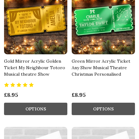
Gold Mirror Acrylic Golden
Green Mirror Acrylic Ticket
Ticket My Neighbour Totoro
Any Show Musical Theatre
Musical theatre Show
Christmas Personalised
£8.95
£8.95
OPTIONS
OPTIONS