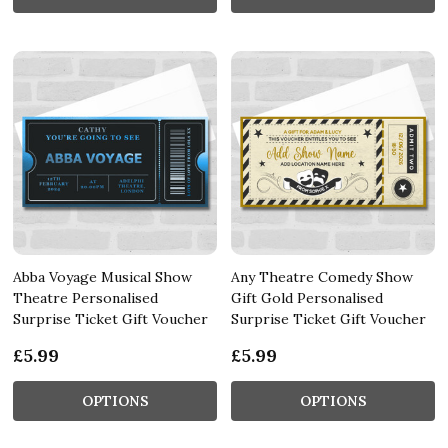
Abba Voyage Musical Show
Any Theatre Comedy Show
Theatre Personalised
Gift Gold Personalised
Surprise Ticket Gift Voucher
Surprise Ticket Gift Voucher
£5.99
£5.99
OPTIONS
OPTIONS