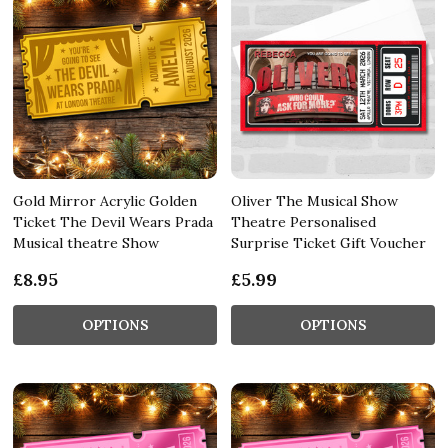
Gold Mirror Acrylic Golden
Oliver The Musical Show
Ticket The Devil Wears Prada
Theatre Personalised
Musical theatre Show
Surprise Ticket Gift Voucher
£8.95
£5.99
OPTIONS
OPTIONS