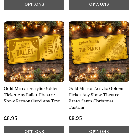
OPTIONS
OPTIONS
Gold Mirror Acrylic Golden
Gold Mirror Acrylic Golden
Ticket Any Ballet Theatre
Ticket Any Show Theatre
Show Personalised Any Text
Panto Santa Christmas
Custom
£8.95
£8.95
OPTIONS
OPTIONS