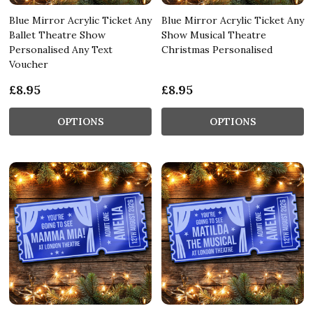
Blue Mirror Acrylic Ticket Any
Blue Mirror Acrylic Ticket Any
Ballet Theatre Show
Show Musical Theatre
Personalised Any Text
Christmas Personalised
Voucher
£8.95
£8.95
OPTIONS
OPTIONS