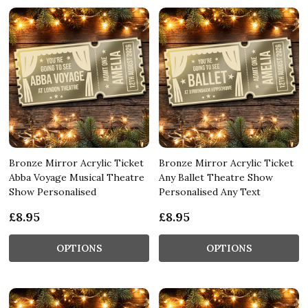
Bronze Mirror Acrylic Ticket
Bronze Mirror Acrylic Ticket
Abba Voyage Musical Theatre
Any Ballet Theatre Show
Show Personalised
Personalised Any Text
£8.95
£8.95
OPTIONS
OPTIONS