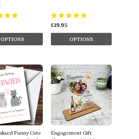
g
£19.95
OPTIONS
OPTIONS
lised Funny Cute
Engagement Gift