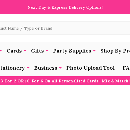
Next Day & Express Delivery Options!
Cards
Gifts
Party Supplies
Shop By Pr
tationery
Business
Photo Upload Tool
FA
3-For-2 OR 10-For-6 On All Personalised Cards! Mix & Match!