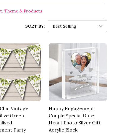
nt, Theme & Products
SORT BY:
Chic Vintage
Happy Engagement
live Green
Couple Special Date
lised
Heart Photo Silver Gift
ment Party
Acrylic Block