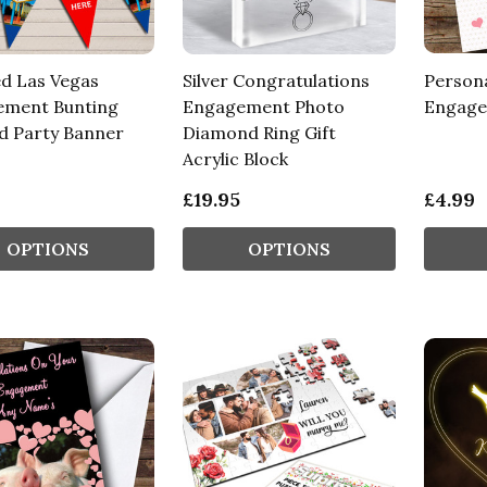
ed Las Vegas
Silver Congratulations
Person
ment Bunting
Engagement Photo
Engage
d Party Banner
Diamond Ring Gift
Acrylic Block
£19.95
£4.99
OPTIONS
OPTIONS