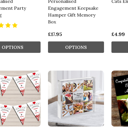
alised
Personalised
Cats E
ment Party
Engagement Keepsake
g
Hamper Gift Memory
Box
£17.95
£4.99
OPTIONS
OPTIONS