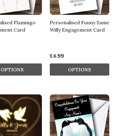
alised Flamingo
Personalised Funny Same
ment Card
Willy Engagement Card
£4.99
OPTIONS
OPTIONS