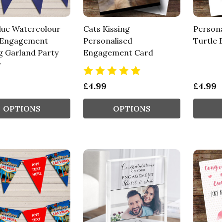
lue Watercolour
Cats Kissing
Person
 Engagement
Personalised
Turtle
g Garland Party
Engagement Card
r
£4.99
£4.99
OPTIONS
OPTIONS