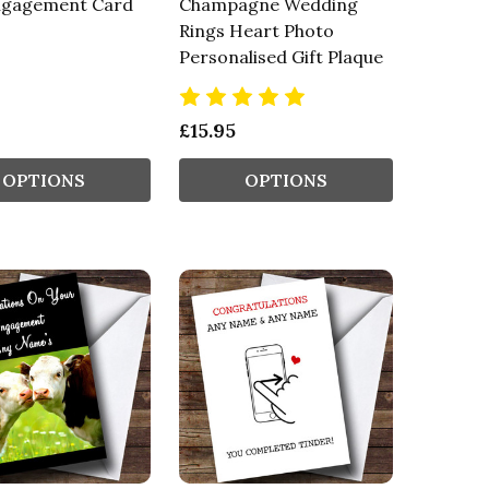
ngagement Card
Champagne Wedding
Rings Heart Photo
Personalised Gift Plaque
£15.95
OPTIONS
OPTIONS