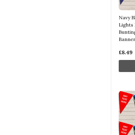
Navy B
Lights
Buntin
Banne
£8.49