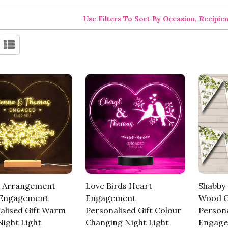
Use Filters To Sort By Occasion, Recipie
 Arrangement
Love Birds Heart
Shabby 
 Engagement
Engagement
Wood O
alised Gift Warm
Personalised Gift Colour
Persona
ight Light
Changing Night Light
Engage