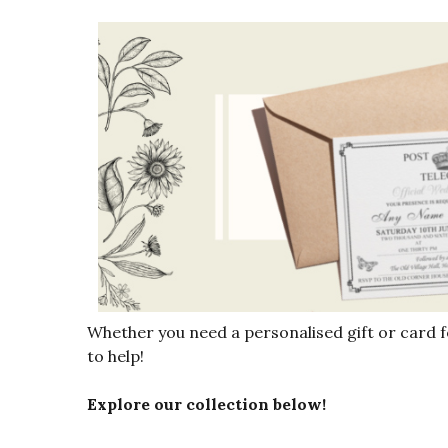
Whether you need a personalised gift or card 
to help!
Explore our collection below!