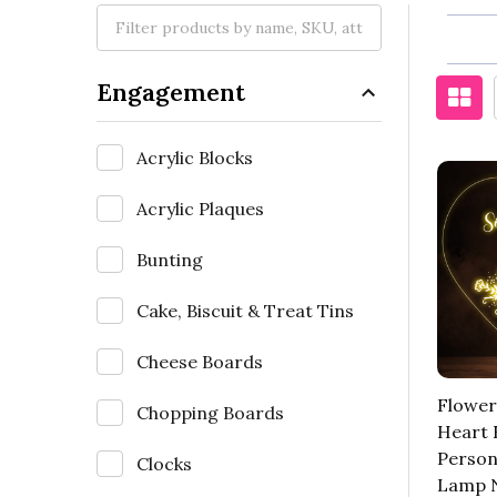
Engagement
Acrylic Blocks
Acrylic Plaques
Bunting
Cake, Biscuit & Treat Tins
Cheese Boards
Flower
Chopping Boards
Heart
Person
Clocks
Lamp N