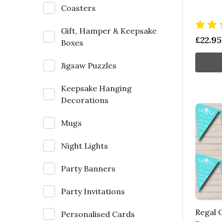
Coasters
Gift, Hamper & Keepsake
£22.95
Boxes
Jigsaw Puzzles
Keepsake Hanging
Decorations
Mugs
Night Lights
Party Banners
Party Invitations
Regal O
Personalised Cards