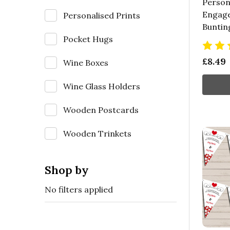
Person
Engage
Personalised Prints
Buntin
Pocket Hugs
£8.49
Wine Boxes
Wine Glass Holders
Wooden Postcards
Wooden Trinkets
Shop by
No filters applied