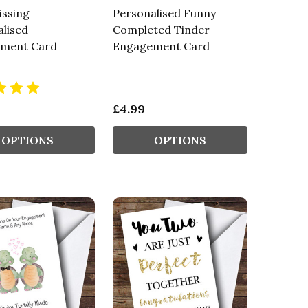
issing
Personalised Funny
lised
Completed Tinder
ment Card
Engagement Card
£4.99
OPTIONS
OPTIONS