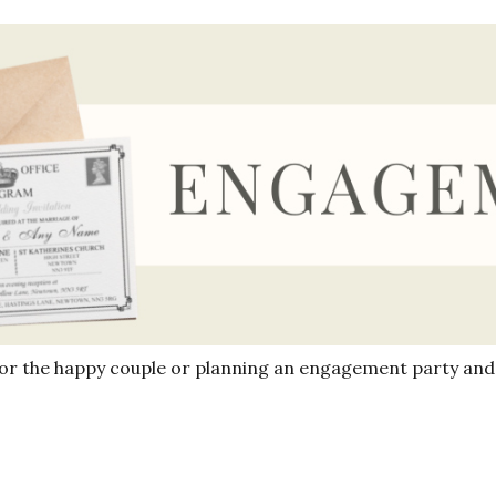
for the happy couple or planning an engagement party and 