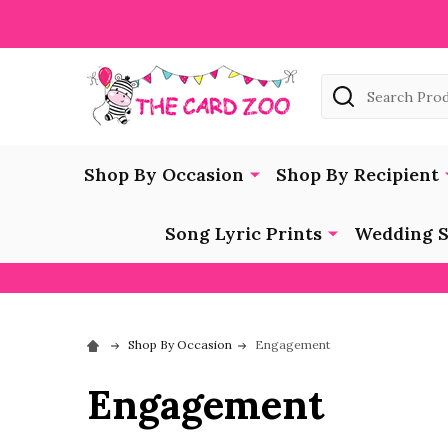
Search
Shop By Occasion
Shop By Recipient
Song Lyric Prints
Wedding S
Shop By Occasion
Engagement
Engagement