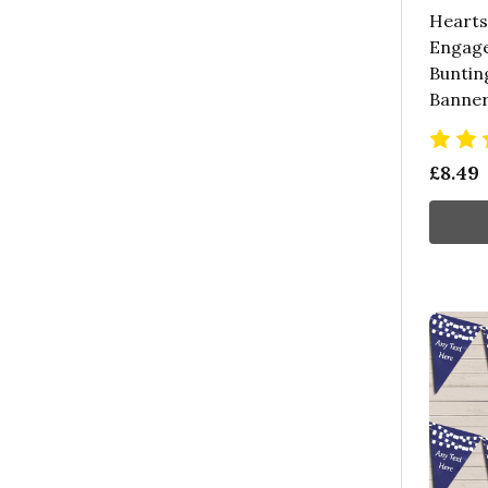
Hearts
Engag
Buntin
Banne
£8.49