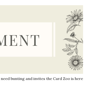
need bunting and invites the Card Zoo is here