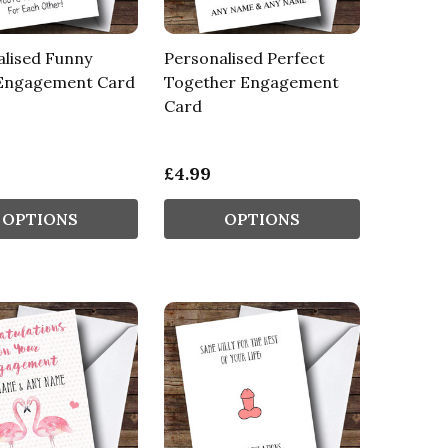
alised Funny
Personalised Perfect
 Engagement Card
Together Engagement
Card
£4.99
OPTIONS
OPTIONS