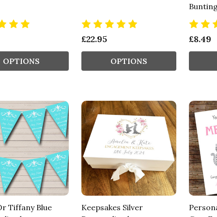
Buntin
£22.95
£8.49
OPTIONS
OPTIONS
r Tiffany Blue
Keepsakes Silver
Persona