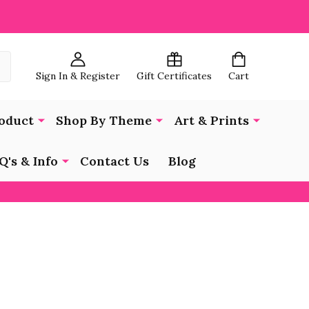
Sign In & Register
Gift Certificates
Cart
oduct
Shop By Theme
Art & Prints
Q's & Info
Contact Us
Blog