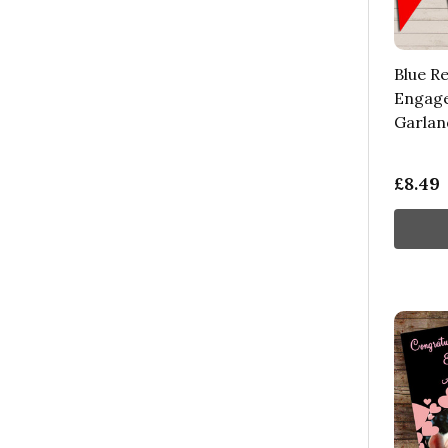
Blue R
Engage
Garlan
£8.49