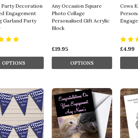
 Party Decoration
Any Occasion Square
Cows K
ed Engagement
Photo Collage
Persona
g Garland Party
Personalised Gift Acrylic
Engage
r
Block
£19.95
£4.99
OPTIONS
OPTIONS