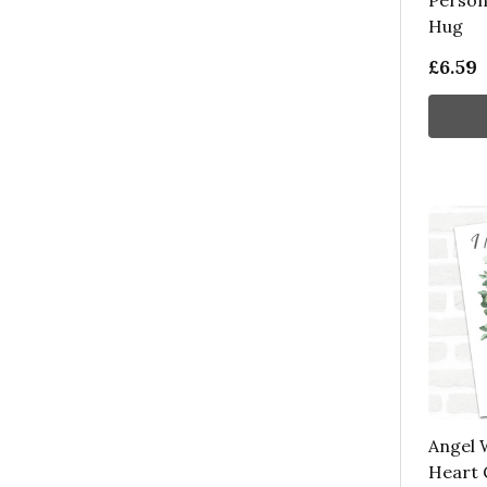
Person
Hug
£6.59
Angel 
Heart 