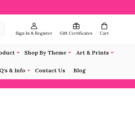
Sign In & Register
Gift Certificates
Cart
oduct
Shop By Theme
Art & Prints
Q's & Info
Contact Us
Blog