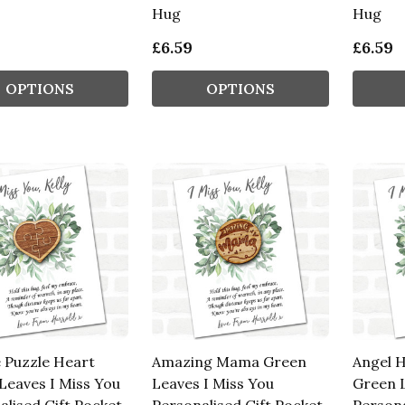
Hug
Hug
£6.59
£6.59
OPTIONS
OPTIONS
e Puzzle Heart
Amazing Mama Green
Angel 
Leaves I Miss You
Leaves I Miss You
Green L