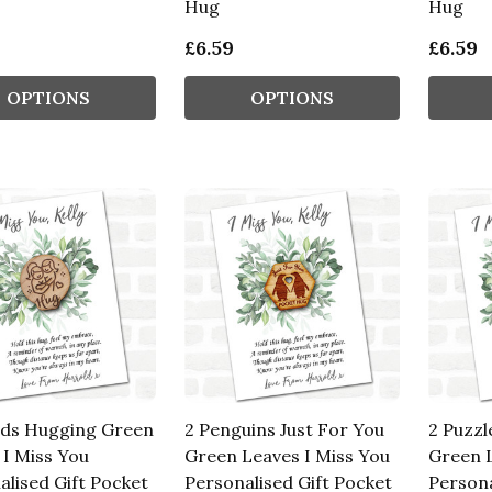
Hug
Hug
£6.59
£6.59
OPTIONS
OPTIONS
nds Hugging Green
2 Penguins Just For You
2 Puzzl
 I Miss You
Green Leaves I Miss You
Green L
alised Gift Pocket
Personalised Gift Pocket
Persona