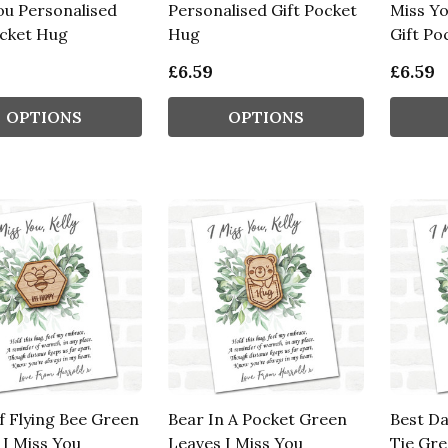
ou Personalised
Personalised Gift Pocket
Miss Yo
ocket Hug
Hug
Gift Po
£6.59
£6.59
OPTIONS
OPTIONS
f Flying Bee Green
Bear In A Pocket Green
Best Da
 I Miss You
Leaves I Miss You
Tie Gre