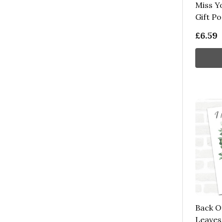
Miss Y
Gift P
£6.59
Back O
Leaves