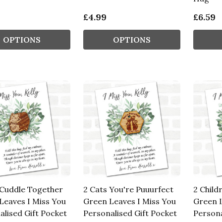
£4.99
£6.59
OPTIONS
OPTIONS
 Cuddle Together
2 Cats You're Puuurfect
2 Child
Leaves I Miss You
Green Leaves I Miss You
Green L
alised Gift Pocket
Personalised Gift Pocket
Persona