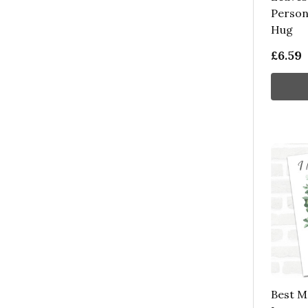
Person
Hug
£6.59
Best M