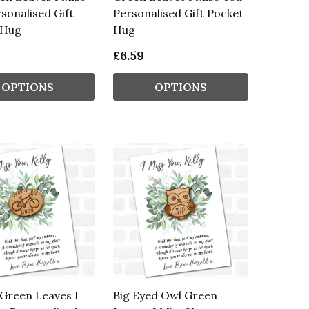
sonalised Gift
Personalised Gift Pocket
 Hug
Hug
£6.59
OPTIONS
OPTIONS
 Green Leaves I
Big Eyed Owl Green