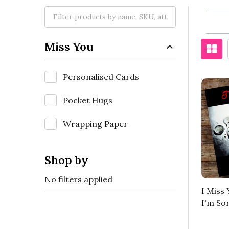
Miss You
Personalised Cards
Pocket Hugs
Wrapping Paper
Shop by
No filters applied
I Miss
I'm So