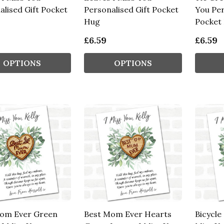
alised Gift Pocket
Personalised Gift Pocket
You Per
Hug
Pocket
£6.59
£6.59
OPTIONS
OPTIONS
om Ever Green
Best Mom Ever Hearts
Bicycle