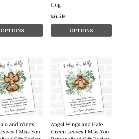
Hug
£6.59
OPTIONS
OPTIONS
Halo and Wings
Angel Wings and Halo
eaves I Miss You
Green Leaves I Miss You