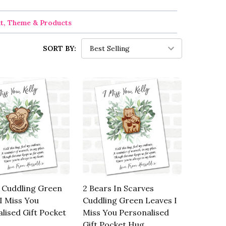
nt, Theme & Products
SORT BY:
 Cuddling Green
2 Bears In Scarves
I Miss You
Cuddling Green Leaves I
lised Gift Pocket
Miss You Personalised
Gift Pocket Hug