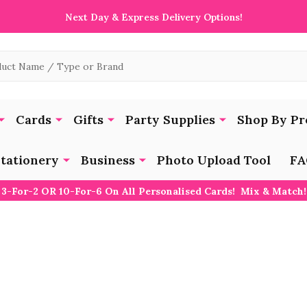
Next Day & Express Delivery Options!
Cards
Gifts
Party Supplies
Shop By Pr
tationery
Business
Photo Upload Tool
FA
3-For-2 OR 10-For-6 On All Personalised Cards! Mix & Match!