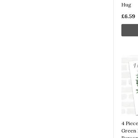
Hug
£6.59
4 Piec
Green 