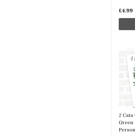
£4.99
2 Cats
Green 
Person