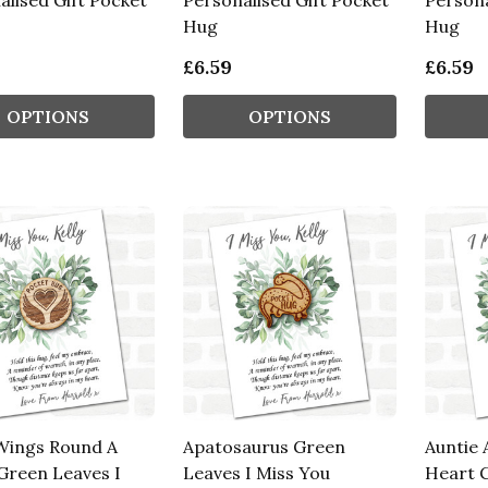
alised Gift Pocket
Personalised Gift Pocket
Persona
Hug
Hug
£6.59
£6.59
OPTIONS
OPTIONS
Wings Round A
Apatosaurus Green
Auntie 
Green Leaves I
Leaves I Miss You
Heart G