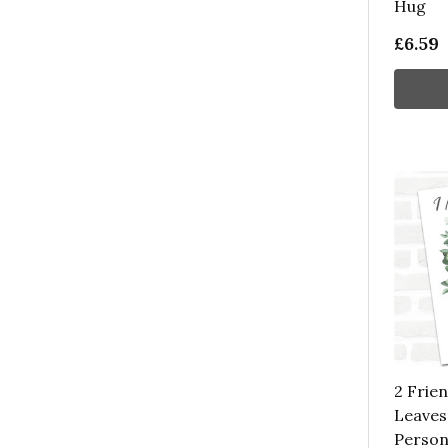
Hug
£6.59
2 Frie
Leaves
Person