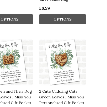
£6.59
OPTIONS
OPTIONS
ren and Their Dog
2 Cute Cuddling Cats
eaves I Miss You
Green Leaves I Miss You
lised Gift Pocket
Personalised Gift Pocket