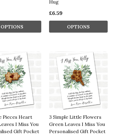
Hug
£6.59
OPTIONS
OPTIONS
e Pieces Heart
3 Simple Little Flowers
eaves I Miss You
Green Leaves I Miss You
lised Gift Pocket
Personalised Gift Pocket