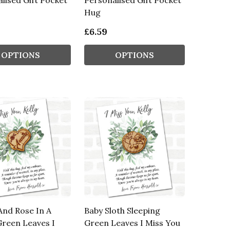
lised Gift Pocket
Personalised Gift Pocket
Hug
£6.59
OPTIONS
OPTIONS
And Rose In A
Baby Sloth Sleeping
reen Leaves I
Green Leaves I Miss You