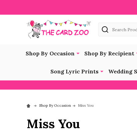
Search
Shop By Occasion
Shop By Recipient
Song Lyric Prints
Wedding S
Shop By Occasion
Miss You
Miss You