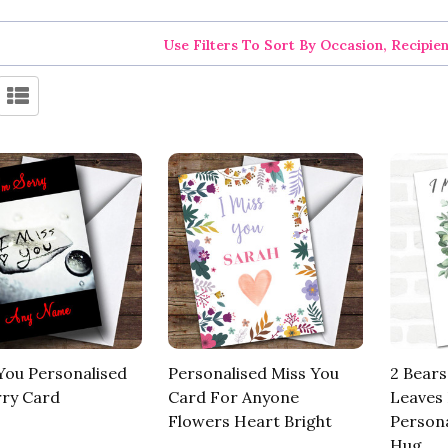
Use Filters To Sort By Occasion, Recipie
 You Personalised
Personalised Miss You
2 Bears
rry Card
Card For Anyone
Leaves 
Flowers Heart Bright
Persona
Hug