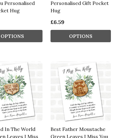
u Personalised
Personalised Gift Pocket
cket Hug
Hug
£6.59
OPTIONS
OPTIONS
d In The World
Best Father Moustache
en Leaves I Miss
Green Leaves I Miss You