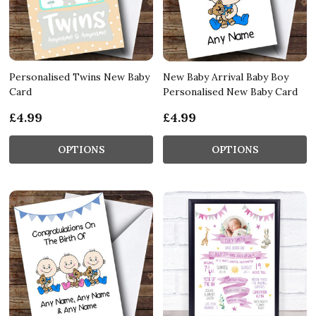
Personalised Twins New Baby
New Baby Arrival Baby Boy
Card
Personalised New Baby Card
£4.99
£4.99
OPTIONS
OPTIONS