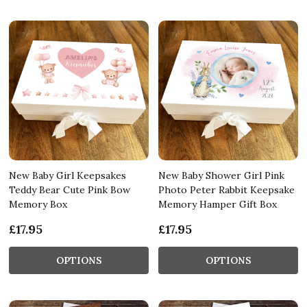
New Baby Girl Keepsakes
New Baby Shower Girl Pink
Teddy Bear Cute Pink Bow
Photo Peter Rabbit Keepsake
Memory Box
Memory Hamper Gift Box
£17.95
£17.95
OPTIONS
OPTIONS