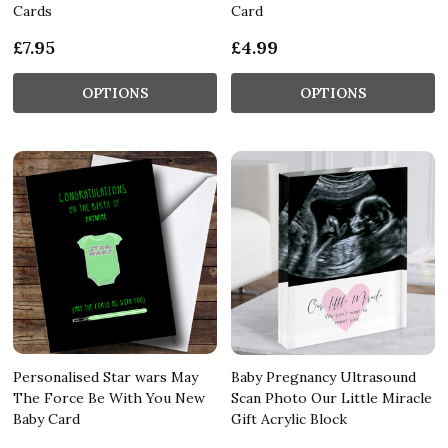
Cards
Card
£7.95
£4.99
OPTIONS
OPTIONS
Personalised Star wars May
Baby Pregnancy Ultrasound
The Force Be With You New
Scan Photo Our Little Miracle
Baby Card
Gift Acrylic Block