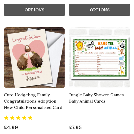
OPTIONS
OPTIONS
Cute Hedgehog Family
Jungle Baby Shower Games
Congratulations Adoption
Baby Animal Cards
New Child Personalised Card
£4.99
£7.95