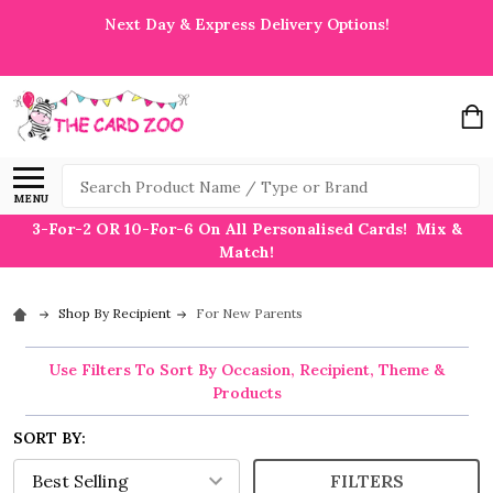
Next Day & Express Delivery Options!
Search
MENU
3-For-2 OR 10-For-6 On All Personalised Cards! Mix &
Match!
Shop By Recipient
For New Parents
Use Filters To Sort By Occasion, Recipient, Theme &
Products
SORT BY:
FILTERS