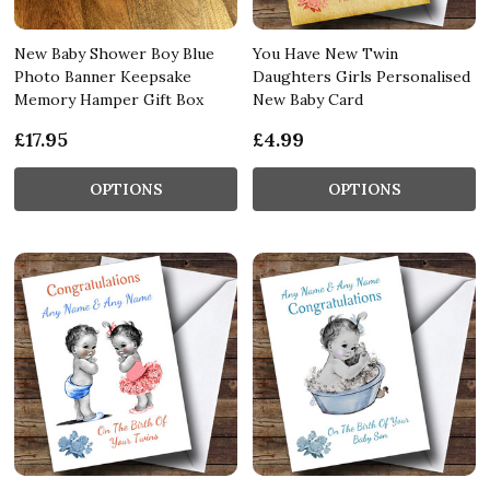
New Baby Shower Boy Blue
You Have New Twin
Photo Banner Keepsake
Daughters Girls Personalised
Memory Hamper Gift Box
New Baby Card
£17.95
£4.99
OPTIONS
OPTIONS