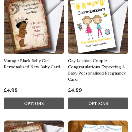
Vintage Black Baby Girl
Gay Lesbian Couple
Personalised New Baby Card
Congratulations Expecting A
Baby Personalised Pregnancy
Card
£4.99
£4.99
OPTIONS
OPTIONS