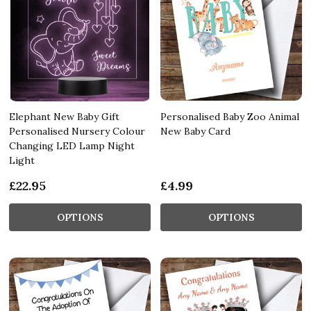
Elephant New Baby Gift
Personalised Baby Zoo Animal
Personalised Nursery Colour
New Baby Card
Changing LED Lamp Night
Light
£22.95
£4.99
OPTIONS
OPTIONS