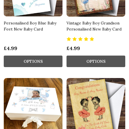
Personalised Boy Blue Baby
Vintage Baby Boy Grandson
Feet New Baby Card
Personalised New Baby Card
£4.99
£4.99
OPTIONS
OPTIONS