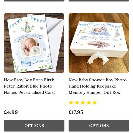
New Baby Boy Born Birth
New Baby Shower Boy Photo
Peter Rabbit Blue Photo
Hand Holding Keepsake
Names Personalised Card
Memory Hamper Gift Box
£4.99
£17.95
OPTIONS
OPTIONS