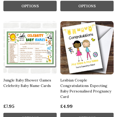
OPTIONS
OPTIONS
Jungle Baby Shower Games
Lesbian Couple
Celebrity Baby Name Cards
Congratulations Expecting
Baby Personalised Pregnancy
Card
£7.95
£4.99