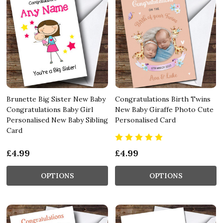
Brunette Big Sister New Baby
Congratulations Birth Twins
Congratulations Baby Girl
New Baby Giraffe Photo Cute
Personalised New Baby Sibling
Personalised Card
Card
£4.99
£4.99
OPTIONS
OPTIONS