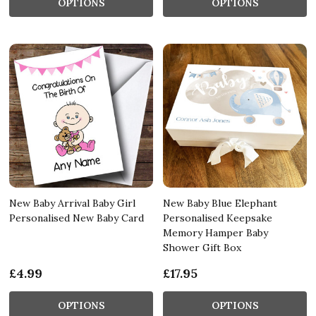
OPTIONS
OPTIONS
New Baby Arrival Baby Girl
New Baby Blue Elephant
Personalised New Baby Card
Personalised Keepsake
Memory Hamper Baby
Shower Gift Box
£4.99
£17.95
OPTIONS
OPTIONS