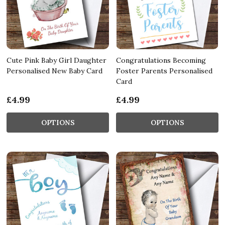
Cute Pink Baby Girl Daughter
Congratulations Becoming
Personalised New Baby Card
Foster Parents Personalised
Card
£4.99
£4.99
OPTIONS
OPTIONS