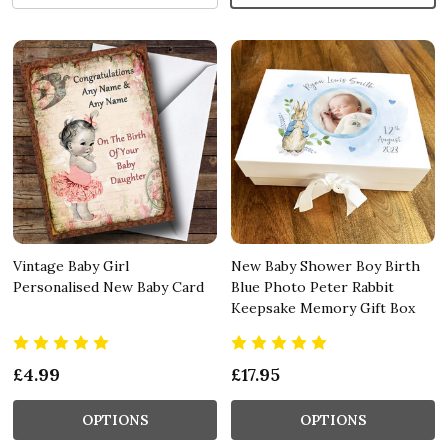
Vintage Baby Girl
New Baby Shower Boy Birth
Personalised New Baby Card
Blue Photo Peter Rabbit
Keepsake Memory Gift Box
£4.99
£17.95
OPTIONS
OPTIONS