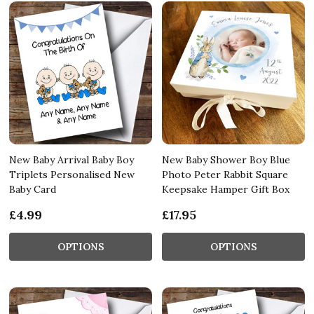
New Baby Arrival Baby Boy
New Baby Shower Boy Blue
Triplets Personalised New
Photo Peter Rabbit Square
Baby Card
Keepsake Hamper Gift Box
£4.99
£17.95
OPTIONS
OPTIONS