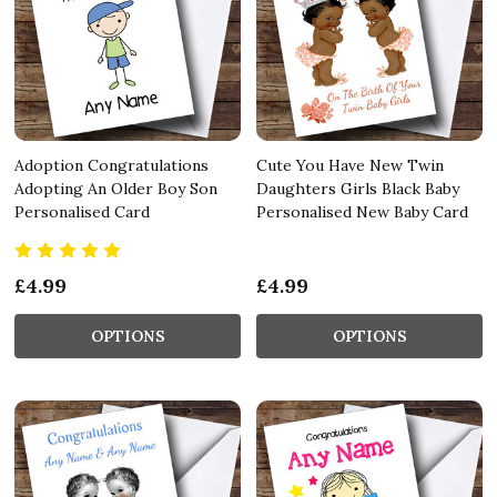
Adoption Congratulations
Cute You Have New Twin
Adopting An Older Boy Son
Daughters Girls Black Baby
Personalised Card
Personalised New Baby Card
£4.99
£4.99
OPTIONS
OPTIONS