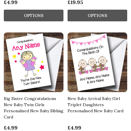
£4.99
£19.95
OPTIONS
OPTIONS
Big Sister Congratulations
New Baby Arrival Baby Girl
New Baby Twin Girls
Triplet Daughters
Personalised New Baby Sibling
Personalised New Baby Card
Card
£4.99
£4.99