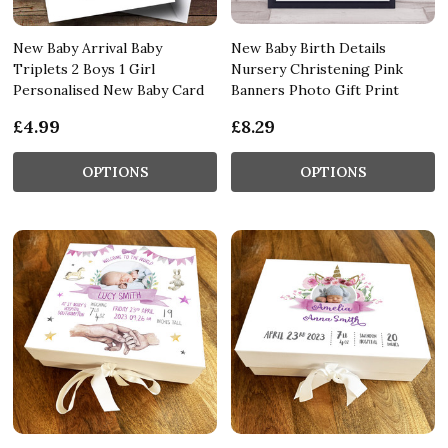
New Baby Arrival Baby
New Baby Birth Details
Triplets 2 Boys 1 Girl
Nursery Christening Pink
Personalised New Baby Card
Banners Photo Gift Print
£4.99
£8.29
OPTIONS
OPTIONS