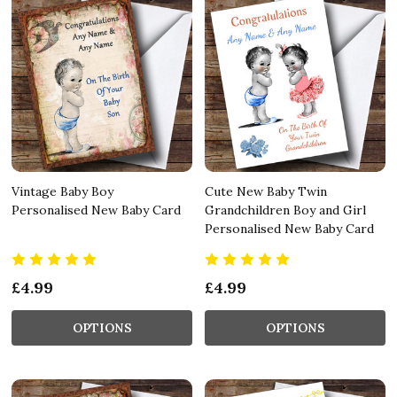
Vintage Baby Boy
Cute New Baby Twin
Personalised New Baby Card
Grandchildren Boy and Girl
Personalised New Baby Card
£4.99
£4.99
OPTIONS
OPTIONS