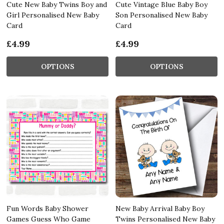
Cute New Baby Twins Boy and
Cute Vintage Blue Baby Boy
Girl Personalised New Baby
Son Personalised New Baby
Card
Card
£4.99
£4.99
OPTIONS
OPTIONS
Fun Words Baby Shower
New Baby Arrival Baby Boy
Games Guess Who Game
Twins Personalised New Baby