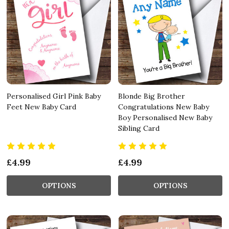
Personalised Girl Pink Baby
Blonde Big Brother
Feet New Baby Card
Congratulations New Baby
Boy Personalised New Baby
Sibling Card
£4.99
£4.99
OPTIONS
OPTIONS