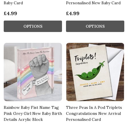
Baby Card
Personalised New Baby Card
£4.99
£4.99
OPTIONS
OPTIONS
Rainbow Baby Fist Name Tag
Three Peas In A Pod Triplets
Pink Grey Girl New Baby Birth
Congratulations New Arrival
Details Acrylic Block
Personalised Card