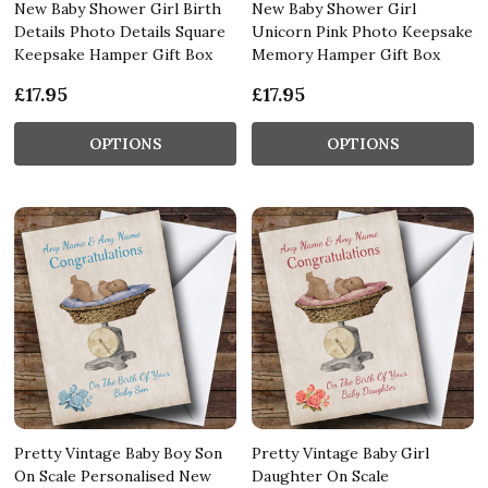
New Baby Shower Girl Birth
New Baby Shower Girl
Details Photo Details Square
Unicorn Pink Photo Keepsake
Keepsake Hamper Gift Box
Memory Hamper Gift Box
£17.95
£17.95
OPTIONS
OPTIONS
Pretty Vintage Baby Boy Son
Pretty Vintage Baby Girl
On Scale Personalised New
Daughter On Scale