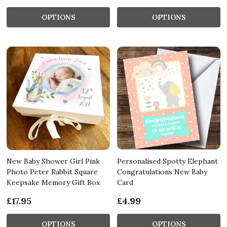
OPTIONS
OPTIONS
New Baby Shower Girl Pink
Personalised Spotty Elephant
Photo Peter Rabbit Square
Congratulations New Baby
Keepsake Memory Gift Box
Card
£17.95
£4.99
OPTIONS
OPTIONS