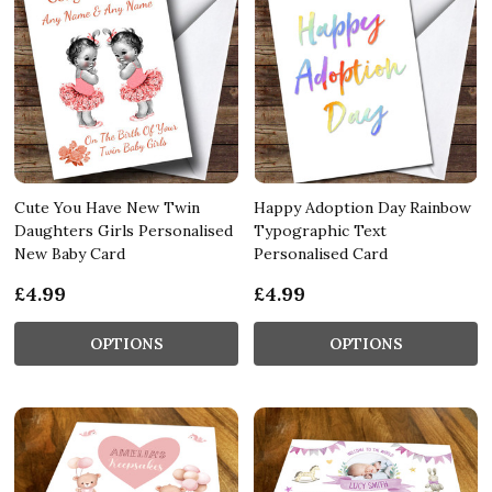
Cute You Have New Twin
Happy Adoption Day Rainbow
Daughters Girls Personalised
Typographic Text
New Baby Card
Personalised Card
£4.99
£4.99
OPTIONS
OPTIONS