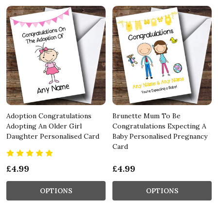
Adoption Congratulations
Brunette Mum To Be
Adopting An Older Girl
Congratulations Expecting A
Daughter Personalised Card
Baby Personalised Pregnancy
Card
£4.99
£4.99
OPTIONS
OPTIONS