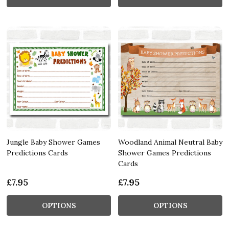
Jungle Baby Shower Games
Woodland Animal Neutral Baby
Predictions Cards
Shower Games Predictions
Cards
£7.95
£7.95
OPTIONS
OPTIONS