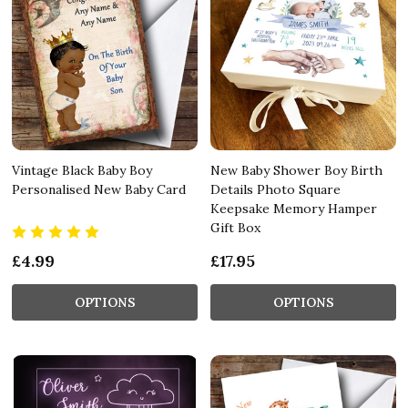
Vintage Black Baby Boy
New Baby Shower Boy Birth
Personalised New Baby Card
Details Photo Square
Keepsake Memory Hamper
Gift Box
£4.99
£17.95
OPTIONS
OPTIONS