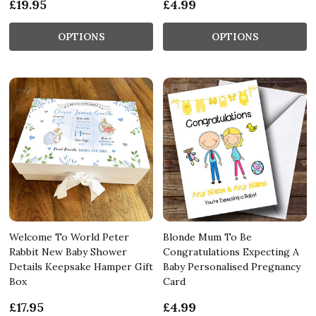
£19.95
£4.99
OPTIONS
OPTIONS
Welcome To World Peter
Blonde Mum To Be
Rabbit New Baby Shower
Congratulations Expecting A
Details Keepsake Hamper Gift
Baby Personalised Pregnancy
Box
Card
£17.95
£4.99