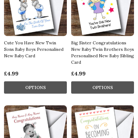
Cute You Have New Twin
Big Sister Congratulations
Sons Baby Boys Personalised
New Baby Twin Brothers Boys
New Baby Card
Personalised New Baby Sibling
Card
£4.99
£4.99
OPTIONS
OPTIONS