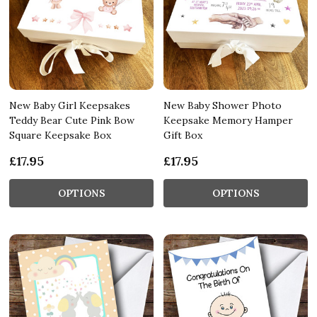
New Baby Girl Keepsakes
New Baby Shower Photo
Teddy Bear Cute Pink Bow
Keepsake Memory Hamper
Square Keepsake Box
Gift Box
£17.95
£17.95
OPTIONS
OPTIONS