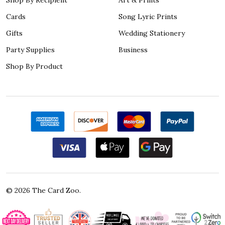
Cards
Song Lyric Prints
Gifts
Wedding Stationery
Party Supplies
Business
Shop By Product
©
2026
The Card Zoo.