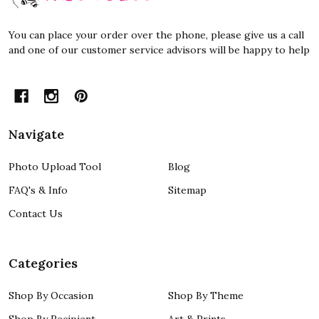
You can place your order over the phone, please give us a call
and one of our customer service advisors will be happy to help
Navigate
Photo Upload Tool
Blog
FAQ's & Info
Sitemap
Contact Us
Categories
Shop By Occasion
Shop By Theme
Shop By Recipient
Art & Prints