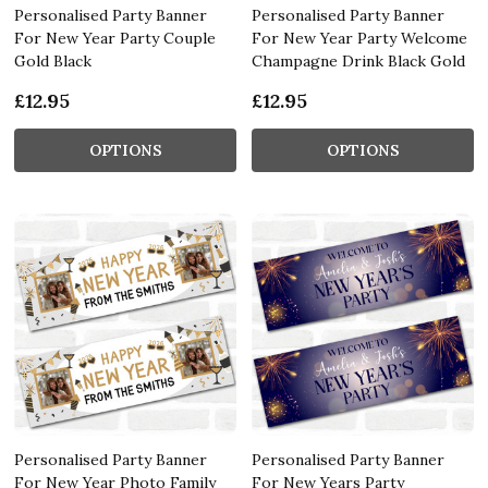
Personalised Party Banner
Personalised Party Banner
For New Year Party Couple
For New Year Party Welcome
Gold Black
Champagne Drink Black Gold
£12.95
£12.95
OPTIONS
OPTIONS
Personalised Party Banner
Personalised Party Banner
For New Year Photo Family
For New Years Party