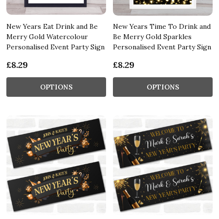
New Years Eat Drink and Be
New Years Time To Drink and
Merry Gold Watercolour
Be Merry Gold Sparkles
Personalised Event Party Sign
Personalised Event Party Sign
£8.29
£8.29
OPTIONS
OPTIONS