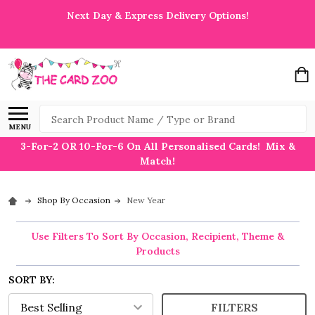
Next Day & Express Delivery Options!
Search
MENU
3-For-2 OR 10-For-6 On All Personalised Cards! Mix &
Match!
Shop By Occasion
New Year
Use Filters To Sort By Occasion, Recipient, Theme &
Products
SORT BY:
FILTERS