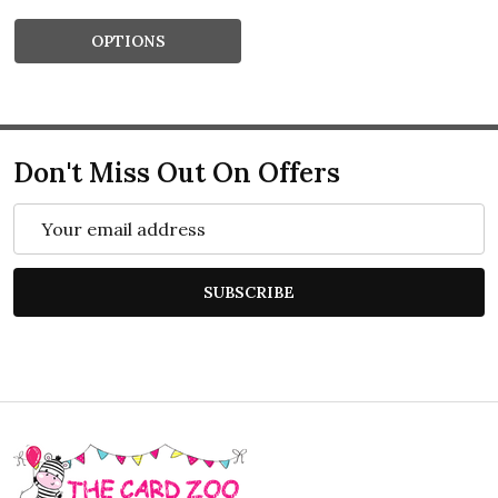
OPTIONS
Don't Miss Out On Offers
Email
Address
SUBSCRIBE
Footer
Start