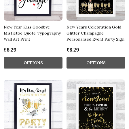
New Year Kiss Goodbye
New Years Celebration Gold
Mistletoe Quote Typography
Glitter Champagne
Wall Art Print
Personalised Event Party Sign
£8.29
£8.29
OPTIONS
OPTIONS