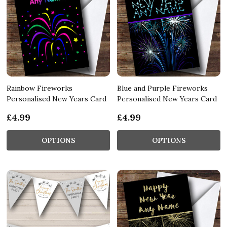
Rainbow Fireworks
Blue and Purple Fireworks
Personalised New Years Card
Personalised New Years Card
£4.99
£4.99
OPTIONS
OPTIONS