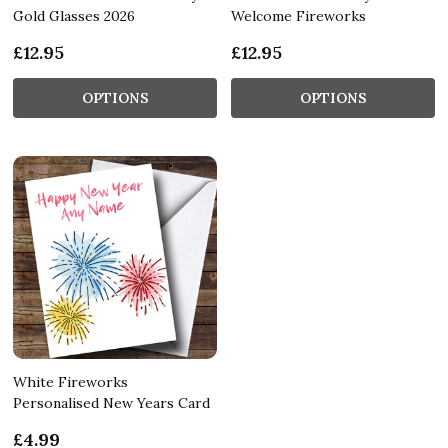
Gold Glasses 2026
Welcome Fireworks
£12.95
£12.95
OPTIONS
OPTIONS
White Fireworks
Personalised New Years Card
£4.99