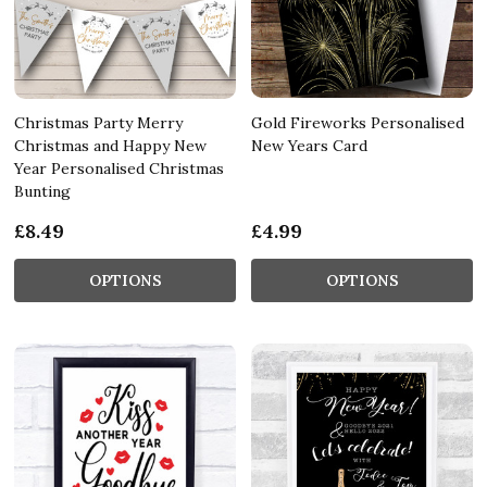
Christmas Party Merry
Gold Fireworks Personalised
Christmas and Happy New
New Years Card
Year Personalised Christmas
Bunting
£8.49
£4.99
OPTIONS
OPTIONS