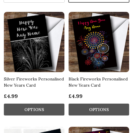
Silver Fireworks Personalised
Black Fireworks Personalised
New Years Card
New Years Card
£4.99
£4.99
OPTIONS
OPTIONS