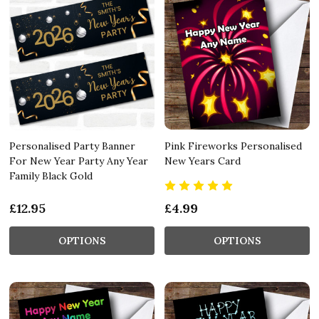
Personalised Party Banner
Pink Fireworks Personalised
For New Year Party Any Year
New Years Card
Family Black Gold
£12.95
£4.99
OPTIONS
OPTIONS