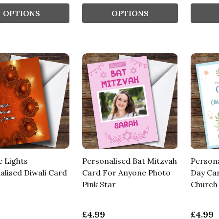
OPTIONS
OPTIONS
 Lights
Personalised Bat Mitzvah
Persona
alised Diwali Card
Card For Anyone Photo
Day Ca
Pink Star
Church 
£4.99
£4.99