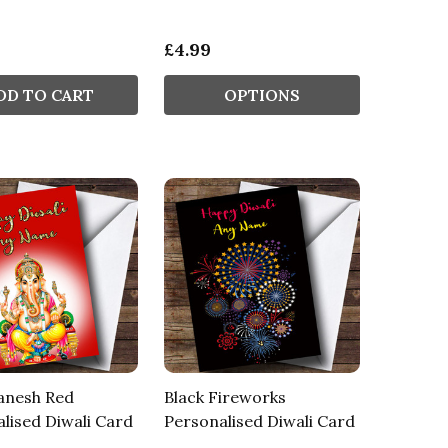
£4.99
DD TO CART
OPTIONS
anesh Red
Black Fireworks
lised Diwali Card
Personalised Diwali Card