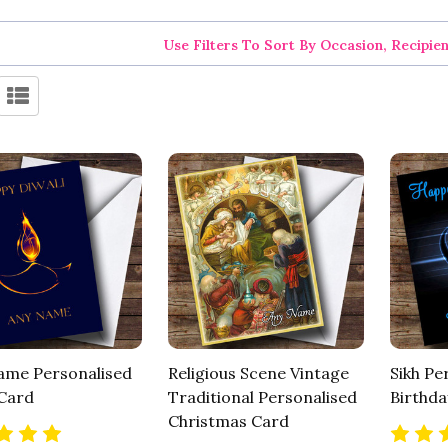
Use Filters To Sort By Occasion, Recipie
lame Personalised
Religious Scene Vintage
Sikh Pe
 Card
Traditional Personalised
Birthda
Christmas Card