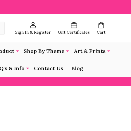
Sign In & Register
Gift Certificates
Cart
oduct
Shop By Theme
Art & Prints
Q's & Info
Contact Us
Blog