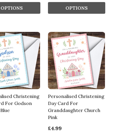
OPTIONS
OPTIONS
lised Christening
Personalised Christening
rd For Godson
Day Card For
Blue
Granddaughter Church
Pink
£4.99