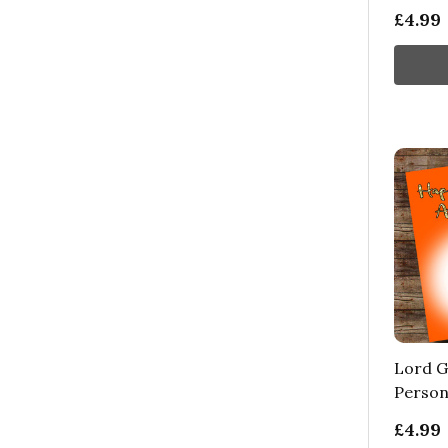
£4.99
Lord G
Person
£4.99