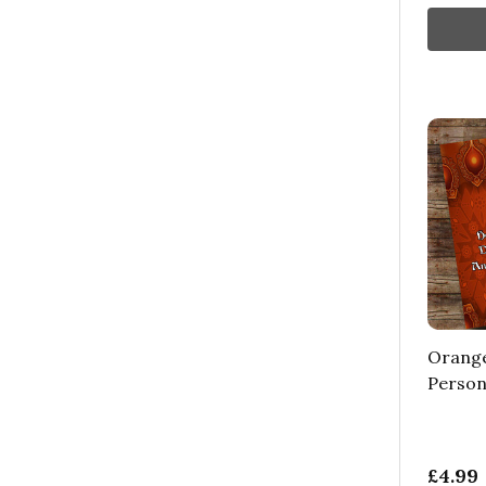
Orange
Person
£4.99