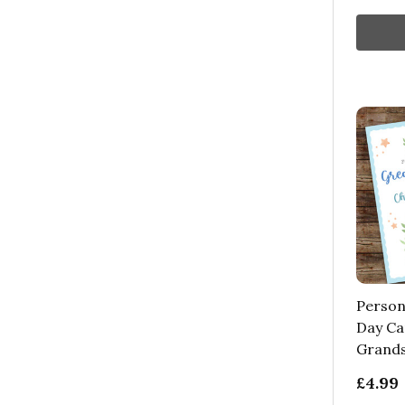
Person
Day Ca
Grands
£4.99