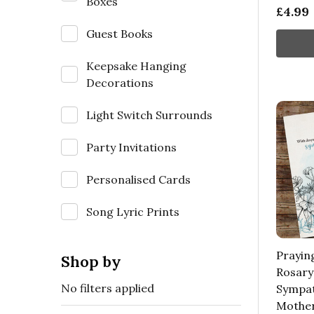
Boxes
£4.99
Guest Books
Keepsake Hanging
Decorations
Light Switch Surrounds
Party Invitations
Personalised Cards
Song Lyric Prints
Prayin
Shop by
Rosary
No filters applied
Sympat
Mother