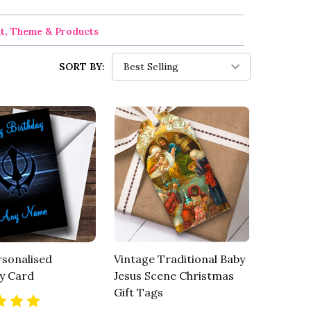
nt, Theme & Products
SORT BY:
rsonalised
Vintage Traditional Baby
y Card
Jesus Scene Christmas
Gift Tags