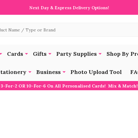
Next Day & Express Delivery Options!
Cards
Gifts
Party Supplies
Shop By Pr
tationery
Business
Photo Upload Tool
FA
3-For-2 OR 10-For-6 On All Personalised Cards! Mix & Match!