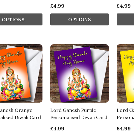
£4.99
£4.99
OPTIONS
OPTIONS
anesh Orange
Lord Ganesh Purple
Lord G
alised Diwali Card
Personalised Diwali Card
Persona
£4.99
£4.99