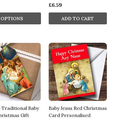
£6.59
OPTIONS
ADD TO CART
 Traditional Baby
Baby Jesus Red Christmas
hristmas Gift
Card Personalised