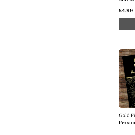
£4.99
Gold F
Person