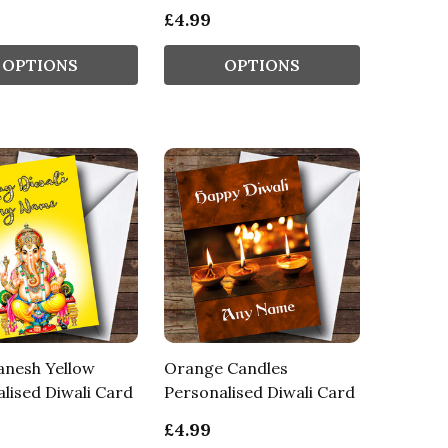
£4.99
OPTIONS
OPTIONS
anesh Yellow
Orange Candles
lised Diwali Card
Personalised Diwali Card
£4.99