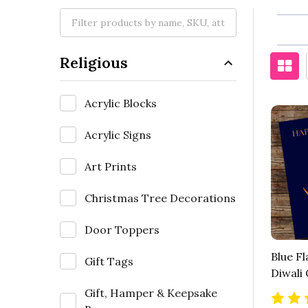
Religious
Acrylic Blocks
Acrylic Signs
Art Prints
Christmas Tree Decorations
Door Toppers
Blue F
Gift Tags
Diwali
Gift, Hamper & Keepsake