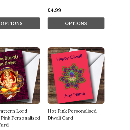
£4.99
OPTIONS
OPTIONS
Pattern Lord
Hot Pink Personalised
Pink Personalised
Diwali Card
Card