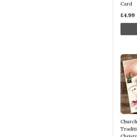
Card
£4.99
Church
Tradit
Christ