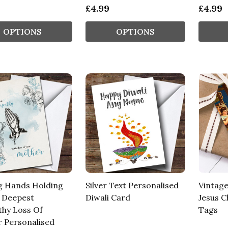
£4.99
£4.99
OPTIONS
OPTIONS
g Hands Holding
Silver Text Personalised
Vintage
 Deepest
Diwali Card
Jesus C
hy Loss Of
Tags
 Personalised