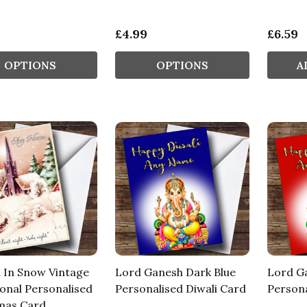
£4.99
£6.59
OPTIONS
OPTIONS
A
 In Snow Vintage
Lord Ganesh Dark Blue
Lord G
ional Personalised
Personalised Diwali Card
Persona
mas Card