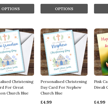
OPTIONS
OPTIONS
alised Christening
Personalised Christening
Pink Ca
rd For Great
Day Card For Nephew
Diwali 
on Church Blue
Church Blue
£4.99
£4.99