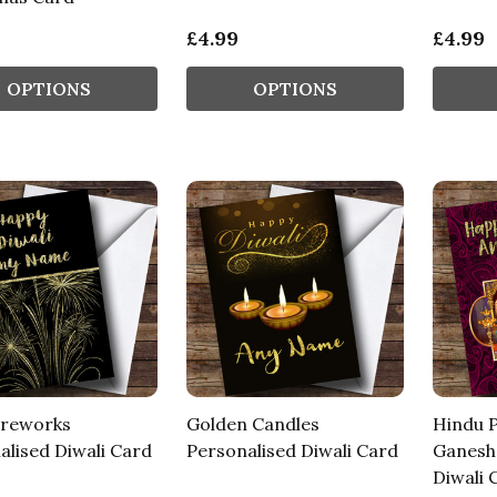
£4.99
£4.99
OPTIONS
OPTIONS
ireworks
Golden Candles
Hindu 
alised Diwali Card
Personalised Diwali Card
Ganesh 
Diwali 