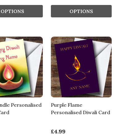
OPTIONS
OPTIONS
ndle Personalised
Purple Flame
Card
Personalised Diwali Card
£4.99