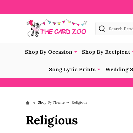
Search
Shop By Occasion
Shop By Recipient
Song Lyric Prints
Wedding S
Shop By Theme
Religious
Religious