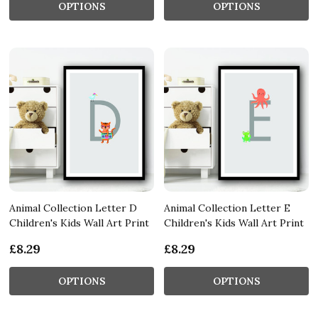
OPTIONS
OPTIONS
Animal Collection Letter D
Animal Collection Letter E
Children's Kids Wall Art Print
Children's Kids Wall Art Print
£8.29
£8.29
OPTIONS
OPTIONS