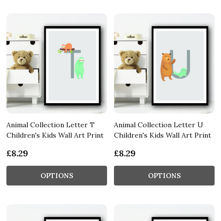
Animal Collection Letter T
Animal Collection Letter U
Children's Kids Wall Art Print
Children's Kids Wall Art Print
£8.29
£8.29
OPTIONS
OPTIONS