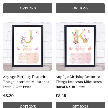
OPTIONS
OPTIONS
Any Age Birthday Favourite
Any Age Birthday Favourite
Things Interests Milestones
Things Interests Milestones
Initial J Gift Print
Initial K Gift Print
£8.29
£8.29
OPTIONS
OPTIONS