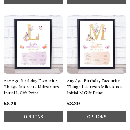
Any Age Birthday Favourite
Any Age Birthday Favourite
Things Interests Milestones
Things Interests Milestones
Initial L Gift Print
Initial M Gift Print
£8.29
£8.29
OPTIONS
OPTIONS