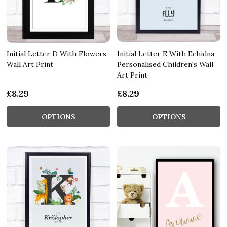
Initial Letter D With Flowers
Initial Letter E With Echidna
Wall Art Print
Personalised Children's Wall
Art Print
£8.29
£8.29
OPTIONS
OPTIONS