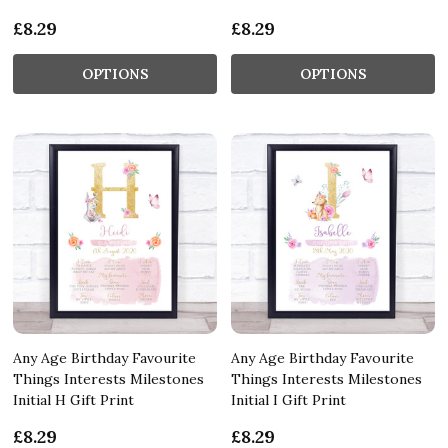
£8.29
£8.29
OPTIONS
OPTIONS
Any Age Birthday Favourite
Any Age Birthday Favourite
Things Interests Milestones
Things Interests Milestones
Initial H Gift Print
Initial I Gift Print
£8.29
£8.29