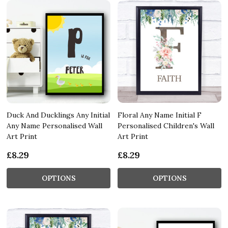
Duck And Ducklings Any Initial
Floral Any Name Initial F
Any Name Personalised Wall
Personalised Children's Wall
Art Print
Art Print
£8.29
£8.29
OPTIONS
OPTIONS