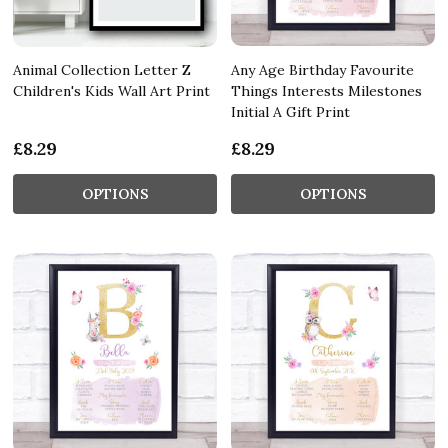
Animal Collection Letter Z
Any Age Birthday Favourite
Children's Kids Wall Art Print
Things Interests Milestones
Initial A Gift Print
£8.29
£8.29
OPTIONS
OPTIONS