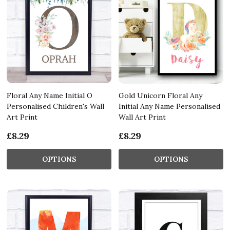
Floral Any Name Initial O
Gold Unicorn Floral Any
Personalised Children's Wall
Initial Any Name Personalised
Art Print
Wall Art Print
£8.29
£8.29
OPTIONS
OPTIONS