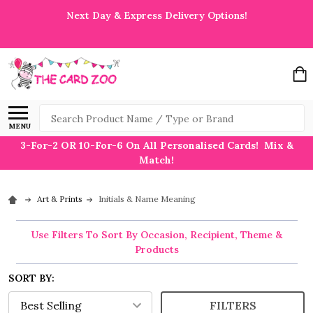
Next Day & Express Delivery Options!
Search
MENU
3-For-2 OR 10-For-6 On All Personalised Cards! Mix &
Match!
Art & Prints
Initials & Name Meaning
Use Filters To Sort By Occasion, Recipient, Theme &
Products
SORT BY:
FILTERS