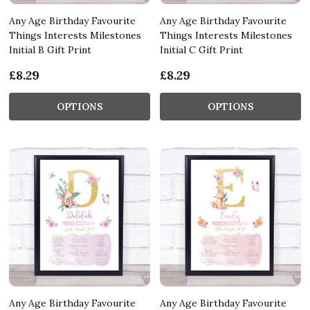
Any Age Birthday Favourite
Any Age Birthday Favourite
Things Interests Milestones
Things Interests Milestones
Initial B Gift Print
Initial C Gift Print
£8.29
£8.29
OPTIONS
OPTIONS
Any Age Birthday Favourite
Any Age Birthday Favourite