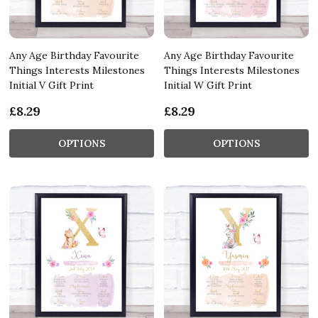
Any Age Birthday Favourite
Any Age Birthday Favourite
Things Interests Milestones
Things Interests Milestones
Initial V Gift Print
Initial W Gift Print
£8.29
£8.29
OPTIONS
OPTIONS