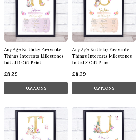
Any Age Birthday Favourite
Any Age Birthday Favourite
Things Interests Milestones
Things Interests Milestones
Initial R Gift Print
Initial S Gift Print
£8.29
£8.29
OPTIONS
OPTIONS