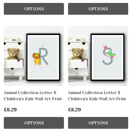
OPTIONS
OPTIONS
Animal Collection Letter R
Animal Collection Letter S
Children's Kids Wall Art Print
Children's Kids Wall Art Print
£8.29
£8.29
OPTIONS
OPTIONS