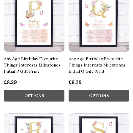
Any Age Birthday Favourite
Any Age Birthday Favourite
Things Interests Milestones
Things Interests Milestones
Initial P Gift Print
Initial Q Gift Print
£8.29
£8.29
OPTIONS
OPTIONS