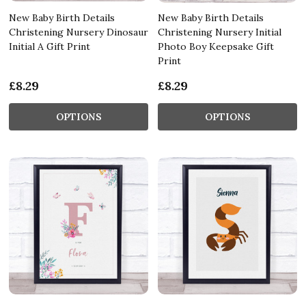
New Baby Birth Details
New Baby Birth Details
Christening Nursery Dinosaur
Christening Nursery Initial
Initial A Gift Print
Photo Boy Keepsake Gift
Print
£8.29
£8.29
OPTIONS
OPTIONS