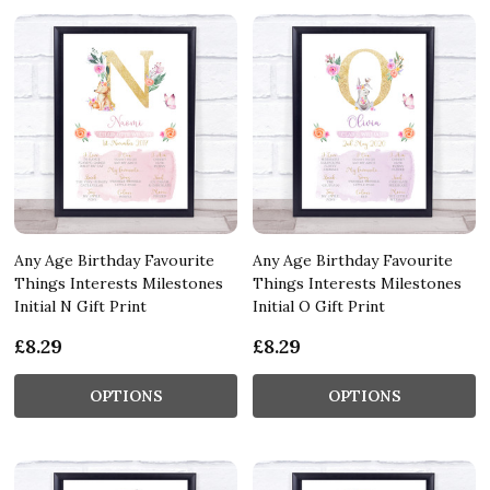
Any Age Birthday Favourite
Any Age Birthday Favourite
Things Interests Milestones
Things Interests Milestones
Initial N Gift Print
Initial O Gift Print
£8.29
£8.29
OPTIONS
OPTIONS