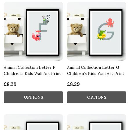
Animal Collection Letter F
Animal Collection Letter G
Children's Kids Wall Art Print
Children's Kids Wall Art Print
£8.29
£8.29
OPTIONS
OPTIONS