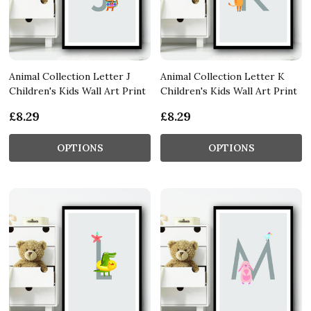
Animal Collection Letter J
Animal Collection Letter K
Children's Kids Wall Art Print
Children's Kids Wall Art Print
£8.29
£8.29
OPTIONS
OPTIONS