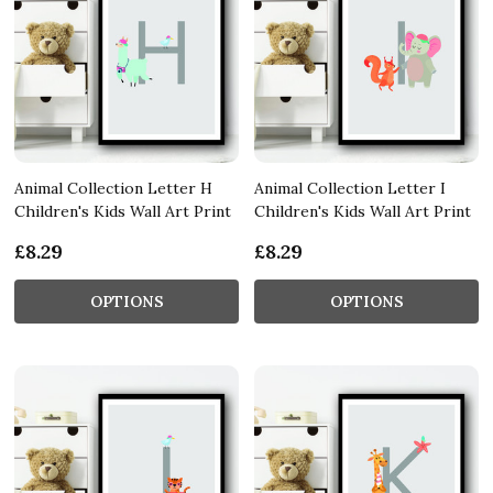
Animal Collection Letter H
Animal Collection Letter I
Children's Kids Wall Art Print
Children's Kids Wall Art Print
£8.29
£8.29
OPTIONS
OPTIONS