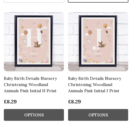
Baby Birth Details Nursery
Baby Birth Details Nursery
Christening Woodland
Christening Woodland
Animals Pink Initial H Print
Animals Pink Initial J Print
£8.29
£8.29
OPTIONS
OPTIONS