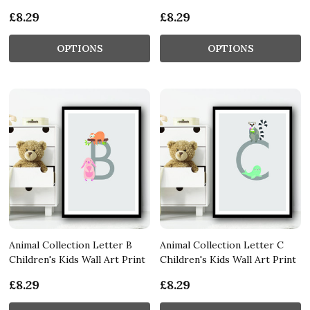
£8.29
£8.29
OPTIONS
OPTIONS
Animal Collection Letter B
Animal Collection Letter C
Children's Kids Wall Art Print
Children's Kids Wall Art Print
£8.29
£8.29