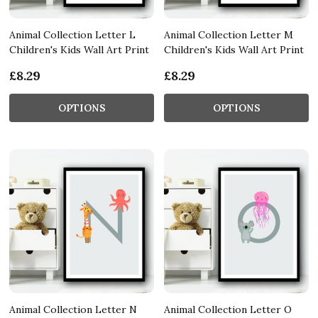
Animal Collection Letter L
Animal Collection Letter M
Children's Kids Wall Art Print
Children's Kids Wall Art Print
£8.29
£8.29
OPTIONS
OPTIONS
Animal Collection Letter N
Animal Collection Letter O