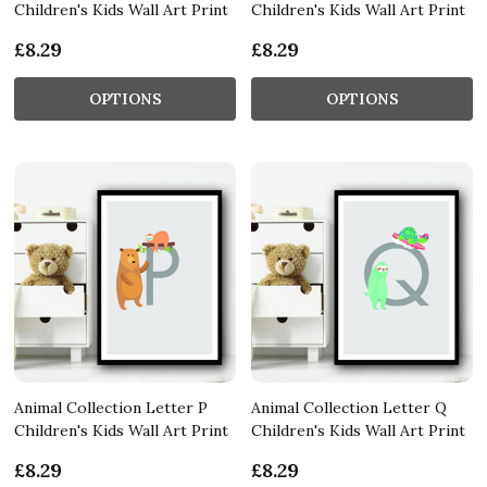
Children's Kids Wall Art Print
Children's Kids Wall Art Print
£8.29
£8.29
OPTIONS
OPTIONS
Animal Collection Letter P
Animal Collection Letter Q
Children's Kids Wall Art Print
Children's Kids Wall Art Print
£8.29
£8.29