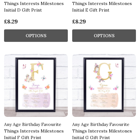
Things Interests Milestones
Things Interests Milestones
Initial D Gift Print
Initial E Gift Print
£8.29
£8.29
OPTIONS
OPTIONS
Any Age Birthday Favourite
Any Age Birthday Favourite
Things Interests Milestones
Things Interests Milestones
Initial F Gift Print
Initial G Gift Print