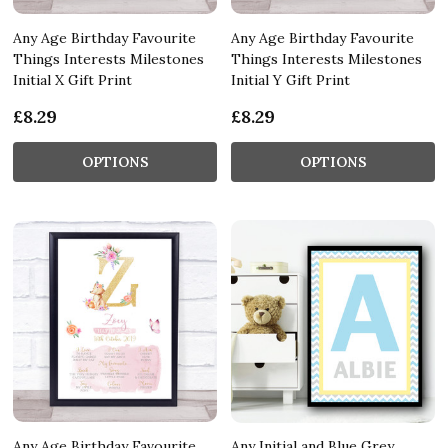
Any Age Birthday Favourite
Any Age Birthday Favourite
Things Interests Milestones
Things Interests Milestones
Initial X Gift Print
Initial Y Gift Print
£8.29
£8.29
OPTIONS
OPTIONS
Any Age Birthday Favourite
Any Initial and Blue Grey