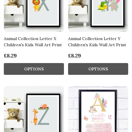
Animal Collection Letter X
Animal Collection Letter Y
Children's Kids Wall Art Print
Children's Kids Wall Art Print
£8.29
£8.29
OPTIONS
OPTIONS