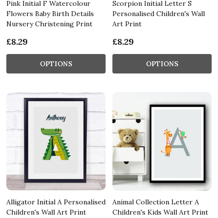
Pink Initial F Watercolour
Scorpion Initial Letter S
Flowers Baby Birth Details
Personalised Children's Wall
Nursery Christening Print
Art Print
£8.29
£8.29
OPTIONS
OPTIONS
Alligator Initial A Personalised
Animal Collection Letter A
Children's Wall Art Print
Children's Kids Wall Art Print