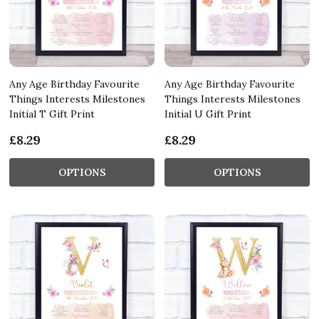
Any Age Birthday Favourite
Any Age Birthday Favourite
Things Interests Milestones
Things Interests Milestones
Initial T Gift Print
Initial U Gift Print
£8.29
£8.29
OPTIONS
OPTIONS