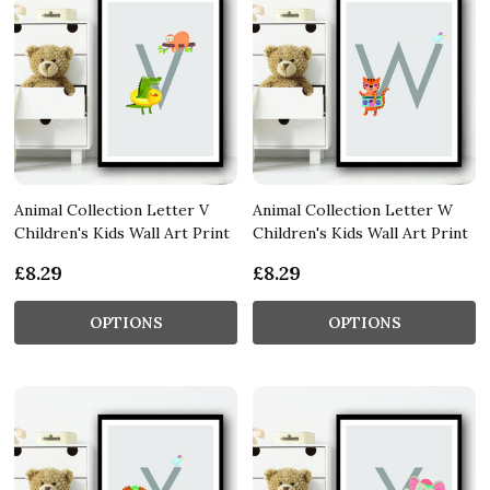
Animal Collection Letter V
Animal Collection Letter W
Children's Kids Wall Art Print
Children's Kids Wall Art Print
£8.29
£8.29
OPTIONS
OPTIONS