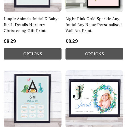
Jungle Animals Initial K Baby
Light Pink Gold Sparkle Any
Birth Details Nursery
Initial Any Name Personalised
Christening Gift Print
Wall Art Print
£8.29
£8.29
OPTIONS
OPTIONS