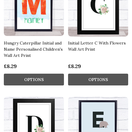
Hungry Caterpillar Initial and
Initial Letter C With Flowers
Name Personalised Children's
Wall Art Print
Wall Art Print
£8.29
£8.29
OPTIONS
OPTIONS