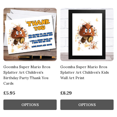
Goomba Super Mario Bros
Goomba Super Mario Bros
Splatter Art Children's
Splatter Art Children's Kids
Birthday Party Thank You
Wall Art Print
Cards
£5.95
£8.29
OPTIONS
OPTIONS