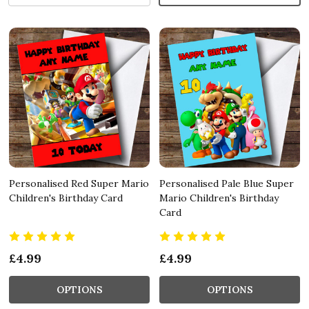
Personalised Red Super Mario
Personalised Pale Blue Super
Children's Birthday Card
Mario Children's Birthday
Card
£4.99
£4.99
OPTIONS
OPTIONS