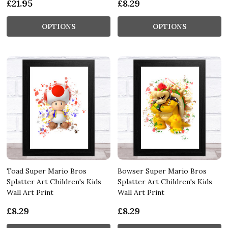
£21.95
£8.29
OPTIONS
OPTIONS
Toad Super Mario Bros
Bowser Super Mario Bros
Splatter Art Children's Kids
Splatter Art Children's Kids
Wall Art Print
Wall Art Print
£8.29
£8.29