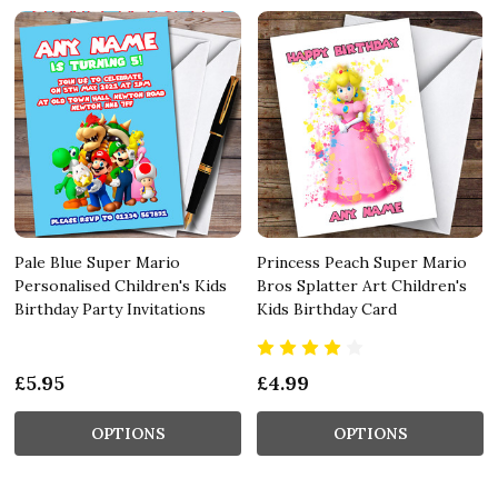
Pale Blue Super Mario
Princess Peach Super Mario
Personalised Children's Kids
Bros Splatter Art Children's
Birthday Party Invitations
Kids Birthday Card
£5.95
£4.99
OPTIONS
OPTIONS