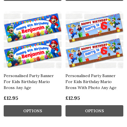
Personalised Party Banner
Personalised Party Banner
For Kids Birthday Mario
For Kids Birthday Mario
Bross Any Age
Bross With Photo Any Age
£12.95
£12.95
OPTIONS
OPTIONS