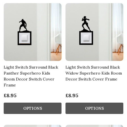
Light Switch Surround Black
Light Switch Surround Black
Panther Superhero Kids
Widow Superhero Kids Room
Room Decor Switch Cover
Decor Switch Cover Frame
Frame
£8.95
£8.95
OPTIONS
OPTIONS