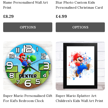
Name Personalised Wall Art
Star Photo Custom Kids
Print
Personalised Christmas Card
£8.29
£4.99
OPTIONS
OPTIONS
Super Mario Personalised Gift
Super Mario Splatter Art
For Kid's Bedroom Clock
Children's Kids Wall Art Print