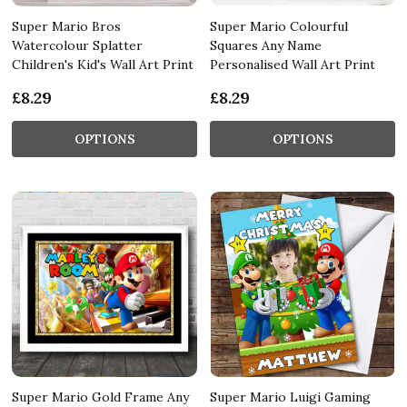
Super Mario Bros
Super Mario Colourful
Watercolour Splatter
Squares Any Name
Children's Kid's Wall Art Print
Personalised Wall Art Print
£8.29
£8.29
OPTIONS
OPTIONS
Super Mario Gold Frame Any
Super Mario Luigi Gaming