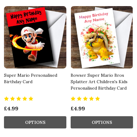
Super Mario Personalised
Bowser Super Mario Bros
Birthday Card
Splatter Art Children's Kids
Personalised Birthday Card
£4.99
£4.99
OPTIONS
OPTIONS