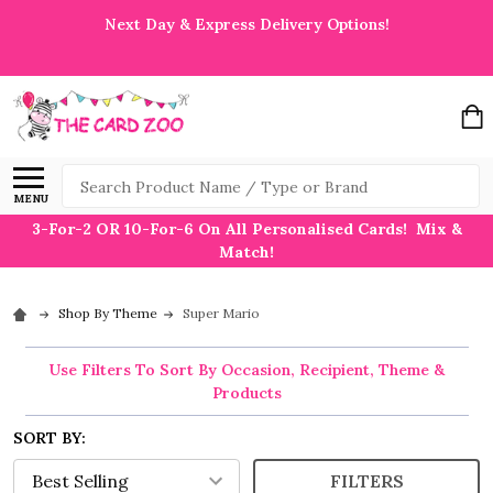
Next Day & Express Delivery Options!
Search
MENU
3-For-2 OR 10-For-6 On All Personalised Cards! Mix &
Match!
Shop By Theme
Super Mario
Use Filters To Sort By Occasion, Recipient, Theme &
Products
SORT BY:
FILTERS