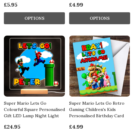
£5.95
£4.99
OPTIONS
OPTIONS
Super Mario Lets Go
Super Mario Lets Go Retro
Colourful Square Personalised
Gaming Children's Kids
Gift LED Lamp Night Light
Personalised Birthday Card
£24.95
£4.99