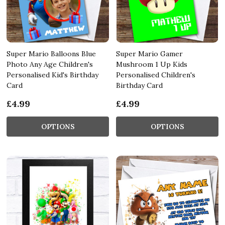
Super Mario Balloons Blue
Super Mario Gamer
Photo Any Age Children's
Mushroom 1 Up Kids
Personalised Kid's Birthday
Personalised Children's
Card
Birthday Card
£4.99
£4.99
OPTIONS
OPTIONS