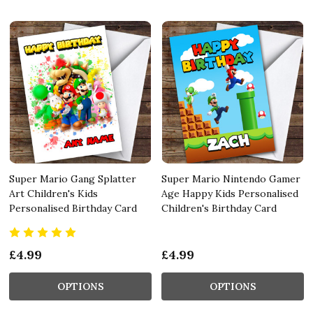
Super Mario Gang Splatter
Super Mario Nintendo Gamer
Art Children's Kids
Age Happy Kids Personalised
Personalised Birthday Card
Children's Birthday Card
£4.99
£4.99
OPTIONS
OPTIONS