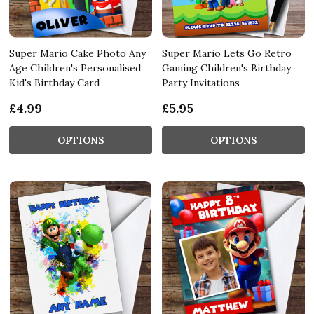
Super Mario Cake Photo Any
Super Mario Lets Go Retro
Age Children's Personalised
Gaming Children's Birthday
Kid's Birthday Card
Party Invitations
£4.99
£5.95
OPTIONS
OPTIONS