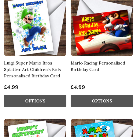
Luigi Super Mario Bros
Mario Racing Personalised
Splatter Art Children's Kids
Birthday Card
Personalised Birthday Card
£4.99
£4.99
OPTIONS
OPTIONS