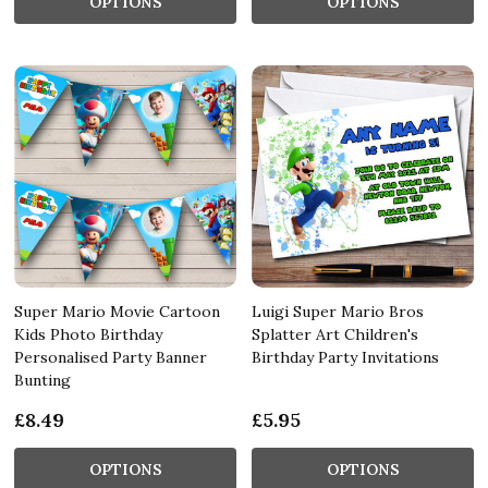
OPTIONS
OPTIONS
Super Mario Movie Cartoon
Luigi Super Mario Bros
Kids Photo Birthday
Splatter Art Children's
Personalised Party Banner
Birthday Party Invitations
Bunting
£8.49
£5.95
OPTIONS
OPTIONS