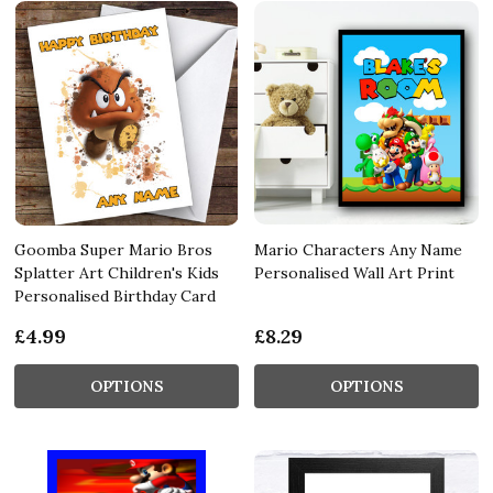
Goomba Super Mario Bros
Mario Characters Any Name
Splatter Art Children's Kids
Personalised Wall Art Print
Personalised Birthday Card
£4.99
£8.29
OPTIONS
OPTIONS