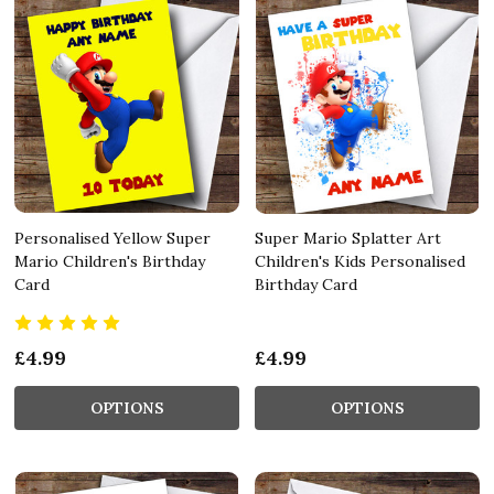
Personalised Yellow Super
Super Mario Splatter Art
Mario Children's Birthday
Children's Kids Personalised
Card
Birthday Card
£4.99
£4.99
OPTIONS
OPTIONS