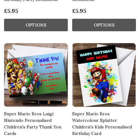
£5.95
£5.95
OPTIONS
OPTIONS
Super Mario Bros Luigi
Super Mario Bros
Nintendo Personalised
Watercolour Splatter
Children's Party Thank You
Children's Kids Personalised
Cards
Birthday Card