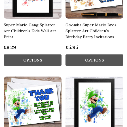
Super Mario Gang Splatter
Goomba Super Mario Bros
Art Children's Kids Wall Art
Splatter Art Children's
Print
Birthday Party Invitations
£8.29
£5.95
OPTIONS
OPTIONS