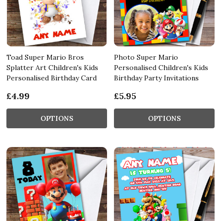
Toad Super Mario Bros
Photo Super Mario
Splatter Art Children's Kids
Personalised Children's Kids
Personalised Birthday Card
Birthday Party Invitations
£4.99
£5.95
OPTIONS
OPTIONS