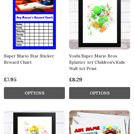
Super Mario Star Sticker
Yoshi Super Mario Bros
Reward Chart
Splatter Art Children's Kids
Wall Art Print
£7.95
£8.29
OPTIONS
OPTIONS