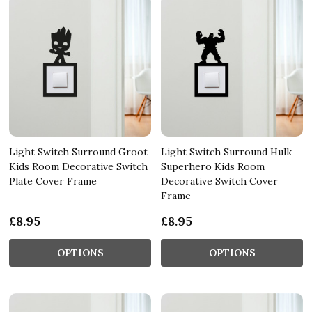
Light Switch Surround Groot
Light Switch Surround Hulk
Kids Room Decorative Switch
Superhero Kids Room
Plate Cover Frame
Decorative Switch Cover
Frame
£8.95
£8.95
OPTIONS
OPTIONS