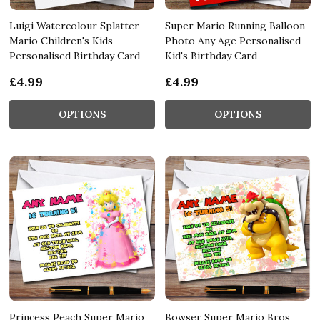
Luigi Watercolour Splatter
Super Mario Running Balloon
Mario Children's Kids
Photo Any Age Personalised
Personalised Birthday Card
Kid's Birthday Card
£4.99
£4.99
OPTIONS
OPTIONS
Princess Peach Super Mario
Bowser Super Mario Bros