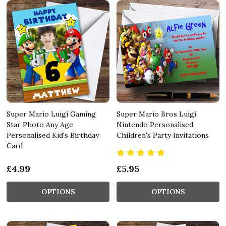
Super Mario Luigi Gaming
Super Mario Bros Luigi
Star Photo Any Age
Nintendo Personalised
Personalised Kid's Birthday
Children's Party Invitations
Card
£4.99
£5.95
OPTIONS
OPTIONS