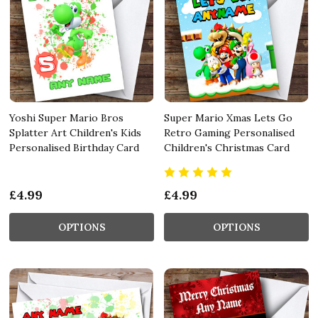
Yoshi Super Mario Bros
Super Mario Xmas Lets Go
Splatter Art Children's Kids
Retro Gaming Personalised
Personalised Birthday Card
Children's Christmas Card
£4.99
£4.99
OPTIONS
OPTIONS