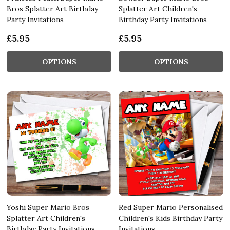
Bros Splatter Art Birthday
Splatter Art Children's
Party Invitations
Birthday Party Invitations
£5.95
£5.95
OPTIONS
OPTIONS
Yoshi Super Mario Bros
Red Super Mario Personalised
Splatter Art Children's
Children's Kids Birthday Party
Birthday Party Invitations
Invitations