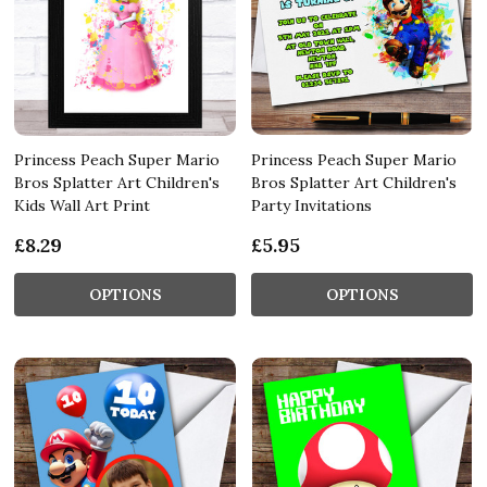
Princess Peach Super Mario
Princess Peach Super Mario
Bros Splatter Art Children's
Bros Splatter Art Children's
Kids Wall Art Print
Party Invitations
£8.29
£5.95
OPTIONS
OPTIONS