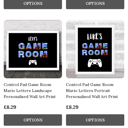
OPTIONS
OPTIONS
Control Pad Game Room
Control Pad Game Room
Mario Letters Landscape
Mario Letters Portrait
Personalised Wall Art Print
Personalised Wall Art Print
£8.29
£8.29
OPTIONS
OPTIONS