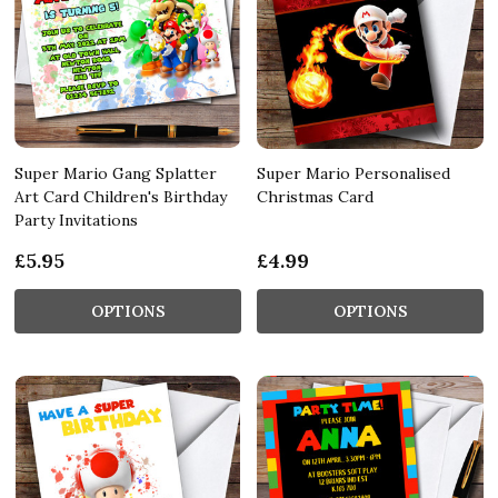
Super Mario Gang Splatter
Super Mario Personalised
Art Card Children's Birthday
Christmas Card
Party Invitations
£5.95
£4.99
OPTIONS
OPTIONS