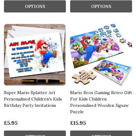
OPTIONS
OPTIONS
Super Mario Splatter Art
Mario Bros Gaming Retro Gift
Personalised Children's Kids
For Kids Children
Birthday Party Invitations
Personalised Wooden Jigsaw
Puzzle
£5.95
£15.95