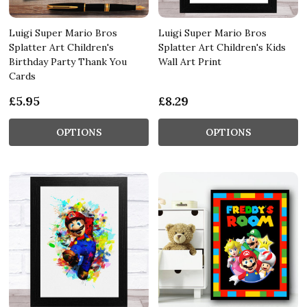
Luigi Super Mario Bros
Luigi Super Mario Bros
Splatter Art Children's
Splatter Art Children's Kids
Birthday Party Thank You
Wall Art Print
Cards
£5.95
£8.29
OPTIONS
OPTIONS