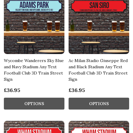
Wycombe Wanderers Sky Blue
Ac Milan Stadio Giuseppe Red
and Navy Stadium Any Text
and Black Stadium Any Text
Football Club 3D Train Street
Football Club 3D Train Street
Sign
Sign
£36.95
£36.95
OPTIONS
OPTIONS