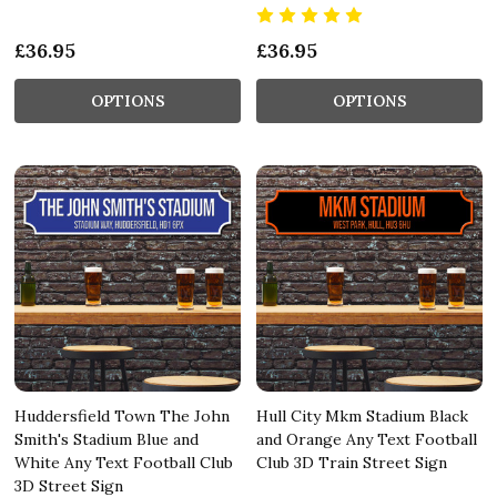
£36.95
£36.95
OPTIONS
OPTIONS
Huddersfield Town The John
Hull City Mkm Stadium Black
Smith's Stadium Blue and
and Orange Any Text Football
White Any Text Football Club
Club 3D Train Street Sign
3D Street Sign