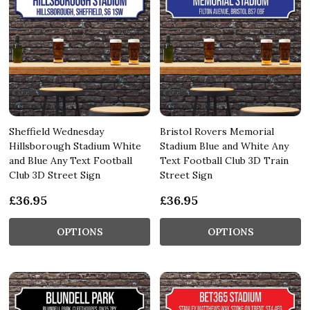
Sheffield Wednesday
Bristol Rovers Memorial
Hillsborough Stadium White
Stadium Blue and White Any
and Blue Any Text Football
Text Football Club 3D Train
Club 3D Street Sign
Street Sign
£36.95
£36.95
OPTIONS
OPTIONS