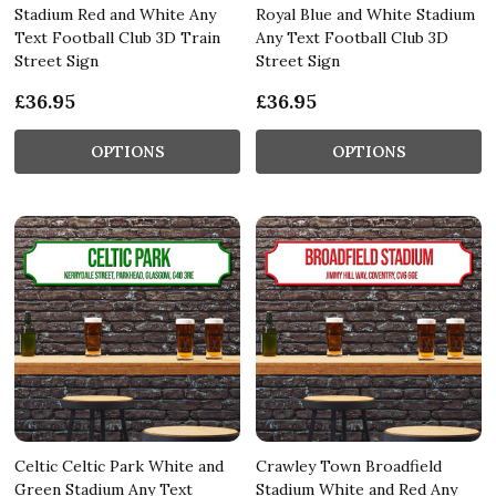
Stadium Red and White Any
Royal Blue and White Stadium
Text Football Club 3D Train
Any Text Football Club 3D
Street Sign
Street Sign
£36.95
£36.95
OPTIONS
OPTIONS
Celtic Celtic Park White and
Crawley Town Broadfield
Green Stadium Any Text
Stadium White and Red Any