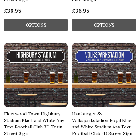
£36.95
£36.95
OPTIONS
OPTIONS
Fleetwood Town Highbury
Hamburger Sv
Stadium Black and White Any
Volksparkstadion Royal Blue
Text Football Club 3D Train
and White Stadium Any Text
Street Sign
Football Club 3D Street Sign