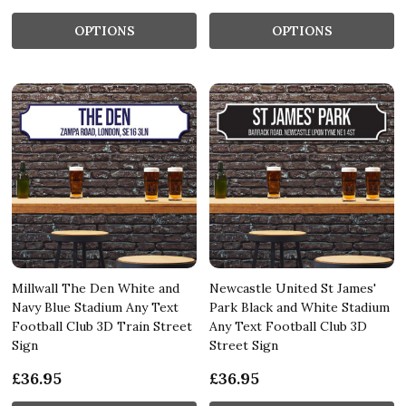
OPTIONS
OPTIONS
Millwall The Den White and
Newcastle United St James'
Navy Blue Stadium Any Text
Park Black and White Stadium
Football Club 3D Train Street
Any Text Football Club 3D
Sign
Street Sign
£36.95
£36.95