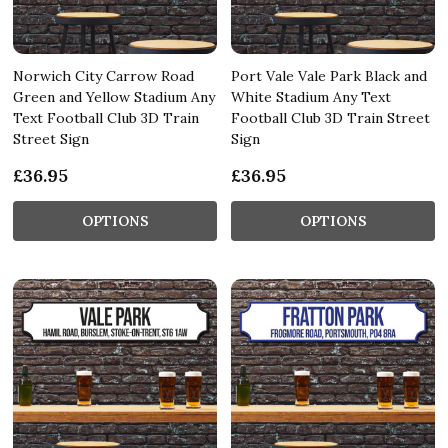
Norwich City Carrow Road
Port Vale Vale Park Black and
Green and Yellow Stadium Any
White Stadium Any Text
Text Football Club 3D Train
Football Club 3D Train Street
Street Sign
Sign
£36.95
£36.95
OPTIONS
OPTIONS