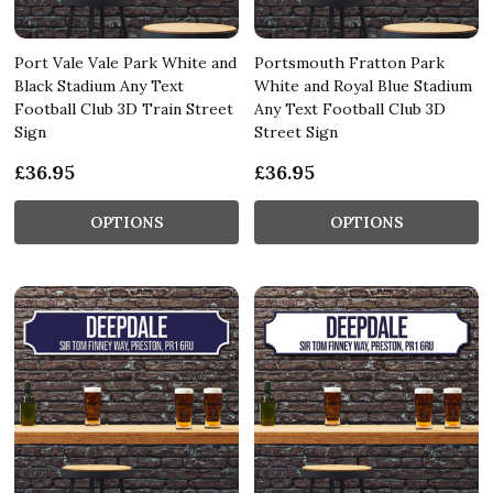
Port Vale Vale Park White and
Portsmouth Fratton Park
Black Stadium Any Text
White and Royal Blue Stadium
Football Club 3D Train Street
Any Text Football Club 3D
Sign
Street Sign
£36.95
£36.95
OPTIONS
OPTIONS