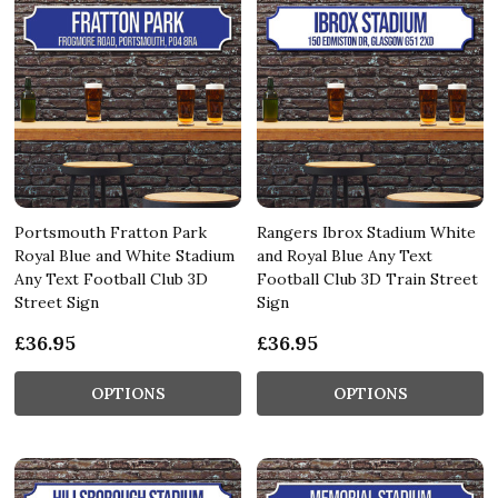
Portsmouth Fratton Park
Rangers Ibrox Stadium White
Royal Blue and White Stadium
and Royal Blue Any Text
Any Text Football Club 3D
Football Club 3D Train Street
Street Sign
Sign
£36.95
£36.95
OPTIONS
OPTIONS