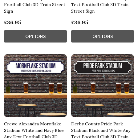
Football Club 3D Train Street
Text Football Club 3D Train
Sign
Street Sign
£36.95
£36.95
OPTIONS
OPTIONS
Crewe Alexandra Mornflake
Derby County Pride Park
Stadium White and Navy Blue
Stadium Black and White Any
Any Text Football Club 3D
Text Football Club 3D Train