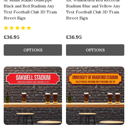
Black and Red Stadium Any
Stadium Blue and Yellow Any
Text Football Club 3D Train
Text Football Club 3D Train
Street Sign
Street Sign
£36.95
£36.95
OPTIONS
OPTIONS