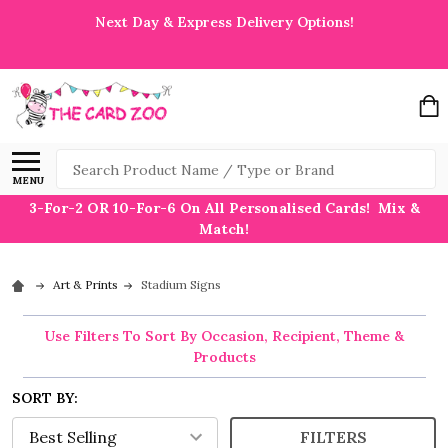
Next Day & Express Delivery Options!
Search
MENU
3-For-2 OR 10-For-6 On All Personalised Cards! Mix &
Match!
Art & Prints
Stadium Signs
Use Filters To Sort By Occasion, Recipient, Theme &
Products
SORT BY:
FILTERS