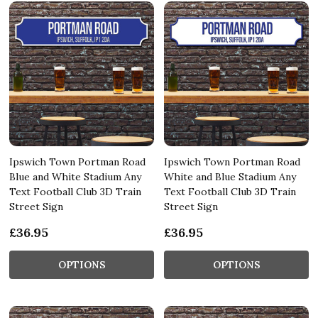
Ipswich Town Portman Road
Ipswich Town Portman Road
Blue and White Stadium Any
White and Blue Stadium Any
Text Football Club 3D Train
Text Football Club 3D Train
Street Sign
Street Sign
£36.95
£36.95
OPTIONS
OPTIONS