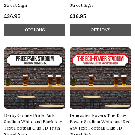
Street Sign
Street Sign
£36.95
£36.95
OPTIONS
OPTIONS
Derby County Pride Park
Doncaster Rovers The Eco-
Stadium White and Black Any
Power Stadium White and Red
Text Football Club 3D Train
Any Text Football Club 3D
Street Sign
Street Sign