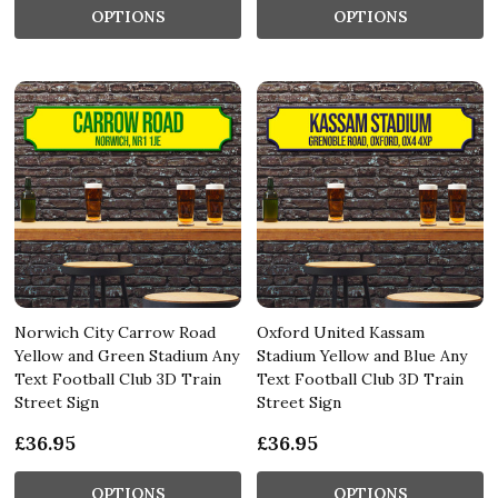
OPTIONS
OPTIONS
Norwich City Carrow Road
Oxford United Kassam
Yellow and Green Stadium Any
Stadium Yellow and Blue Any
Text Football Club 3D Train
Text Football Club 3D Train
Street Sign
Street Sign
£36.95
£36.95
OPTIONS
OPTIONS