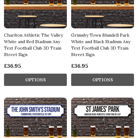
Charlton Athletic The Valley
Grimsby Town Blundell Park
White and Red Stadium Any
White and Black Stadium Any
Text Football Club 3D Train
Text Football Club 3D Train
Street Sign
Street Sign
£36.95
£36.95
OPTIONS
OPTIONS