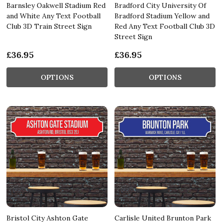
Barnsley Oakwell Stadium Red
Bradford City University Of
and White Any Text Football
Bradford Stadium Yellow and
Club 3D Train Street Sign
Red Any Text Football Club 3D
Street Sign
£36.95
£36.95
OPTIONS
OPTIONS
Bristol City Ashton Gate
Carlisle United Brunton Park