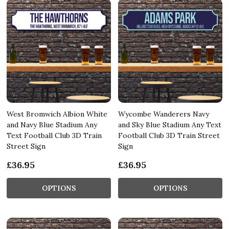
West Bromwich Albion White
Wycombe Wanderers Navy
and Navy Blue Stadium Any
and Sky Blue Stadium Any Text
Text Football Club 3D Train
Football Club 3D Train Street
Street Sign
Sign
£36.95
£36.95
OPTIONS
OPTIONS