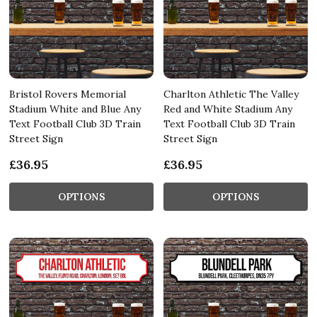
Bristol Rovers Memorial
Charlton Athletic The Valley
Stadium White and Blue Any
Red and White Stadium Any
Text Football Club 3D Train
Text Football Club 3D Train
Street Sign
Street Sign
£36.95
£36.95
OPTIONS
OPTIONS