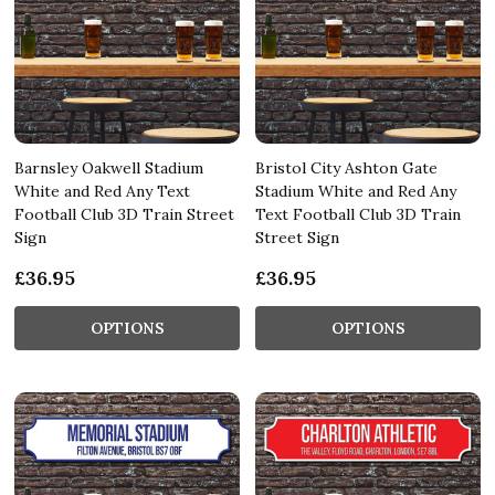
Barnsley Oakwell Stadium
Bristol City Ashton Gate
White and Red Any Text
Stadium White and Red Any
Football Club 3D Train Street
Text Football Club 3D Train
Sign
Street Sign
£36.95
£36.95
OPTIONS
OPTIONS