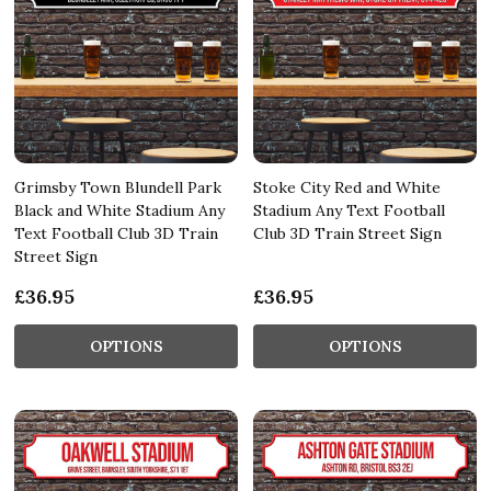
Grimsby Town Blundell Park
Stoke City Red and White
Black and White Stadium Any
Stadium Any Text Football
Text Football Club 3D Train
Club 3D Train Street Sign
Street Sign
£36.95
£36.95
OPTIONS
OPTIONS