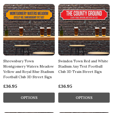
Shrewsbury Town
Swindon Town Red and White
Montgomery Waters Meadow
Stadium Any Text Football
Yellow and Royal Blue Stadium
Club 3D Train Street Sign
Football Club 3D Street Sign
£36.95
£36.95
OPTIONS
OPTIONS