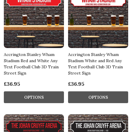
Accrington Stanley Wham
Accrington Stanley Wham
Stadium Red and White Any
Stadium White and Red Any
Text Football Club 3D Train
Text Football Club 3D Train
Street Sign
Street Sign
£36.95
£36.95
OPTIONS
OPTIONS