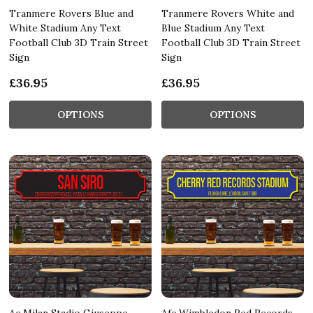
Tranmere Rovers Blue and
Tranmere Rovers White and
White Stadium Any Text
Blue Stadium Any Text
Football Club 3D Train Street
Football Club 3D Train Street
Sign
Sign
£36.95
£36.95
OPTIONS
OPTIONS
Ac Milan Stadio Giuseppe
Afc Wimbledon Red Records