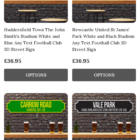
Huddersfield Town The John
Newcastle United St James'
Smith's Stadium White and
Park White and Black Stadium
Blue Any Text Football Club
Any Text Football Club 3D
3D Street Sign
Street Sign
£36.95
£36.95
OPTIONS
OPTIONS