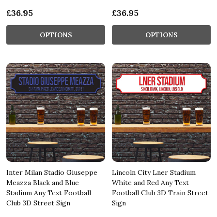
£36.95
£36.95
OPTIONS
OPTIONS
Inter Milan Stadio Giuseppe
Lincoln City Lner Stadium
Meazza Black and Blue
White and Red Any Text
Stadium Any Text Football
Football Club 3D Train Street
Club 3D Street Sign
Sign