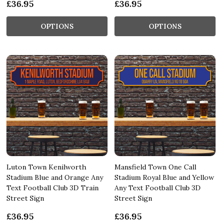
£36.95
£36.95
OPTIONS
OPTIONS
Luton Town Kenilworth
Mansfield Town One Call
Stadium Blue and Orange Any
Stadium Royal Blue and Yellow
Text Football Club 3D Train
Any Text Football Club 3D
Street Sign
Street Sign
£36.95
£36.95