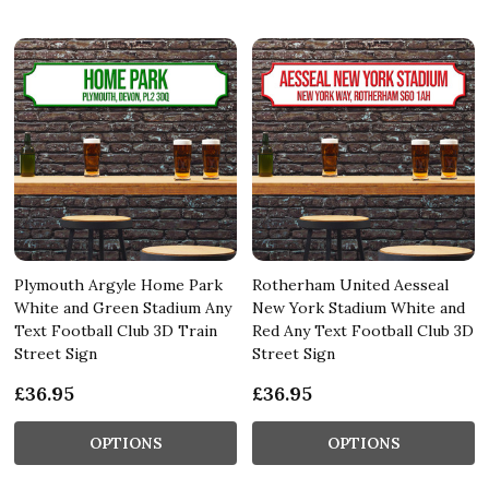
Plymouth Argyle Home Park
Rotherham United Aesseal
White and Green Stadium Any
New York Stadium White and
Text Football Club 3D Train
Red Any Text Football Club 3D
Street Sign
Street Sign
£36.95
£36.95
OPTIONS
OPTIONS