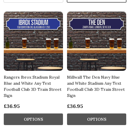
Rangers Ibrox Stadium Royal
Millwall The Den Navy Blue
Blue and White Any Text
and White Stadium Any Text
Football Club 3D Train Street
Football Club 3D Train Street
Sign
Sign
£36.95
£36.95
OPTIONS
OPTIONS