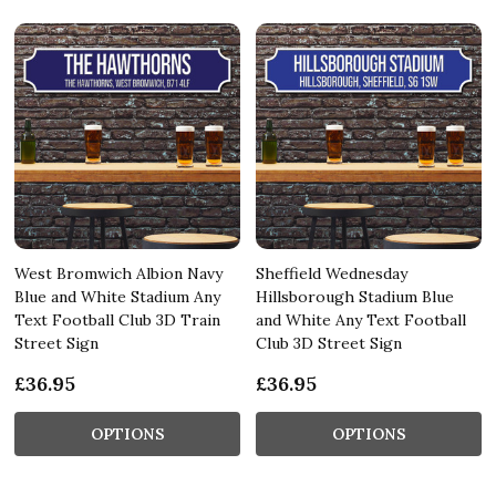
West Bromwich Albion Navy
Sheffield Wednesday
Blue and White Stadium Any
Hillsborough Stadium Blue
Text Football Club 3D Train
and White Any Text Football
Street Sign
Club 3D Street Sign
£36.95
£36.95
OPTIONS
OPTIONS