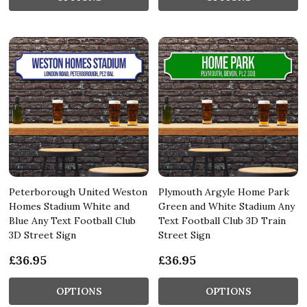
Peterborough United Weston
Plymouth Argyle Home Park
Homes Stadium White and
Green and White Stadium Any
Blue Any Text Football Club
Text Football Club 3D Train
3D Street Sign
Street Sign
£36.95
£36.95
OPTIONS
OPTIONS