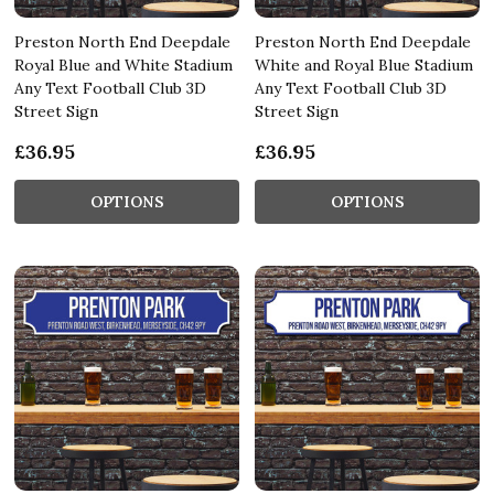
Preston North End Deepdale
Preston North End Deepdale
Royal Blue and White Stadium
White and Royal Blue Stadium
Any Text Football Club 3D
Any Text Football Club 3D
Street Sign
Street Sign
£36.95
£36.95
OPTIONS
OPTIONS