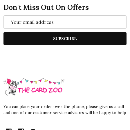
Don't Miss Out On Offers
Email
Address
SUBSCRIBE
Footer
Start
You can place your order over the phone, please give us a call
and one of our customer service advisors will be happy to help