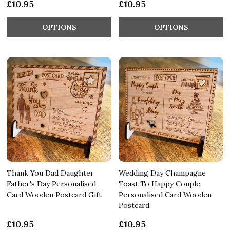
£10.95
£10.95
OPTIONS
OPTIONS
Thank You Dad Daughter
Wedding Day Champagne
Father's Day Personalised
Toast To Happy Couple
Card Wooden Postcard Gift
Personalised Card Wooden
Postcard
£10.95
£10.95