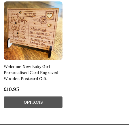
Welcome New Baby Girl
Personalised Card Engraved
Wooden Postcard Gift
£10.95
OPTIONS