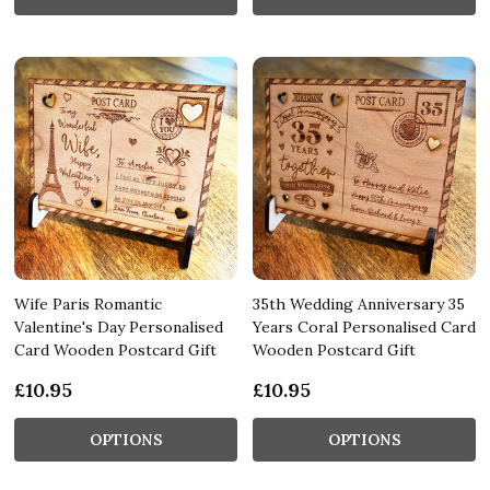
Wife Paris Romantic
35th Wedding Anniversary 35
Valentine's Day Personalised
Years Coral Personalised Card
Card Wooden Postcard Gift
Wooden Postcard Gift
£10.95
£10.95
OPTIONS
OPTIONS