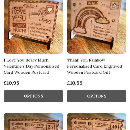
I Love You Beary Much
Thank You Rainbow
Valentine's Day Personalised
Personalised Card Engraved
Card Wooden Postcard
Wooden Postcard Gift
£10.95
£10.95
OPTIONS
OPTIONS