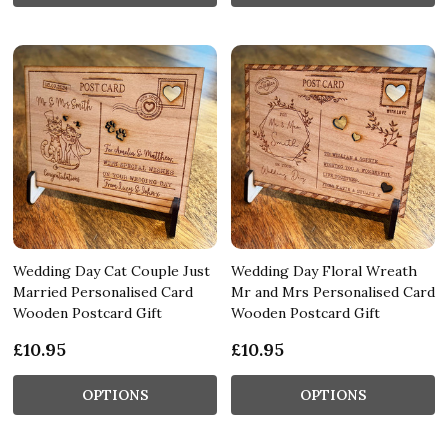
Wedding Day Cat Couple Just
Wedding Day Floral Wreath
Married Personalised Card
Mr and Mrs Personalised Card
Wooden Postcard Gift
Wooden Postcard Gift
£10.95
£10.95
OPTIONS
OPTIONS