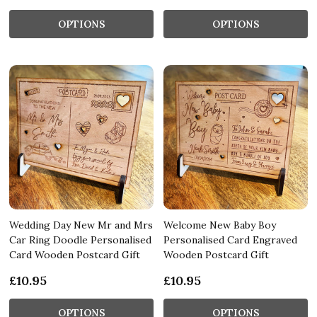
OPTIONS
OPTIONS
Wedding Day New Mr and Mrs
Welcome New Baby Boy
Car Ring Doodle Personalised
Personalised Card Engraved
Card Wooden Postcard Gift
Wooden Postcard Gift
£10.95
£10.95
OPTIONS
OPTIONS