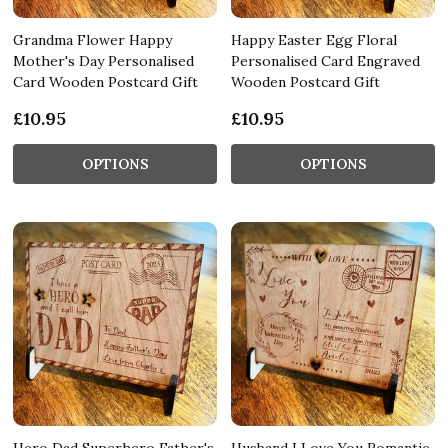
Grandma Flower Happy
Happy Easter Egg Floral
Mother's Day Personalised
Personalised Card Engraved
Card Wooden Postcard Gift
Wooden Postcard Gift
£10.95
£10.95
OPTIONS
OPTIONS
Hero Dad Superhero Father's
Husband I Love You Romantic