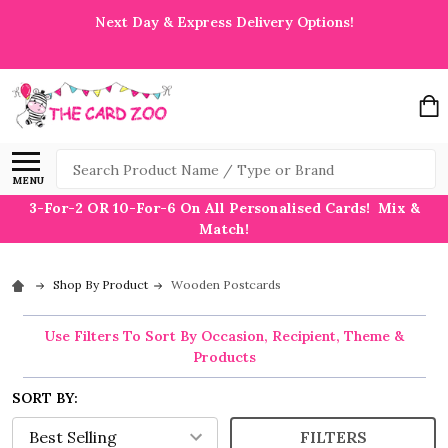
Next Day & Express Delivery Options!
Search
MENU
3-For-2 OR 10-For-6 On All Personalised Cards! Mix &
Match!
Shop By Product
Wooden Postcards
Use Filters To Sort By Occasion, Recipient, Theme &
Products
SORT BY:
FILTERS