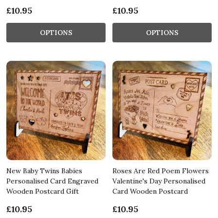
£10.95
£10.95
OPTIONS
OPTIONS
New Baby Twins Babies
Roses Are Red Poem Flowers
Personalised Card Engraved
Valentine's Day Personalised
Wooden Postcard Gift
Card Wooden Postcard
£10.95
£10.95