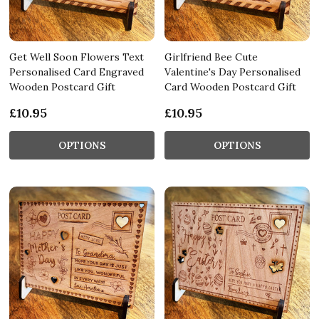
Get Well Soon Flowers Text
Girlfriend Bee Cute
Personalised Card Engraved
Valentine's Day Personalised
Wooden Postcard Gift
Card Wooden Postcard Gift
£10.95
£10.95
OPTIONS
OPTIONS