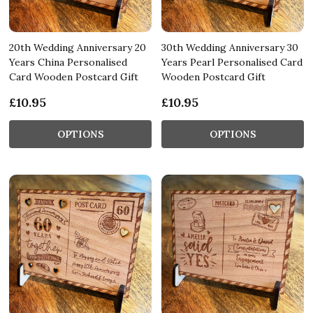
20th Wedding Anniversary 20
30th Wedding Anniversary 30
Years China Personalised
Years Pearl Personalised Card
Card Wooden Postcard Gift
Wooden Postcard Gift
£10.95
£10.95
OPTIONS
OPTIONS