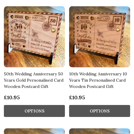
50th Wedding Anniversary 50
10th Wedding Anniversary 10
Years Gold Personalised Card
Years Tin Personalised Card
Wooden Postcard Gift
Wooden Postcard Gift
£10.95
£10.95
OPTIONS
OPTIONS