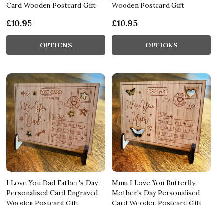
Card Wooden Postcard Gift
Wooden Postcard Gift
£10.95
£10.95
OPTIONS
OPTIONS
I Love You Dad Father's Day
Mum I Love You Butterfly
Personalised Card Engraved
Mother's Day Personalised
Wooden Postcard Gift
Card Wooden Postcard Gift