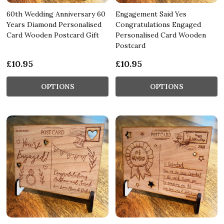
60th Wedding Anniversary 60
Engagement Said Yes
Years Diamond Personalised
Congratulations Engaged
Card Wooden Postcard Gift
Personalised Card Wooden
Postcard
£10.95
£10.95
OPTIONS
OPTIONS