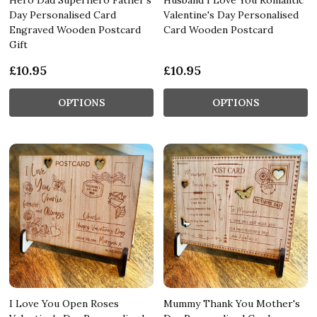
Day Personalised Card
Valentine's Day Personalised
Engraved Wooden Postcard
Card Wooden Postcard
Gift
£10.95
£10.95
OPTIONS
OPTIONS
I Love You Open Roses
Mummy Thank You Mother's