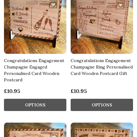
Congratulations Engagement
Congratulations Engagement
Champagne Engaged
Champagne Ring Personalised
Personalised Card Wooden
Card Wooden Postcard Gift
Postcard
£10.95
£10.95
OPTIONS
OPTIONS