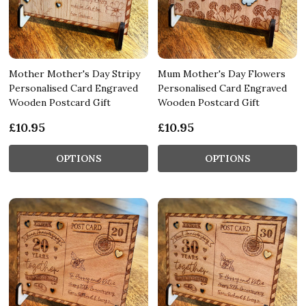
Mother Mother's Day Stripy
Mum Mother's Day Flowers
Personalised Card Engraved
Personalised Card Engraved
Wooden Postcard Gift
Wooden Postcard Gift
£10.95
£10.95
OPTIONS
OPTIONS