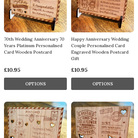
70th Wedding Anniversary 70
Happy Anniversary Wedding
Years Platinum Personalised
Couple Personalised Card
Card Wooden Postcard
Engraved Wooden Postcard
Gift
£10.95
£10.95
OPTIONS
OPTIONS