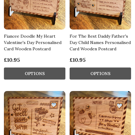
Fiancee Doodle My Heart
For The Best Daddy Father's
Valentine's Day Personalised
Day Child Names Personalised
Card Wooden Postcard
Card Wooden Postcard
£10.95
£10.95
OPTIONS
OPTIONS