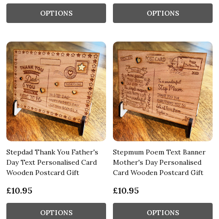
OPTIONS
OPTIONS
Stepdad Thank You Father's
Stepmum Poem Text Banner
Day Text Personalised Card
Mother's Day Personalised
Wooden Postcard Gift
Card Wooden Postcard Gift
£10.95
£10.95
OPTIONS
OPTIONS