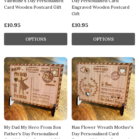
Valentine's Day Personalised
Day Personalised Card
Card Wooden Postcard Gift
Engraved Wooden Postcard
Gift
£10.95
£10.95
OPTIONS
OPTIONS
My Dad My Hero From Son
Nan Flower Wreath Mother's
Father's Day Personalised
Day Personalised Card