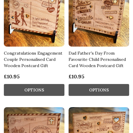
Congratulations Engagement
Dad Father's Day From
Couple Personalised Card
Favourite Child Personalised
Wooden Postcard Gift
Card Wooden Postcard Gift
£10.95
£10.95
OPTIONS
OPTIONS