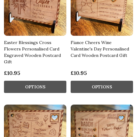
Easter Blessings Cross
Fiance Cheers Wine
Flowers Personalised Card
Valentine's Day Personalised
Engraved Wooden Postcard
Card Wooden Postcard Gift
Gift
£10.95
£10.95
OPTIONS
OPTIONS