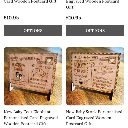
Card Wooden Postcard Gift
Engraved Wooden Postcard
Gift
£10.95
£10.95
OPTIONS
OPTIONS
New Baby Feet Elephant
New Baby Stork Personalised
Personalised Card Engraved
Card Engraved Wooden
Wooden Postcard Gift
Postcard Gift