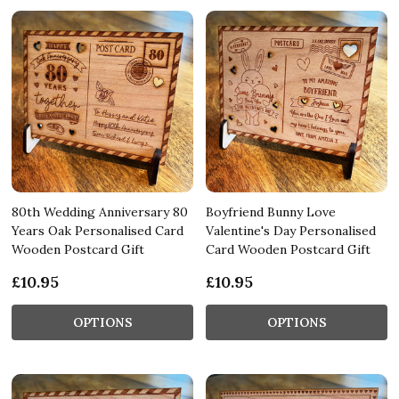
80th Wedding Anniversary 80
Boyfriend Bunny Love
Years Oak Personalised Card
Valentine's Day Personalised
Wooden Postcard Gift
Card Wooden Postcard Gift
£10.95
£10.95
OPTIONS
OPTIONS