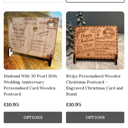
Husband Wife 30 Pearl 30th
Stripy Personalised Wooden
Wedding Anniversary
Christmas Postcard -
Personalised Card Wooden
Engraved Christmas Card and
Postcard
Stand
£10.95
£10.95
OPTIONS
OPTIONS