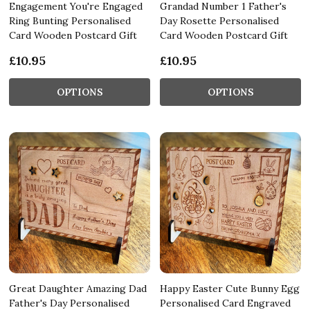
Engagement You're Engaged
Grandad Number 1 Father's
Ring Bunting Personalised
Day Rosette Personalised
Card Wooden Postcard Gift
Card Wooden Postcard Gift
£10.95
£10.95
OPTIONS
OPTIONS
Great Daughter Amazing Dad
Happy Easter Cute Bunny Egg
Father's Day Personalised
Personalised Card Engraved