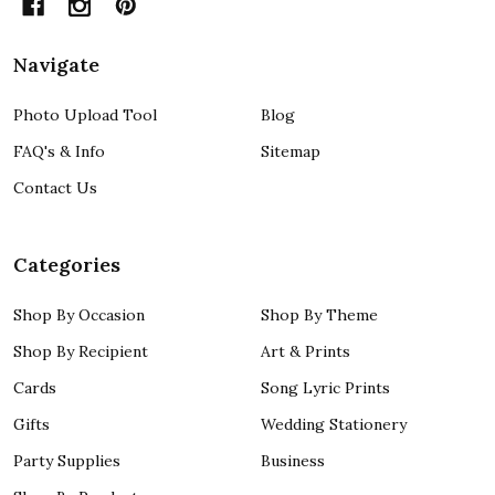
Navigate
Photo Upload Tool
Blog
FAQ's & Info
Sitemap
Contact Us
Categories
Shop By Occasion
Shop By Theme
Shop By Recipient
Art & Prints
Cards
Song Lyric Prints
Gifts
Wedding Stationery
Party Supplies
Business