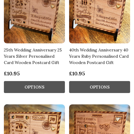
25th Wedding Anniversary 25
40th Wedding Anniversary 40
Years Silver Personalised
Years Ruby Personalised Card
Card Wooden Postcard Gift
Wooden Postcard Gift
£10.95
£10.95
OPTIONS
OPTIONS