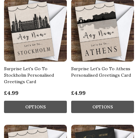
Surprise Let's Go To
Surprise Let's Go To Athens
Stockholm Personalised
Personalised Greetings Card
Greetings Card
£4.99
£4.99
OPTIONS
OPTIONS