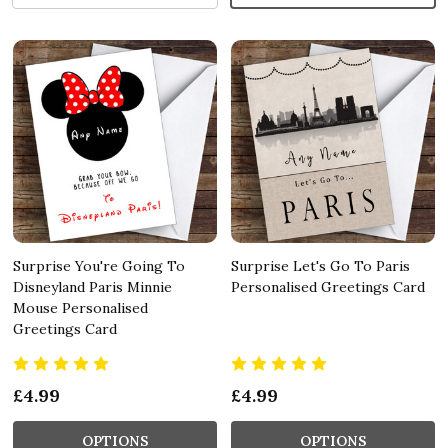
Surprise You're Going To
Surprise Let's Go To Paris
Disneyland Paris Minnie
Personalised Greetings Card
Mouse Personalised
Greetings Card
£4.99
£4.99
OPTIONS
OPTIONS