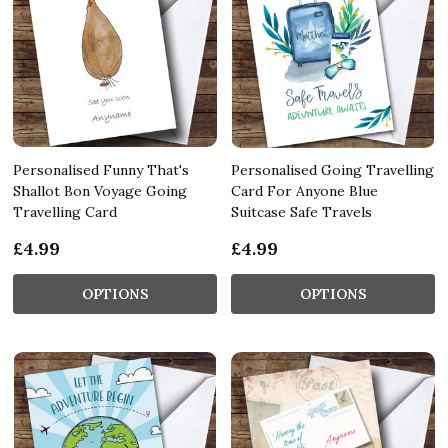
Personalised Funny That's
Personalised Going Travelling
Shallot Bon Voyage Going
Card For Anyone Blue
Travelling Card
Suitcase Safe Travels
£4.99
£4.99
OPTIONS
OPTIONS