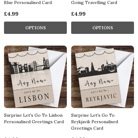
Blue Personalised Card
Going Travelling Card
£4.99
£4.99
OPTIONS
OPTIONS
Surprise Let's Go To Lisbon
Surprise Let's Go To
Personalised Greetings Card
Reykjavik Personalised
Greetings Card