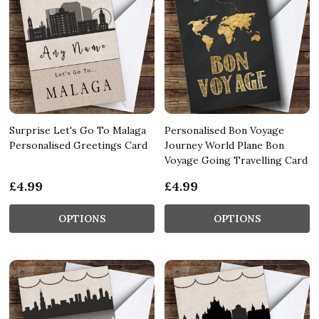
Surprise Let's Go To Malaga
Personalised Bon Voyage
Personalised Greetings Card
Journey World Plane Bon
Voyage Going Travelling Card
£4.99
£4.99
OPTIONS
OPTIONS