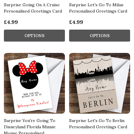
Surprise Going On A Cruise
Surprise Let's Go To Milan
Personalised Greetings Card
Personalised Greetings Card
£4.99
£4.99
OPTIONS
OPTIONS
Surprise You're Going To
Surprise Let's Go To Berlin
Disneyland Florida Minnie
Personalised Greetings Card
Mouse Personalised