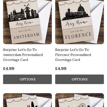
Surprise Let's Go To
Surprise Let's Go To
Amsterdam Personalised
Florence Personalised
Greetings Card
Greetings Card
£4.99
£4.99
OPTIONS
OPTIONS