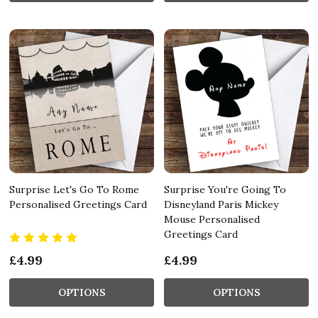
Surprise Let's Go To Rome
Surprise You're Going To
Personalised Greetings Card
Disneyland Paris Mickey
Mouse Personalised
Greetings Card
£4.99
£4.99
OPTIONS
OPTIONS