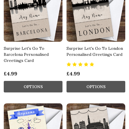
Surprise Let's Go To
Surprise Let's Go To London
Barcelona Personalised
Personalised Greetings Card
Greetings Card
£4.99
£4.99
OPTIONS
OPTIONS