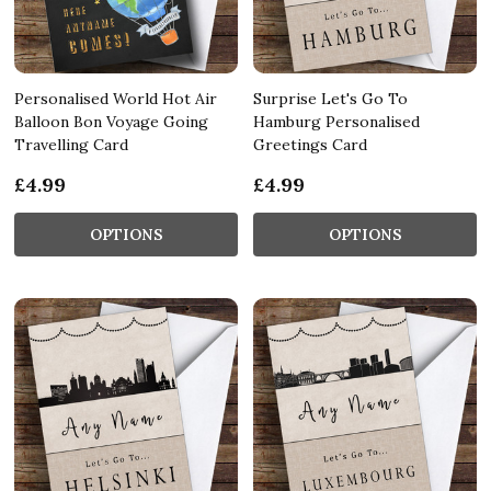
Personalised World Hot Air
Surprise Let's Go To
Balloon Bon Voyage Going
Hamburg Personalised
Travelling Card
Greetings Card
£4.99
£4.99
OPTIONS
OPTIONS