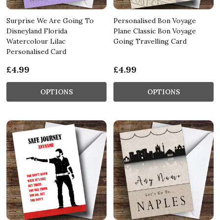
Surprise We Are Going To
Personalised Bon Voyage
Disneyland Florida
Plane Classic Bon Voyage
Watercolour Lilac
Going Travelling Card
Personalised Card
£4.99
£4.99
OPTIONS
OPTIONS