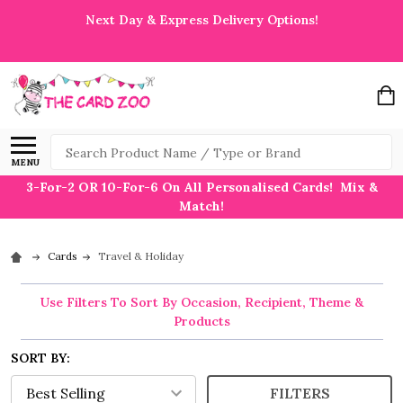
Next Day & Express Delivery Options!
Search
MENU
3-For-2 OR 10-For-6 On All Personalised Cards! Mix &
Match!
Cards
Travel & Holiday
Use Filters To Sort By Occasion, Recipient, Theme &
Products
SORT BY:
FILTERS