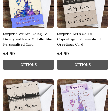
Surprise We Are Going To
Surprise Let's Go To
Disneyland Paris Metallic Blue
Copenhagen Personalised
Personalised Card
Greetings Card
£4.99
£4.99
OPTIONS
OPTIONS