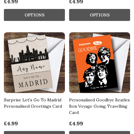
£4.99
£4.99
OPTIONS
OPTIONS
Surprise Let's Go To Madrid
Personalised Goodbye Beatles
Personalised Greetings Card
Bon Voyage Going Travelling
Card
£4.99
£4.99