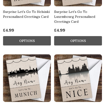
Surprise Let's Go To Helsinki
Surprise Let's Go To
Personalised Greetings Card
Luxembourg Personalised
Greetings Card
£4.99
£4.99
OPTIONS
OPTIONS