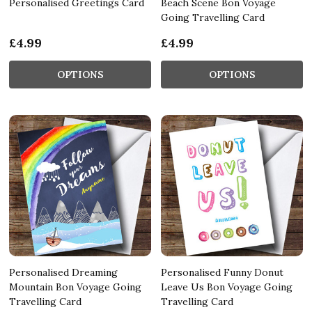
Personalised Greetings Card
Beach Scene Bon Voyage
Going Travelling Card
£4.99
£4.99
OPTIONS
OPTIONS
Personalised Dreaming
Personalised Funny Donut
Mountain Bon Voyage Going
Leave Us Bon Voyage Going
Travelling Card
Travelling Card