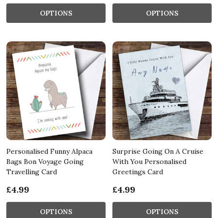
OPTIONS
OPTIONS
Personalised Funny Alpaca
Surprise Going On A Cruise
Bags Bon Voyage Going
With You Personalised
Travelling Card
Greetings Card
£4.99
£4.99
OPTIONS
OPTIONS