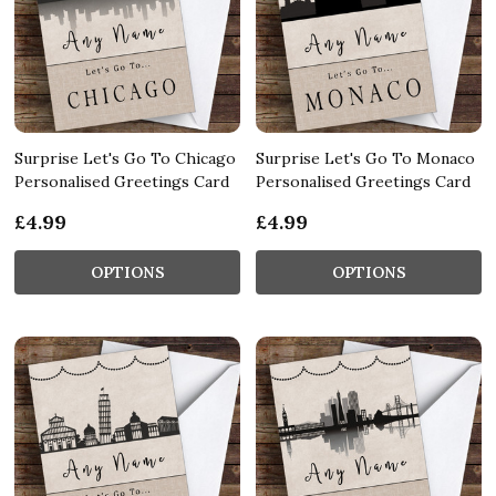
Surprise Let's Go To Chicago
Surprise Let's Go To Monaco
Personalised Greetings Card
Personalised Greetings Card
£4.99
£4.99
OPTIONS
OPTIONS