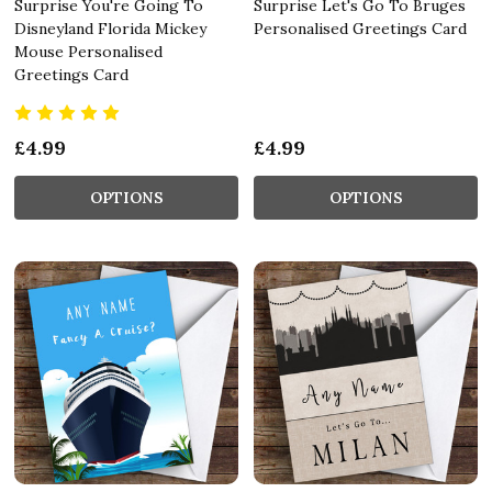
Surprise You're Going To
Surprise Let's Go To Bruges
Disneyland Florida Mickey
Personalised Greetings Card
Mouse Personalised
Greetings Card
£4.99
£4.99
OPTIONS
OPTIONS