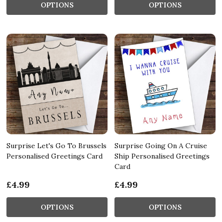
OPTIONS
OPTIONS
Surprise Let's Go To Brussels
Surprise Going On A Cruise
Personalised Greetings Card
Ship Personalised Greetings
Card
£4.99
£4.99
OPTIONS
OPTIONS