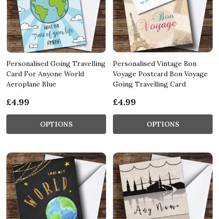
Personalised Going Travelling
Personalised Vintage Bon
Card For Anyone World
Voyage Postcard Bon Voyage
Aeroplane Blue
Going Travelling Card
£4.99
£4.99
OPTIONS
OPTIONS