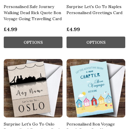
Personalised Safe Journey
Surprise Let's Go To Naples
Walking Dead Rick Quote Bon
Personalised Greetings Card
Voyage Going Travelling Card
£4.99
£4.99
OPTIONS
OPTIONS
Surprise Let's Go To Oslo
Personalised Bon Voyage