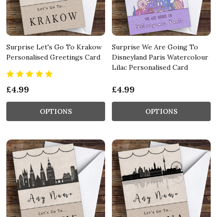
Surprise Let's Go To Krakow
Surprise We Are Going To
Personalised Greetings Card
Disneyland Paris Watercolour
Lilac Personalised Card
£4.99
£4.99
OPTIONS
OPTIONS