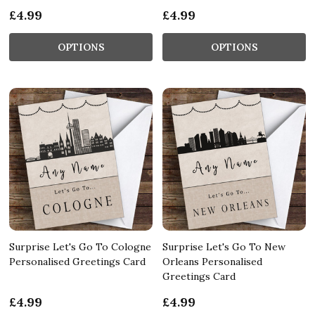
£4.99
£4.99
OPTIONS
OPTIONS
Surprise Let's Go To Cologne
Surprise Let's Go To New
Personalised Greetings Card
Orleans Personalised
Greetings Card
£4.99
£4.99