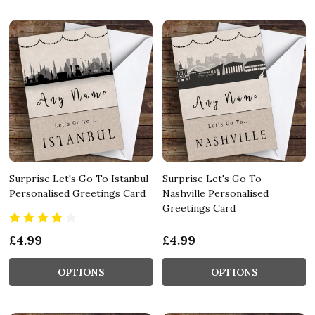
Surprise Let's Go To Istanbul
Surprise Let's Go To
Personalised Greetings Card
Nashville Personalised
Greetings Card
£4.99
£4.99
OPTIONS
OPTIONS