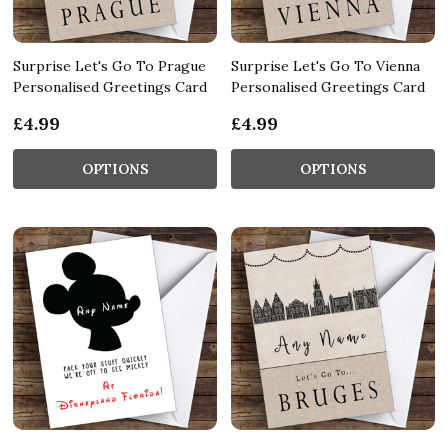
Surprise Let's Go To Prague
Surprise Let's Go To Vienna
Personalised Greetings Card
Personalised Greetings Card
£4.99
£4.99
OPTIONS
OPTIONS