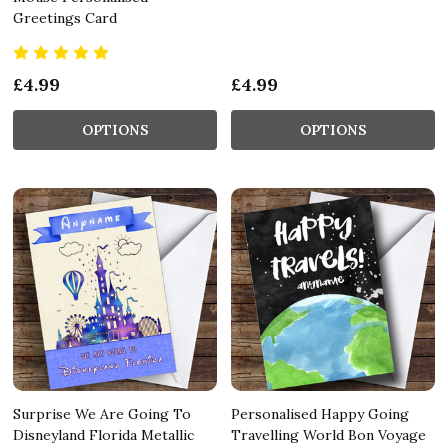
Greetings Card
£4.99
£4.99
OPTIONS
OPTIONS
Surprise We Are Going To
Personalised Happy Going
Disneyland Florida Metallic
Travelling World Bon Voyage