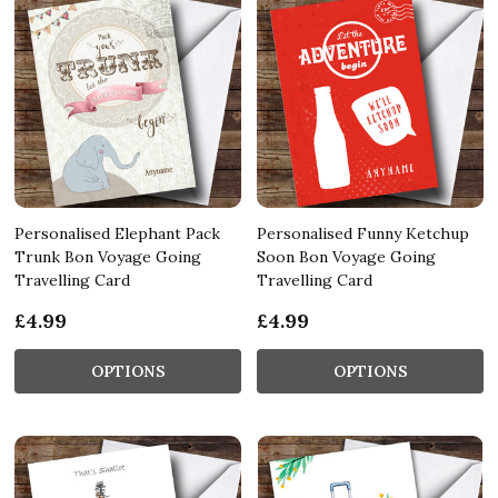
Personalised Elephant Pack
Personalised Funny Ketchup
Trunk Bon Voyage Going
Soon Bon Voyage Going
Travelling Card
Travelling Card
£4.99
£4.99
OPTIONS
OPTIONS