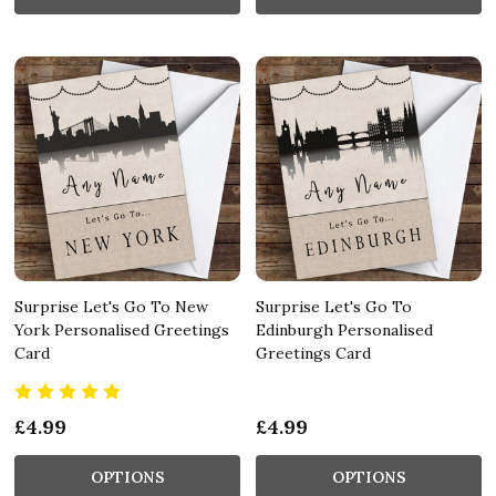
Surprise Let's Go To New
Surprise Let's Go To
York Personalised Greetings
Edinburgh Personalised
Card
Greetings Card
£4.99
£4.99
OPTIONS
OPTIONS