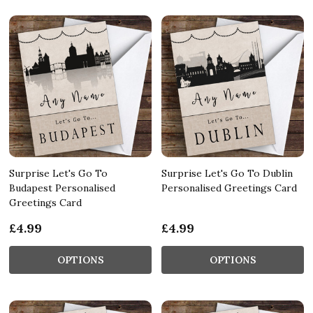
Surprise Let's Go To
Surprise Let's Go To Dublin
Budapest Personalised
Personalised Greetings Card
Greetings Card
£4.99
£4.99
OPTIONS
OPTIONS