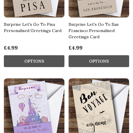
Surprise Let's Go To Pisa
Surprise Let's Go To San
Personalised Greetings Card
Francisco Personalised
Greetings Card
£4.99
£4.99
OPTIONS
OPTIONS