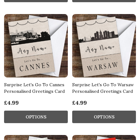
Surprise Let's Go To Cannes
Surprise Let's Go To Warsaw
Personalised Greetings Card
Personalised Greetings Card
£4.99
£4.99
OPTIONS
OPTIONS