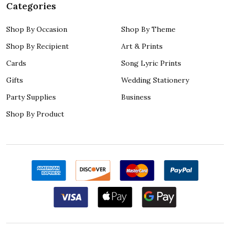
Categories
Shop By Occasion
Shop By Theme
Shop By Recipient
Art & Prints
Cards
Song Lyric Prints
Gifts
Wedding Stationery
Party Supplies
Business
Shop By Product