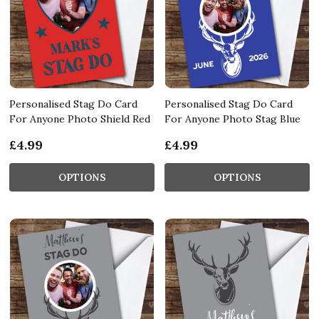
Personalised Stag Do Card
Personalised Stag Do Card
For Anyone Photo Shield Red
For Anyone Photo Stag Blue
£4.99
£4.99
OPTIONS
OPTIONS