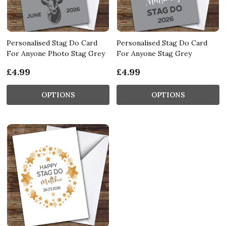
Personalised Stag Do Card
Personalised Stag Do Card
For Anyone Photo Stag Grey
For Anyone Stag Grey
£4.99
£4.99
OPTIONS
OPTIONS