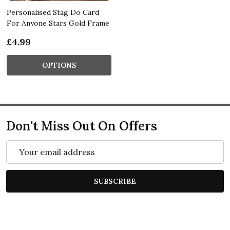
Personalised Stag Do Card
For Anyone Stars Gold Frame
£4.99
OPTIONS
Don't Miss Out On Offers
Email
Address
SUBSCRIBE