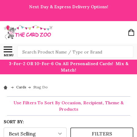
Next Day & Express Delivery Options!
Search
MENU
3-For-2 OR 10-For-6 On All Personalised Cards! Mix &
Match!
Cards
Stag Do
Use Filters To Sort By Occasion, Recipient, Theme &
Products
SORT BY:
FILTERS