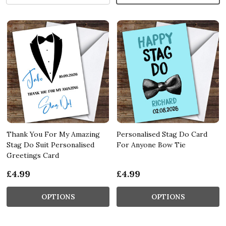
Thank You For My Amazing
Personalised Stag Do Card
Stag Do Suit Personalised
For Anyone Bow Tie
Greetings Card
£4.99
£4.99
OPTIONS
OPTIONS