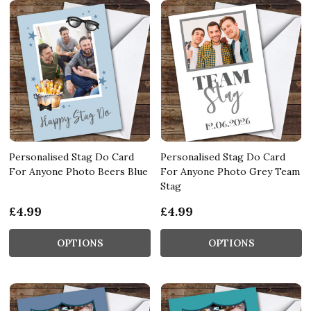
Personalised Stag Do Card
Personalised Stag Do Card
For Anyone Photo Beers Blue
For Anyone Photo Grey Team
Stag
£4.99
£4.99
OPTIONS
OPTIONS