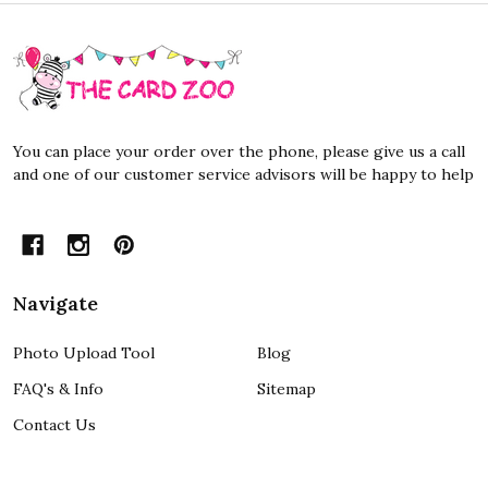
Footer
Start
You can place your order over the phone, please give us a call
and one of our customer service advisors will be happy to help
Navigate
Photo Upload Tool
Blog
FAQ's & Info
Sitemap
Contact Us