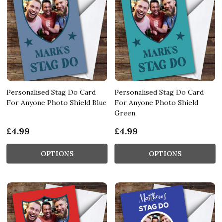
Personalised Stag Do Card
Personalised Stag Do Card
For Anyone Photo Shield Blue
For Anyone Photo Shield
Green
£4.99
£4.99
OPTIONS
OPTIONS