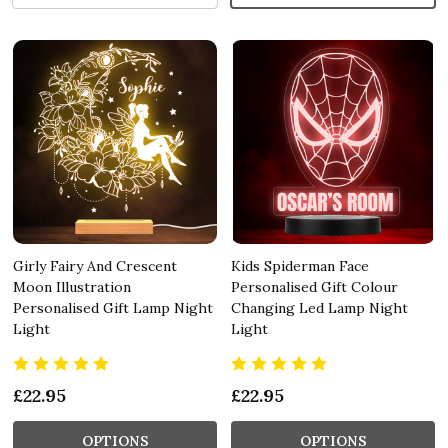
Girly Fairy And Crescent
Kids Spiderman Face
Moon Illustration
Personalised Gift Colour
Personalised Gift Lamp Night
Changing Led Lamp Night
Light
Light
£22.95
£22.95
OPTIONS
OPTIONS