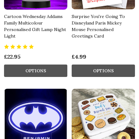
Cartoon Wednesday Addams
Surprise You're Going To
Family Multicolour
Disneyland Paris Mickey
Personalised Gift Lamp Night
Mouse Personalised
Light
Greetings Card
£22.95
£4.99
OPTIONS
OPTIONS