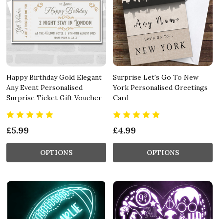
Happy Birthday Gold Elegant
Surprise Let's Go To New
Any Event Personalised
York Personalised Greetings
Surprise Ticket Gift Voucher
Card
£5.99
£4.99
OPTIONS
OPTIONS