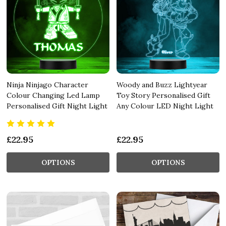
Ninja Ninjago Character
Woody and Buzz Lightyear
Colour Changing Led Lamp
Toy Story Personalised Gift
Personalised Gift Night Light
Any Colour LED Night Light
£22.95
£22.95
OPTIONS
OPTIONS