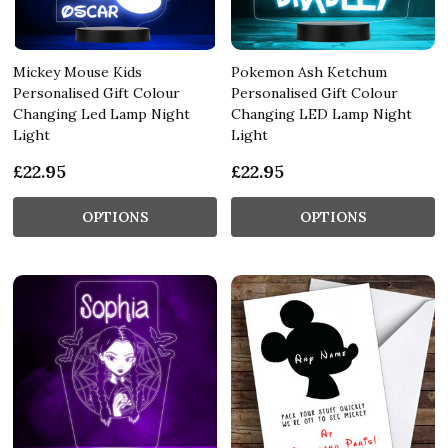
Mickey Mouse Kids
Pokemon Ash Ketchum
Personalised Gift Colour
Personalised Gift Colour
Changing Led Lamp Night
Changing LED Lamp Night
Light
Light
£22.95
£22.95
OPTIONS
OPTIONS