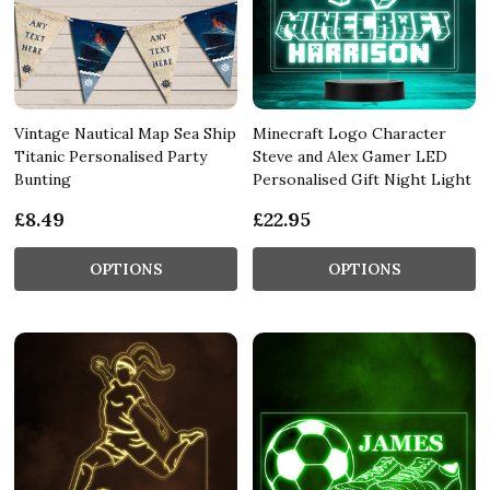
Vintage Nautical Map Sea Ship
Minecraft Logo Character
Titanic Personalised Party
Steve and Alex Gamer LED
Bunting
Personalised Gift Night Light
£8.49
£22.95
OPTIONS
OPTIONS