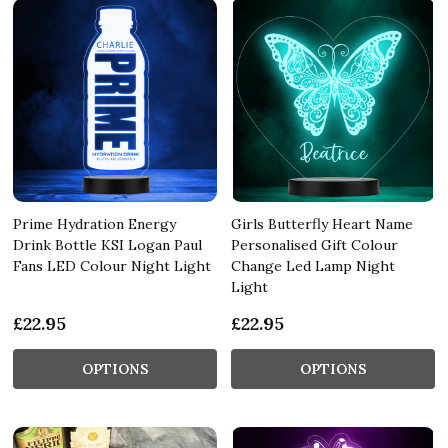
Prime Hydration Energy
Girls Butterfly Heart Name
Drink Bottle KSI Logan Paul
Personalised Gift Colour
Fans LED Colour Night Light
Change Led Lamp Night
Light
£22.95
£22.95
OPTIONS
OPTIONS