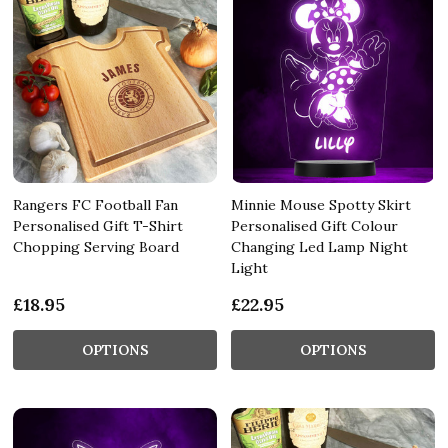
Rangers FC Football Fan
Minnie Mouse Spotty Skirt
Personalised Gift T-Shirt
Personalised Gift Colour
Chopping Serving Board
Changing Led Lamp Night
Light
£18.95
£22.95
OPTIONS
OPTIONS