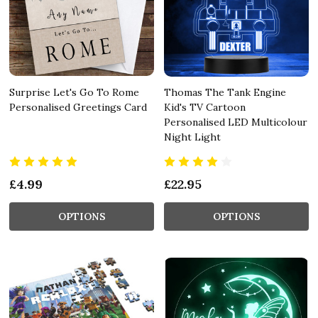
Surprise Let's Go To Rome
Thomas The Tank Engine
Personalised Greetings Card
Kid's TV Cartoon
Personalised LED Multicolour
Night Light
£4.99
£22.95
OPTIONS
OPTIONS