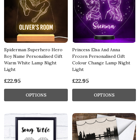
Spiderman Superhero Hero
Princess Elsa And Anna
Boy Name Personalised Gift
Frozen Personalised Gift
Warm White Lamp Night
Colour Change Lamp Night
Light
Light
£22.95
£22.95
OPTIONS
OPTIONS