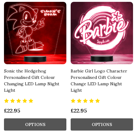
Sonic the Hedgehog
Barbie Girl Logo Character
Personalised Gift Colour
Personalised Gift Colour
Changing LED Lamp Night
Change LED Lamp Night
Light
Light
£22.95
£22.95
OPTIONS
OPTIONS