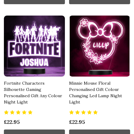
Fortnite Characters
Minnie Mouse Floral
Silhouette Gaming
Personalised Gift Colour
Personalised Gift Any Colour
Changing Led Lamp Night
Night Light
Light
£22.95
£22.95