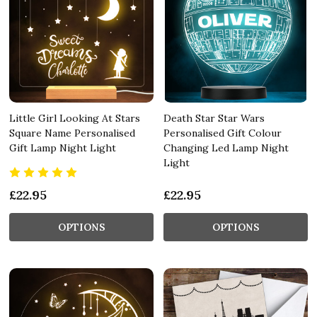
Little Girl Looking At Stars
Death Star Star Wars
Square Name Personalised
Personalised Gift Colour
Gift Lamp Night Light
Changing Led Lamp Night
Light
£22.95
£22.95
OPTIONS
OPTIONS