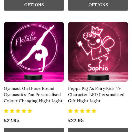
OPTIONS
OPTIONS
Gymnast Girl Pose Round
Peppa Pig As Fairy Kids Tv
Gymnastics Fan Personalised
Character LED Personalised
Colour Changing Night Light
Gift Night Light
£22.95
£22.95