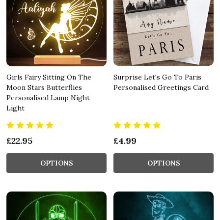
Girls Fairy Sitting On The
Surprise Let's Go To Paris
Moon Stars Butterflies
Personalised Greetings Card
Personalised Lamp Night
Light
£22.95
£4.99
OPTIONS
OPTIONS