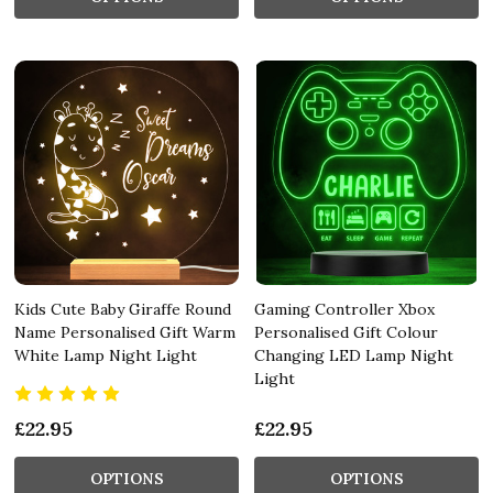
Kids Cute Baby Giraffe Round
Gaming Controller Xbox
Name Personalised Gift Warm
Personalised Gift Colour
White Lamp Night Light
Changing LED Lamp Night
Light
£22.95
£22.95
OPTIONS
OPTIONS