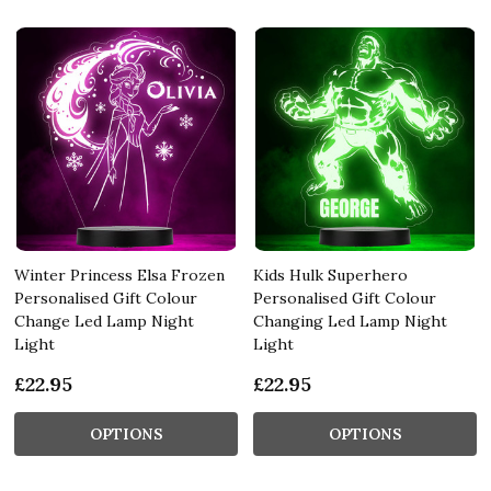
Winter Princess Elsa Frozen
Kids Hulk Superhero
Personalised Gift Colour
Personalised Gift Colour
Change Led Lamp Night
Changing Led Lamp Night
Light
Light
£22.95
£22.95
OPTIONS
OPTIONS