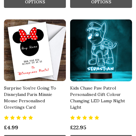
OPTIONS
OPTIONS
Surprise You're Going To
Kids Chase Paw Patrol
Disneyland Paris Minnie
Personalised Gift Colour
Mouse Personalised
Changing LED Lamp Night
Greetings Card
Light
£4.99
£22.95