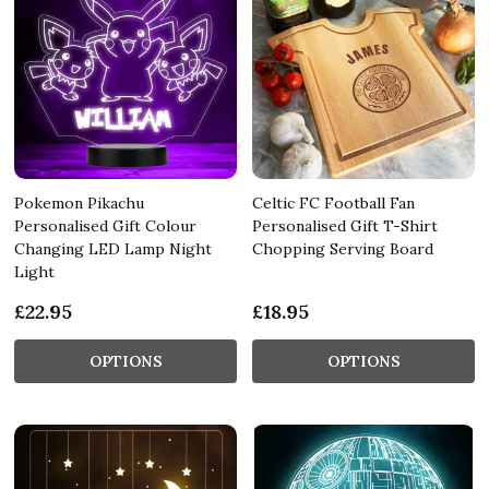
Pokemon Pikachu
Celtic FC Football Fan
Personalised Gift Colour
Personalised Gift T-Shirt
Changing LED Lamp Night
Chopping Serving Board
Light
£22.95
£18.95
OPTIONS
OPTIONS