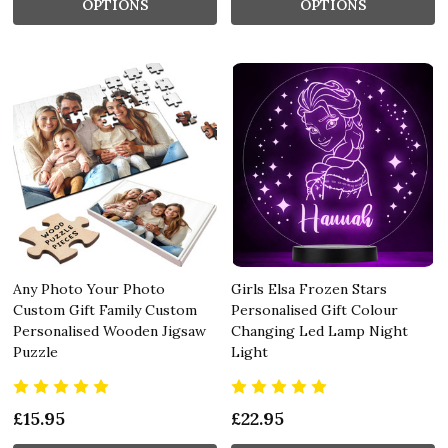
OPTIONS
OPTIONS
Any Photo Your Photo
Girls Elsa Frozen Stars
Custom Gift Family Custom
Personalised Gift Colour
Personalised Wooden Jigsaw
Changing Led Lamp Night
Puzzle
Light
£15.95
£22.95