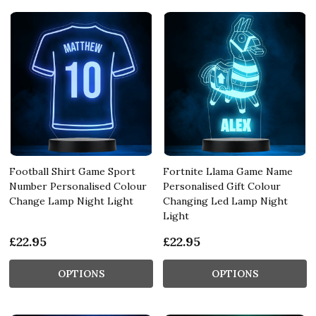
Football Shirt Game Sport
Fortnite Llama Game Name
Number Personalised Colour
Personalised Gift Colour
Change Lamp Night Light
Changing Led Lamp Night
Light
£22.95
£22.95
OPTIONS
OPTIONS