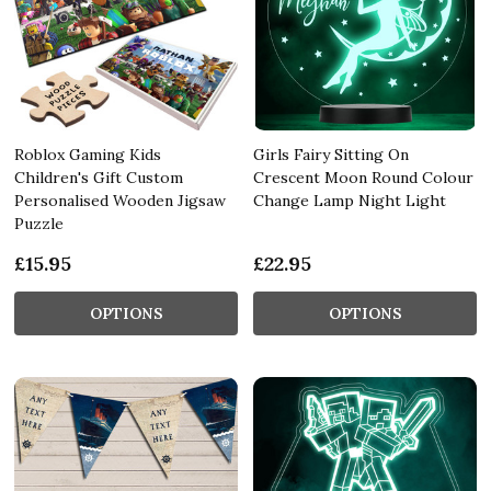
Roblox Gaming Kids
Girls Fairy Sitting On
Children's Gift Custom
Crescent Moon Round Colour
Personalised Wooden Jigsaw
Change Lamp Night Light
Puzzle
£15.95
£22.95
OPTIONS
OPTIONS