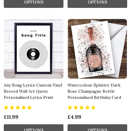
OPTIONS
OPTIONS
Any Song Lyrics Custom Vinyl
Watercolour Splatter Dark
Record Wall Art Quote
Rose Champagne Bottle
Personalised Lyrics Print
Personalised Birthday Card
£11.99
£4.99
OPTIONS
OPTIONS