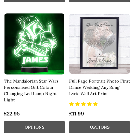
The Mandalorian Star Wars
Full Page Portrait Photo First
Personalised Gift Colour
Dance Wedding Any Song
Changing Led Lamp Night
Lyric Wall Art Print
Light
£22.95
£11.99
OPTIONS
OPTIONS