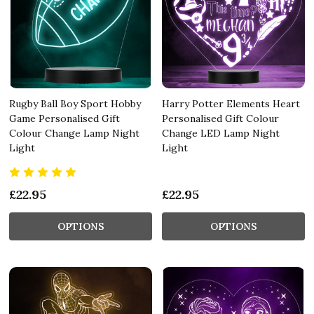
Rugby Ball Boy Sport Hobby
Harry Potter Elements Heart
Game Personalised Gift
Personalised Gift Colour
Colour Change Lamp Night
Change LED Lamp Night
Light
Light
£22.95
£22.95
OPTIONS
OPTIONS