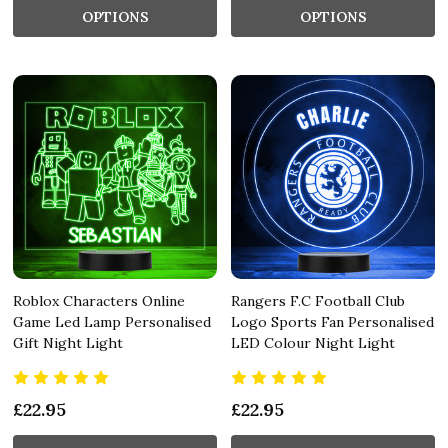
OPTIONS
OPTIONS
Roblox Characters Online
Rangers F.C Football Club
Game Led Lamp Personalised
Logo Sports Fan Personalised
Gift Night Light
LED Colour Night Light
£22.95
£22.95