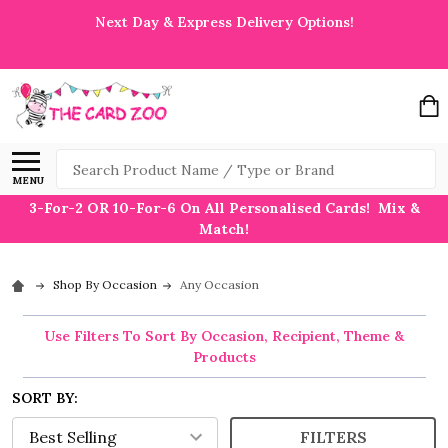
Next Day & Express Delivery Options!
Search
MENU
3-For-2 OR 10-For-6 On All Personalised Cards! Mix &
Match!
Shop By Occasion
Any Occasion
Use Filters To Sort By Occasion, Recipient, Theme &
Products
SORT BY:
FILTERS