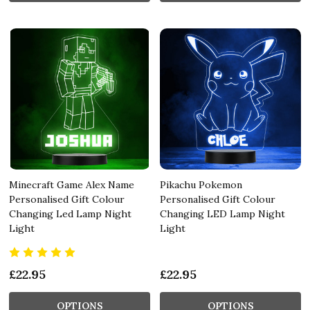
Minecraft Game Alex Name
Pikachu Pokemon
Personalised Gift Colour
Personalised Gift Colour
Changing Led Lamp Night
Changing LED Lamp Night
Light
Light
£22.95
£22.95
OPTIONS
OPTIONS