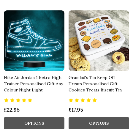
Nike Air Jordan 1 Retro High
Grandad's Tin Keep Off
Trainer Personalised Gift Any
Treats Personalised Gift
Colour Night Light
Cookies Treats Biscuit Tin
£22.95
£17.95
OPTIONS
OPTIONS