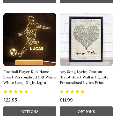
Football Player Kick Name
Any Song Lyrics Custom
Sport Personalised Gift Warm
Script Heart Wall Art Quote
White Lamp Night Light
Personalised Lyrics Print
£22.95
£11.99
OPTIONS
OPTIONS