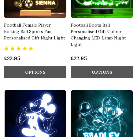
Football Female Player
Football Boots Ball
Kicking Ball Sports Fan
Personalised Gift Colour
Personalised Gift Night Light
Changing LED Lamp Night
Light
£22.95
£22.95
OPTIONS
OPTIONS