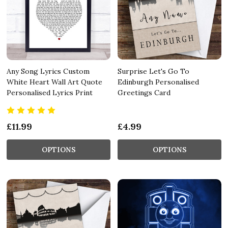
Any Song Lyrics Custom
Surprise Let's Go To
White Heart Wall Art Quote
Edinburgh Personalised
Personalised Lyrics Print
Greetings Card
£11.99
£4.99
OPTIONS
OPTIONS