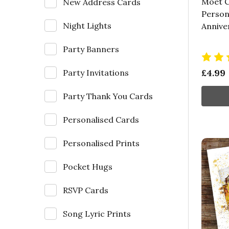
Moet 
New Address Cards
Person
Night Lights
Annive
Party Banners
£4.99
Party Invitations
Party Thank You Cards
Personalised Cards
Personalised Prints
Pocket Hugs
RSVP Cards
Song Lyric Prints