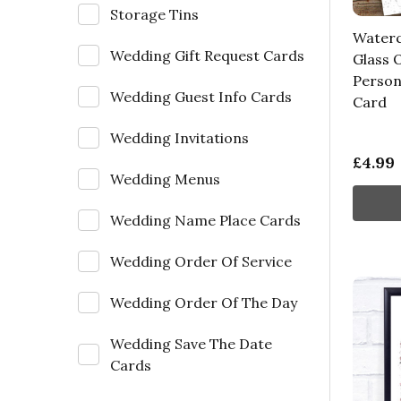
Storage Tins
Waterc
Wedding Gift Request Cards
Glass 
Person
Wedding Guest Info Cards
Card
Wedding Invitations
£4.99
Wedding Menus
Wedding Name Place Cards
Wedding Order Of Service
Wedding Order Of The Day
Wedding Save The Date
Cards