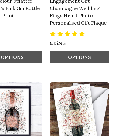
lour Splatter
Engagement Gift
s Pink Gin Bottle
Champagne Wedding
t Print
Rings Heart Photo
Personalised Gift Plaque
£15.95
OPTIONS
OPTIONS