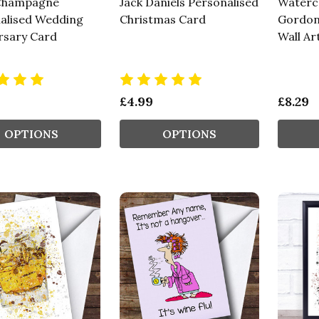
Champagne
Jack Daniels Personalised
Waterco
alised Wedding
Christmas Card
Gordon'
rsary Card
Wall Ar
£4.99
£8.29
OPTIONS
OPTIONS