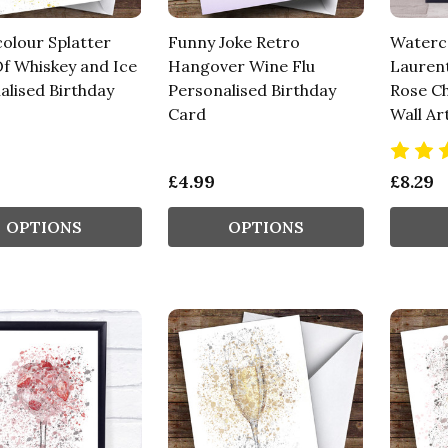
olour Splatter
Funny Joke Retro
Waterco
Of Whiskey and Ice
Hangover Wine Flu
Laurent
alised Birthday
Personalised Birthday
Rose C
Card
Wall Ar
£4.99
£8.29
OPTIONS
OPTIONS