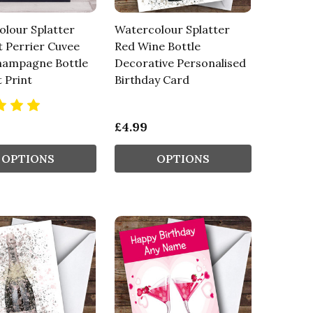
lour Splatter
Watercolour Splatter
 Perrier Cuvee
Red Wine Bottle
hampagne Bottle
Decorative Personalised
t Print
Birthday Card
£4.99
OPTIONS
OPTIONS