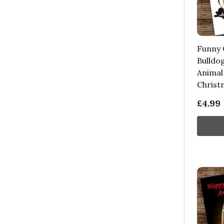
Funny 
Bulldo
Animal
Christ
£4.99