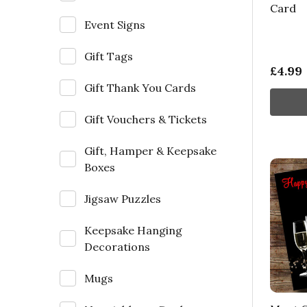
Card
Event Signs
Gift Tags
£4.99
Gift Thank You Cards
Gift Vouchers & Tickets
Gift, Hamper & Keepsake
Boxes
Jigsaw Puzzles
Keepsake Hanging
Decorations
Mugs