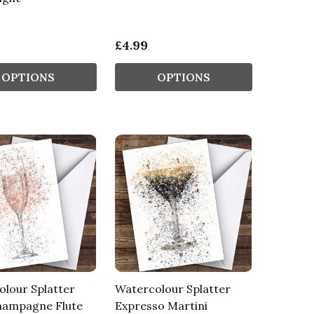
£4.99
OPTIONS
OPTIONS
lour Splatter
Watercolour Splatter
hampagne Flute
Expresso Martini