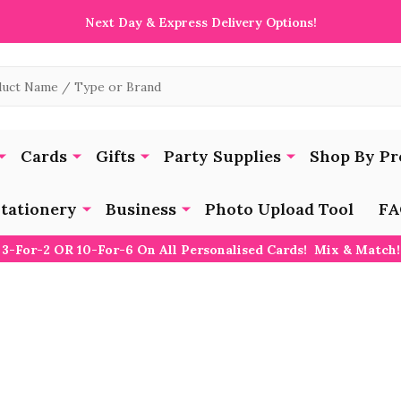
Next Day & Express Delivery Options!
Cards
Gifts
Party Supplies
Shop By Pr
tationery
Business
Photo Upload Tool
FA
3-For-2 OR 10-For-6 On All Personalised Cards! Mix & Match!