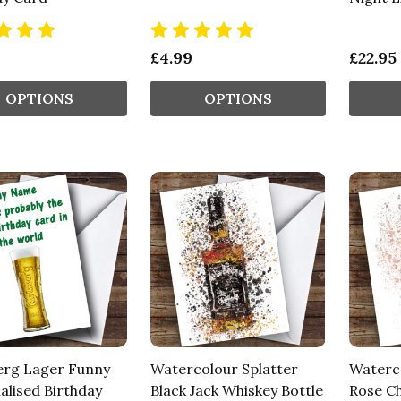
£4.99
£22.95
OPTIONS
OPTIONS
erg Lager Funny
Watercolour Splatter
Waterco
alised Birthday
Black Jack Whiskey Bottle
Rose C