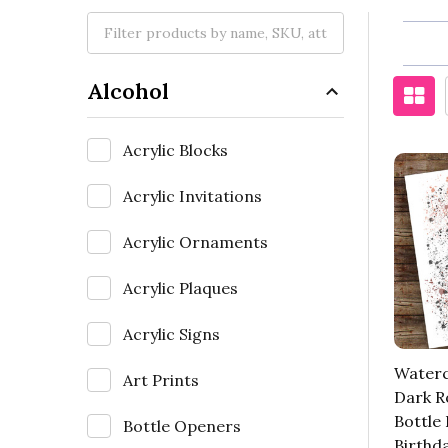
Alcohol
Acrylic Blocks
Acrylic Invitations
Acrylic Ornaments
Acrylic Plaques
Acrylic Signs
Waterc
Art Prints
Dark 
Bottle
Bottle Openers
Birthd