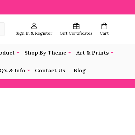
Sign In & Register
Gift Certificates
Cart
oduct
Shop By Theme
Art & Prints
Q's & Info
Contact Us
Blog