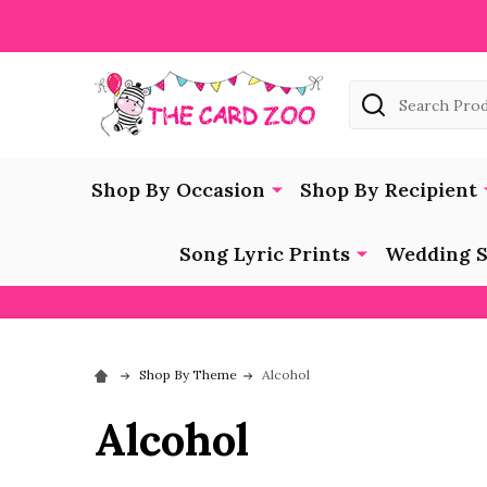
Search
Shop By Occasion
Shop By Recipient
Song Lyric Prints
Wedding S
Shop By Theme
Alcohol
Alcohol