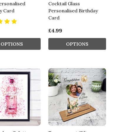
ersonalised
Cocktail Glass
y Card
Personalised Birthday
Card
£4.99
OPTIONS
OPTIONS