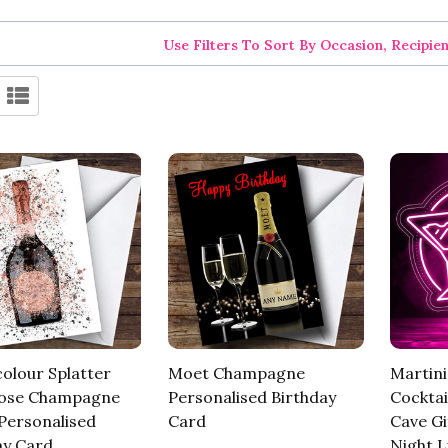
Use Filters To Sort By Occasion, Recipie
olour Splatter
Moet Champagne
Martini
Rose Champagne
Personalised Birthday
Cockta
 Personalised
Card
Cave Gi
ay Card
Night L