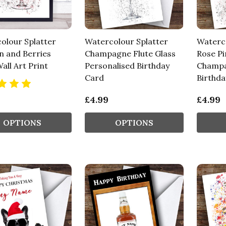
olour Splatter
Watercolour Splatter
Waterco
n and Berries
Champagne Flute Glass
Rose Pi
all Art Print
Personalised Birthday
Champa
Card
Birthda
£4.99
£4.99
OPTIONS
OPTIONS