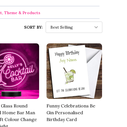
nt, Theme & Products
SORT BY:
 Glass Round
Funny Celebrations Be
il Home Bar Man
Gin Personalised
ft Colour Change
Birthday Card
ight