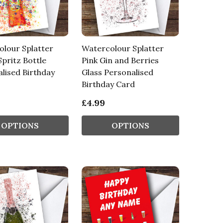
lour Splatter
Watercolour Splatter
Spritz Bottle
Pink Gin and Berries
lised Birthday
Glass Personalised
Birthday Card
£4.99
OPTIONS
OPTIONS