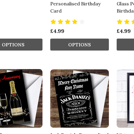
Personalised Birthday
Glass P
Card
Birthda
£4.99
£4.99
OPTIONS
OPTIONS