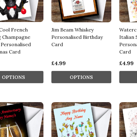
Cool French
Jim Beam Whiskey
Waterco
g Champagne
Personalised Birthday
Italian 
 Personalised
Card
Persona
mas Card
Card
£4.99
£4.99
OPTIONS
OPTIONS