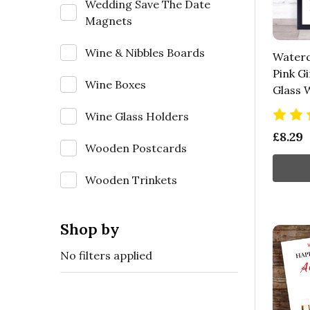
Wedding Save The Date
Magnets
Wine & Nibbles Boards
Waterc
Pink Gi
Wine Boxes
Glass W
Wine Glass Holders
£8.29
Wooden Postcards
Wooden Trinkets
Shop by
No filters applied