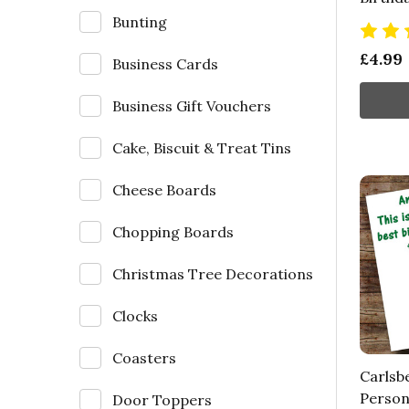
Bunting
£4.99
Business Cards
Business Gift Vouchers
Cake, Biscuit & Treat Tins
Cheese Boards
Chopping Boards
Christmas Tree Decorations
Clocks
Coasters
Carlsb
Person
Door Toppers