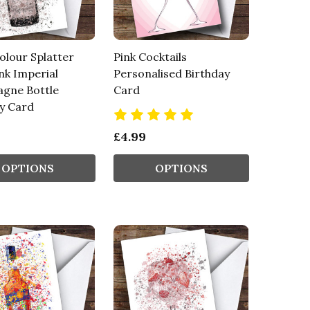
lour Splatter
Pink Cocktails
nk Imperial
Personalised Birthday
gne Bottle
Card
y Card
£4.99
OPTIONS
OPTIONS