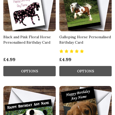
Black and Pink Floral Horse
Galloping Horse Personalised
Personalised Birthday Card
Birthday Card
£4.99
£4.99
OPTIONS
OPTIONS