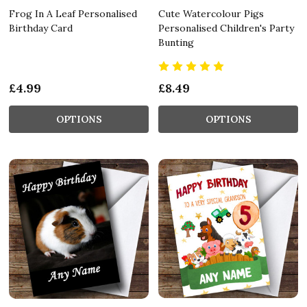
Frog In A Leaf Personalised
Cute Watercolour Pigs
Birthday Card
Personalised Children's Party
Bunting
£4.99
£8.49
OPTIONS
OPTIONS