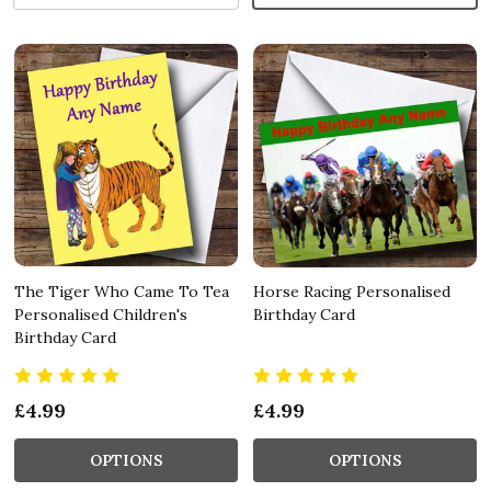
The Tiger Who Came To Tea
Horse Racing Personalised
Personalised Children's
Birthday Card
Birthday Card
£4.99
£4.99
OPTIONS
OPTIONS