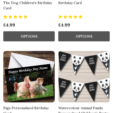
The Dog Children's Birthday
Birthday Card
Card
£4.99
£4.99
OPTIONS
OPTIONS
Pigs Personalised Birthday
Watercolour Animal Panda