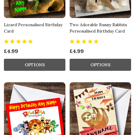
Lizard Personalised Birthday
Two Adorable Bunny Rabbits
Card
Personalised Birthday Card
£4.99
£4.99
OPTIONS
OPTIONS