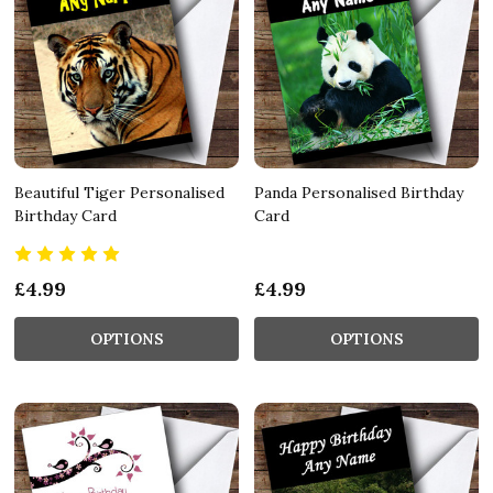
Beautiful Tiger Personalised
Panda Personalised Birthday
Birthday Card
Card
£4.99
£4.99
OPTIONS
OPTIONS