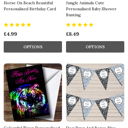
Horse On Beach Beautiful
Jungle Animals Cute
Personalised Birthday Card
Personalised Baby Shower
Bunting
£4.99
£8.49
OPTIONS
OPTIONS
Colourful Tiger Personalised
Dog Paws And Bones Blue