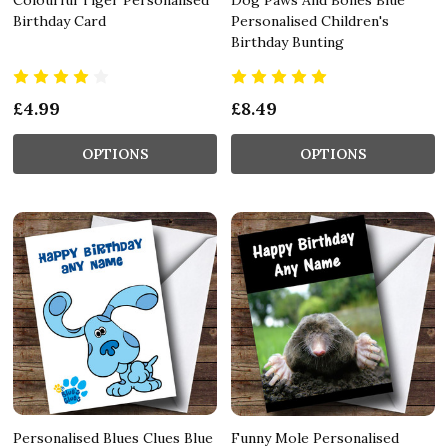
Birthday Card
Personalised Children's
Birthday Bunting
£4.99
£8.49
OPTIONS
OPTIONS
Personalised Blues Clues Blue
Funny Mole Personalised