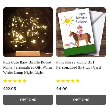
Kids Cute Baby Giraffe Round
Pony Horse Riding Girl
Name Personalised Gift Warm
Personalised Birthday Card
White Lamp Night Light
£22.95
£4.99
OPTIONS
OPTIONS