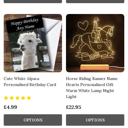
Cute White Alpaca
Horse Riding Banner Name
Personalised Birthday Card
Hearts Personalised Gift
Warm White Lamp Night
Light
£4.99
£22.95
OPTIONS
OPTIONS