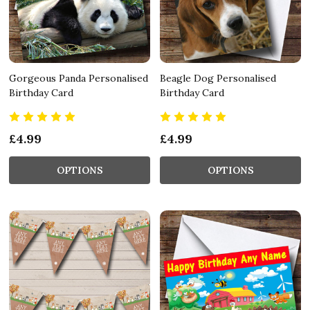
Gorgeous Panda Personalised
Beagle Dog Personalised
Birthday Card
Birthday Card
£4.99
£4.99
OPTIONS
OPTIONS