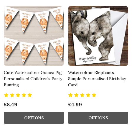
Cute Watercolour Guinea Pig
Watercolour Elephants
Personalised Children's Party
Simple Personalised Birthday
Bunting
Card
£8.49
£4.99
OPTIONS
OPTIONS