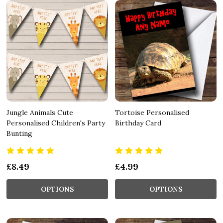
Jungle Animals Cute
Tortoise Personalised
Personalised Children's Party
Birthday Card
Bunting
£8.49
£4.99
OPTIONS
OPTIONS