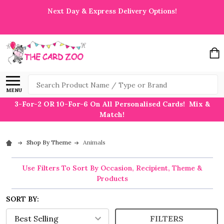
Next Day & Express Delivery Options!
Search
MENU
3-For-2 OR 10-For-6 On All Personalised Cards! Mix &
Match!
Shop By Theme
Animals
Use Filters To Sort By Occasion, Recipient, Theme &
Products
SORT BY:
FILTERS