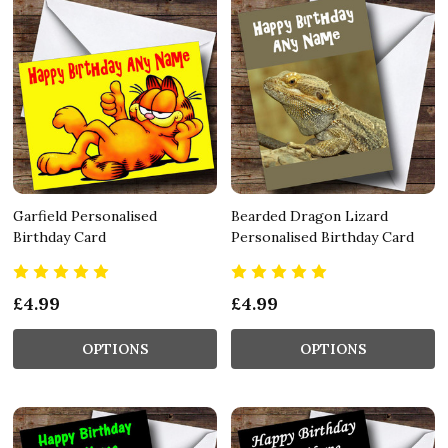
Garfield Personalised
Bearded Dragon Lizard
Birthday Card
Personalised Birthday Card
£4.99
£4.99
OPTIONS
OPTIONS