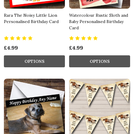
Rara The Noisy Little Lion
Watercolour Rustic Sloth and
Personalised Birthday Card
Baby Personalised Birthday
Card
£4.99
£4.99
OPTIONS
OPTIONS