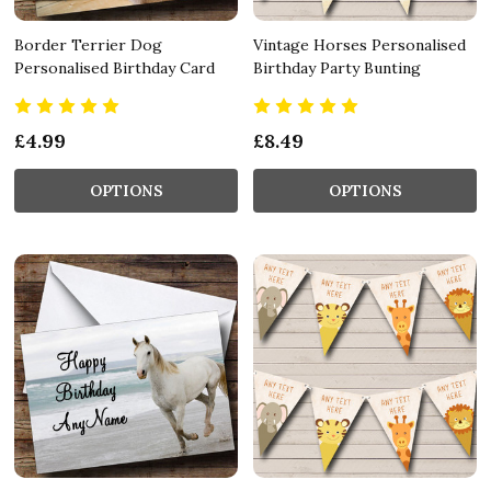
Border Terrier Dog
Vintage Horses Personalised
Personalised Birthday Card
Birthday Party Bunting
£4.99
£8.49
OPTIONS
OPTIONS