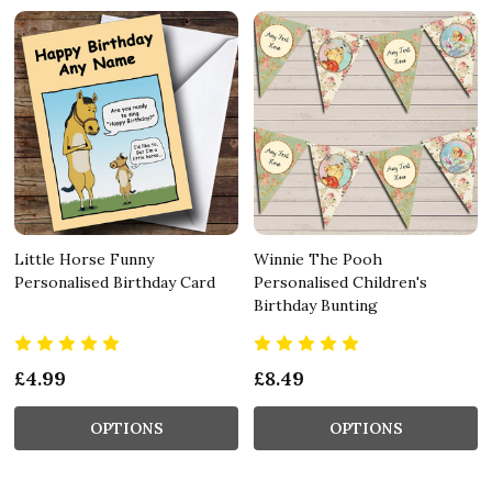
Little Horse Funny
Winnie The Pooh
Personalised Birthday Card
Personalised Children's
Birthday Bunting
£4.99
£8.49
OPTIONS
OPTIONS