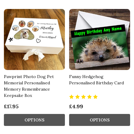
Pawprint Photo Dog Pet
Funny Hedgehog
Memorial Personalised
Personalised Birthday Card
Memory Remembrance
Keepsake Box
£17.95
£4.99
OPTIONS
OPTIONS