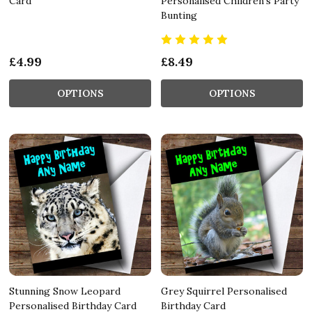
Card
Personalised Children's Party
Bunting
£4.99
£8.49
OPTIONS
OPTIONS
Stunning Snow Leopard
Grey Squirrel Personalised
Personalised Birthday Card
Birthday Card