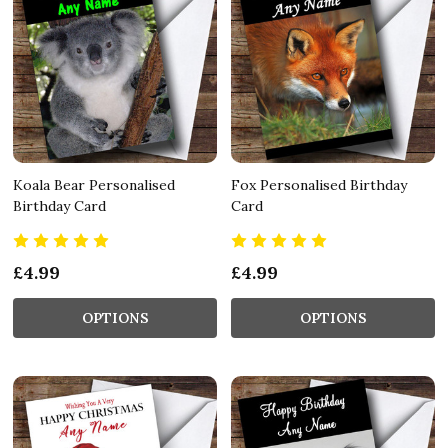
Koala Bear Personalised
Fox Personalised Birthday
Birthday Card
Card
£4.99
£4.99
OPTIONS
OPTIONS