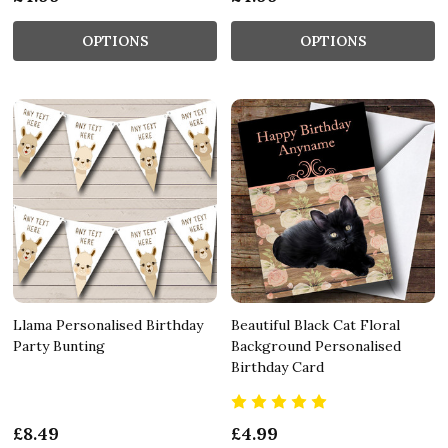
OPTIONS
OPTIONS
Llama Personalised Birthday
Beautiful Black Cat Floral
Party Bunting
Background Personalised
Birthday Card
£8.49
£4.99