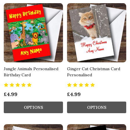
Jungle Animals Personalised
Ginger Cat Christmas Card
Birthday Card
Personalised
£4.99
£4.99
OPTIONS
OPTIONS