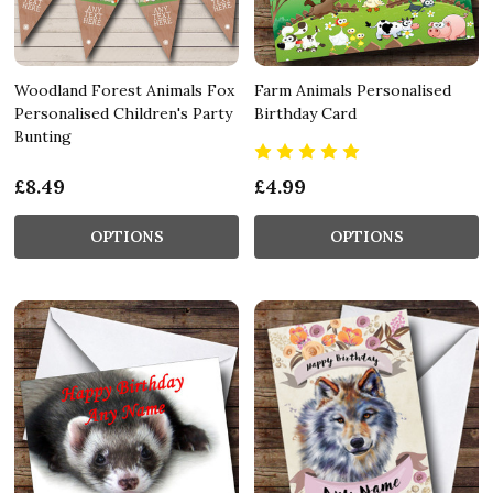
Woodland Forest Animals Fox
Farm Animals Personalised
Personalised Children's Party
Birthday Card
Bunting
£8.49
£4.99
OPTIONS
OPTIONS