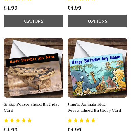
£4.99
£4.99
OPTIONS
OPTIONS
Snake Personalised Birthday
Jungle Animals Blue
Card
Personalised Birthday Card
£4.99
£4.99