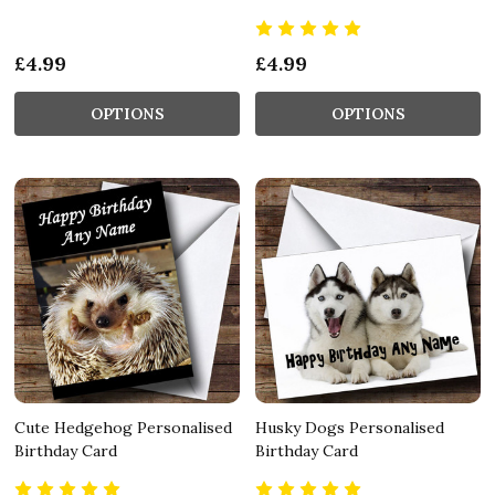
£4.99
£4.99
OPTIONS
OPTIONS
Cute Hedgehog Personalised
Husky Dogs Personalised
Birthday Card
Birthday Card