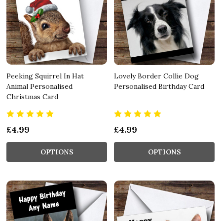
Peeking Squirrel In Hat
Lovely Border Collie Dog
Animal Personalised
Personalised Birthday Card
Christmas Card
£4.99
£4.99
OPTIONS
OPTIONS