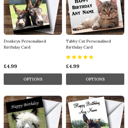
Donkeys Personalised
Tabby Cat Personalised
Birthday Card
Birthday Card
£4.99
£4.99
OPTIONS
OPTIONS