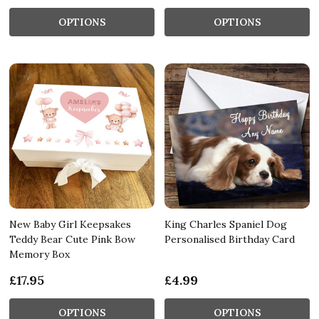
OPTIONS
OPTIONS
New Baby Girl Keepsakes
King Charles Spaniel Dog
Teddy Bear Cute Pink Bow
Personalised Birthday Card
Memory Box
£17.95
£4.99
OPTIONS
OPTIONS