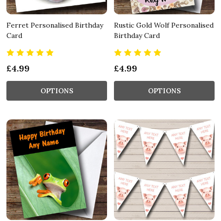
Ferret Personalised Birthday
Rustic Gold Wolf Personalised
Card
Birthday Card
£4.99
£4.99
OPTIONS
OPTIONS