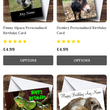
Funny Alpaca Personalised
Donkey Personalised Birthday
Birthday Card
Card
£4.99
£4.99
OPTIONS
OPTIONS