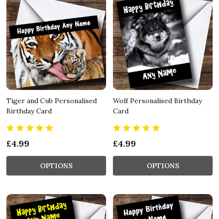
Tiger and Cub Personalised
Wolf Personalised Birthday
Birthday Card
Card
£4.99
£4.99
OPTIONS
OPTIONS