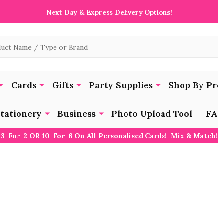
Next Day & Express Delivery Options!
Cards
Gifts
Party Supplies
Shop By Pr
tationery
Business
Photo Upload Tool
FA
3-For-2 OR 10-For-6 On All Personalised Cards! Mix & Match!