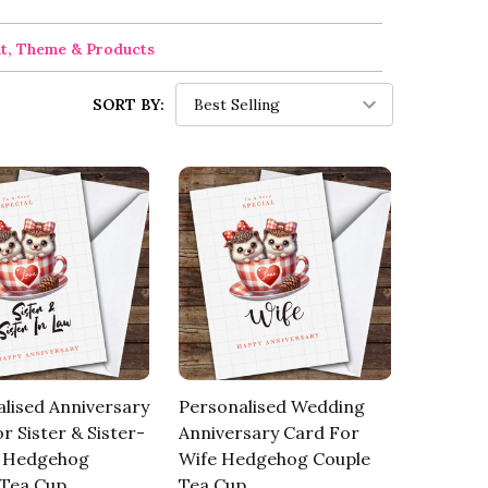
nt, Theme & Products
SORT BY:
lised Anniversary
Personalised Wedding
r Sister & Sister-
Anniversary Card For
 Hedgehog
Wife Hedgehog Couple
 Tea Cup
Tea Cup