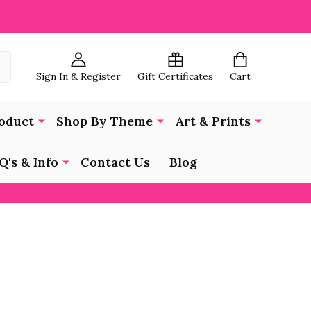
Sign In & Register
Gift Certificates
Cart
oduct
Shop By Theme
Art & Prints
Q's & Info
Contact Us
Blog