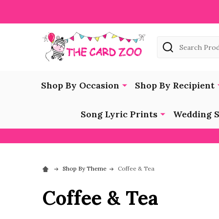
Search
Shop By Occasion
Shop By Recipient
Song Lyric Prints
Wedding S
Shop By Theme
Coffee & Tea
Coffee & Tea