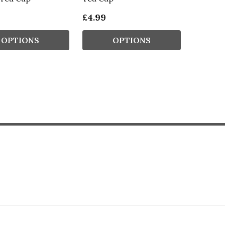
£4.99
OPTIONS
OPTIONS