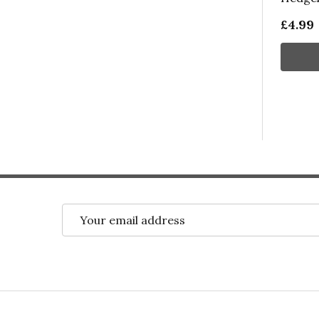
£4.99
Email
Address