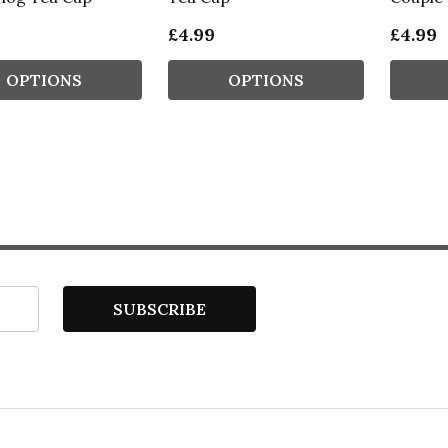
£4.99
£4.99
OPTIONS
OPTIONS
SUBSCRIBE