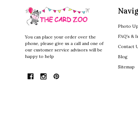
Footer
Navig
Start
Photo Up
FAQ's & I
You can place your order over the
phone, please give us a call and one of
Contact 
our customer service advisors will be
happy to help
Blog
Sitemap