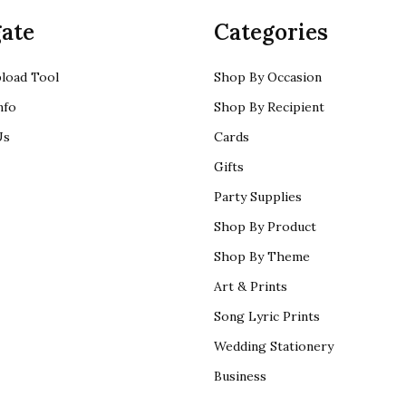
ate
Categories
load Tool
Shop By Occasion
nfo
Shop By Recipient
Us
Cards
Gifts
Party Supplies
Shop By Product
Shop By Theme
Art & Prints
Song Lyric Prints
Wedding Stationery
Business