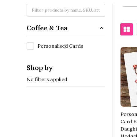
Coffee & Tea
Personalised Cards
Shop by
No filters applied
Person
Card F
Daugh
Hedge