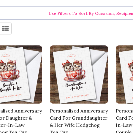
Use Filters To Sort By Occasion, Recipie
alised Anniversary
Personalised Anniversary
Persona
or Daughter &
Card For Granddaughter
Card Fo
ter-In-Law
& Her Wife Hedgehog
In-Law
hog Tea Cup
Tea Cup
Couple