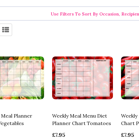
Use Filters To Sort By Occasion, Recipie
 Meal Planner
Weekly Meal Menu Diet
Weekly 
Vegetables
Planner Chart Tomatoes
Chart 
£7.95
£7.95