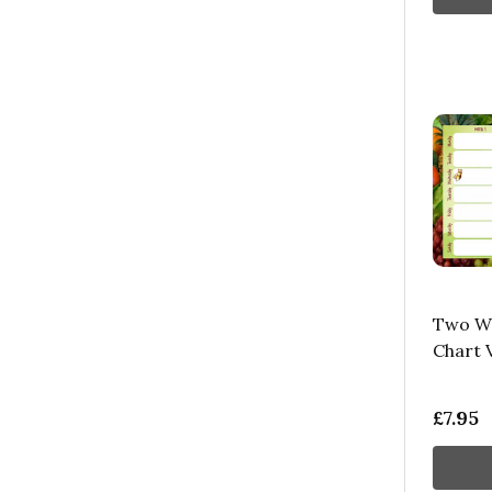
Two We
Chart 
£7.95