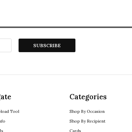
SUBSCRIBE
ate
Categories
load Tool
Shop By Occasion
nfo
Shop By Recipient
Us
Cards