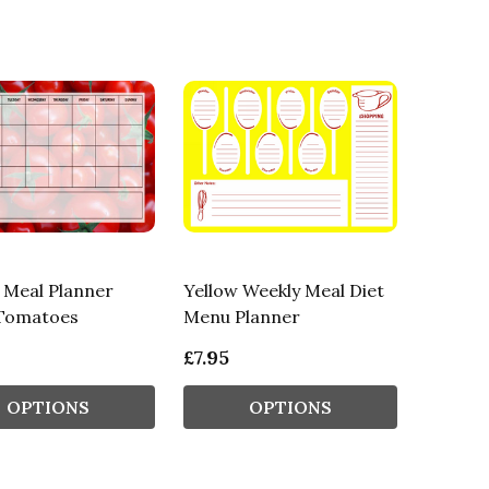
 Meal Planner
Yellow Weekly Meal Diet
Tomatoes
Menu Planner
£7.95
OPTIONS
OPTIONS