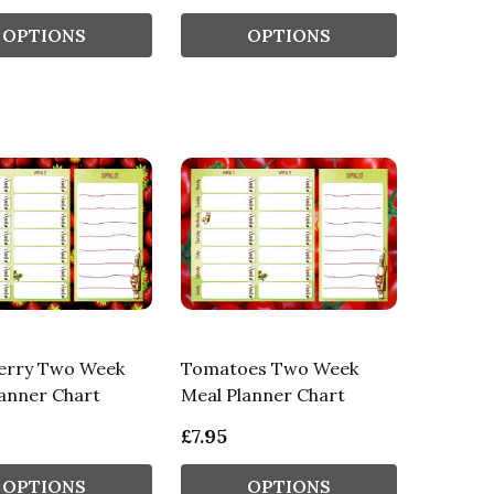
OPTIONS
OPTIONS
erry Two Week
Tomatoes Two Week
anner Chart
Meal Planner Chart
£7.95
OPTIONS
OPTIONS