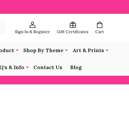
Sign In & Register
Gift Certificates
Cart
oduct
Shop By Theme
Art & Prints
Q's & Info
Contact Us
Blog