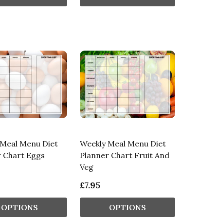
 Meal Menu Diet
Weekly Meal Menu Diet
r Chart Eggs
Planner Chart Fruit And
Veg
£7.95
OPTIONS
OPTIONS