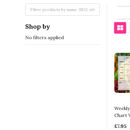
Shop by
No filters applied
Weekly
Chart 
£7.95