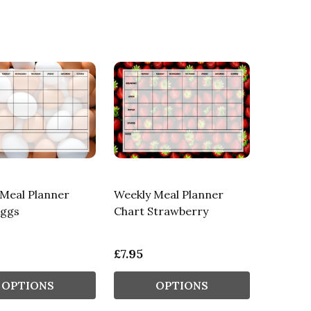
Meal Planner
Weekly Meal Planner
Eggs
Chart Strawberry
£7.95
OPTIONS
OPTIONS