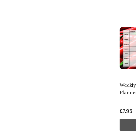
Weekly
Planne
£7.95