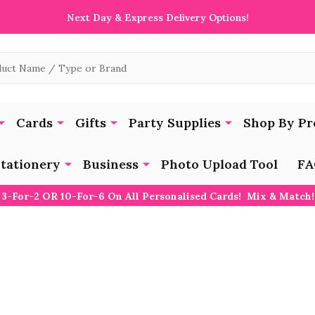
Next Day & Express Delivery Options!
Cards
Gifts
Party Supplies
Shop By Pr
tationery
Business
Photo Upload Tool
FA
3-For-2 OR 10-For-6 On All Personalised Cards! Mix & Match!