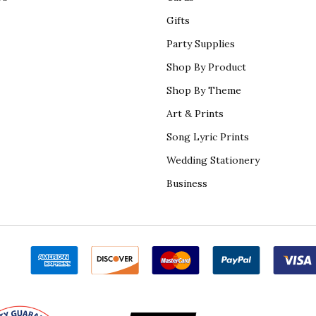
Gifts
Party Supplies
Shop By Product
Shop By Theme
Art & Prints
Song Lyric Prints
Wedding Stationery
Business