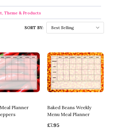
nt, Theme & Products
SORT BY:
Meal Planner
Baked Beans Weekly
Peppers
Menu Meal Planner
£7.95