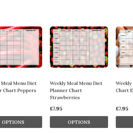
 Meal Menu Diet
Weekly Meal Menu Diet
Weekly 
r Chart Peppers
Planner Chart
Chart 
Strawberries
£7.95
£7.95
OPTIONS
OPTIONS