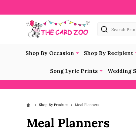
Search
Shop By Occasion
Shop By Recipient
Song Lyric Prints
Wedding S
Shop By Product
Meal Planners
Meal Planners