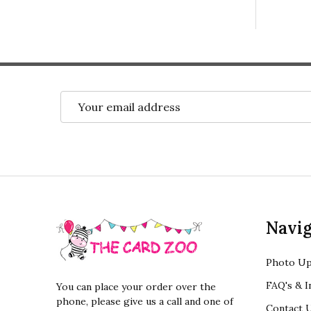
Email
Address
Footer
Navig
Start
Photo Up
FAQ's & I
You can place your order over the
phone, please give us a call and one of
Contact 