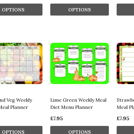
OPTIONS
OPTIONS
And Veg Weekly
Lime Green Weekly Meal
Strawb
eal Planner
Diet Menu Planner
Meal Pl
£7.95
£7.95
OPTIONS
OPTIONS