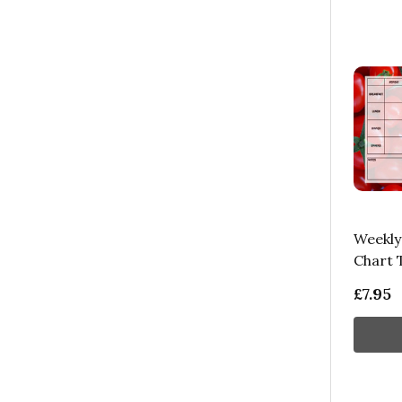
Weekly
Chart 
£7.95