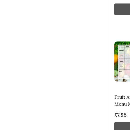
Fruit 
Menu M
£7.95