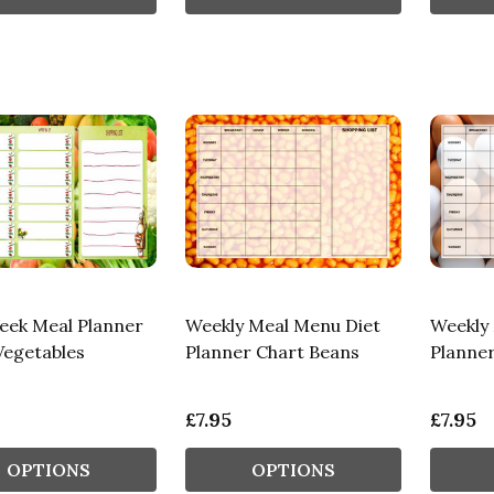
ek Meal Planner
Weekly Meal Menu Diet
Weekly
Vegetables
Planner Chart Beans
Planne
£7.95
£7.95
OPTIONS
OPTIONS