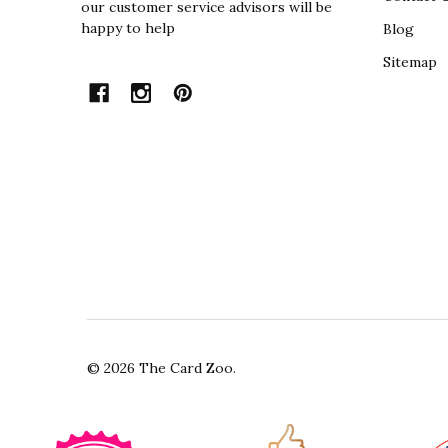
our customer service advisors will be
happy to help
Blog
Sitemap
©
2026
The Card Zoo.