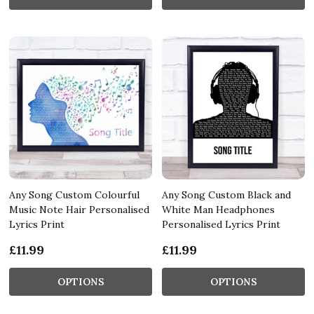
Any Song Custom Colourful
Any Song Custom Black and
Music Note Hair Personalised
White Man Headphones
Lyrics Print
Personalised Lyrics Print
£11.99
£11.99
OPTIONS
OPTIONS