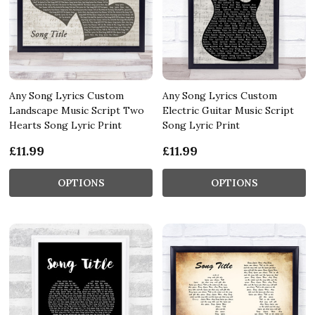
Any Song Lyrics Custom
Any Song Lyrics Custom
Landscape Music Script Two
Electric Guitar Music Script
Hearts Song Lyric Print
Song Lyric Print
£11.99
£11.99
OPTIONS
OPTIONS