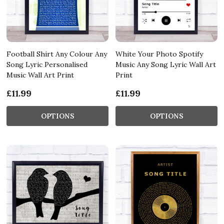
Football Shirt Any Colour Any
White Your Photo Spotify
Song Lyric Personalised
Music Any Song Lyric Wall Art
Music Wall Art Print
Print
£11.99
£11.99
OPTIONS
OPTIONS