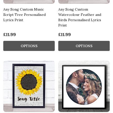
Any Song Custom Music
Any Song Custom
Script Tree Personalised
Watercolour Feather and
Lyrics Print
Birds Personalised Lyrics
Print
£11.99
£11.99
OPTIONS
OPTIONS