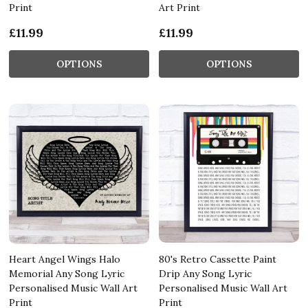
Print
Art Print
£11.99
£11.99
OPTIONS
OPTIONS
Heart Angel Wings Halo
80's Retro Cassette Paint
Memorial Any Song Lyric
Drip Any Song Lyric
Personalised Music Wall Art
Personalised Music Wall Art
Print
Print