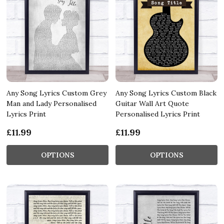
Any Song Lyrics Custom Grey
Any Song Lyrics Custom Black
Man and Lady Personalised
Guitar Wall Art Quote
Lyrics Print
Personalised Lyrics Print
£11.99
£11.99
OPTIONS
OPTIONS