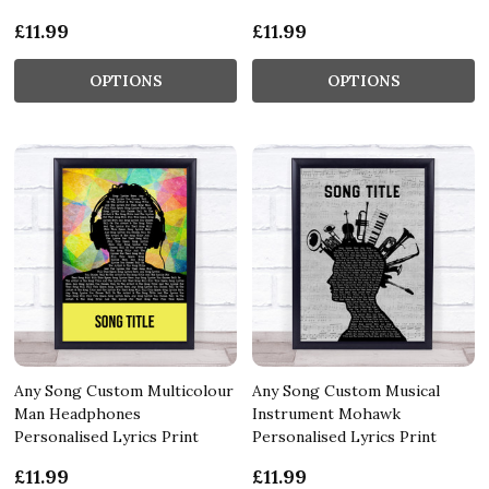
£11.99
£11.99
OPTIONS
OPTIONS
Any Song Custom Multicolour
Any Song Custom Musical
Man Headphones
Instrument Mohawk
Personalised Lyrics Print
Personalised Lyrics Print
£11.99
£11.99