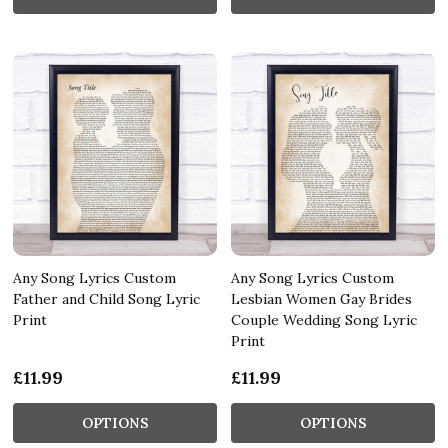
Any Song Lyrics Custom
Any Song Lyrics Custom
Father and Child Song Lyric
Lesbian Women Gay Brides
Print
Couple Wedding Song Lyric
Print
£11.99
£11.99
OPTIONS
OPTIONS