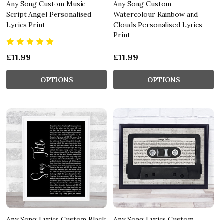
Any Song Custom Music
Any Song Custom
Script Angel Personalised
Watercolour Rainbow and
Lyrics Print
Clouds Personalised Lyrics
Print
£11.99
£11.99
OPTIONS
OPTIONS
Any Song Lyrics Custom Black
Any Song Lyrics Custom