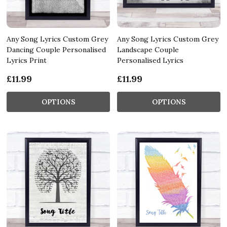
Any Song Lyrics Custom Grey
Any Song Lyrics Custom Grey
Dancing Couple Personalised
Landscape Couple
Lyrics Print
Personalised Lyrics
£11.99
£11.99
OPTIONS
OPTIONS