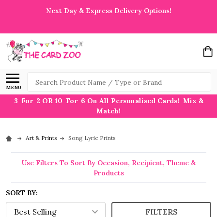
Next Day & Express Delivery Options!
Search
MENU
3-For-2 OR 10-For-6 On All Personalised Cards! Mix &
Match!
Art & Prints
Song Lyric Prints
Use Filters To Sort By Occasion, Recipient, Theme &
Products
SORT BY:
FILTERS