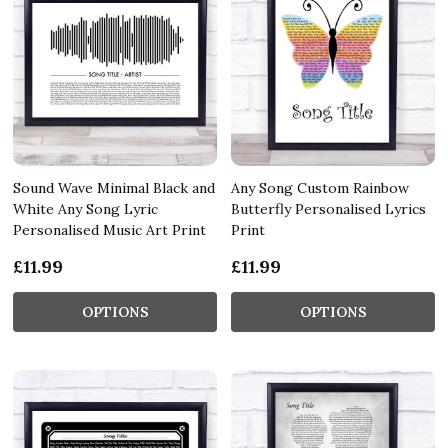
Sound Wave Minimal Black and
Any Song Custom Rainbow
White Any Song Lyric
Butterfly Personalised Lyrics
Personalised Music Art Print
Print
£11.99
£11.99
OPTIONS
OPTIONS