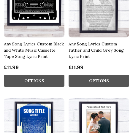
Any Song Lyrics Custom Black
Any Song Lyrics Custom
and White Music Cassette
Father and Child Grey Song
Tape Song Lyric Print
Lyric Print
£11.99
£11.99
OPTIONS
OPTIONS