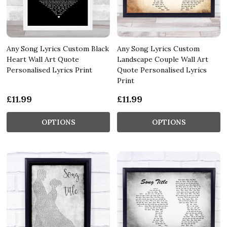
Any Song Lyrics Custom Black
Any Song Lyrics Custom
Heart Wall Art Quote
Landscape Couple Wall Art
Personalised Lyrics Print
Quote Personalised Lyrics
Print
£11.99
£11.99
OPTIONS
OPTIONS