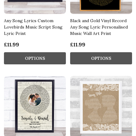
Any Song Lyrics Custom
Black and Gold Vinyl Record
Lovebirds Music Script Song
Any Song Lyric Personalised
Lyric Print
Music Wall Art Print
£11.99
£11.99
OPTIONS
OPTIONS