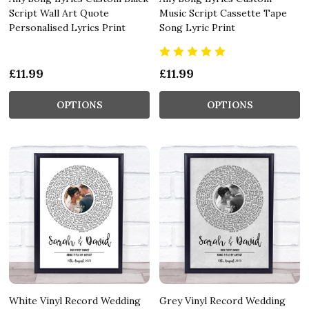
Script Wall Art Quote
Music Script Cassette Tape
Personalised Lyrics Print
Song Lyric Print
£11.99
£11.99
OPTIONS
OPTIONS
White Vinyl Record Wedding
Grey Vinyl Record Wedding