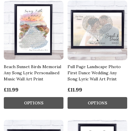
Beach Sunset Birds Memorial
Full Page Landscape Photo
Any Song Lyric Personalised
First Dance Wedding Any
Music Wall Art Print
Song Lyric Wall Art Print
£11.99
£11.99
OPTIONS
OPTIONS