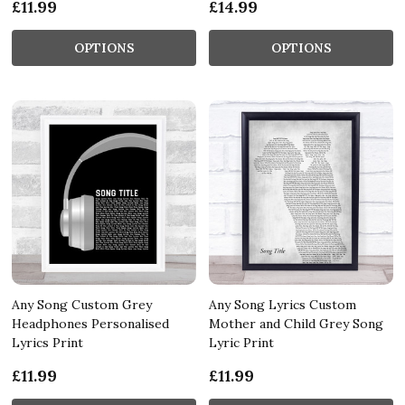
£11.99
£14.99
OPTIONS
OPTIONS
Any Song Custom Grey
Any Song Lyrics Custom
Headphones Personalised
Mother and Child Grey Song
Lyrics Print
Lyric Print
£11.99
£11.99