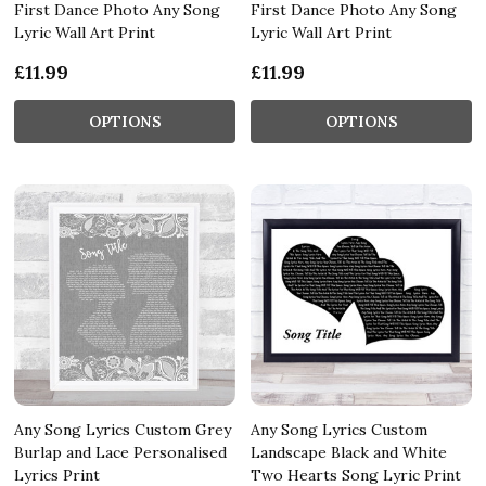
First Dance Photo Any Song
First Dance Photo Any Song
Lyric Wall Art Print
Lyric Wall Art Print
£11.99
£11.99
OPTIONS
OPTIONS
Any Song Lyrics Custom Grey
Any Song Lyrics Custom
Burlap and Lace Personalised
Landscape Black and White
Lyrics Print
Two Hearts Song Lyric Print