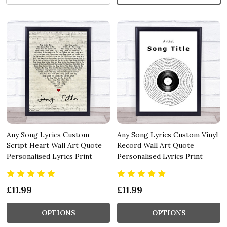
Any Song Lyrics Custom
Any Song Lyrics Custom Vinyl
Script Heart Wall Art Quote
Record Wall Art Quote
Personalised Lyrics Print
Personalised Lyrics Print
£11.99
£11.99
OPTIONS
OPTIONS