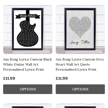
Any Song Lyrics Custom Black
Any Song Lyrics Custom Grey
White Guitar Wall Art
Heart Wall Art Quote
Personalised Lyrics Print
Personalised Lyrics Print
£11.99
£11.99
OPTIONS
OPTIONS