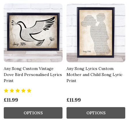
Any Song Custom Vintage
Any Song Lyrics Custom
Dove Bird Personalised Lyrics
Mother and Child Song Lyric
Print
Print
£11.99
£11.99
OPTIONS
OPTIONS