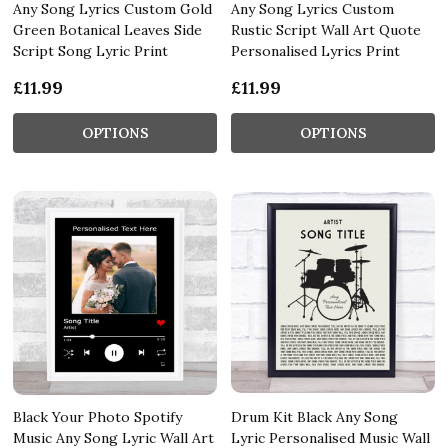
Any Song Lyrics Custom Gold
Any Song Lyrics Custom
Green Botanical Leaves Side
Rustic Script Wall Art Quote
Script Song Lyric Print
Personalised Lyrics Print
£11.99
£11.99
OPTIONS
OPTIONS
Black Your Photo Spotify
Drum Kit Black Any Song
Music Any Song Lyric Wall Art
Lyric Personalised Music Wall