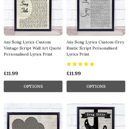
Any Song Lyrics Custom
Any Song Lyrics Custom Grey
Vintage Script Wall Art Quote
Rustic Script Personalised
Personalised Lyrics Print
Lyrics Print
£11.99
£11.99
OPTIONS
OPTIONS