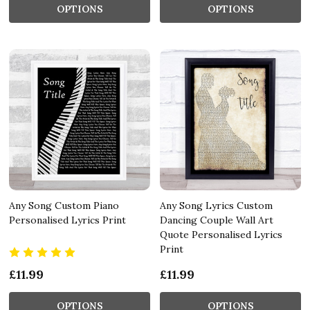
OPTIONS
OPTIONS
Any Song Custom Piano
Any Song Lyrics Custom
Personalised Lyrics Print
Dancing Couple Wall Art
Quote Personalised Lyrics
Print
£11.99
£11.99
OPTIONS
OPTIONS