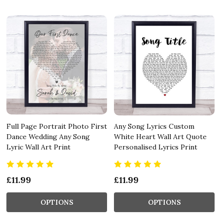
Full Page Portrait Photo First
Any Song Lyrics Custom
Dance Wedding Any Song
White Heart Wall Art Quote
Lyric Wall Art Print
Personalised Lyrics Print
£11.99
£11.99
OPTIONS
OPTIONS