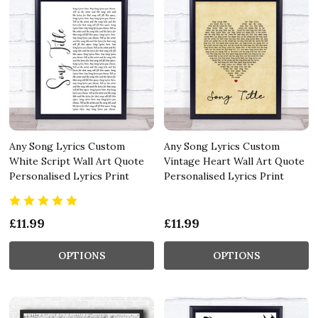
Any Song Lyrics Custom
Any Song Lyrics Custom
White Script Wall Art Quote
Vintage Heart Wall Art Quote
Personalised Lyrics Print
Personalised Lyrics Print
£11.99
£11.99
OPTIONS
OPTIONS