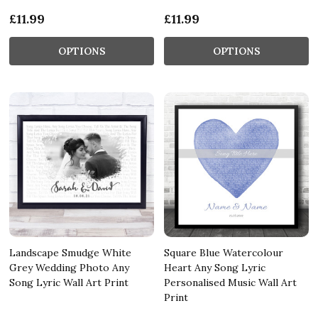
£11.99
£11.99
OPTIONS
OPTIONS
Landscape Smudge White
Square Blue Watercolour
Grey Wedding Photo Any
Heart Any Song Lyric
Song Lyric Wall Art Print
Personalised Music Wall Art
Print