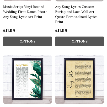
Music Script Vinyl Record
Any Song Lyrics Custom
Wedding First Dance Photo
Burlap and Lace Wall Art
Any Song Lyric Art Print
Quote Personalised Lyrics
Print
£11.99
£11.99
OPTIONS
OPTIONS