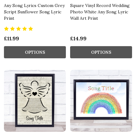
Any Song Lyrics Custom Grey
Square Vinyl Record Wedding
Script Sunflower Song Lyric
Photo White Any Song Lyric
Print
Wall Art Print
£11.99
£14.99
OPTIONS
OPTIONS