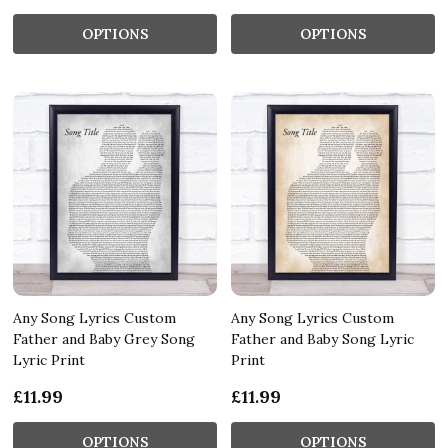
OPTIONS
OPTIONS
Any Song Lyrics Custom
Any Song Lyrics Custom
Father and Baby Grey Song
Father and Baby Song Lyric
Lyric Print
Print
£11.99
£11.99
OPTIONS
OPTIONS