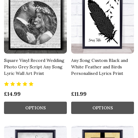
Square Vinyl Record Wedding
Any Song Custom Black and
Photo Grey Script Any Song
White Feather and Birds
Lyric Wall Art Print
Personalised Lyrics Print
£14.99
£11.99
OPTIONS
OPTIONS