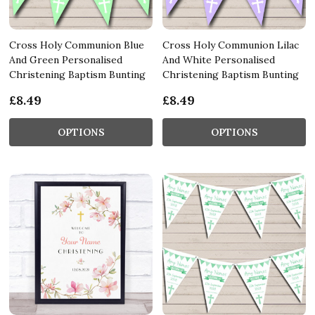
Cross Holy Communion Blue
Cross Holy Communion Lilac
And Green Personalised
And White Personalised
Christening Baptism Bunting
Christening Baptism Bunting
£8.49
£8.49
OPTIONS
OPTIONS