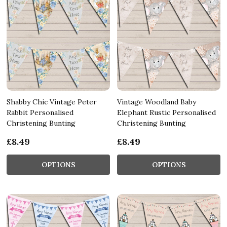
Shabby Chic Vintage Peter
Vintage Woodland Baby
Rabbit Personalised
Elephant Rustic Personalised
Christening Bunting
Christening Bunting
£8.49
£8.49
OPTIONS
OPTIONS