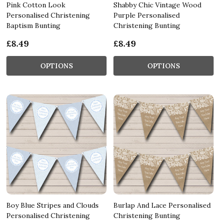
Pink Cotton Look
Shabby Chic Vintage Wood
Personalised Christening
Purple Personalised
Baptism Bunting
Christening Bunting
£8.49
£8.49
OPTIONS
OPTIONS
Boy Blue Stripes and Clouds
Burlap And Lace Personalised
Personalised Christening
Christening Bunting