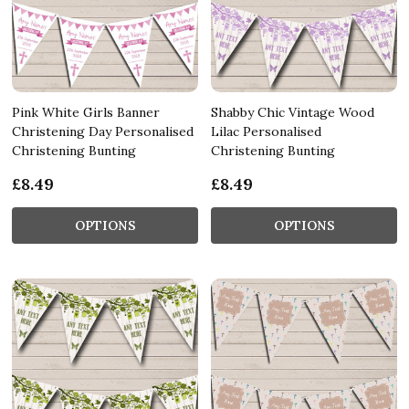
Pink White Girls Banner
Shabby Chic Vintage Wood
Christening Day Personalised
Lilac Personalised
Christening Bunting
Christening Bunting
£8.49
£8.49
OPTIONS
OPTIONS