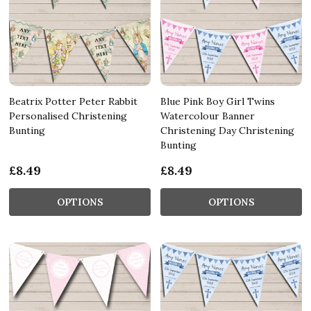
Beatrix Potter Peter Rabbit
Blue Pink Boy Girl Twins
Personalised Christening
Watercolour Banner
Bunting
Christening Day Christening
Bunting
£8.49
£8.49
OPTIONS
OPTIONS