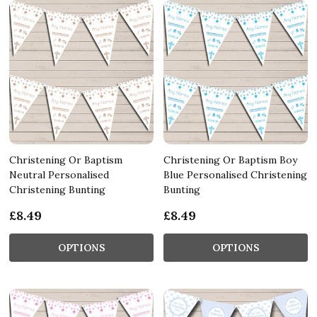
Christening Or Baptism
Christening Or Baptism Boy
Neutral Personalised
Blue Personalised Christening
Christening Bunting
Bunting
£8.49
£8.49
OPTIONS
OPTIONS