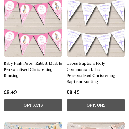
Baby Pink Peter Rabbit Marble
Cross Baptism Holy
Personalised Christening
Communion Lilac
Bunting
Personalised Christening
Baptism Bunting
£8.49
£8.49
OPTIONS
OPTIONS