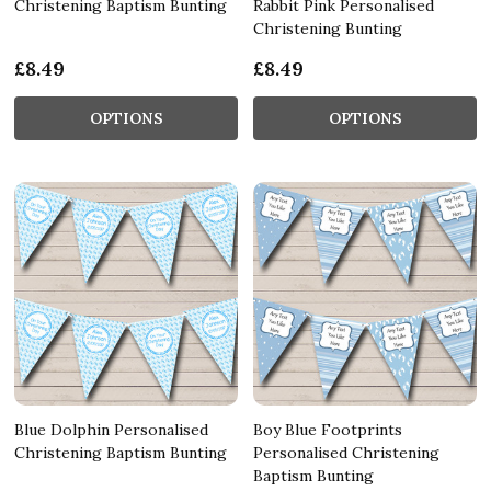
Christening Baptism Bunting
Rabbit Pink Personalised
Christening Bunting
£8.49
£8.49
OPTIONS
OPTIONS
Blue Dolphin Personalised
Boy Blue Footprints
Christening Baptism Bunting
Personalised Christening
Baptism Bunting