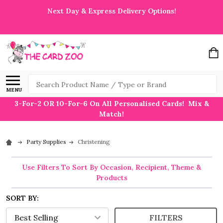
Next Day & Express Delivery Options!
Search
MENU
3-For-2 OR 10-For-6 On All Personalised Cards! Mix &
Match!
Party Supplies
Christening
Use Filters To Sort By Occasion, Recipient, Theme &
Products
SORT BY:
FILTERS