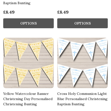
Baptism Bunting
£8.49
£8.49
OPTIONS
OPTIONS
Yellow Watercolour Banner
Cross Holy Communion Light
Christening Day Personalised
Blue Personalised Christening
Christening Bunting
Baptism Bunting