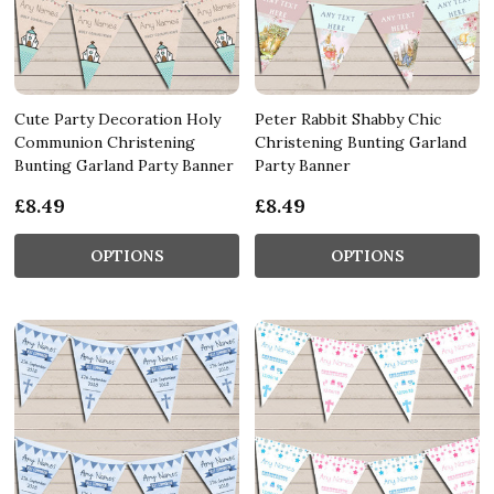
Cute Party Decoration Holy
Peter Rabbit Shabby Chic
Communion Christening
Christening Bunting Garland
Bunting Garland Party Banner
Party Banner
£8.49
£8.49
OPTIONS
OPTIONS