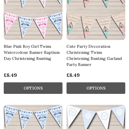
Blue Pink Boy Girl Twins
Cute Party Decoration
Watercolour Banner Baptism
Christening Twins
Day Christening Bunting
Christening Bunting Garland
Party Banner
£8.49
£8.49
OPTIONS
OPTIONS