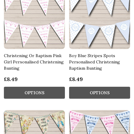
Christening Or Baptism Pink
Boy Blue Stripes Spots
Girl Personalised Christening
Personalised Christening
Bunting
Baptism Bunting
£8.49
£8.49
OPTIONS
OPTIONS