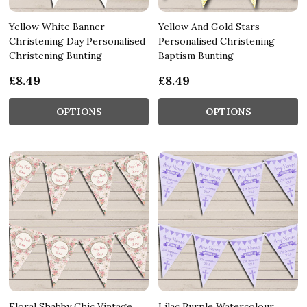
Yellow White Banner
Yellow And Gold Stars
Christening Day Personalised
Personalised Christening
Christening Bunting
Baptism Bunting
£8.49
£8.49
OPTIONS
OPTIONS
Floral Shabby Chic Vintage
Lilac Purple Watercolour