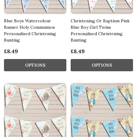
Blue Boys Watercolour
Christening Or Baptism Pink
Banner Holy Communion
Blue Boy Girl Twins
Personalised Christening
Personalised Christening
Bunting
Bunting
£8.49
£8.49
OPTIONS
OPTIONS