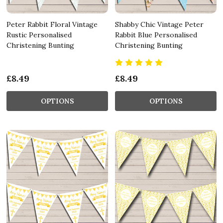
Peter Rabbit Floral Vintage
Shabby Chic Vintage Peter
Rustic Personalised
Rabbit Blue Personalised
Christening Bunting
Christening Bunting
£8.49
£8.49
OPTIONS
OPTIONS