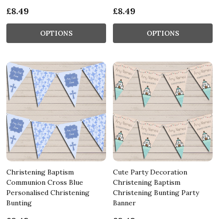
£8.49
£8.49
OPTIONS
OPTIONS
Christening Baptism
Cute Party Decoration
Communion Cross Blue
Christening Baptism
Personalised Christening
Christening Bunting Party
Bunting
Banner