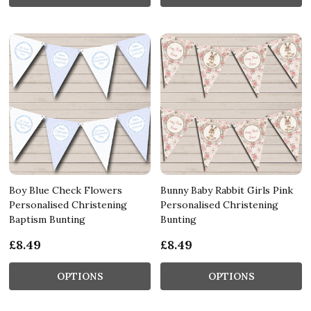
Boy Blue Check Flowers
Bunny Baby Rabbit Girls Pink
Personalised Christening
Personalised Christening
Baptism Bunting
Bunting
£8.49
£8.49
OPTIONS
OPTIONS