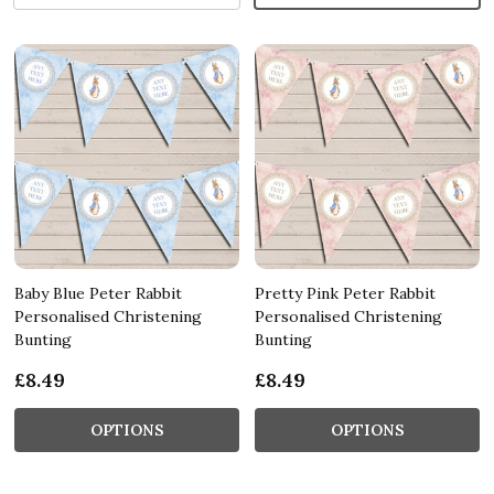
Baby Blue Peter Rabbit
Pretty Pink Peter Rabbit
Personalised Christening
Personalised Christening
Bunting
Bunting
£8.49
£8.49
OPTIONS
OPTIONS