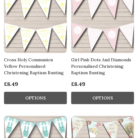
Cross Holy Communion
Girl Pink Dots And Diamonds
Yellow Personalised
Personalised Christening
Christening Baptism Bunting
Baptism Bunting
£8.49
£8.49
OPTIONS
OPTIONS