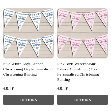
Blue White Boys Banner
Pink Girls Watercolour
Christening Day Personalised
Banner Christening Day
Christening Bunting
Personalised Christening
Bunting
£8.49
£8.49
OPTIONS
OPTIONS