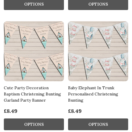
OPTIONS
OPTIONS
Cute Party Decoration
Baby Elephant In Trunk
Baptism Christening Bunting
Personalised Christening
Garland Party Banner
Bunting
£8.49
£8.49
OPTIONS
OPTIONS