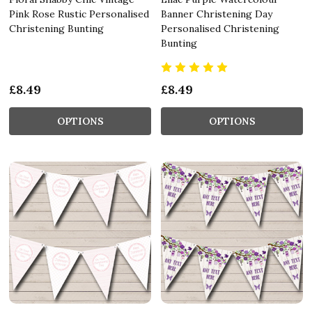
Pink Rose Rustic Personalised
Banner Christening Day
Christening Bunting
Personalised Christening
Bunting
£8.49
£8.49
OPTIONS
OPTIONS