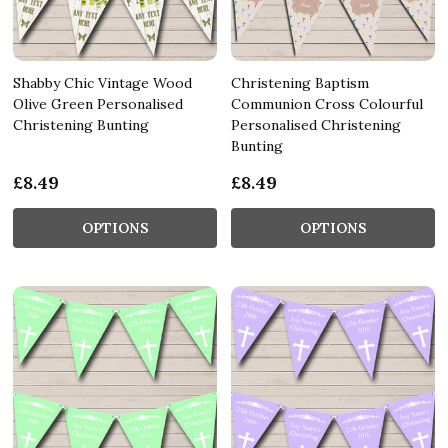
Shabby Chic Vintage Wood
Christening Baptism
Olive Green Personalised
Communion Cross Colourful
Christening Bunting
Personalised Christening
Bunting
£8.49
£8.49
OPTIONS
OPTIONS