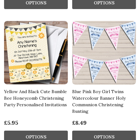
OPTIONS
OPTIONS
Yellow And Black Cute Bumble
Blue Pink Boy Girl Twins
Bee Honeycomb Christening
Watercolour Banner Holy
Party Personalised Invitations
Communion Christening
Bunting
£5.95
£8.49
OPTIONS
OPTIONS