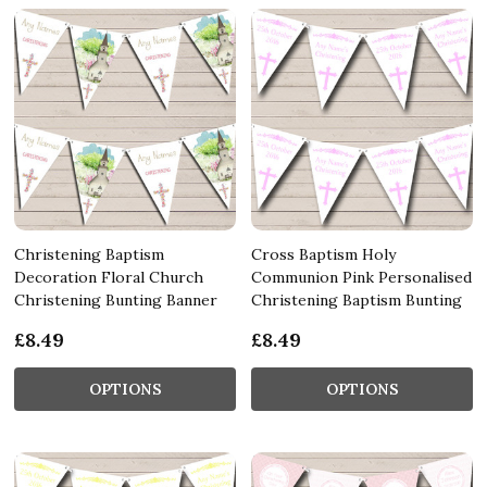
Christening Baptism
Cross Baptism Holy
Decoration Floral Church
Communion Pink Personalised
Christening Bunting Banner
Christening Baptism Bunting
£8.49
£8.49
OPTIONS
OPTIONS