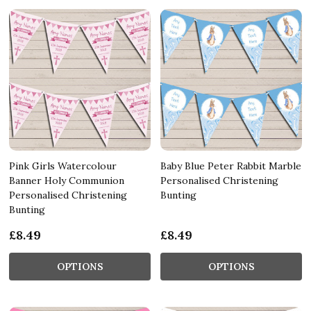
Pink Girls Watercolour
Baby Blue Peter Rabbit Marble
Banner Holy Communion
Personalised Christening
Personalised Christening
Bunting
Bunting
£8.49
£8.49
OPTIONS
OPTIONS