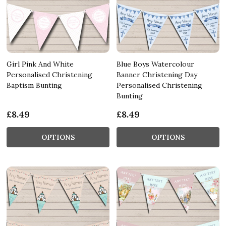
Girl Pink And White
Blue Boys Watercolour
Personalised Christening
Banner Christening Day
Baptism Bunting
Personalised Christening
Bunting
£8.49
£8.49
OPTIONS
OPTIONS