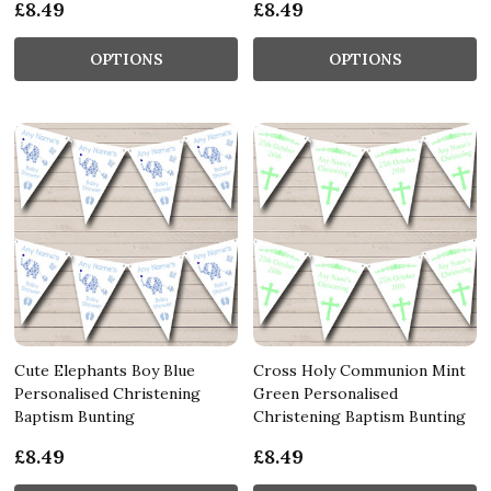
£8.49
£8.49
OPTIONS
OPTIONS
Cute Elephants Boy Blue
Cross Holy Communion Mint
Personalised Christening
Green Personalised
Baptism Bunting
Christening Baptism Bunting
£8.49
£8.49