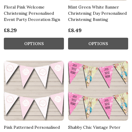
Floral Pink Welcome
Mint Green White Banner
Christening Personalised
Christening Day Personalised
Event Party Decoration Sign
Christening Bunting
£8.29
£8.49
OPTIONS
OPTIONS
Pink Patterned Personalised
Shabby Chic Vintage Peter