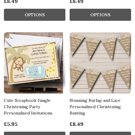
£8.49
£8.49
OPTIONS
OPTIONS
Cute Scrapbook Jungle
Stunning Burlap and Lace
Christening Party
Personalised Christening
Personalised Invitations
Bunting
£5.95
£8.49