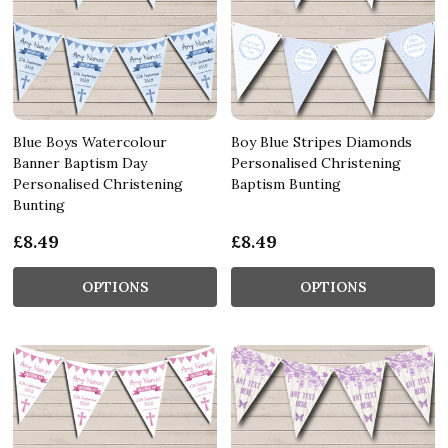
Blue Boys Watercolour
Boy Blue Stripes Diamonds
Banner Baptism Day
Personalised Christening
Personalised Christening
Baptism Bunting
Bunting
£8.49
£8.49
OPTIONS
OPTIONS