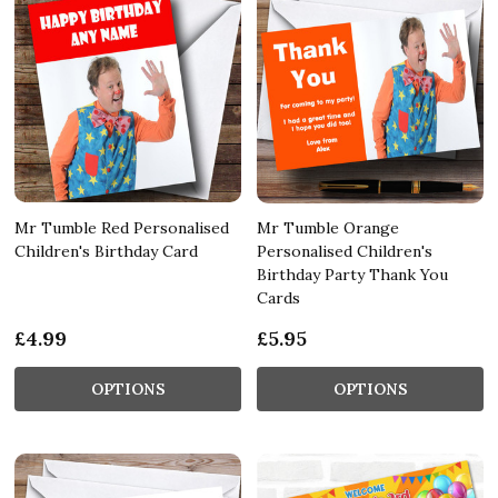
Mr Tumble Red Personalised
Mr Tumble Orange
Children's Birthday Card
Personalised Children's
Birthday Party Thank You
Cards
£4.99
£5.95
OPTIONS
OPTIONS