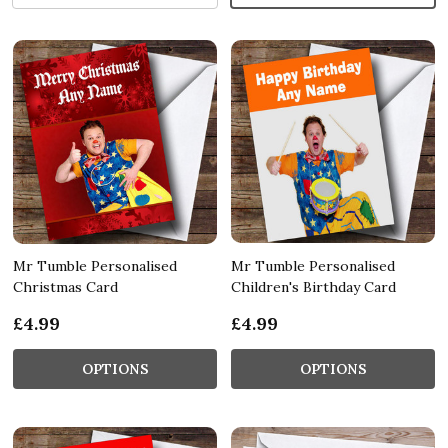
Mr Tumble Personalised
Mr Tumble Personalised
Christmas Card
Children's Birthday Card
£4.99
£4.99
OPTIONS
OPTIONS