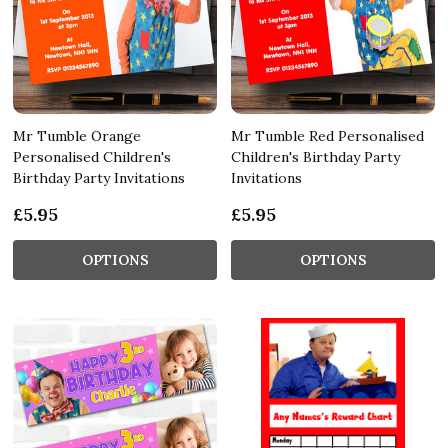
Mr Tumble Orange
Mr Tumble Red Personalised
Personalised Children's
Children's Birthday Party
Birthday Party Invitations
Invitations
£5.95
£5.95
OPTIONS
OPTIONS