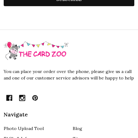
Footer
Start
You can place your order over the phone, please give us a call
and one of our customer service advisors will be happy to help
Navigate
Photo Upload Tool
Blog