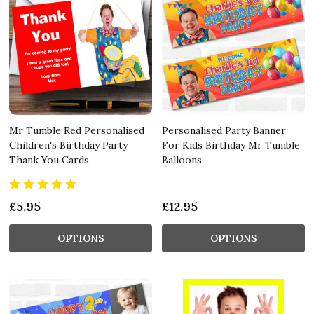
Mr Tumble Red Personalised
Personalised Party Banner
Children's Birthday Party
For Kids Birthday Mr Tumble
Thank You Cards
Balloons
£5.95
£12.95
OPTIONS
OPTIONS