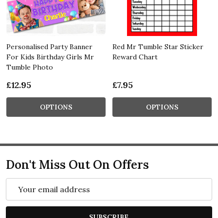
Personalised Party Banner
Red Mr Tumble Star Sticker
For Kids Birthday Girls Mr
Reward Chart
Tumble Photo
£12.95
£7.95
OPTIONS
OPTIONS
Don't Miss Out On Offers
Email
Address
SUBSCRIBE