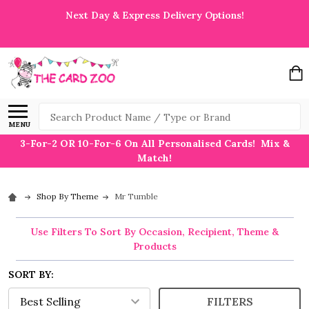
Next Day & Express Delivery Options!
Search
MENU
3-For-2 OR 10-For-6 On All Personalised Cards! Mix &
Match!
Shop By Theme
Mr Tumble
Use Filters To Sort By Occasion, Recipient, Theme &
Products
SORT BY:
FILTERS