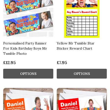
Personalised Party Banner
Yellow Mr Tumble Star
For Kids Birthday Boys Mr
Sticker Reward Chart
Tumble Photo
£12.95
£7.95
OPTIONS
OPTIONS