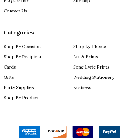
FAQ's & Info
Sitemap
Contact Us
Categories
Shop By Occasion
Shop By Theme
Shop By Recipient
Art & Prints
Cards
Song Lyric Prints
Gifts
Wedding Stationery
Party Supplies
Business
Shop By Product