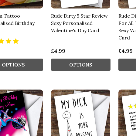
m Tattoo
Rude Dirty 5 Star Review
Rude Di
alised Birthday
Sexy Personalised
For All
Valentine's Day Card
Sexy Va
Card
£4.99
£4.99
OPTIONS
OPTIONS