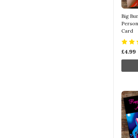
Big Bu
Person
Card
£4.99