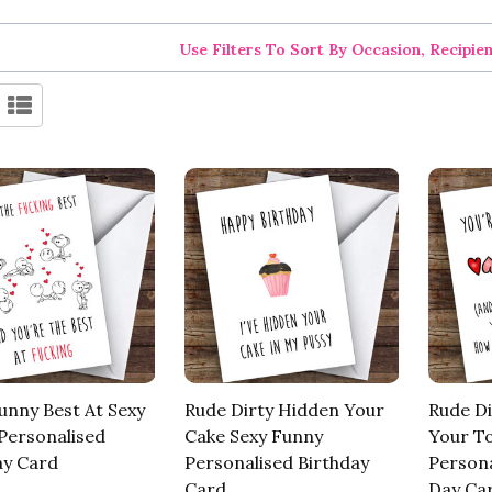
Use Filters To Sort By Occasion, Recipie
unny Best At Sexy
Rude Dirty Hidden Your
Rude D
Personalised
Cake Sexy Funny
Your T
ay Card
Personalised Birthday
Persona
Card
Day Ca