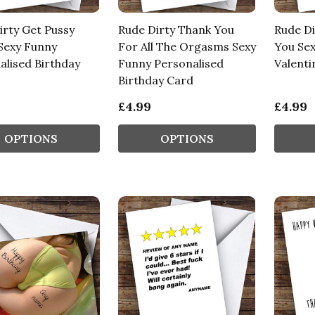
irty Get Pussy
Rude Dirty Thank You
Rude Di
Sexy Funny
For All The Orgasms Sexy
You Sex
alised Birthday
Funny Personalised
Valenti
Birthday Card
£4.99
£4.99
OPTIONS
OPTIONS