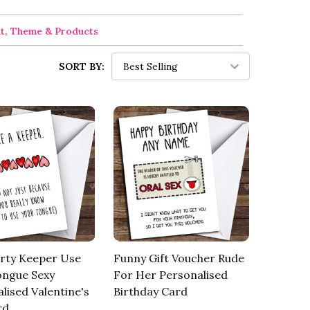
nt, Theme & Products
SORT BY:
irty Keeper Use
Funny Gift Voucher Rude
ongue Sexy
For Her Personalised
lised Valentine's
Birthday Card
rd