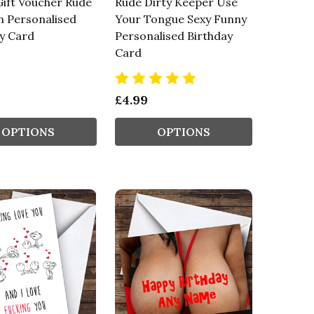
ift Voucher Rude
Rude Dirty Keeper Use
m Personalised
Your Tongue Sexy Funny
y Card
Personalised Birthday
Card
£4.99
OPTIONS
OPTIONS