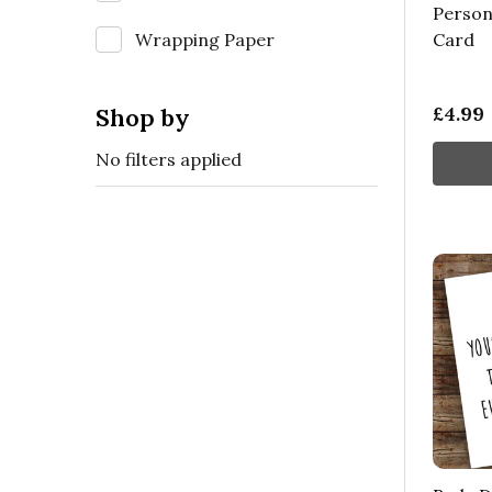
Person
Wrapping Paper
Card
£4.99
Shop by
No filters applied