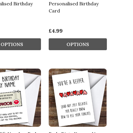
lised Birthday
Personalised Birthday
Card
£4.99
OPTIONS
OPTIONS