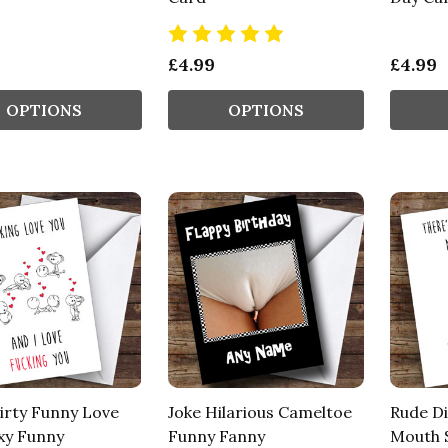
£4.99
£4.99
OPTIONS
OPTIONS
irty Funny Love
Joke Hilarious Cameltoe
Rude Di
xy Funny
Funny Fanny
Mouth 