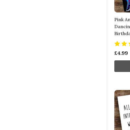
Pink An
Dancin
Birthd
£4.99