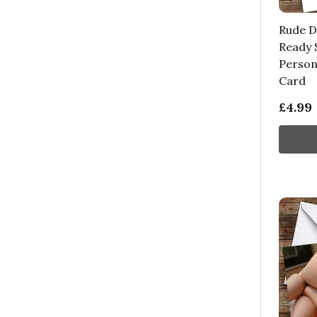
Rude D
Ready 
Person
Card
£4.99