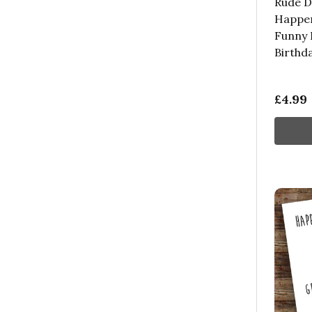
Rude D
Happen
Funny 
Birthd
£4.99