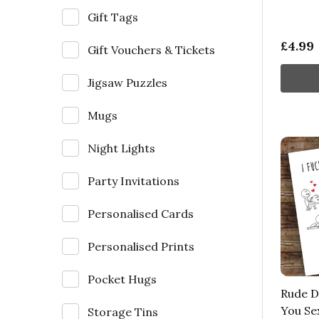
Gift Tags
£4.99
Gift Vouchers & Tickets
Jigsaw Puzzles
Mugs
Night Lights
Party Invitations
Personalised Cards
Personalised Prints
Pocket Hugs
Rude D
You Se
Storage Tins