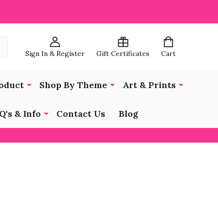
Sign In & Register
Gift Certificates
Cart
oduct
Shop By Theme
Art & Prints
Q's & Info
Contact Us
Blog