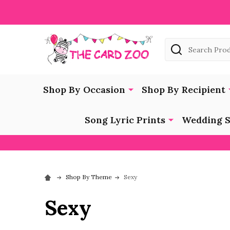
Search
Shop By Occasion
Shop By Recipient
Song Lyric Prints
Wedding S
Shop By Theme
Sexy
Sexy