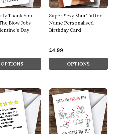
rty Thank You
Super Sexy Man Tattoo
 The Blow Jobs
Name Personalised
lentine's Day
Birthday Card
£4.99
OPTIONS
OPTIONS