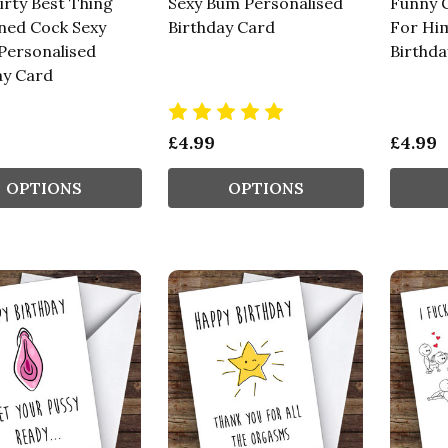
irty Best Thing
Sexy Bum Personalised
Funny G
ed Cock Sexy
Birthday Card
For Hi
Personalised
Birthda
ay Card
£4.99
£4.99
OPTIONS
OPTIONS