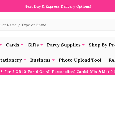
Next Day & Express Delivery Options!
Cards
Gifts
Party Supplies
Shop By Pr
tationery
Business
Photo Upload Tool
FA
3-For-2 OR 10-For-6 On All Personalised Cards! Mix & Match!