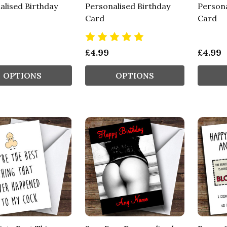
alised Birthday
Personalised Birthday
Persona
Card
Card
£4.99
£4.99
OPTIONS
OPTIONS