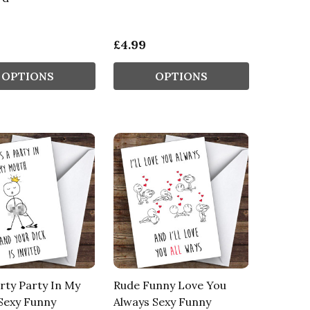
£4.99
OPTIONS
OPTIONS
rty Party In My
Rude Funny Love You
Sexy Funny
Always Sexy Funny