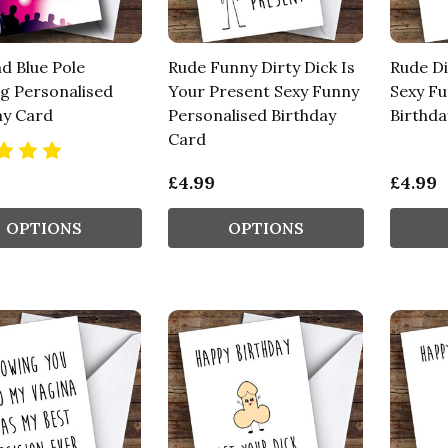
d Blue Pole
Rude Funny Dirty Dick Is
Rude Di
g Personalised
Your Present Sexy Funny
Sexy Fu
ay Card
Personalised Birthday
Birthda
Card
£4.99
£4.99
OPTIONS
OPTIONS