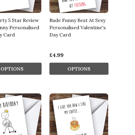
rty 5 Star Review
Rude Funny Best At Sexy
nny Personalised
Personalised Valentine's
y Card
Day Card
£4.99
OPTIONS
OPTIONS