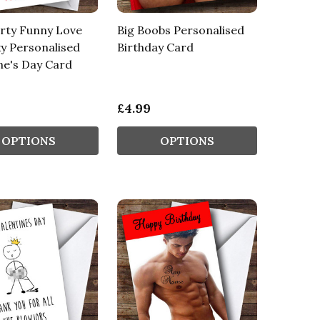
rty Funny Love
Big Boobs Personalised
y Personalised
Birthday Card
ne's Day Card
£4.99
OPTIONS
OPTIONS