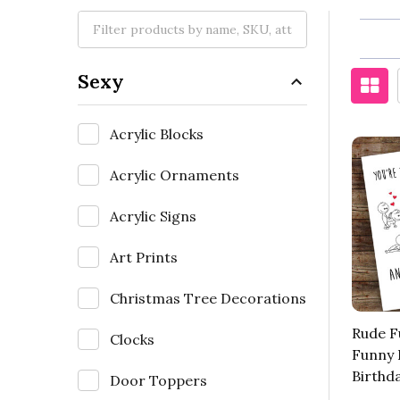
Sexy
Acrylic Blocks
Acrylic Ornaments
Acrylic Signs
Art Prints
Christmas Tree Decorations
Rude F
Clocks
Funny 
Birthd
Door Toppers