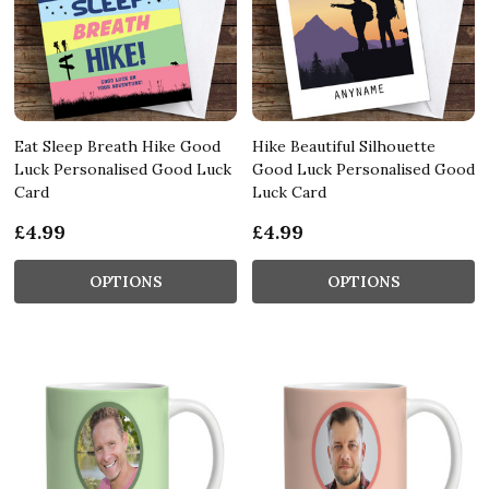
Eat Sleep Breath Hike Good
Hike Beautiful Silhouette
Luck Personalised Good Luck
Good Luck Personalised Good
Card
Luck Card
£4.99
£4.99
OPTIONS
OPTIONS