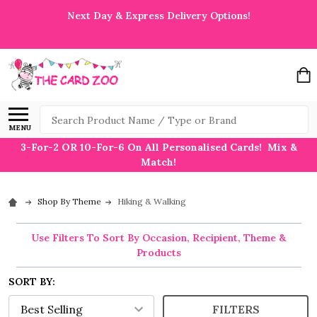
Next Day & Express Delivery Options!
Search
MENU
3-For-2 OR 10-For-6 On All Personalised Cards! Mix &
Match!
Shop By Theme
Hiking & Walking
Use Filters To Sort By Occasion, Recipient, Theme &
Products
SORT BY:
FILTERS