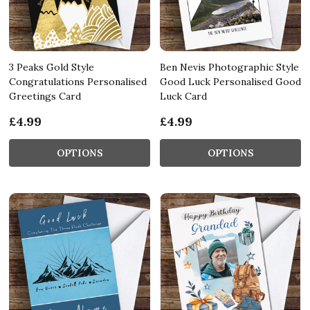
3 Peaks Gold Style
Ben Nevis Photographic Style
Congratulations Personalised
Good Luck Personalised Good
Greetings Card
Luck Card
£4.99
£4.99
OPTIONS
OPTIONS