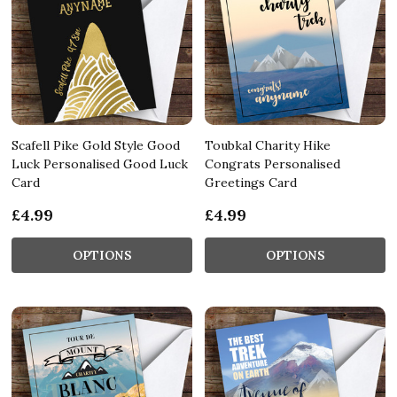
Scafell Pike Gold Style Good
Toubkal Charity Hike
Luck Personalised Good Luck
Congrats Personalised
Card
Greetings Card
£4.99
£4.99
OPTIONS
OPTIONS