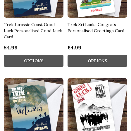
Trek Jurassic Coast Good
Trek Sri Lanka Congrats
Luck Personalised Good Luck
Personalised Greetings Card
Card
£4.99
£4.99
OPTIONS
OPTIONS