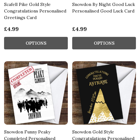
Scafell Pike Gold Style
Snowdon By Night Good Luck
Congratulations Personalised
Personalised Good Luck Card
Greetings Card
£4.99
£4.99
OPTIONS
OPTIONS
Snowdon Funny Peaky
Snowdon Gold Style
Completed Personalised
Congratulations Personalised