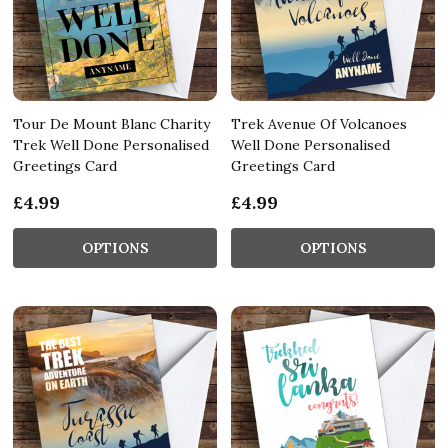
Tour De Mount Blanc Charity
Trek Avenue Of Volcanoes
Trek Well Done Personalised
Well Done Personalised
Greetings Card
Greetings Card
£4.99
£4.99
OPTIONS
OPTIONS