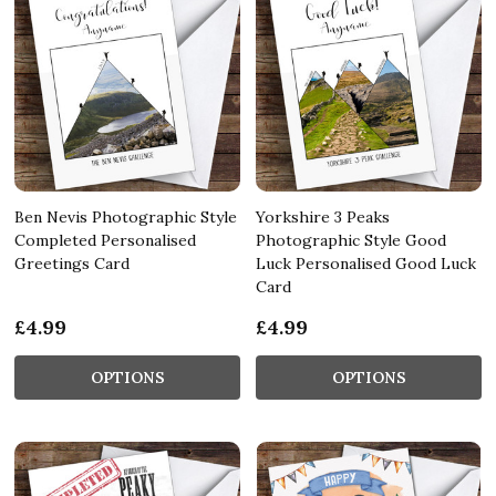
Ben Nevis Photographic Style
Yorkshire 3 Peaks
Completed Personalised
Photographic Style Good
Greetings Card
Luck Personalised Good Luck
Card
£4.99
£4.99
OPTIONS
OPTIONS