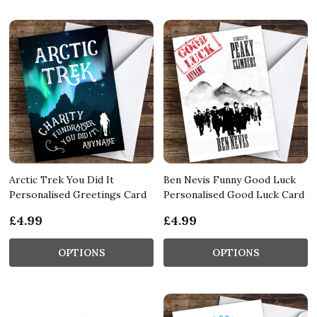
Arctic Trek You Did It
Ben Nevis Funny Good Luck
Personalised Greetings Card
Personalised Good Luck Card
£4.99
£4.99
OPTIONS
OPTIONS