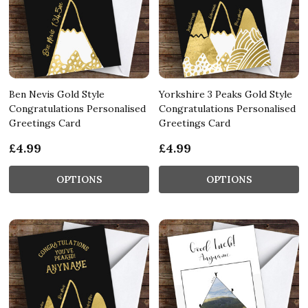
Ben Nevis Gold Style
Yorkshire 3 Peaks Gold Style
Congratulations Personalised
Congratulations Personalised
Greetings Card
Greetings Card
£4.99
£4.99
OPTIONS
OPTIONS