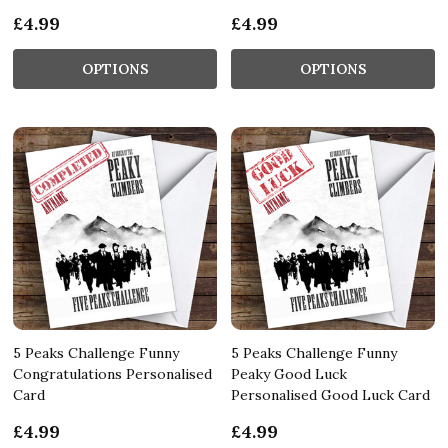
£4.99
£4.99
OPTIONS
OPTIONS
5 Peaks Challenge Funny
5 Peaks Challenge Funny
Congratulations Personalised
Peaky Good Luck
Card
Personalised Good Luck Card
£4.99
£4.99