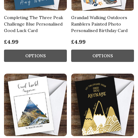
Completing The Three Peak
Grandad Walking Outdoors
Challenge Blue Personalised
Ramblers Painted Photo
Good Luck Card
Personalised Birthday Card
£4.99
£4.99
OPTIONS
OPTIONS