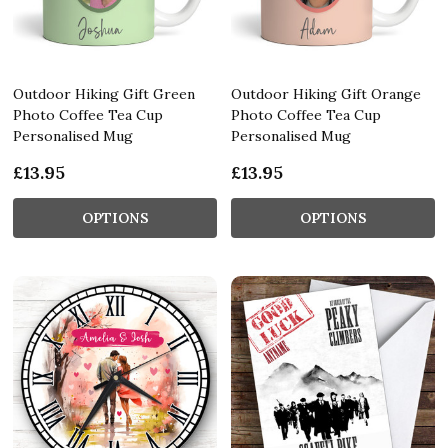
Outdoor Hiking Gift Green
Outdoor Hiking Gift Orange
Photo Coffee Tea Cup
Photo Coffee Tea Cup
Personalised Mug
Personalised Mug
£13.95
£13.95
OPTIONS
OPTIONS