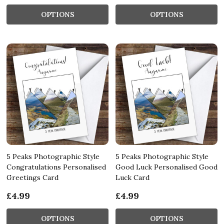
OPTIONS
OPTIONS
5 Peaks Photographic Style
5 Peaks Photographic Style
Congratulations Personalised
Good Luck Personalised Good
Greetings Card
Luck Card
£4.99
£4.99
OPTIONS
OPTIONS