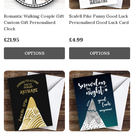
Romantic Walking Couple Gift
Scafell Pike Funny Good Luck
Custom Gift Personalised
Personalised Good Luck Card
Clock
£21.95
£4.99
OPTIONS
OPTIONS