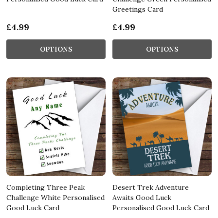
Greetings Card
£4.99
£4.99
OPTIONS
OPTIONS
Completing Three Peak
Desert Trek Adventure
Challenge White Personalised
Awaits Good Luck
Good Luck Card
Personalised Good Luck Card