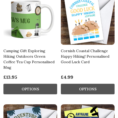
Camping Gift Exploring
Cornish Coastal Challenge
Hiking Outdoors Green
Happy Hiking! Personalised
Coffee Tea Cup Personalised
Good Luck Card
Mug
£13.95
£4.99
OPTIONS
OPTIONS