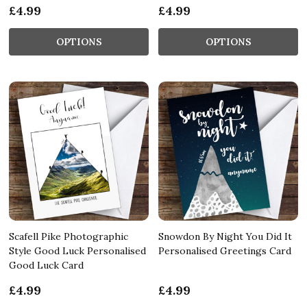
£4.99
£4.99
OPTIONS
OPTIONS
Scafell Pike Photographic
Snowdon By Night You Did It
Style Good Luck Personalised
Personalised Greetings Card
Good Luck Card
£4.99
£4.99