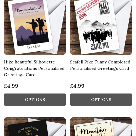
Hike Beautiful Silhouette
Scafell Pike Funny Completed
Congratulations Personalised
Personalised Greetings Card
Greetings Card
£4.99
£4.99
OPTIONS
OPTIONS