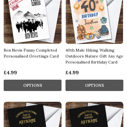
Ben Nevis Funny Completed
40th Male Hiking Walking
Personalised Greetings Card
Outdoors Nature Gift Any Age
Personalised Birthday Card
£4.99
£4.99
OPTIONS
OPTIONS