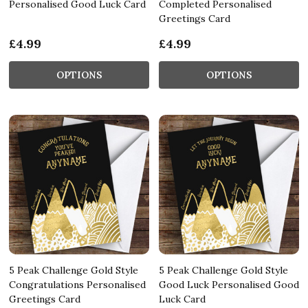
Personalised Good Luck Card
Completed Personalised
Greetings Card
£4.99
£4.99
OPTIONS
OPTIONS
5 Peak Challenge Gold Style
5 Peak Challenge Gold Style
Congratulations Personalised
Good Luck Personalised Good
Greetings Card
Luck Card