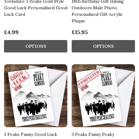
Yorkshire 3 Peaks Gold Style
18th Birthday Gift Hiking
Good Luck Personalised Good
Outdoors Male Photo
Luck Card
Personalised Gift Acrylic
Plaque
£4.99
£15.95
OPTIONS
OPTIONS
3 Peaks Funny Good Luck
3 Peaks Funny Peaky