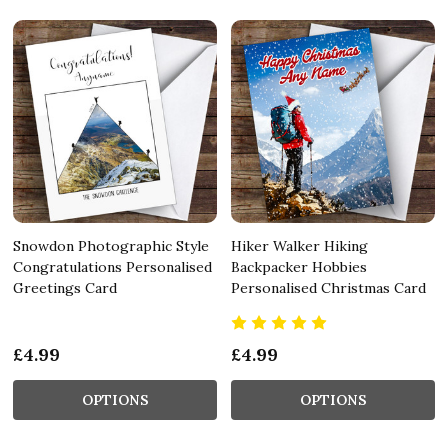
Snowdon Photographic Style
Hiker Walker Hiking
Congratulations Personalised
Backpacker Hobbies
Greetings Card
Personalised Christmas Card
£4.99
£4.99
OPTIONS
OPTIONS