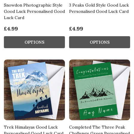
Snowdon Photographic Style
3 Peaks Gold Style Good Luck
Good Luck Personalised Good
Personalised Good Luck Card
Luck Card
£4.99
£4.99
OPTIONS
OPTIONS
Trek Himalayas Good Luck
Completed The Three Peak
Personalised Good Luck Card
Challenge Green Personalised