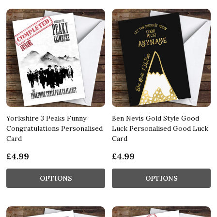
Yorkshire 3 Peaks Funny
Ben Nevis Gold Style Good
Congratulations Personalised
Luck Personalised Good Luck
Card
Card
£4.99
£4.99
OPTIONS
OPTIONS