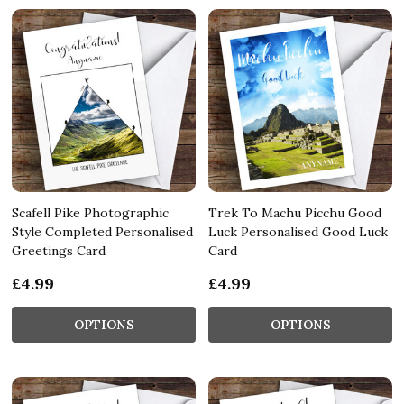
Scafell Pike Photographic
Trek To Machu Picchu Good
Style Completed Personalised
Luck Personalised Good Luck
Greetings Card
Card
£4.99
£4.99
OPTIONS
OPTIONS