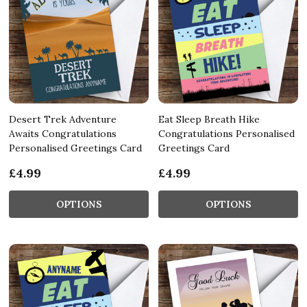
Desert Trek Adventure
Eat Sleep Breath Hike
Awaits Congratulations
Congratulations Personalised
Personalised Greetings Card
Greetings Card
£4.99
£4.99
OPTIONS
OPTIONS