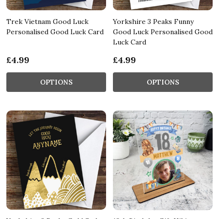
Trek Vietnam Good Luck
Yorkshire 3 Peaks Funny
Personalised Good Luck Card
Good Luck Personalised Good
Luck Card
£4.99
£4.99
OPTIONS
OPTIONS