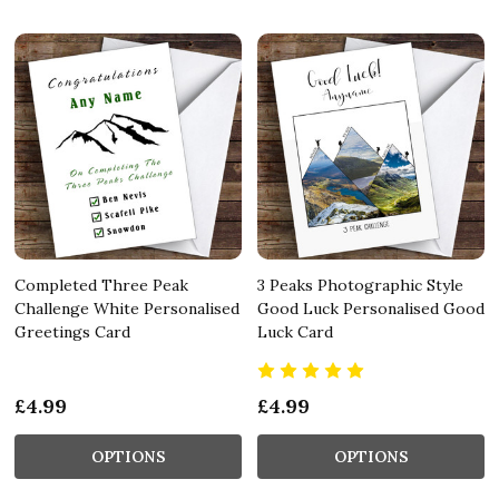
Completed Three Peak
3 Peaks Photographic Style
Challenge White Personalised
Good Luck Personalised Good
Greetings Card
Luck Card
£4.99
£4.99
OPTIONS
OPTIONS