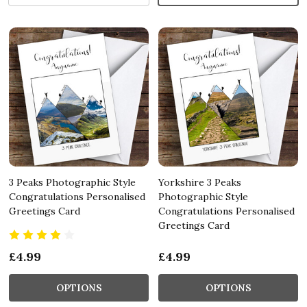
3 Peaks Photographic Style
Yorkshire 3 Peaks
Congratulations Personalised
Photographic Style
Greetings Card
Congratulations Personalised
Greetings Card
£4.99
£4.99
OPTIONS
OPTIONS