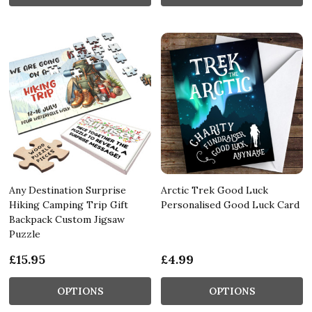
Any Destination Surprise
Arctic Trek Good Luck
Hiking Camping Trip Gift
Personalised Good Luck Card
Backpack Custom Jigsaw
Puzzle
£15.95
£4.99
OPTIONS
OPTIONS