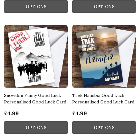
OPTIONS
OPTIONS
Snowdon Funny Good Luck
Trek Namibia Good Luck
Personalised Good Luck Card
Personalised Good Luck Card
£4.99
£4.99
OPTIONS
OPTIONS