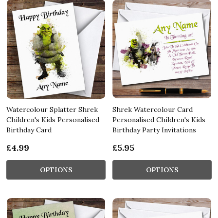
Watercolour Splatter Shrek
Shrek Watercolour Card
Children's Kids Personalised
Personalised Children's Kids
Birthday Card
Birthday Party Invitations
£4.99
£5.95
OPTIONS
OPTIONS