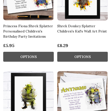
Princess Fiona Shrek Splatter
Shrek Donkey Splatter
Personalised Children's
Children's Kid's Wall Art Print
Birthday Party Invitations
£5.95
£8.29
OPTIONS
OPTIONS