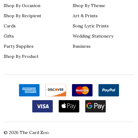
Shop By Occasion
Shop By Theme
Shop By Recipient
Art & Prints
Cards
Song Lyric Prints
Gifts
Wedding Stationery
Party Supplies
Business
Shop By Product
©
2026
The Card Zoo.