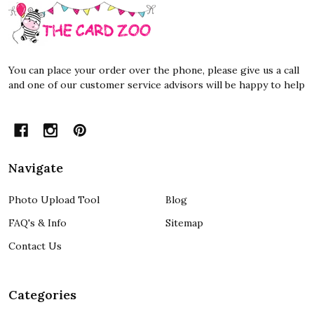
Footer
Start
You can place your order over the phone, please give us a call
and one of our customer service advisors will be happy to help
Navigate
Photo Upload Tool
Blog
FAQ's & Info
Sitemap
Contact Us
Categories