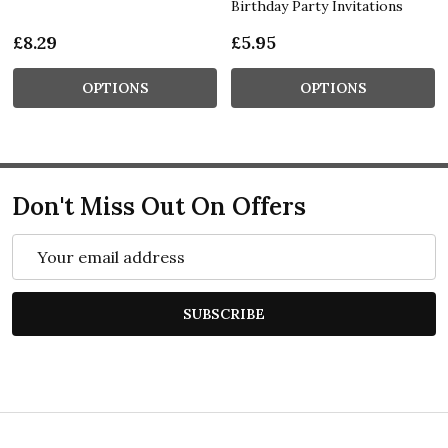
Birthday Party Invitations
£8.29
£5.95
OPTIONS
OPTIONS
Don't Miss Out On Offers
Email
Address
SUBSCRIBE