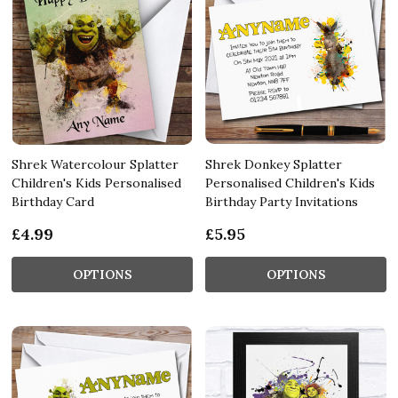
Shrek Watercolour Splatter
Shrek Donkey Splatter
Children's Kids Personalised
Personalised Children's Kids
Birthday Card
Birthday Party Invitations
£4.99
£5.95
OPTIONS
OPTIONS