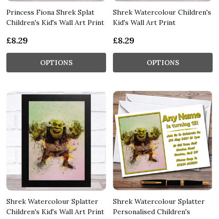
Princess Fiona Shrek Splat
Shrek Watercolour Children's
Children's Kid's Wall Art Print
Kid's Wall Art Print
£8.29
£8.29
OPTIONS
OPTIONS
Shrek Watercolour Splatter
Shrek Watercolour Splatter
Children's Kid's Wall Art Print
Personalised Children's