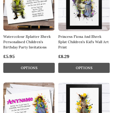
Watercolour Splatter Shrek
Princess Fiona And Shrek
Personalised Children's
Splat Children's Kid's Wall Art
Birthday Party Invitations
Print
£5.95
£8.29
OPTIONS
OPTIONS