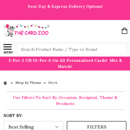
Next Day & Express Delivery Options!
Search
MENU
3-For-2 OR 10-For-6 On All Personalised Cards! Mix &
Match!
Shop By Theme
Shrek
Use Filters To Sort By Occasion, Recipient, Theme &
Products
SORT BY:
FILTERS