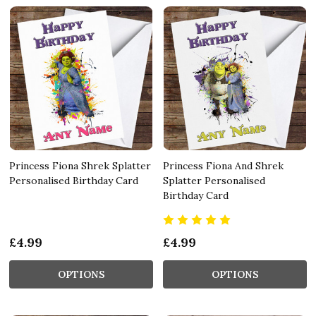
Princess Fiona Shrek Splatter
Princess Fiona And Shrek
Personalised Birthday Card
Splatter Personalised
Birthday Card
£4.99
£4.99
OPTIONS
OPTIONS