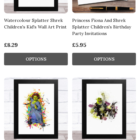
Watercolour Splatter Shrek
Princess Fiona And Shrek
Children's Kid's Wall Art Print
Splatter Children's Birthday
Party Invitations
£8.29
£5.95
OPTIONS
OPTIONS