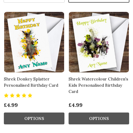
Shrek Donkey Splatter
Shrek Watercolour Children's
Personalised Birthday Card
Kids Personalised Birthday
Card
£4.99
£4.99
OPTIONS
OPTIONS