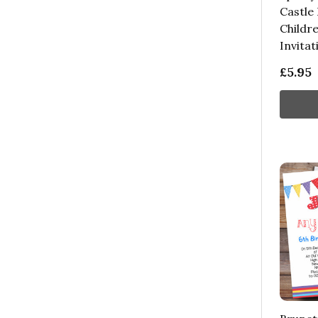
Castle
Childre
Invitat
£5.95