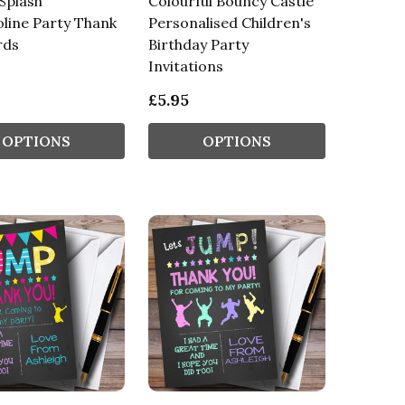
Splash
Colourful Bouncy Castle
line Party Thank
Personalised Children's
rds
Birthday Party
Invitations
£5.95
OPTIONS
OPTIONS