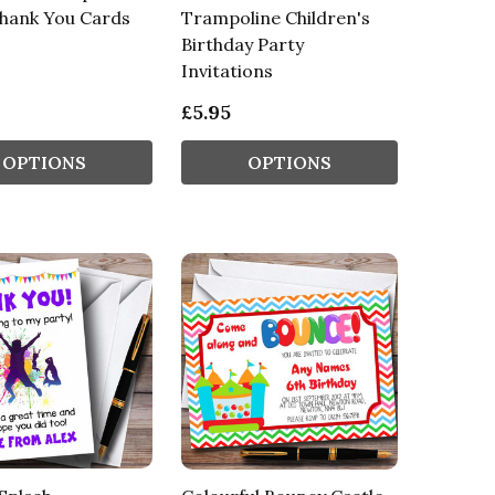
Thank You Cards
Trampoline Children's
Birthday Party
Invitations
£5.95
OPTIONS
OPTIONS