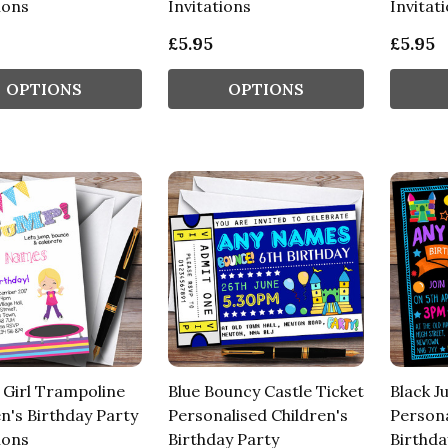
ions
Invitations
Invitat
£5.95
£5.95
OPTIONS
OPTIONS
 Girl Trampoline
Blue Bouncy Castle Ticket
Black J
n's Birthday Party
Personalised Children's
Persona
ions
Birthday Party
Birthda