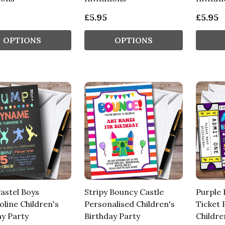
£5.95
£5.95
OPTIONS
OPTIONS
astel Boys
Stripy Bouncy Castle
Purple 
line Children's
Personalised Children's
Ticket 
ay Party
Birthday Party
Childre