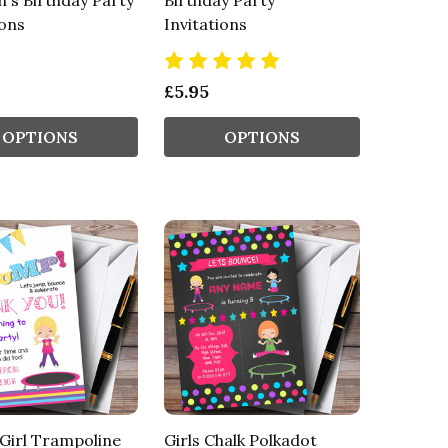
n's Birthday Party
Birthday Party
ions
Invitations
£5.95
OPTIONS
OPTIONS
Girl Trampoline
Girls Chalk Polkadot