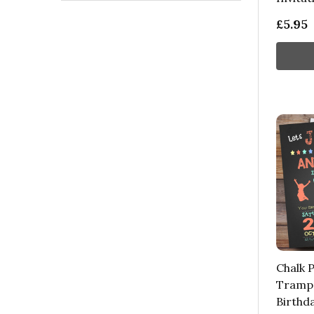
£5.95
Chalk P
Trampo
Birthd