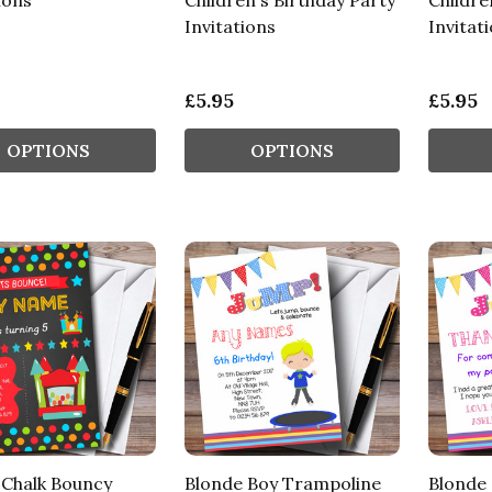
ions
Children's Birthday Party
Childre
Invitations
Invitat
£5.95
£5.95
OPTIONS
OPTIONS
 Chalk Bouncy
Blonde Boy Trampoline
Blonde 