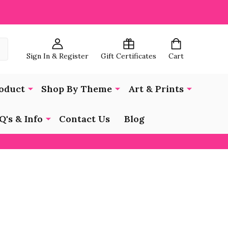
Sign In & Register
Gift Certificates
Cart
oduct
Shop By Theme
Art & Prints
Q's & Info
Contact Us
Blog