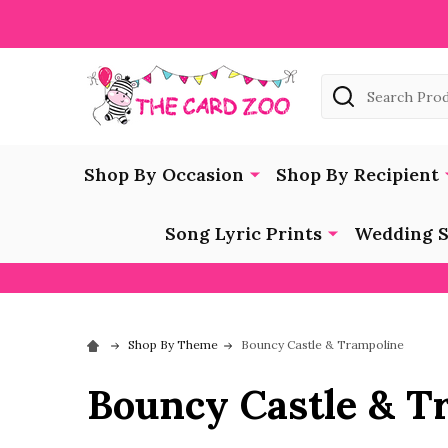
Search
Shop By Occasion
Shop By Recipient
Song Lyric Prints
Wedding S
Shop By Theme
Bouncy Castle & Trampoline
Bouncy Castle & T