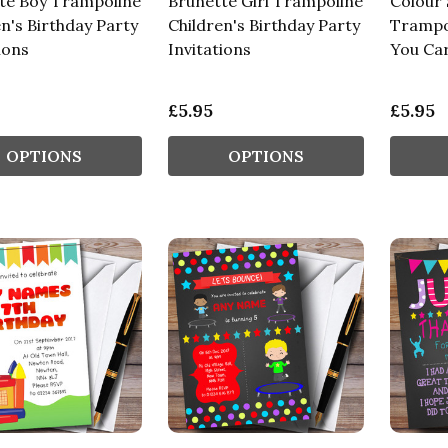
te Boy Trampoline
Brunette Girl Trampoline
Colour 
n's Birthday Party
Children's Birthday Party
Trampo
ions
Invitations
You Ca
£5.95
£5.95
OPTIONS
OPTIONS