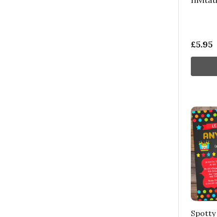
Invitat
£5.95
Spotty