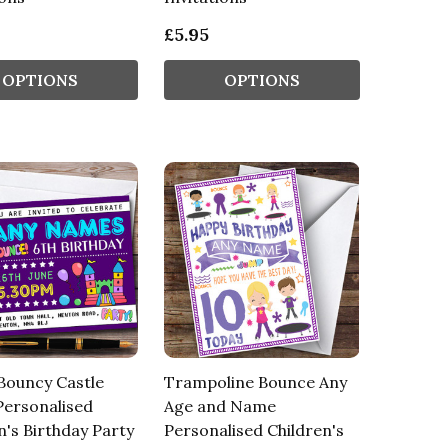
£5.95
OPTIONS
OPTIONS
Bouncy Castle
Trampoline Bounce Any
Personalised
Age and Name
n's Birthday Party
Personalised Children's