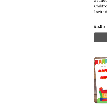
Brunet
Childre
Invitat
£5.95