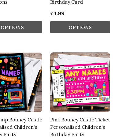
ions
Birthday Card
£4.99
OPTIONS
OPTIONS
ump Bouncy Castle
Pink Bouncy Castle Ticket
lised Children's
Personalised Children's
y Party
Birthday Party