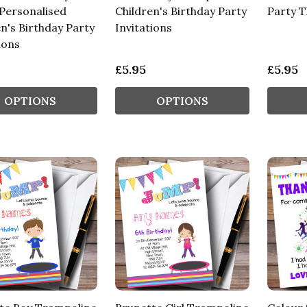
 Personalised
Children's Birthday Party
Party 
n's Birthday Party
Invitations
ions
£5.95
£5.95
OPTIONS
OPTIONS