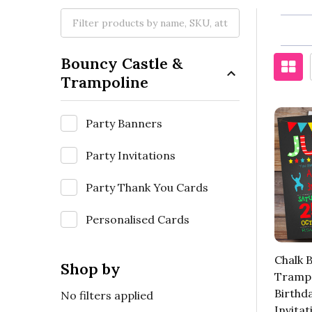
Bouncy Castle &
Trampoline
Party Banners
Party Invitations
Party Thank You Cards
Personalised Cards
Chalk 
Shop by
Trampo
Birthd
No filters applied
Invitat