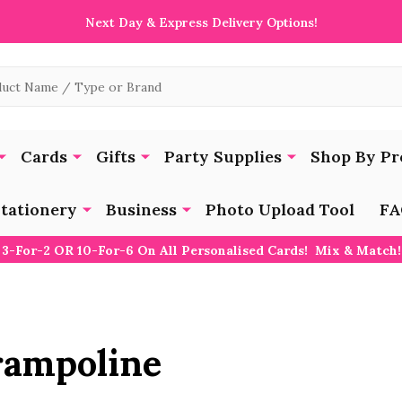
Next Day & Express Delivery Options!
Cards
Gifts
Party Supplies
Shop By Pr
tationery
Business
Photo Upload Tool
FA
3-For-2 OR 10-For-6 On All Personalised Cards! Mix & Match!
rampoline