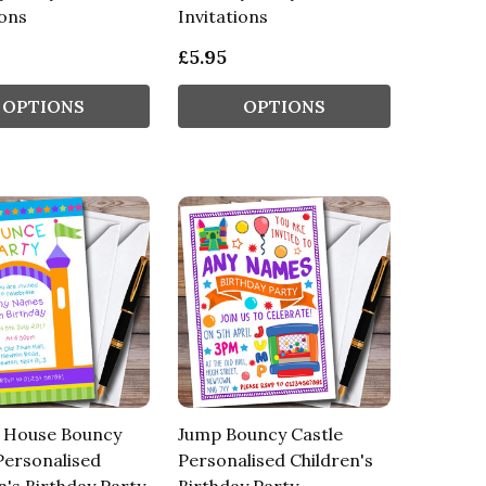
ions
Invitations
£5.95
OPTIONS
OPTIONS
 House Bouncy
Jump Bouncy Castle
Personalised
Personalised Children's