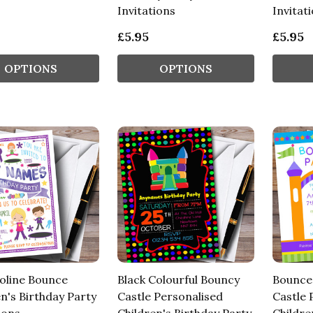
Invitations
Invitat
£5.95
£5.95
OPTIONS
OPTIONS
line Bounce
Black Colourful Bouncy
Bounce
n's Birthday Party
Castle Personalised
Castle 