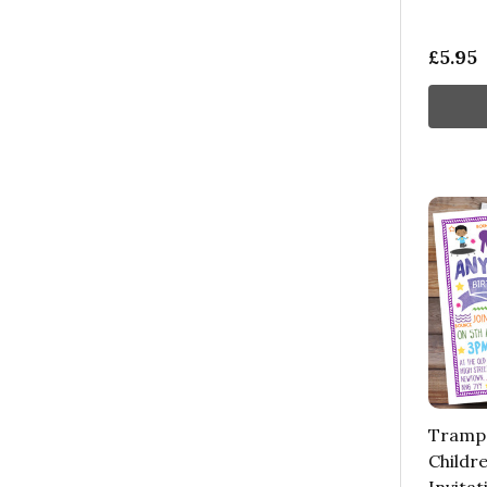
£5.95
Trampo
Childre