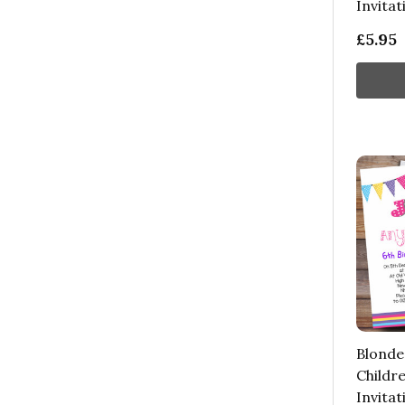
Invitat
£5.95
Blonde
Childre
Invitat