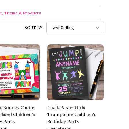
nt, Theme & Products
SORT BY:
w Bouncy Castle
Chalk Pastel Girls
lised Children's
Trampoline Children's
y Party
Birthday Party
ions
Invitations