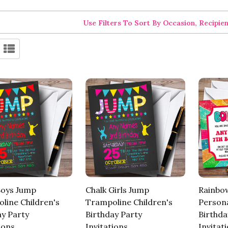
Use Filters To Sort By Occasion, Recipie
Boys Jump
Chalk Girls Jump
Rainbo
line Children's
Trampoline Children's
Persona
ay Party
Birthday Party
Birthda
ions
Invitations
Invitat