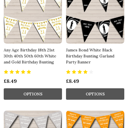
Any Age Birthday 18th 21st
James Bond White Black
30th 40th 50th 60th White
Birthday Bunting Garland
and Gold Birthday Bunting
Party Banner
£8.49
£8.49
OPTIONS
OPTIONS