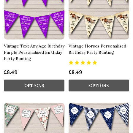
Vintage Text Any Age Birthday
Vintage Horses Personalised
Purple Personalised Birthday
Birthday Party Bunting
Party Bunting
£8.49
£8.49
OPTIONS
OPTIONS