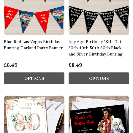
Blue Red Las Vegas Birthday
Any Age Birthday 18th 21st
Bunting Garland Party Banner
30th 40th 50th 60th Black
and Silver Birthday Bunting
£8.49
£8.49
OPTIONS
OPTIONS