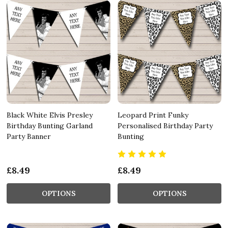
Black White Elvis Presley
Leopard Print Funky
Birthday Bunting Garland
Personalised Birthday Party
Party Banner
Bunting
£8.49
£8.49
OPTIONS
OPTIONS