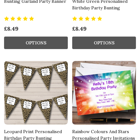
Bunting Garland Party Banner
White Green Personalised
Birthday Party Bunting
£8.49
£8.49
OPTIONS
OPTIONS
Leopard Print Personalised
Rainbow Colours And Stars
Birthday Party Bunting
Personalised Party Invitations