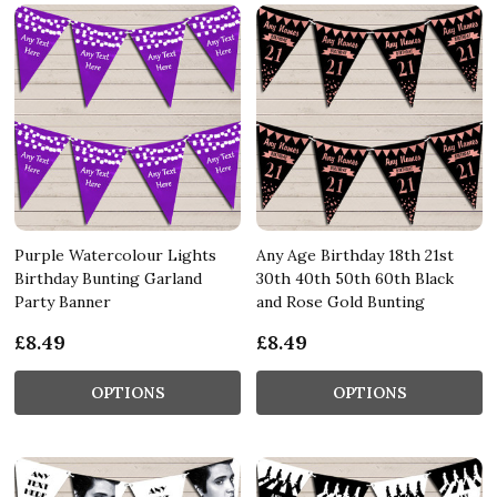
Purple Watercolour Lights
Any Age Birthday 18th 21st
Birthday Bunting Garland
30th 40th 50th 60th Black
Party Banner
and Rose Gold Bunting
£8.49
£8.49
OPTIONS
OPTIONS