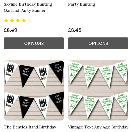
Skyline Birthday Bunting
Party Bunting
Garland Party Banner
£8.49
£8.49
OPTIONS
OPTIONS
The Beatles Band Birthday
Vintage Text Any Age Birthday