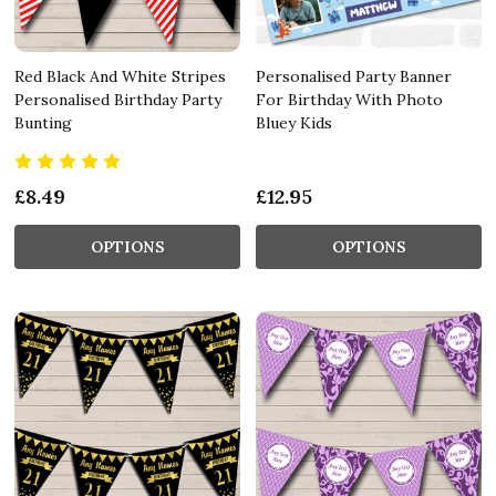
Red Black And White Stripes
Personalised Party Banner
Personalised Birthday Party
For Birthday With Photo
Bunting
Bluey Kids
£8.49
£12.95
OPTIONS
OPTIONS