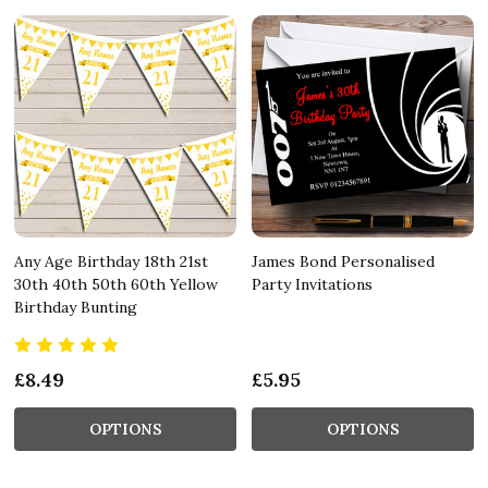
Any Age Birthday 18th 21st
James Bond Personalised
30th 40th 50th 60th Yellow
Party Invitations
Birthday Bunting
£8.49
£5.95
OPTIONS
OPTIONS