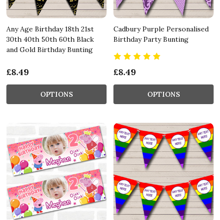
Any Age Birthday 18th 21st
Cadbury Purple Personalised
30th 40th 50th 60th Black
Birthday Party Bunting
and Gold Birthday Bunting
£8.49
£8.49
OPTIONS
OPTIONS