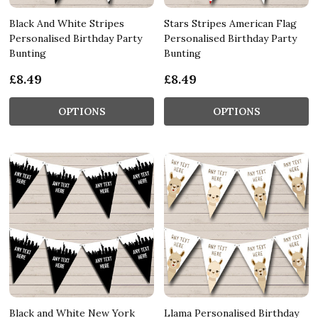
Black And White Stripes
Stars Stripes American Flag
Personalised Birthday Party
Personalised Birthday Party
Bunting
Bunting
£8.49
£8.49
OPTIONS
OPTIONS
Black and White New York
Llama Personalised Birthday