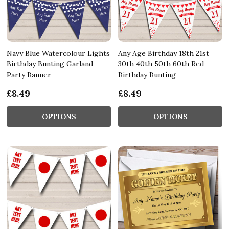
Navy Blue Watercolour Lights
Any Age Birthday 18th 21st
Birthday Bunting Garland
30th 40th 50th 60th Red
Party Banner
Birthday Bunting
£8.49
£8.49
OPTIONS
OPTIONS