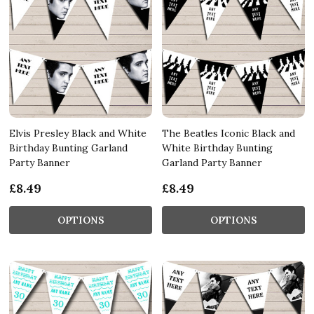
Elvis Presley Black and White
The Beatles Iconic Black and
Birthday Bunting Garland
White Birthday Bunting
Party Banner
Garland Party Banner
£8.49
£8.49
OPTIONS
OPTIONS