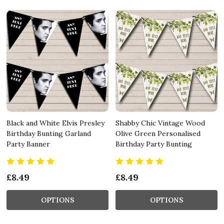
Black and White Elvis Presley
Shabby Chic Vintage Wood
Birthday Bunting Garland
Olive Green Personalised
Party Banner
Birthday Party Bunting
£8.49
£8.49
OPTIONS
OPTIONS