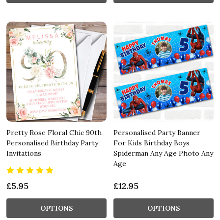
Pretty Rose Floral Chic 90th
Personalised Party Banner
Personalised Birthday Party
For Kids Birthday Boys
Invitations
Spiderman Any Age Photo Any
Age
£5.95
£12.95
OPTIONS
OPTIONS