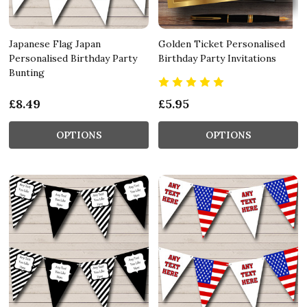
Japanese Flag Japan
Golden Ticket Personalised
Personalised Birthday Party
Birthday Party Invitations
Bunting
£8.49
£5.95
OPTIONS
OPTIONS