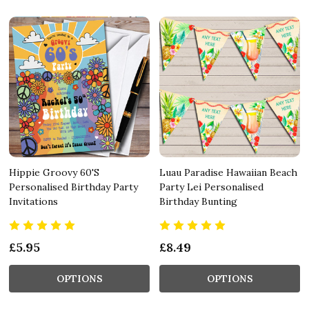
Hippie Groovy 60'S
Luau Paradise Hawaiian Beach
Personalised Birthday Party
Party Lei Personalised
Invitations
Birthday Bunting
£5.95
£8.49
OPTIONS
OPTIONS