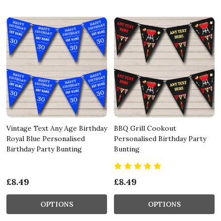
Vintage Text Any Age Birthday
BBQ Grill Cookout
Royal Blue Personalised
Personalised Birthday Party
Birthday Party Bunting
Bunting
£8.49
£8.49
OPTIONS
OPTIONS