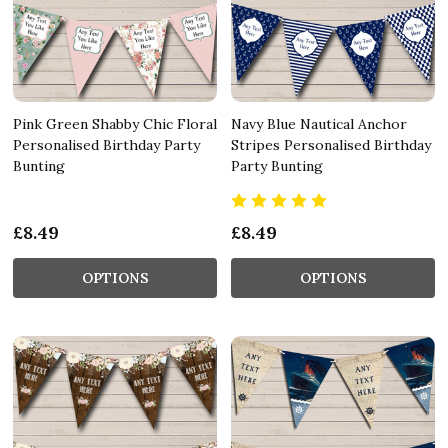
Pink Green Shabby Chic Floral
Navy Blue Nautical Anchor
Personalised Birthday Party
Stripes Personalised Birthday
Bunting
Party Bunting
£8.49
£8.49
OPTIONS
OPTIONS