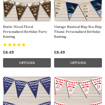
Rustic Wood Floral
Vintage Nautical Map Sea Ship
Personalised Birthday Party
Titanic Personalised Birthday
Bunting
Bunting
£8.49
£8.49
OPTIONS
OPTIONS