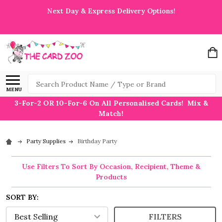
Next Day & Express Delivery Options!
Search
MENU
3-For-2 OR 10-For-6 On All Personalised Cards! Mix &
Match!
Party Supplies
Birthday Party
Use Filters To Sort By Occasion, Recipient, Theme &
Products
SORT BY:
FILTERS