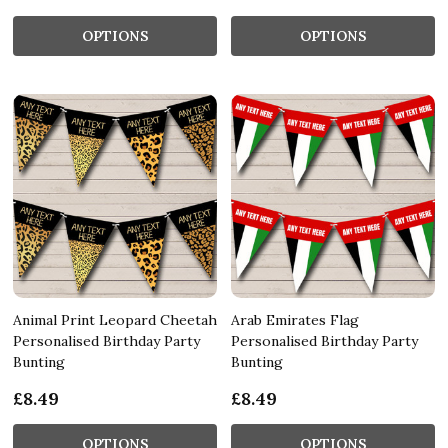
OPTIONS
OPTIONS
Animal Print Leopard Cheetah
Arab Emirates Flag
Personalised Birthday Party
Personalised Birthday Party
Bunting
Bunting
£8.49
£8.49
OPTIONS
OPTIONS