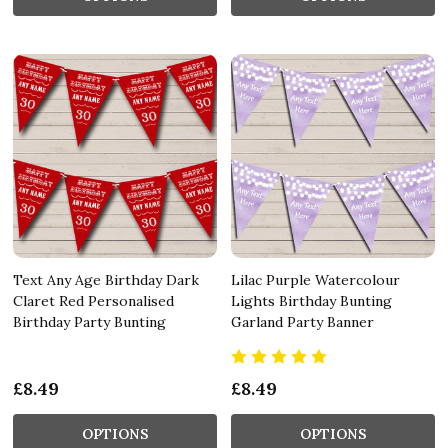
Text Any Age Birthday Dark
Lilac Purple Watercolour
Claret Red Personalised
Lights Birthday Bunting
Birthday Party Bunting
Garland Party Banner
£8.49
£8.49
OPTIONS
OPTIONS