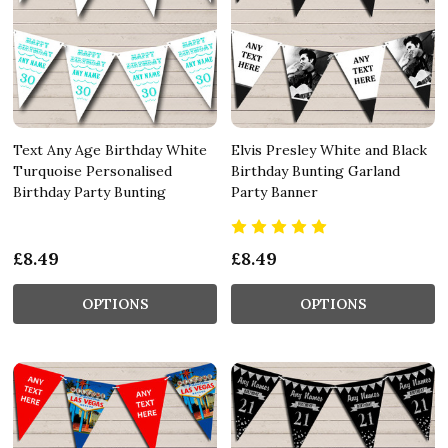
Text Any Age Birthday White
Elvis Presley White and Black
Turquoise Personalised
Birthday Bunting Garland
Birthday Party Bunting
Party Banner
£8.49
£8.49
OPTIONS
OPTIONS