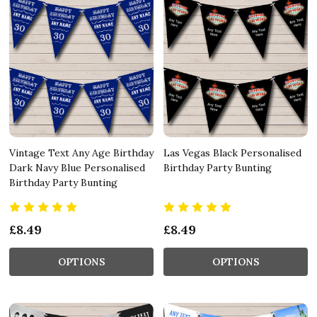
Vintage Text Any Age Birthday
Las Vegas Black Personalised
Dark Navy Blue Personalised
Birthday Party Bunting
Birthday Party Bunting
£8.49
£8.49
OPTIONS
OPTIONS