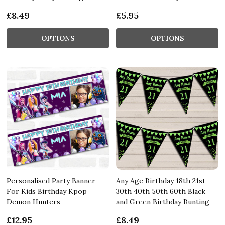
£8.49
£5.95
OPTIONS
OPTIONS
Personalised Party Banner
Any Age Birthday 18th 21st
For Kids Birthday Kpop
30th 40th 50th 60th Black
Demon Hunters
and Green Birthday Bunting
£12.95
£8.49