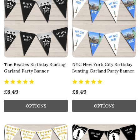
The Beatles Birthday Bunting
NYC New York City Birthday
Garland Party Banner
Bunting Garland Party Banner
£8.49
£8.49
OPTIONS
OPTIONS