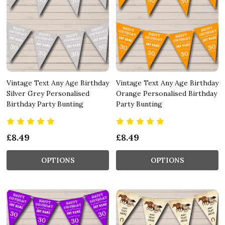
Vintage Text Any Age Birthday
Vintage Text Any Age Birthday
Silver Grey Personalised
Orange Personalised Birthday
Birthday Party Bunting
Party Bunting
£8.49
£8.49
OPTIONS
OPTIONS