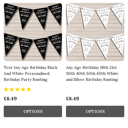
Text Any Age Birthday Black
Any Age Birthday 18th 21st
And White Personalised
30th 40th 50th 60th White
Birthday Party Bunting
and Silver Birthday Bunting
£8.49
£8.49
OPTIONS
OPTIONS