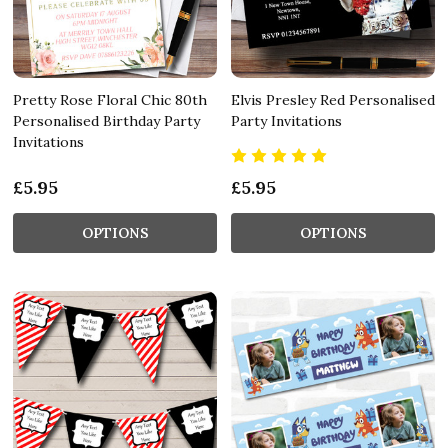
Pretty Rose Floral Chic 80th
Elvis Presley Red Personalised
Personalised Birthday Party
Party Invitations
Invitations
£5.95
£5.95
OPTIONS
OPTIONS