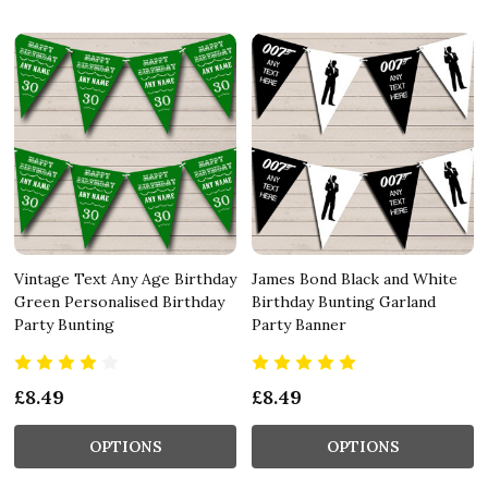
Vintage Text Any Age Birthday
James Bond Black and White
Green Personalised Birthday
Birthday Bunting Garland
Party Bunting
Party Banner
£8.49
£8.49
OPTIONS
OPTIONS