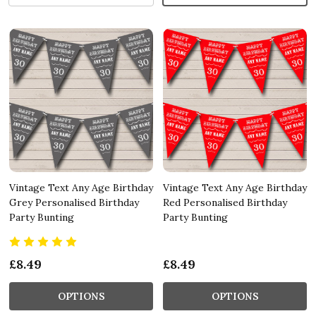
Vintage Text Any Age Birthday
Vintage Text Any Age Birthday
Grey Personalised Birthday
Red Personalised Birthday
Party Bunting
Party Bunting
£8.49
£8.49
OPTIONS
OPTIONS