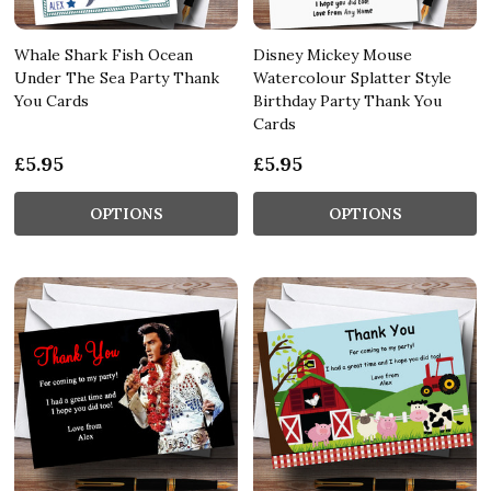
Whale Shark Fish Ocean
Disney Mickey Mouse
Under The Sea Party Thank
Watercolour Splatter Style
You Cards
Birthday Party Thank You
Cards
£5.95
£5.95
OPTIONS
OPTIONS