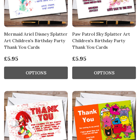
Mermaid Ariel Disney Splatter
Paw Patrol Sky Splatter Art
Art Children's Birthday Party
Children's Birthday Party
Thank You Cards
Thank You Cards
£5.95
£5.95
OPTIONS
OPTIONS