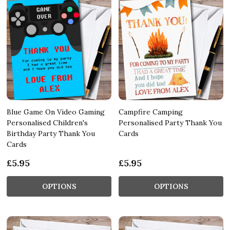
Blue Game On Video Gaming
Campfire Camping
Personalised Children's
Personalised Party Thank You
Birthday Party Thank You
Cards
Cards
£5.95
£5.95
OPTIONS
OPTIONS