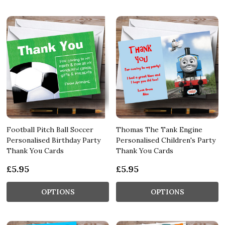
Football Pitch Ball Soccer
Thomas The Tank Engine
Personalised Birthday Party
Personalised Children's Party
Thank You Cards
Thank You Cards
£5.95
£5.95
OPTIONS
OPTIONS