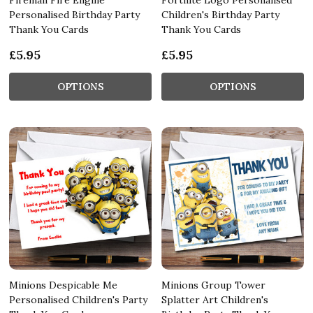
Personalised Birthday Party
Children's Birthday Party
Thank You Cards
Thank You Cards
£5.95
£5.95
OPTIONS
OPTIONS
Minions Despicable Me
Minions Group Tower
Personalised Children's Party
Splatter Art Children's