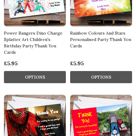
Power Rangers Dino Charge
Rainbow Colours And Stars
Splatter Art Children's
Personalised Party Thank You
Birthday Party Thank You
Cards
Cards
£5.95
£5.95
OPTIONS
OPTIONS