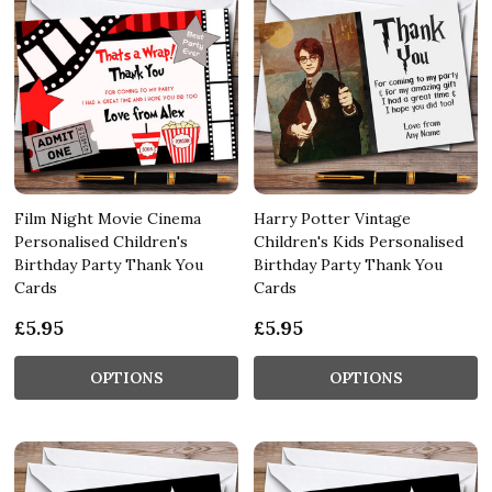
Film Night Movie Cinema
Harry Potter Vintage
Personalised Children's
Children's Kids Personalised
Birthday Party Thank You
Birthday Party Thank You
Cards
Cards
£5.95
£5.95
OPTIONS
OPTIONS