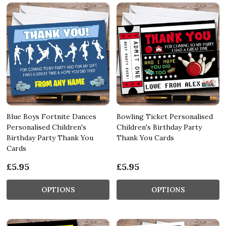
Blue Boys Fortnite Dances
Bowling Ticket Personalised
Personalised Children's
Children's Birthday Party
Birthday Party Thank You
Thank You Cards
Cards
£5.95
£5.95
OPTIONS
OPTIONS