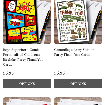
Boys Superhero Comic
Camouflage Army Soldier
Personalised Children's
Party Thank You Cards
Birthday Party Thank You
Cards
£5.95
£5.95
OPTIONS
OPTIONS