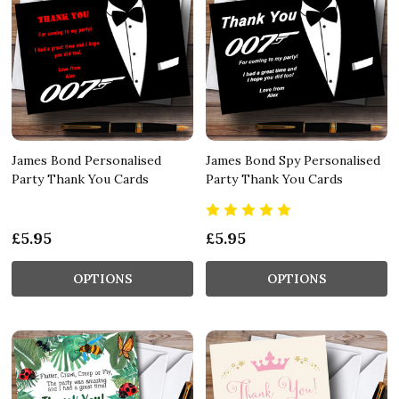
James Bond Personalised
James Bond Spy Personalised
Party Thank You Cards
Party Thank You Cards
£5.95
£5.95
OPTIONS
OPTIONS