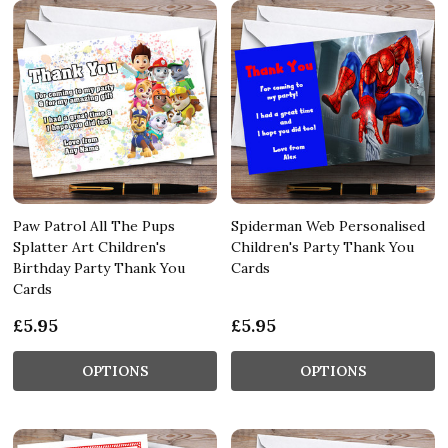
Paw Patrol All The Pups
Spiderman Web Personalised
Splatter Art Children's
Children's Party Thank You
Birthday Party Thank You
Cards
Cards
£5.95
£5.95
OPTIONS
OPTIONS