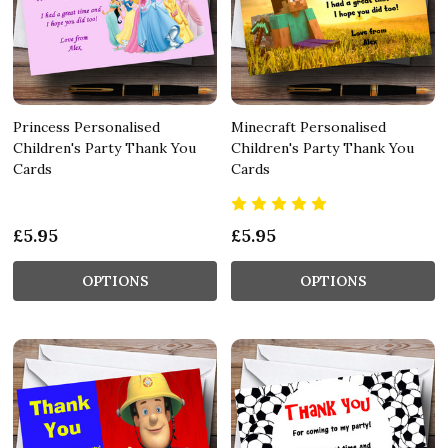
Princess Personalised
Minecraft Personalised
Children's Party Thank You
Children's Party Thank You
Cards
Cards
£5.95
£5.95
OPTIONS
OPTIONS