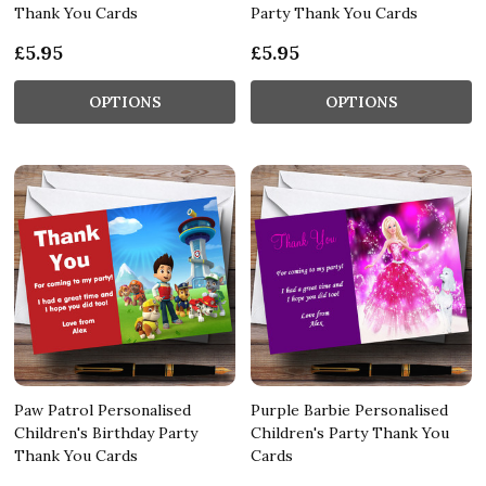
Thank You Cards
Party Thank You Cards
£5.95
£5.95
OPTIONS
OPTIONS
Paw Patrol Personalised
Purple Barbie Personalised
Children's Birthday Party
Children's Party Thank You
Thank You Cards
Cards