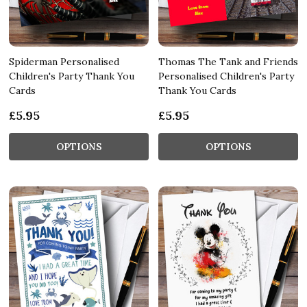
Spiderman Personalised
Thomas The Tank and Friends
Children's Party Thank You
Personalised Children's Party
Cards
Thank You Cards
£5.95
£5.95
OPTIONS
OPTIONS