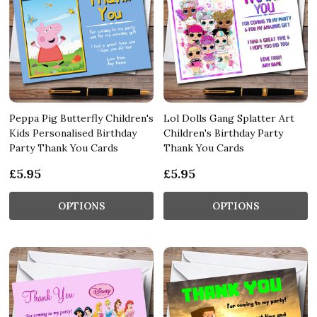
Peppa Pig Butterfly Children's
Lol Dolls Gang Splatter Art
Kids Personalised Birthday
Children's Birthday Party
Party Thank You Cards
Thank You Cards
£5.95
£5.95
OPTIONS
OPTIONS