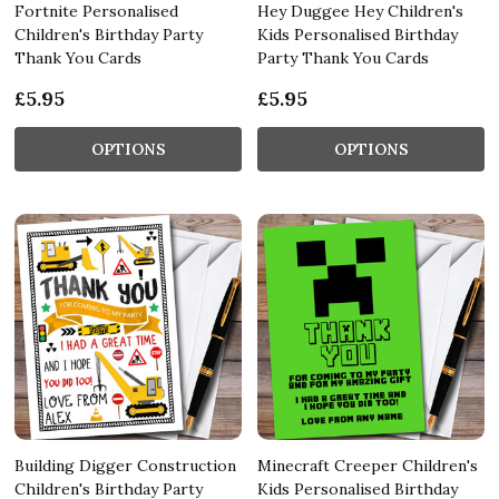
Fortnite Personalised
Hey Duggee Hey Children's
Children's Birthday Party
Kids Personalised Birthday
Thank You Cards
Party Thank You Cards
£5.95
£5.95
OPTIONS
OPTIONS
Building Digger Construction
Minecraft Creeper Children's
Children's Birthday Party
Kids Personalised Birthday