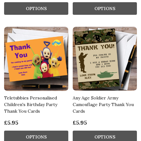
OPTIONS
OPTIONS
Teletubbies Personalised
Any Age Soldier Army
Children's Birthday Party
Camouflage Party Thank You
Thank You Cards
Cards
£5.95
£5.95
OPTIONS
OPTIONS