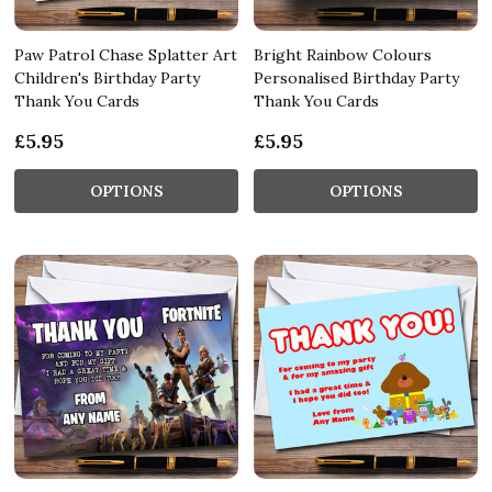
Paw Patrol Chase Splatter Art
Bright Rainbow Colours
Children's Birthday Party
Personalised Birthday Party
Thank You Cards
Thank You Cards
£5.95
£5.95
OPTIONS
OPTIONS