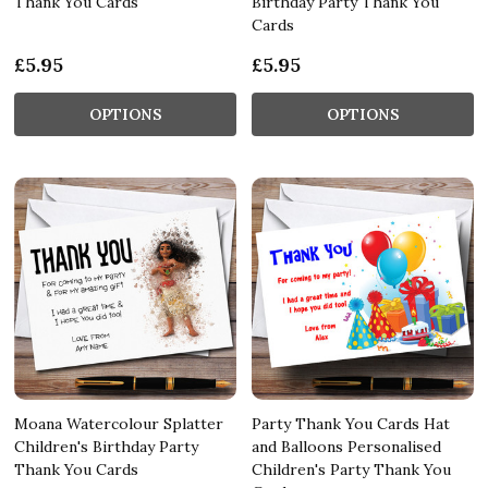
Thank You Cards
Birthday Party Thank You
Cards
£5.95
£5.95
OPTIONS
OPTIONS
Moana Watercolour Splatter
Party Thank You Cards Hat
Children's Birthday Party
and Balloons Personalised
Thank You Cards
Children's Party Thank You