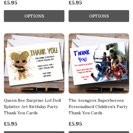
£5.95
£5.95
OPTIONS
OPTIONS
Queen Bee Surprise Lol Doll
The Avengers Superheroes
Splatter Art Birthday Party
Personalised Children's Party
Thank You Cards
Thank You Cards
£5.95
£5.95