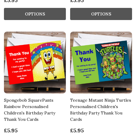
£5.95
£5.95
OPTIONS
OPTIONS
Spongebob SquarePants
Teenage Mutant Ninja Turtles
Rainbow Personalised
Personalised Children's
Children's Birthday Party
Birthday Party Thank You
Thank You Cards
Cards
£5.95
£5.95