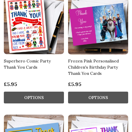
Superhero Comic Party
Frozen Pink Personalised
Thank You Cards
Children's Birthday Party
Thank You Cards
£5.95
£5.95
OPTIONS
OPTIONS