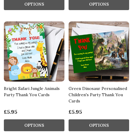
OPTIONS
OPTIONS
Bright Safari Jungle Animals
Green Dinosaur Personalised
Party Thank You Cards
Children's Party Thank You
Cards
£5.95
£5.95
OPTIONS
OPTIONS