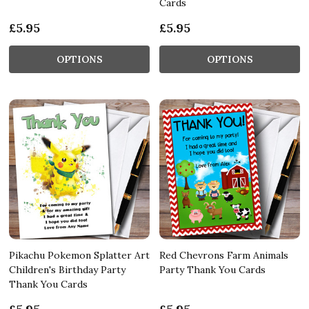
Cards
£5.95
£5.95
OPTIONS
OPTIONS
Pikachu Pokemon Splatter Art
Red Chevrons Farm Animals
Children's Birthday Party
Party Thank You Cards
Thank You Cards