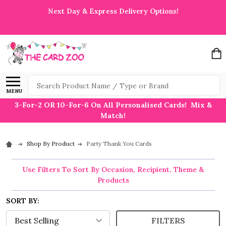
Next Day & Express Delivery Options!
Search
MENU
3-For-2 OR 10-For-6 On All Personalised Cards! Mix &
Match!
Shop By Product
Party Thank You Cards
Use Filters To Sort By Occasion, Recipient, Theme &
Products
SORT BY:
FILTERS