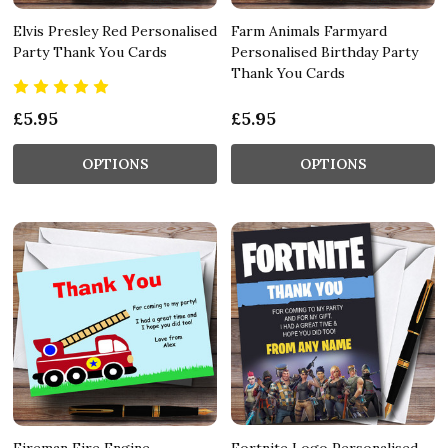
Elvis Presley Red Personalised
Farm Animals Farmyard
Party Thank You Cards
Personalised Birthday Party
Thank You Cards
£5.95
£5.95
OPTIONS
OPTIONS
Fireman Fire Engine
Fortnite Logo Personalised