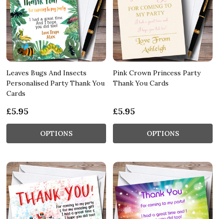
Leaves Bugs And Insects
Pink Crown Princess Party
Personalised Party Thank You
Thank You Cards
Cards
£5.95
£5.95
OPTIONS
OPTIONS