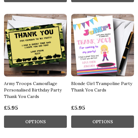
Army Troops Camouflage
Blonde Girl Trampoline Party
Personalised Birthday Party
Thank You Cards
Thank You Cards
£5.95
£5.95
OPTIONS
OPTIONS