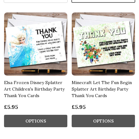
Elsa Frozen Disney Splatter
Minecraft Let The Fun Begin
Art Children's Birthday Party
Splatter Art Birthday Party
Thank You Cards
Thank You Cards
£5.95
£5.95
OPTIONS
OPTIONS