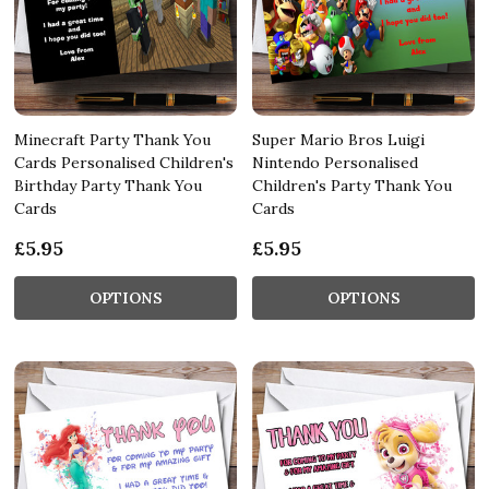
Minecraft Party Thank You
Super Mario Bros Luigi
Cards Personalised Children's
Nintendo Personalised
Birthday Party Thank You
Children's Party Thank You
Cards
Cards
£5.95
£5.95
OPTIONS
OPTIONS