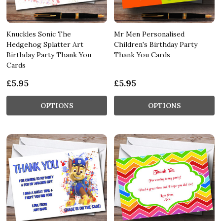
Knuckles Sonic The
Mr Men Personalised
Hedgehog Splatter Art
Children's Birthday Party
Birthday Party Thank You
Thank You Cards
Cards
£5.95
£5.95
OPTIONS
OPTIONS