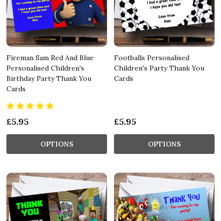
Fireman Sam Red And Blue
Footballs Personalised
Personalised Children's
Children's Party Thank You
Birthday Party Thank You
Cards
Cards
£5.95
£5.95
OPTIONS
OPTIONS