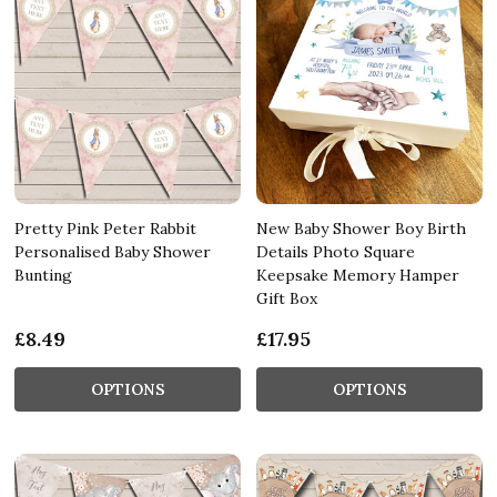
Pretty Pink Peter Rabbit
New Baby Shower Boy Birth
Personalised Baby Shower
Details Photo Square
Bunting
Keepsake Memory Hamper
Gift Box
£8.49
£17.95
OPTIONS
OPTIONS