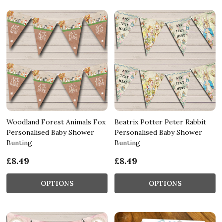
Woodland Forest Animals Fox
Beatrix Potter Peter Rabbit
Personalised Baby Shower
Personalised Baby Shower
Bunting
Bunting
£8.49
£8.49
OPTIONS
OPTIONS