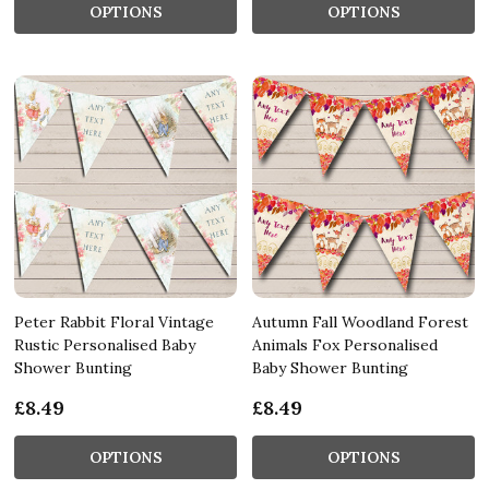
OPTIONS
OPTIONS
Peter Rabbit Floral Vintage
Autumn Fall Woodland Forest
Rustic Personalised Baby
Animals Fox Personalised
Shower Bunting
Baby Shower Bunting
£8.49
£8.49
OPTIONS
OPTIONS