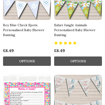
Boy Blue Check Spots
Safari Jungle Animals
Personalised Baby Shower
Personalised Baby Shower
Bunting
Bunting
£8.49
£8.49
OPTIONS
OPTIONS