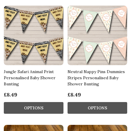
Jungle Safari Animal Print
Neutral Nappy Pins Dummies
Personalised Baby Shower
Stripes Personalised Baby
Bunting
Shower Bunting
£8.49
£8.49
OPTIONS
OPTIONS