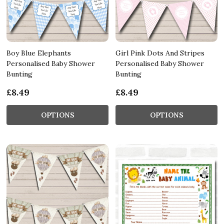
Boy Blue Elephants
Girl Pink Dots And Stripes
Personalised Baby Shower
Personalised Baby Shower
Bunting
Bunting
£8.49
£8.49
OPTIONS
OPTIONS