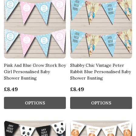
Pink And Blue Grow Stork Boy
Shabby Chic Vintage Peter
Girl Personalised Baby
Rabbit Blue Personalised Baby
Shower Bunting
Shower Bunting
£8.49
£8.49
OPTIONS
OPTIONS