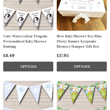
Cute Watercolour Penguin
New Baby Shower Boy Blue
Personalised Baby Shower
Photo Banner Keepsake
Bunting
Memory Hamper Gift Box
£8.49
£17.95
OPTIONS
OPTIONS