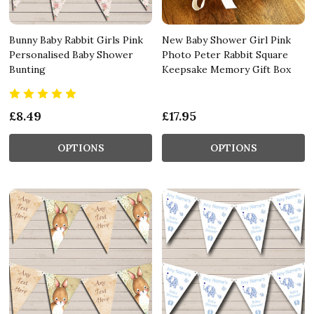
Bunny Baby Rabbit Girls Pink
New Baby Shower Girl Pink
Personalised Baby Shower
Photo Peter Rabbit Square
Bunting
Keepsake Memory Gift Box
£8.49
£17.95
OPTIONS
OPTIONS