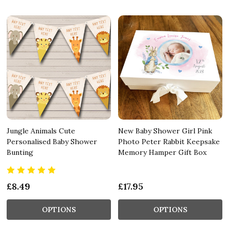
Jungle Animals Cute
New Baby Shower Girl Pink
Personalised Baby Shower
Photo Peter Rabbit Keepsake
Bunting
Memory Hamper Gift Box
£8.49
£17.95
OPTIONS
OPTIONS