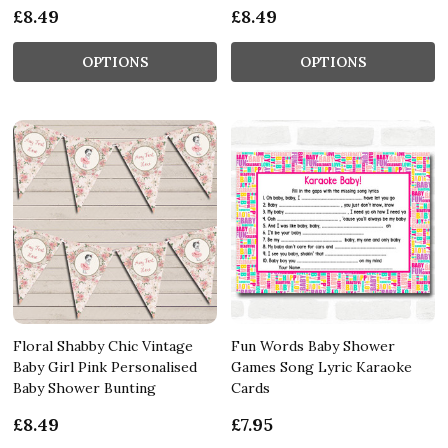
£8.49
£8.49
OPTIONS
OPTIONS
Floral Shabby Chic Vintage
Fun Words Baby Shower
Baby Girl Pink Personalised
Games Song Lyric Karaoke
Baby Shower Bunting
Cards
£8.49
£7.95