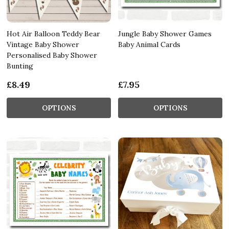
Hot Air Balloon Teddy Bear
Jungle Baby Shower Games
Vintage Baby Shower
Baby Animal Cards
Personalised Baby Shower
Bunting
£8.49
£7.95
OPTIONS
OPTIONS