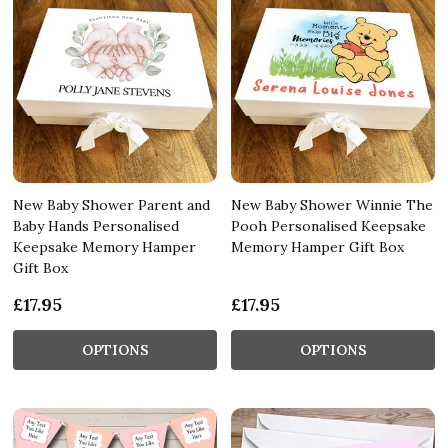
New Baby Shower Parent and
New Baby Shower Winnie The
Baby Hands Personalised
Pooh Personalised Keepsake
Keepsake Memory Hamper
Memory Hamper Gift Box
Gift Box
£17.95
£17.95
OPTIONS
OPTIONS