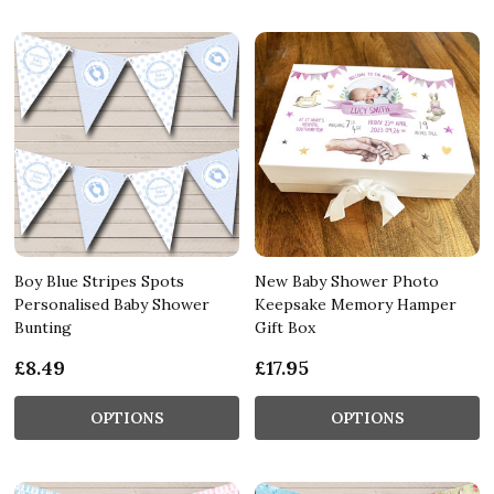
Boy Blue Stripes Spots
New Baby Shower Photo
Personalised Baby Shower
Keepsake Memory Hamper
Bunting
Gift Box
£8.49
£17.95
OPTIONS
OPTIONS