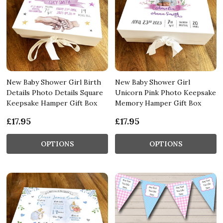
New Baby Shower Girl Birth
New Baby Shower Girl
Details Photo Details Square
Unicorn Pink Photo Keepsake
Keepsake Hamper Gift Box
Memory Hamper Gift Box
£17.95
£17.95
OPTIONS
OPTIONS