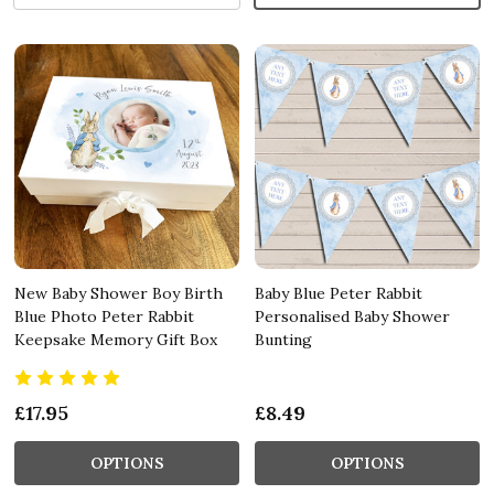
New Baby Shower Boy Birth
Baby Blue Peter Rabbit
Blue Photo Peter Rabbit
Personalised Baby Shower
Keepsake Memory Gift Box
Bunting
£17.95
£8.49
OPTIONS
OPTIONS