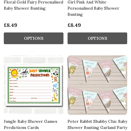
Floral Gold Fairy Personalised
Girl Pink And White
Baby Shower Bunting
Personalised Baby Shower
Bunting
£8.49
£8.49
OPTIONS
OPTIONS
Jungle Baby Shower Games
Peter Rabbit Shabby Chic Baby
Predictions Cards
Shower Bunting Garland Party