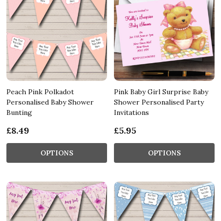
Peach Pink Polkadot
Pink Baby Girl Surprise Baby
Personalised Baby Shower
Shower Personalised Party
Bunting
Invitations
£8.49
£5.95
OPTIONS
OPTIONS