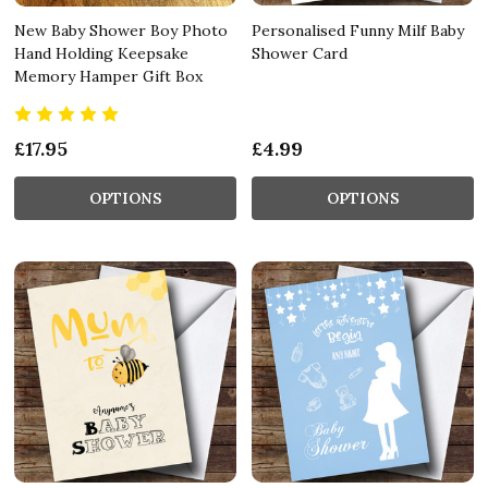
New Baby Shower Boy Photo
Personalised Funny Milf Baby
Hand Holding Keepsake
Shower Card
Memory Hamper Gift Box
£17.95
£4.99
OPTIONS
OPTIONS