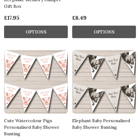
Gift Box
£17.95
£8.49
OPTIONS
OPTIONS
Cute Watercolour Pigs
Elephant Baby Personalised
Personalised Baby Shower
Baby Shower Bunting
Bunting