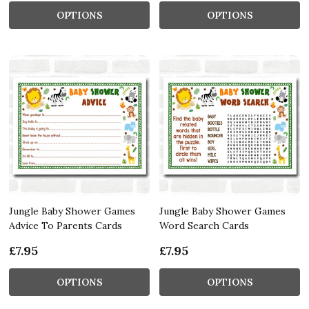
OPTIONS
OPTIONS
Jungle Baby Shower Games
Jungle Baby Shower Games
Advice To Parents Cards
Word Search Cards
£7.95
£7.95
OPTIONS
OPTIONS