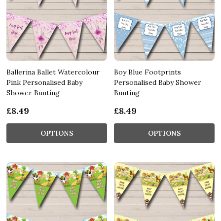
Ballerina Ballet Watercolour
Boy Blue Footprints
Pink Personalised Baby
Personalised Baby Shower
Shower Bunting
Bunting
£8.49
£8.49
OPTIONS
OPTIONS