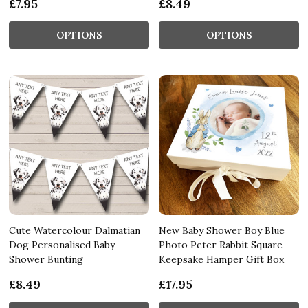
£7.95
£8.49
OPTIONS
OPTIONS
Cute Watercolour Dalmatian
New Baby Shower Boy Blue
Dog Personalised Baby
Photo Peter Rabbit Square
Shower Bunting
Keepsake Hamper Gift Box
£8.49
£17.95