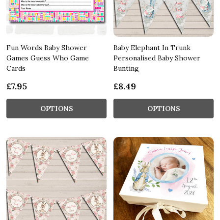
Fun Words Baby Shower
Baby Elephant In Trunk
Games Guess Who Game
Personalised Baby Shower
Cards
Bunting
£7.95
£8.49
OPTIONS
OPTIONS