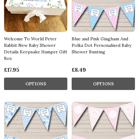
Welcome To World Peter
Blue and Pink Gingham And
Rabbit New Baby Shower
Polka Dot Personalised Baby
Details Keepsake Hamper Gift
Shower Bunting
Box
£17.95
£8.49
OPTIONS
OPTIONS