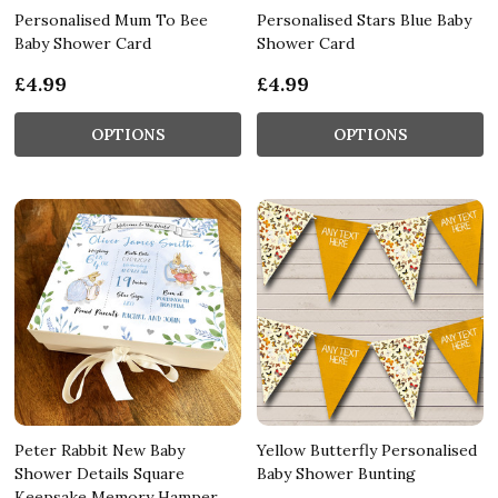
Personalised Mum To Bee
Personalised Stars Blue Baby
Baby Shower Card
Shower Card
£4.99
£4.99
OPTIONS
OPTIONS
Peter Rabbit New Baby
Yellow Butterfly Personalised
Shower Details Square
Baby Shower Bunting
Keepsake Memory Hamper