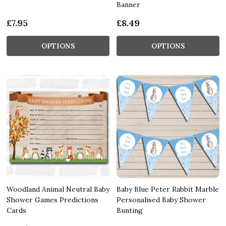
Banner
£7.95
£8.49
OPTIONS
OPTIONS
Woodland Animal Neutral Baby
Baby Blue Peter Rabbit Marble
Shower Games Predictions
Personalised Baby Shower
Cards
Bunting