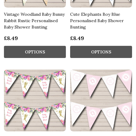
Vintage Woodland Baby Bunny
Cute Elephants Boy Blue
Rabbit Rustic Personalised
Personalised Baby Shower
Baby Shower Bunting
Bunting
£8.49
£8.49
OPTIONS
OPTIONS