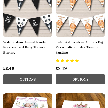
Watercolour Animal Panda
Cute Watercolour Guinea Pig
Personalised Baby Shower
Personalised Baby Shower
Bunting
Bunting
£8.49
£8.49
OPTIONS
OPTIONS