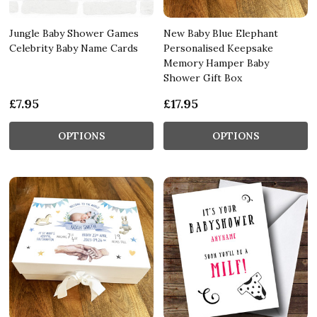
Jungle Baby Shower Games
New Baby Blue Elephant
Celebrity Baby Name Cards
Personalised Keepsake
Memory Hamper Baby
Shower Gift Box
£7.95
£17.95
OPTIONS
OPTIONS