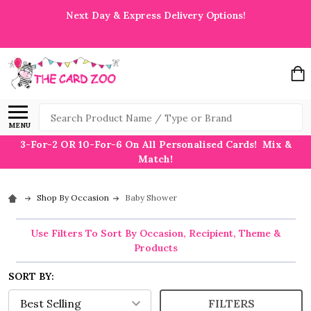
Next Day & Express Delivery Options!
Search
MENU
3-For-2 OR 10-For-6 On All Personalised Cards! Mix &
Match!
Shop By Occasion
Baby Shower
Use Filters To Sort By Occasion, Recipient, Theme &
Products
SORT BY:
FILTERS