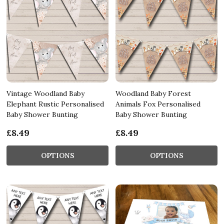
Vintage Woodland Baby
Woodland Baby Forest
Elephant Rustic Personalised
Animals Fox Personalised
Baby Shower Bunting
Baby Shower Bunting
£8.49
£8.49
OPTIONS
OPTIONS