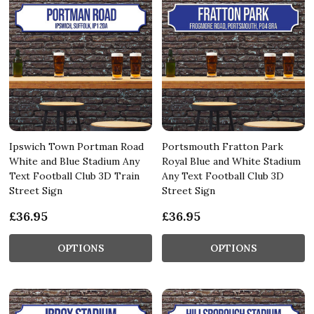
Ipswich Town Portman Road
Portsmouth Fratton Park
White and Blue Stadium Any
Royal Blue and White Stadium
Text Football Club 3D Train
Any Text Football Club 3D
Street Sign
Street Sign
£36.95
£36.95
OPTIONS
OPTIONS