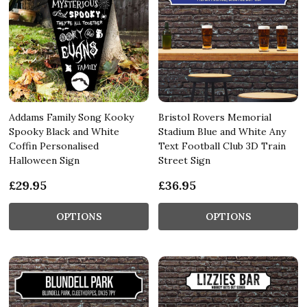
Addams Family Song Kooky
Bristol Rovers Memorial
Spooky Black and White
Stadium Blue and White Any
Coffin Personalised
Text Football Club 3D Train
Halloween Sign
Street Sign
£29.95
£36.95
OPTIONS
OPTIONS