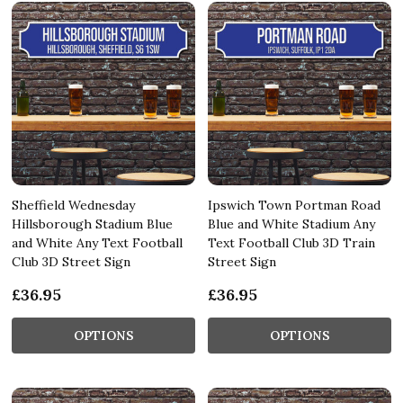
Sheffield Wednesday
Ipswich Town Portman Road
Hillsborough Stadium Blue
Blue and White Stadium Any
and White Any Text Football
Text Football Club 3D Train
Club 3D Street Sign
Street Sign
£36.95
£36.95
OPTIONS
OPTIONS