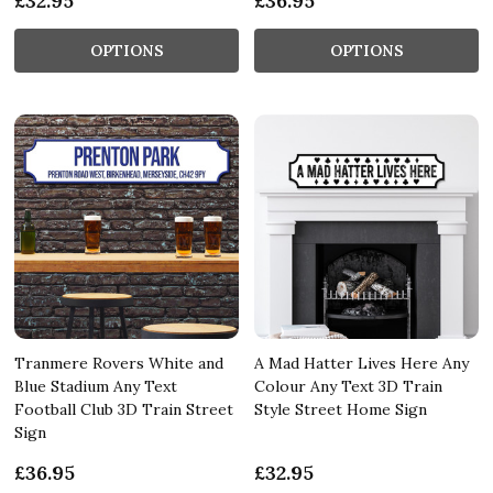
£32.95
£36.95
OPTIONS
OPTIONS
Tranmere Rovers White and
A Mad Hatter Lives Here Any
Blue Stadium Any Text
Colour Any Text 3D Train
Football Club 3D Train Street
Style Street Home Sign
Sign
£36.95
£32.95