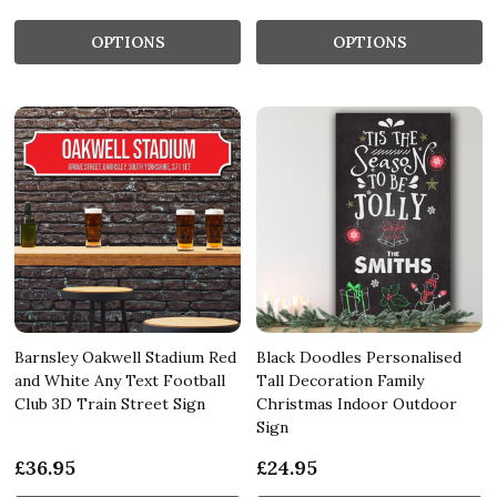
OPTIONS
OPTIONS
Barnsley Oakwell Stadium Red
Black Doodles Personalised
and White Any Text Football
Tall Decoration Family
Club 3D Train Street Sign
Christmas Indoor Outdoor
Sign
£36.95
£24.95