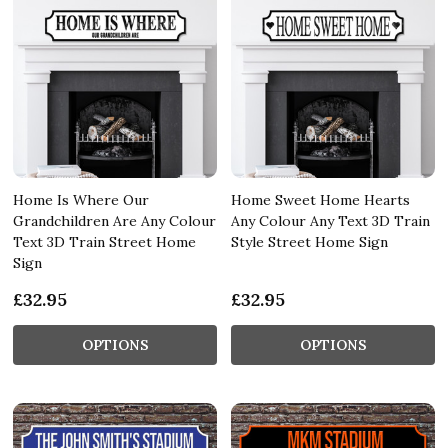
Home Is Where Our
Home Sweet Home Hearts
Grandchildren Are Any Colour
Any Colour Any Text 3D Train
Text 3D Train Street Home
Style Street Home Sign
Sign
£32.95
£32.95
OPTIONS
OPTIONS