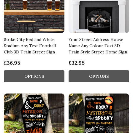
Stoke City Red and White
Your Street Address House
Stadium Any Text Football
Name Any Colour Text 3D
Club 3D Train Street Sign
Train Style Street Home Sign
£36.95
£32.95
OPTIONS
OPTIONS