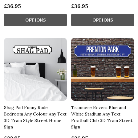
£36.95
£36.95
OPTIONS
OPTIONS
Shag Pad Funny Rude
Tranmere Rovers Blue and
Bedroom Any Colour Any Text
White Stadium Any Text
3D Train Style Street Home
Football Club 3D Train Street
Sign
Sign