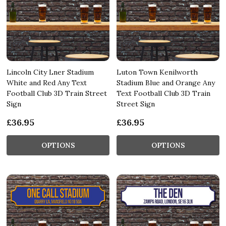
Lincoln City Lner Stadium
Luton Town Kenilworth
White and Red Any Text
Stadium Blue and Orange Any
Football Club 3D Train Street
Text Football Club 3D Train
Sign
Street Sign
£36.95
£36.95
OPTIONS
OPTIONS