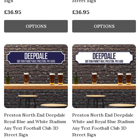
Sign
Street Sign
£36.95
£36.95
OPTIONS
OPTIONS
Preston North End Deepdale
Preston North End Deepdale
Royal Blue and White Stadium
White and Royal Blue Stadium
Any Text Football Club 3D
Any Text Football Club 3D
Street Sign
Street Sign