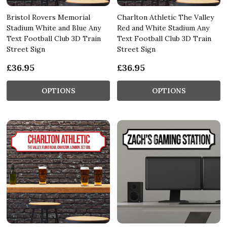
Bristol Rovers Memorial
Charlton Athletic The Valley
Stadium White and Blue Any
Red and White Stadium Any
Text Football Club 3D Train
Text Football Club 3D Train
Street Sign
Street Sign
£36.95
£36.95
OPTIONS
OPTIONS