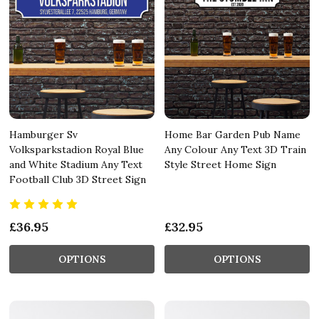
Hamburger Sv
Home Bar Garden Pub Name
Volksparkstadion Royal Blue
Any Colour Any Text 3D Train
and White Stadium Any Text
Style Street Home Sign
Football Club 3D Street Sign
£36.95
£32.95
OPTIONS
OPTIONS