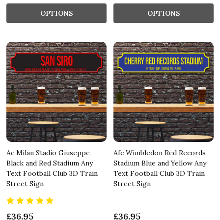
OPTIONS
OPTIONS
Ac Milan Stadio Giuseppe
Afc Wimbledon Red Records
Black and Red Stadium Any
Stadium Blue and Yellow Any
Text Football Club 3D Train
Text Football Club 3D Train
Street Sign
Street Sign
£36.95
£36.95