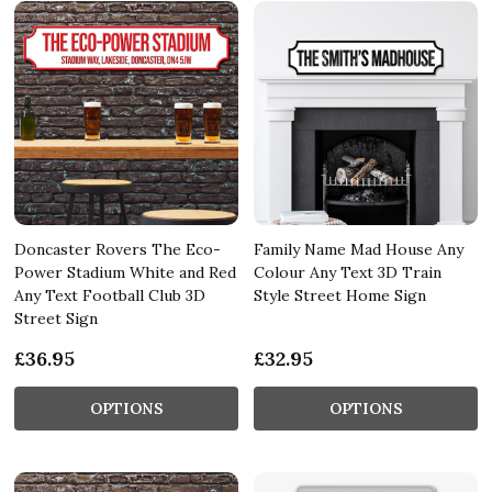
Doncaster Rovers The Eco-
Family Name Mad House Any
Power Stadium White and Red
Colour Any Text 3D Train
Any Text Football Club 3D
Style Street Home Sign
Street Sign
£36.95
£32.95
OPTIONS
OPTIONS