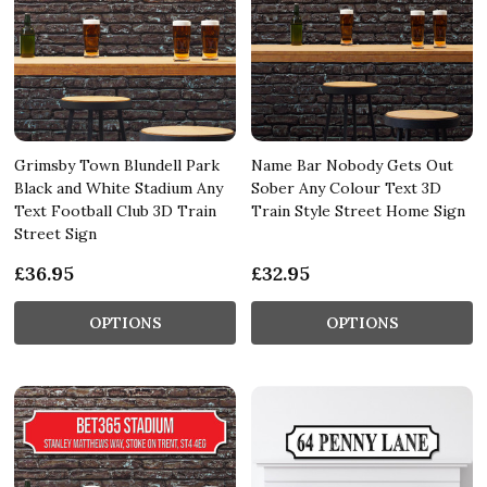
Grimsby Town Blundell Park
Name Bar Nobody Gets Out
Black and White Stadium Any
Sober Any Colour Text 3D
Text Football Club 3D Train
Train Style Street Home Sign
Street Sign
£36.95
£32.95
OPTIONS
OPTIONS