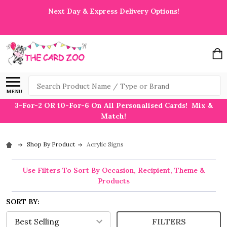
Next Day & Express Delivery Options!
Search
MENU
3-For-2 OR 10-For-6 On All Personalised Cards! Mix &
Match!
Shop By Product
Acrylic Signs
Use Filters To Sort By Occasion, Recipient, Theme &
Products
SORT BY:
FILTERS