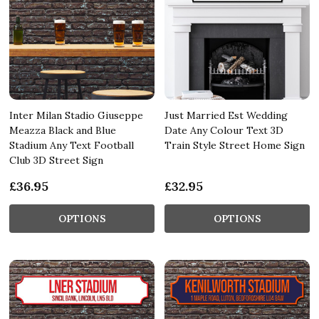
Inter Milan Stadio Giuseppe
Just Married Est Wedding
Meazza Black and Blue
Date Any Colour Text 3D
Stadium Any Text Football
Train Style Street Home Sign
Club 3D Street Sign
£36.95
£32.95
OPTIONS
OPTIONS