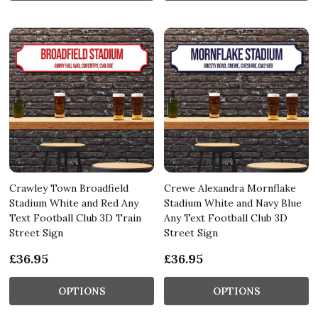
Crawley Town Broadfield
Crewe Alexandra Mornflake
Stadium White and Red Any
Stadium White and Navy Blue
Text Football Club 3D Train
Any Text Football Club 3D
Street Sign
Street Sign
£36.95
£36.95
OPTIONS
OPTIONS