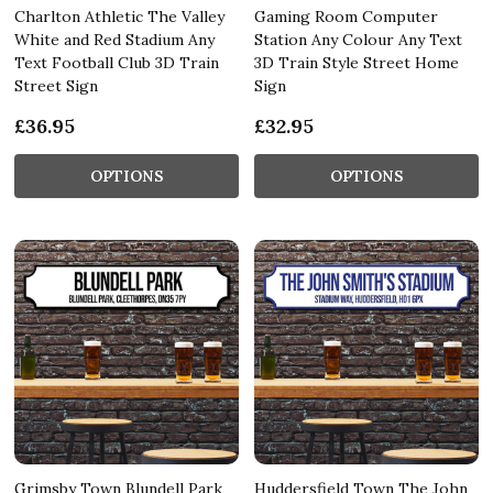
Charlton Athletic The Valley
Gaming Room Computer
White and Red Stadium Any
Station Any Colour Any Text
Text Football Club 3D Train
3D Train Style Street Home
Street Sign
Sign
£36.95
£32.95
OPTIONS
OPTIONS
Grimsby Town Blundell Park
Huddersfield Town The John