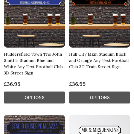
Huddersfield Town The John
Hull City Mkm Stadium Black
Smith's Stadium Blue and
and Orange Any Text Football
White Any Text Football Club
Club 3D Train Street Sign
3D Street Sign
£36.95
£36.95
OPTIONS
OPTIONS