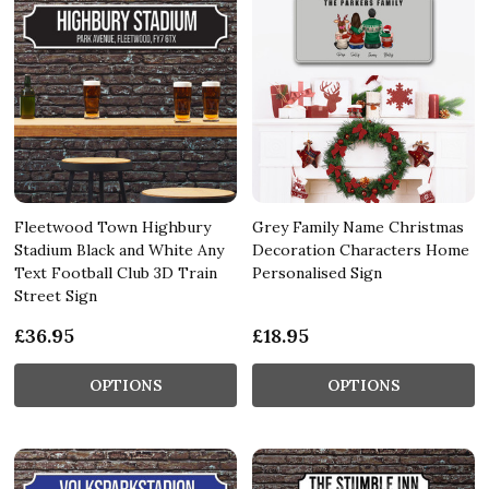
Fleetwood Town Highbury
Grey Family Name Christmas
Stadium Black and White Any
Decoration Characters Home
Text Football Club 3D Train
Personalised Sign
Street Sign
£36.95
£18.95
OPTIONS
OPTIONS