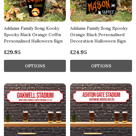
Addams Family Song Kooky
Addams Family Song Spooky
Spooky Black Orange Coffin
Orange Black Personalised
Personalised Halloween Sign
Decoration Halloween Sign
£29.95
£24.95
OPTIONS
OPTIONS