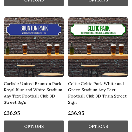
Carlisle United Brunton Park
Celtic Celtic Park White and
Royal Blue and White Stadium
Green Stadium Any Text
Any Text Football Club 3D
Football Club 3D Train Street
Street Sign
Sign
£36.95
£36.95
OPTIONS
OPTIONS