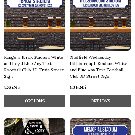
Rangers Ibrox Stadium White
Sheffield Wednesday
and Royal Blue Any Text
Hillsborough Stadium White
Football Club 3D Train Street
and Blue Any Text Football
Sign
Club 3D Street Sign
£36.95
£36.95
OPTIONS
OPTIONS