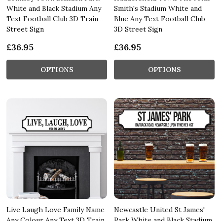
White and Black Stadium Any
Smith's Stadium White and
Text Football Club 3D Train
Blue Any Text Football Club
Street Sign
3D Street Sign
£36.95
£36.95
OPTIONS
OPTIONS
Live Laugh Love Family Name
Newcastle United St James'
Any Colour Any Text 3D Train
Park White and Black Stadium