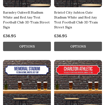
Barnsley Oakwell Stadium
Bristol City Ashton Gate
White and Red Any Text
Stadium White and Red Any
Football Club 3D Train Street
Text Football Club 3D Train
Sign
Street Sign
£36.95
£36.95
OPTIONS
OPTIONS