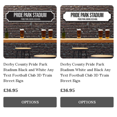
Derby County Pride Park
Derby County Pride Park
Stadium Black and White Any
Stadium White and Black Any
Text Football Club 3D Train
Text Football Club 3D Train
Street Sign
Street Sign
£36.95
£36.95
OPTIONS
OPTIONS