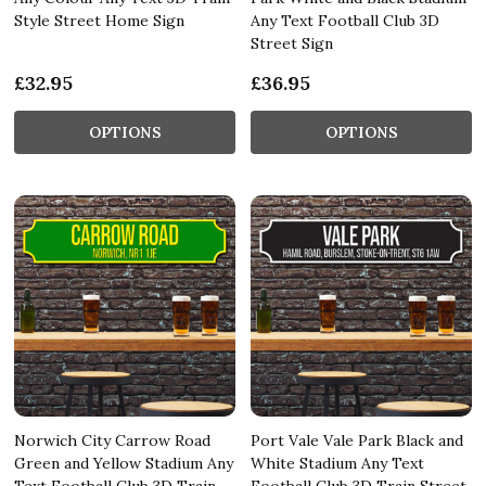
Style Street Home Sign
Any Text Football Club 3D
Street Sign
£32.95
£36.95
OPTIONS
OPTIONS
Norwich City Carrow Road
Port Vale Vale Park Black and
Green and Yellow Stadium Any
White Stadium Any Text
Text Football Club 3D Train
Football Club 3D Train Street