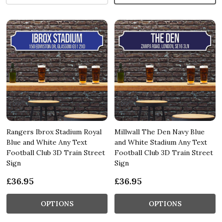
Rangers Ibrox Stadium Royal
Millwall The Den Navy Blue
Blue and White Any Text
and White Stadium Any Text
Football Club 3D Train Street
Football Club 3D Train Street
Sign
Sign
£36.95
£36.95
OPTIONS
OPTIONS