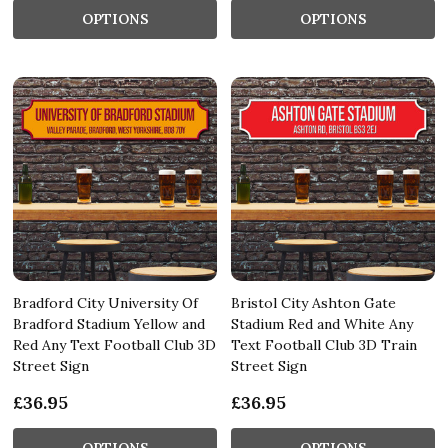
OPTIONS
OPTIONS
Bradford City University Of
Bristol City Ashton Gate
Bradford Stadium Yellow and
Stadium Red and White Any
Red Any Text Football Club 3D
Text Football Club 3D Train
Street Sign
Street Sign
£36.95
£36.95
OPTIONS
OPTIONS