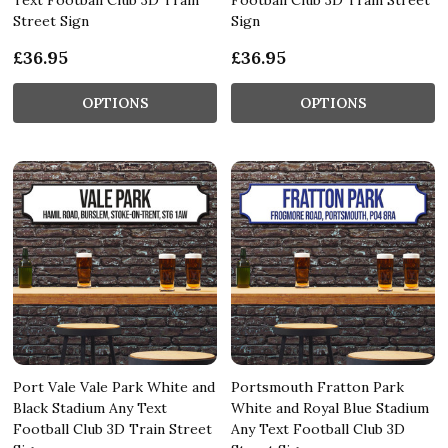
Street Sign
Sign
£36.95
£36.95
OPTIONS
OPTIONS
Port Vale Vale Park White and
Portsmouth Fratton Park
Black Stadium Any Text
White and Royal Blue Stadium
Football Club 3D Train Street
Any Text Football Club 3D