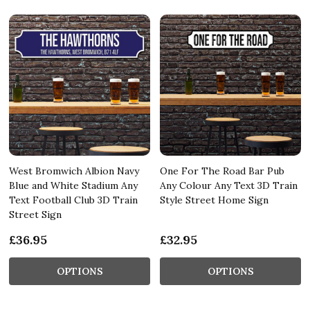
West Bromwich Albion Navy
One For The Road Bar Pub
Blue and White Stadium Any
Any Colour Any Text 3D Train
Text Football Club 3D Train
Style Street Home Sign
Street Sign
£36.95
£32.95
OPTIONS
OPTIONS