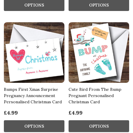
OPTIONS
OPTIONS
Bumps First Xmas Surprise
Cute Bird From The Bump
Pregnancy Announcement
Pregnant Personalised
Personalised Christmas Card
Christmas Card
£4.99
£4.99
OPTIONS
OPTIONS