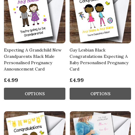
Expecting A Grandchild New
Gay Lesbian Black
Grandparents Black Male
Congratulations Expecting A
Personalised Pregnancy
Baby Personalised Pregnancy
Announcement Card
Card
£4.99
£4.99
OPTIONS
OPTIONS