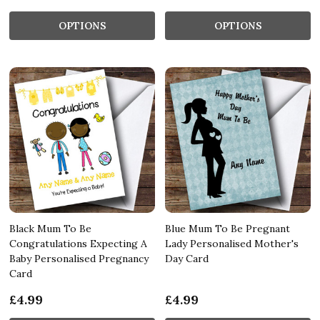
OPTIONS
OPTIONS
Black Mum To Be
Blue Mum To Be Pregnant
Congratulations Expecting A
Lady Personalised Mother's
Baby Personalised Pregnancy
Day Card
Card
£4.99
£4.99