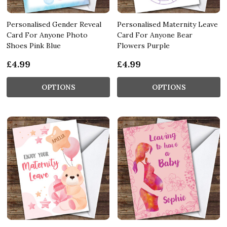
Personalised Gender Reveal
Personalised Maternity Leave
Card For Anyone Photo
Card For Anyone Bear
Shoes Pink Blue
Flowers Purple
£4.99
£4.99
OPTIONS
OPTIONS