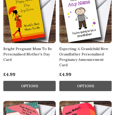
Bright Pregnant Mum To Be
Expecting A Grandchild New
Personalised Mother's Day
Grandfather Personalised
Card
Pregnancy Announcement
Card
£4.99
£4.99
OPTIONS
OPTIONS