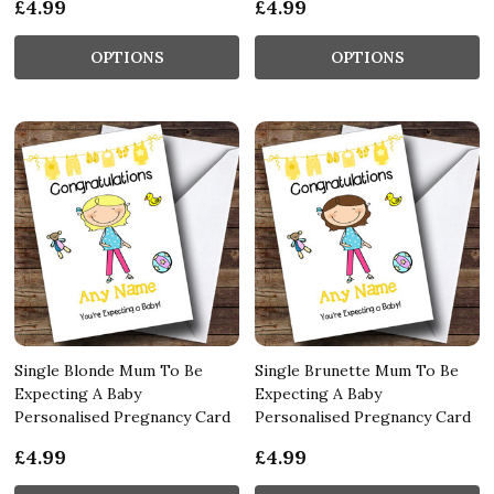
£4.99
£4.99
OPTIONS
OPTIONS
Single Blonde Mum To Be
Single Brunette Mum To Be
Expecting A Baby
Expecting A Baby
Personalised Pregnancy Card
Personalised Pregnancy Card
£4.99
£4.99