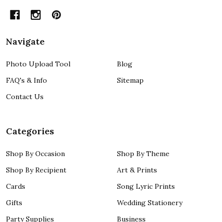
Navigate
Photo Upload Tool
Blog
FAQ's & Info
Sitemap
Contact Us
Categories
Shop By Occasion
Shop By Theme
Shop By Recipient
Art & Prints
Cards
Song Lyric Prints
Gifts
Wedding Stationery
Party Supplies
Business