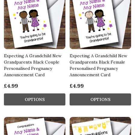
Expecting A Grandchild New
Expecting A Grandchild New
Grandparents Black Couple
Grandparents Black Female
Personalised Pregnancy
Personalised Pregnancy
Announcement Card
Announcement Card
£4.99
£4.99
OPTIONS
OPTIONS