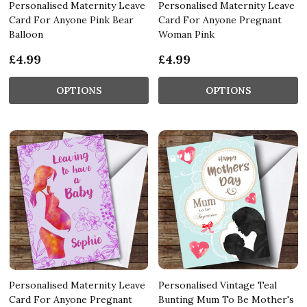
Personalised Maternity Leave
Personalised Maternity Leave
Card For Anyone Pink Bear
Card For Anyone Pregnant
Balloon
Woman Pink
£4.99
£4.99
OPTIONS
OPTIONS
Personalised Maternity Leave
Personalised Vintage Teal
Card For Anyone Pregnant
Bunting Mum To Be Mother's