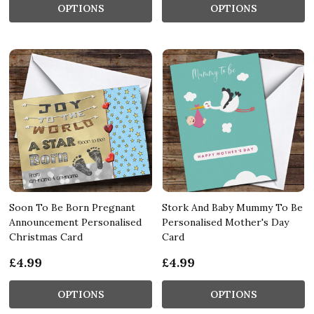
OPTIONS
OPTIONS
Soon To Be Born Pregnant
Stork And Baby Mummy To Be
Announcement Personalised
Personalised Mother's Day
Christmas Card
Card
£4.99
£4.99
OPTIONS
OPTIONS