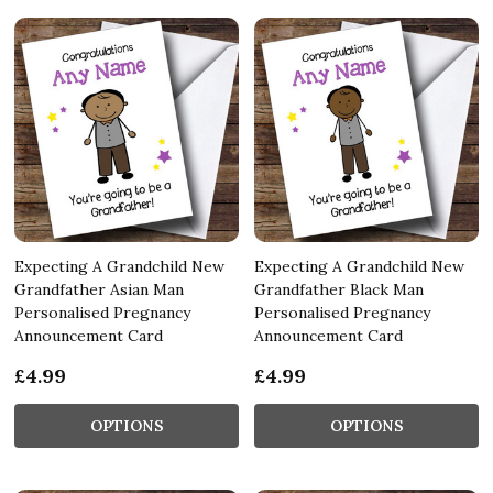
Expecting A Grandchild New
Expecting A Grandchild New
Grandfather Asian Man
Grandfather Black Man
Personalised Pregnancy
Personalised Pregnancy
Announcement Card
Announcement Card
£4.99
£4.99
OPTIONS
OPTIONS