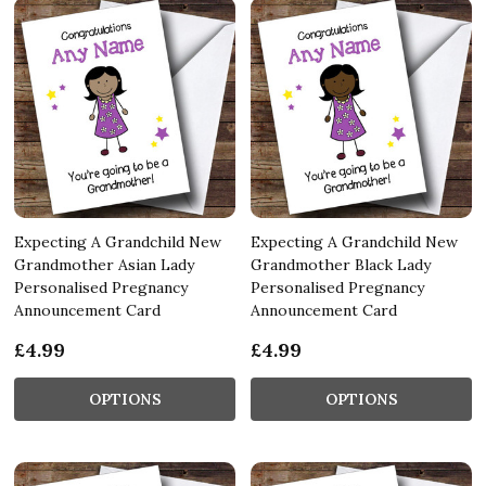
Expecting A Grandchild New
Expecting A Grandchild New
Grandmother Asian Lady
Grandmother Black Lady
Personalised Pregnancy
Personalised Pregnancy
Announcement Card
Announcement Card
£4.99
£4.99
OPTIONS
OPTIONS