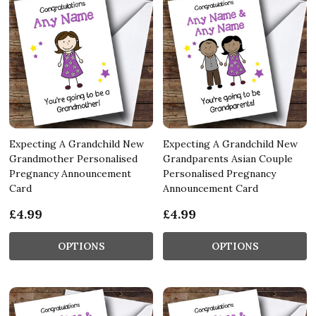
Expecting A Grandchild New
Expecting A Grandchild New
Grandmother Personalised
Grandparents Asian Couple
Pregnancy Announcement
Personalised Pregnancy
Card
Announcement Card
£4.99
£4.99
OPTIONS
OPTIONS