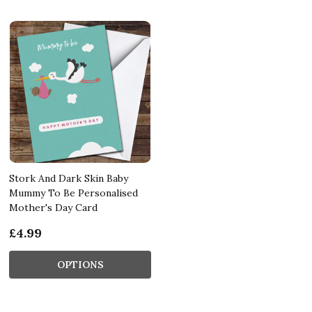
Stork And Dark Skin Baby
Mummy To Be Personalised
Mother's Day Card
£4.99
OPTIONS