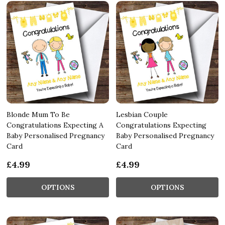
Blonde Mum To Be
Lesbian Couple
Congratulations Expecting A
Congratulations Expecting
Baby Personalised Pregnancy
Baby Personalised Pregnancy
Card
Card
£4.99
£4.99
OPTIONS
OPTIONS