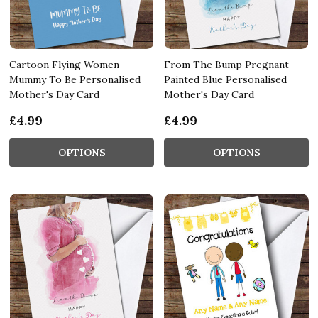
Cartoon Flying Women
From The Bump Pregnant
Mummy To Be Personalised
Painted Blue Personalised
Mother's Day Card
Mother's Day Card
£4.99
£4.99
OPTIONS
OPTIONS