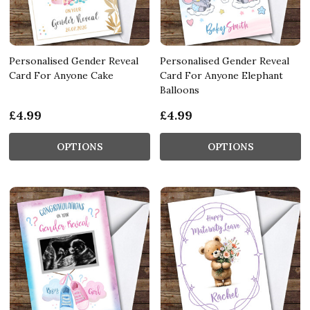
Personalised Gender Reveal
Personalised Gender Reveal
Card For Anyone Cake
Card For Anyone Elephant
Balloons
£4.99
£4.99
OPTIONS
OPTIONS