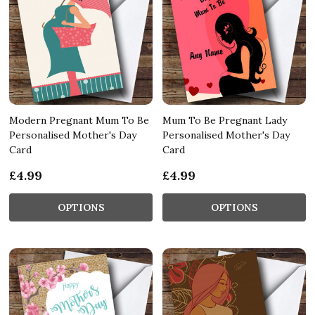
Modern Pregnant Mum To Be
Mum To Be Pregnant Lady
Personalised Mother's Day
Personalised Mother's Day
Card
Card
£4.99
£4.99
OPTIONS
OPTIONS