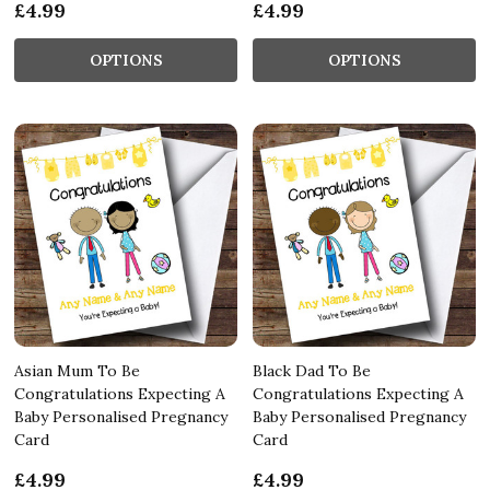
£4.99
£4.99
OPTIONS
OPTIONS
Asian Mum To Be
Black Dad To Be
Congratulations Expecting A
Congratulations Expecting A
Baby Personalised Pregnancy
Baby Personalised Pregnancy
Card
Card
£4.99
£4.99