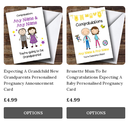
Expecting A Grandchild New
Brunette Mum To Be
Grandparents Personalised
Congratulations Expecting A
Pregnancy Announcement
Baby Personalised Pregnancy
Card
Card
£4.99
£4.99
OPTIONS
OPTIONS