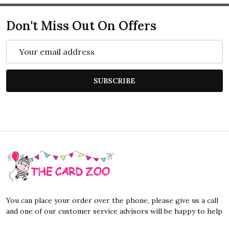
Don't Miss Out On Offers
Email
Address
SUBSCRIBE
Footer
Start
You can place your order over the phone, please give us a call
and one of our customer service advisors will be happy to help