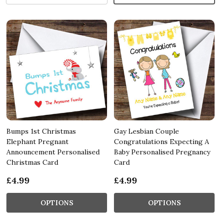
Bumps 1st Christmas
Gay Lesbian Couple
Elephant Pregnant
Congratulations Expecting A
Announcement Personalised
Baby Personalised Pregnancy
Christmas Card
Card
£4.99
£4.99
OPTIONS
OPTIONS