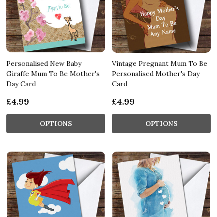
Personalised New Baby
Vintage Pregnant Mum To Be
Giraffe Mum To Be Mother's
Personalised Mother's Day
Day Card
Card
£4.99
£4.99
OPTIONS
OPTIONS