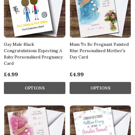
Gay Male Black
Mum To Be Pregnant Painted
Congratulations Expecting A
Blue Personalised Mother's
Baby Personalised Pregnancy
Day Card
Card
£4.99
£4.99
OPTIONS
OPTIONS