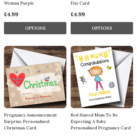
Woman Purple
Day Card
£4.99
£4.99
OPTIONS
OPTIONS
Pregnancy Announcement
Red Haired Mum To Be
Surprise Personalised
Expecting A Baby
Christmas Card
Personalised Pregnancy Card