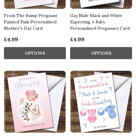
From The Bump Pregnant
Gay Male Black and White
Painted Pink Personalised
Expecting A Baby
Mother's Day Card
Personalised Pregnancy Card
£4.99
£4.99
OPTIONS
OPTIONS