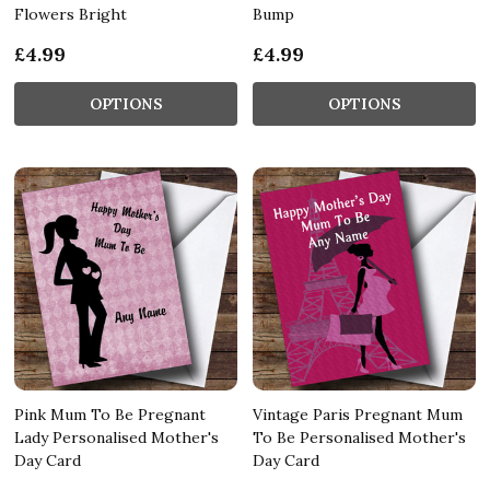
Flowers Bright
Bump
£4.99
£4.99
OPTIONS
OPTIONS
Pink Mum To Be Pregnant
Vintage Paris Pregnant Mum
Lady Personalised Mother's
To Be Personalised Mother's
Day Card
Day Card