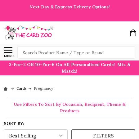
Next Day & Express Delivery Options!
Search
MENU
3-For-2 OR 10-For-6 On All Personalised Cards! Mix &
Match!
Cards
Pregnancy
Use Filters To Sort By Occasion, Recipient, Theme &
Products
SORT BY:
FILTERS