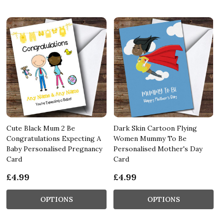
Cute Black Mum 2 Be
Dark Skin Cartoon Flying
Congratulations Expecting A
Women Mummy To Be
Baby Personalised Pregnancy
Personalised Mother's Day
Card
Card
£4.99
£4.99
OPTIONS
OPTIONS