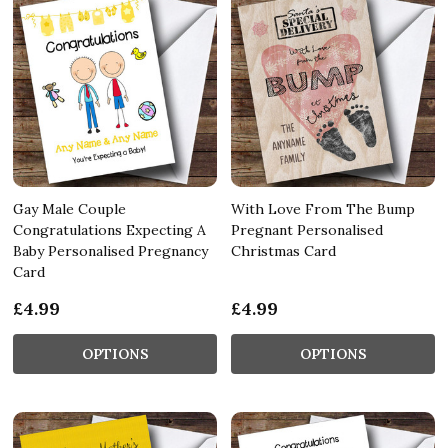
Gay Male Couple
With Love From The Bump
Congratulations Expecting A
Pregnant Personalised
Baby Personalised Pregnancy
Christmas Card
Card
£4.99
£4.99
OPTIONS
OPTIONS