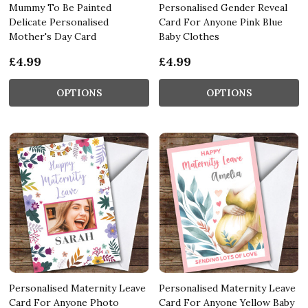
Mummy To Be Painted
Personalised Gender Reveal
Delicate Personalised
Card For Anyone Pink Blue
Mother's Day Card
Baby Clothes
£4.99
£4.99
OPTIONS
OPTIONS
Personalised Maternity Leave
Personalised Maternity Leave
Card For Anyone Photo
Card For Anyone Yellow Baby