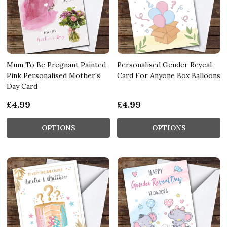
Mum To Be Pregnant Painted
Personalised Gender Reveal
Pink Personalised Mother's
Card For Anyone Box Balloons
Day Card
£4.99
£4.99
OPTIONS
OPTIONS