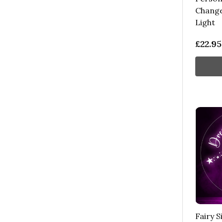
Change
Light
£22.95
Fairy 