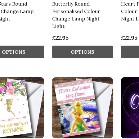
tars Round
Butterfly Round
Heart P
 Change Lamp
Personalised Colour
Colour
Light
Change Lamp Night
Night L
Light
£22.95
£22.95
OPTIONS
OPTIONS