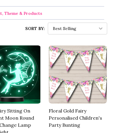
nt, Theme & Products
SORT BY:
iry Sitting On
Floral Gold Fairy
nt Moon Round
Personalised Children's
 Change Lamp
Party Bunting
ight