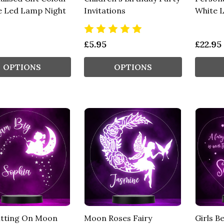
 Led Lamp Night
Invitations
White 
£5.95
£22.95
OPTIONS
OPTIONS
Sitting On Moon
Moon Roses Fairy
Girls Be