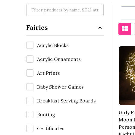
Fairies
Acrylic Blocks
Acrylic Ornaments
Art Prints
Baby Shower Games
Breakfast Serving Boards
Girly 
Bunting
Moon I
Person
Certificates
Night 