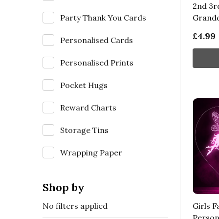
2nd 3rd
Party Thank You Cards
Grand
£4.99
Personalised Cards
Personalised Prints
Pocket Hugs
Reward Charts
Storage Tins
Wrapping Paper
Shop by
No filters applied
Girls F
Person