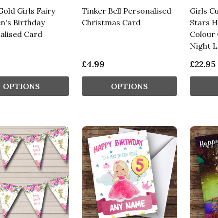
Gold Girls Fairy
Tinker Bell Personalised
Girls C
n's Birthday
Christmas Card
Stars H
alised Card
Colour
Night L
£4.99
£22.95
OPTIONS
OPTIONS