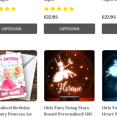
£22.95
£22.95
OPTIONS
OPTIONS
alised Birthday
Girls Fairy Swing Stars
Girls Fa
iry Princess 1st
Round Personalised Gift
Heart P