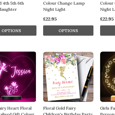
 4th 5th 6th
Colour Change Lamp
Colour
daughter
Night Light
Night L
£22.95
£22.95
OPTIONS
OPTIONS
airy Heart Floral
Floral Gold Fairy
Girls Fa
alised Gift Colour
Children's Birthday Party
Persona