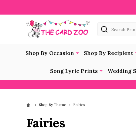
Search
Shop By Occasion
Shop By Recipient
Song Lyric Prints
Wedding S
Shop By Theme
Fairies
Fairies