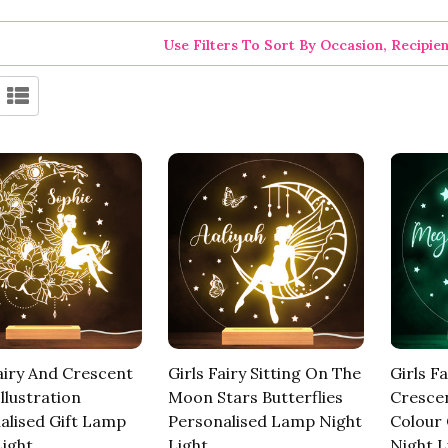
Use Filters To Sort By Occasion, Recipie
Fairy And Crescent
Girls Fairy Sitting On The
Girls Fa
llustration
Moon Stars Butterflies
Cresce
alised Gift Lamp
Personalised Lamp Night
Colour
Light
Light
Night L