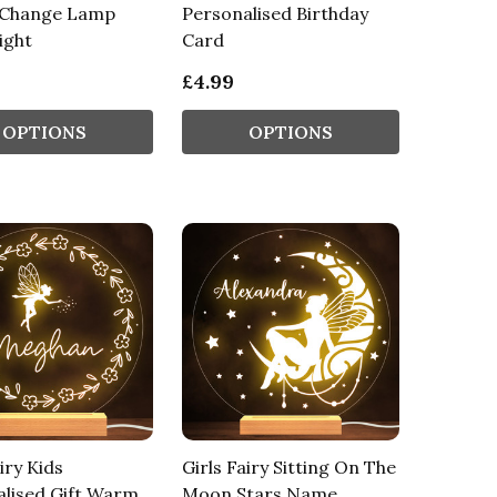
 Change Lamp
Personalised Birthday
ight
Card
£4.99
OPTIONS
OPTIONS
iry Kids
Girls Fairy Sitting On The
lised Gift Warm
Moon Stars Name