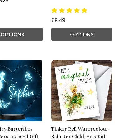
£8.49
OPTIONS
OPTIONS
iry Butterflies
Tinker Bell Watercolour
ersonalised Gift
Splatter Children's Kids