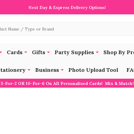
Next Day & Express Delivery Options!
Cards
Gifts
Party Supplies
Shop By Pr
tationery
Business
Photo Upload Tool
FA
3-For-2 OR 10-For-6 On All Personalised Cards! Mix & Match!