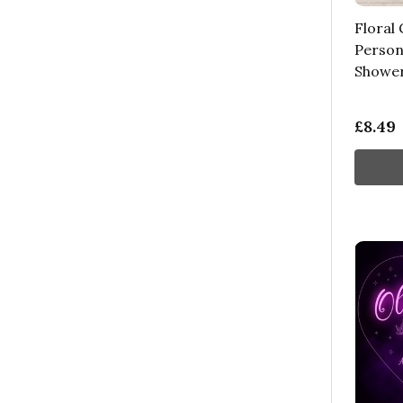
Floral 
Person
Shower
£8.49