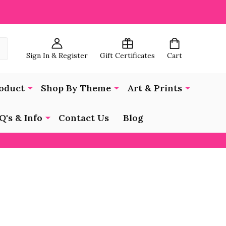
Sign In & Register
Gift Certificates
Cart
oduct
Shop By Theme
Art & Prints
Q's & Info
Contact Us
Blog