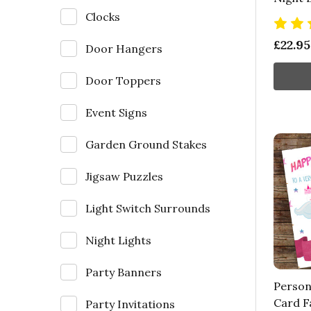
Clocks
£22.95
Door Hangers
Door Toppers
Event Signs
Garden Ground Stakes
Jigsaw Puzzles
Light Switch Surrounds
Night Lights
Party Banners
Person
Card Fa
Party Invitations