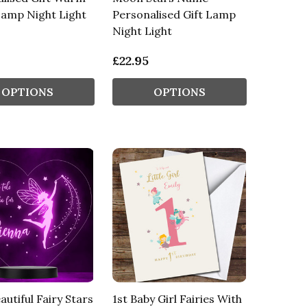
Lamp Night Light
Personalised Gift Lamp
Night Light
£22.95
OPTIONS
OPTIONS
autiful Fairy Stars
1st Baby Girl Fairies With