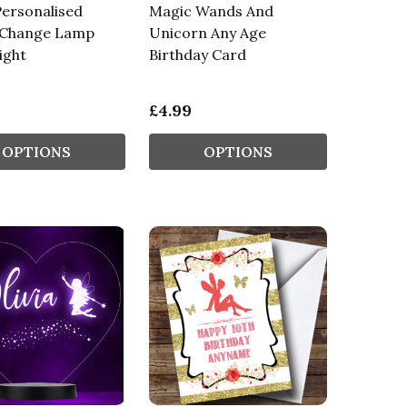
ersonalised
Magic Wands And
 Change Lamp
Unicorn Any Age
ight
Birthday Card
£4.99
OPTIONS
OPTIONS