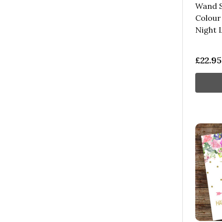
Wand S
Colour
Night 
£22.95