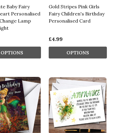
ute Baby Fairy
Gold Stripes Pink Girls
eart Personalised
Fairy Children's Birthday
 Change Lamp
Personalised Card
ight
£4.99
OPTIONS
OPTIONS