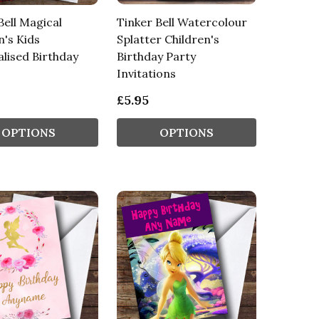
Bell Magical
Tinker Bell Watercolour
n's Kids
Splatter Children's
lised Birthday
Birthday Party
Invitations
£5.95
OPTIONS
OPTIONS