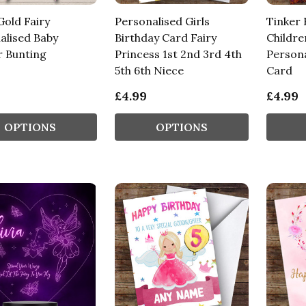
Gold Fairy
Personalised Girls
Tinker 
alised Baby
Birthday Card Fairy
Childre
 Bunting
Princess 1st 2nd 3rd 4th
Persona
5th 6th Niece
Card
£4.99
£4.99
OPTIONS
OPTIONS