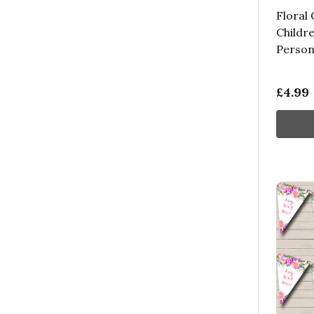
Floral 
Childre
Person
£4.99