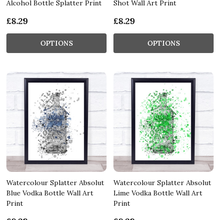
Alcohol Bottle Splatter Print
Shot Wall Art Print
£8.29
£8.29
OPTIONS
OPTIONS
Watercolour Splatter Absolut
Watercolour Splatter Absolut
Blue Vodka Bottle Wall Art
Lime Vodka Bottle Wall Art
Print
Print