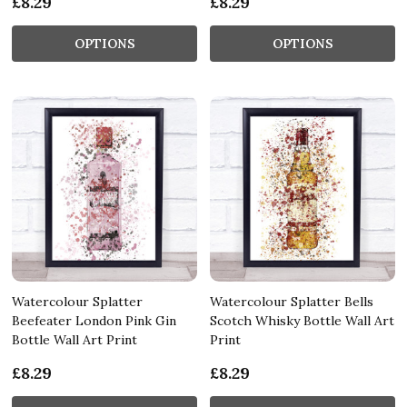
£8.29
£8.29
OPTIONS
OPTIONS
Watercolour Splatter
Watercolour Splatter Bells
Beefeater London Pink Gin
Scotch Whisky Bottle Wall Art
Bottle Wall Art Print
Print
£8.29
£8.29