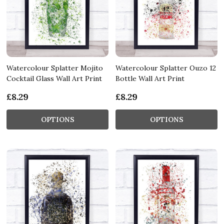
Watercolour Splatter Mojito
Watercolour Splatter Ouzo 12
Cocktail Glass Wall Art Print
Bottle Wall Art Print
£8.29
£8.29
OPTIONS
OPTIONS