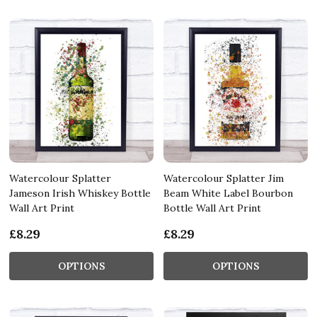
Watercolour Splatter
Watercolour Splatter Jim
Jameson Irish Whiskey Bottle
Beam White Label Bourbon
Wall Art Print
Bottle Wall Art Print
£8.29
£8.29
OPTIONS
OPTIONS