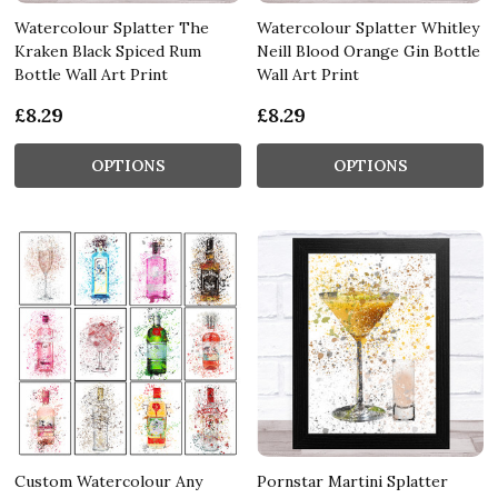
Watercolour Splatter The
Watercolour Splatter Whitley
Kraken Black Spiced Rum
Neill Blood Orange Gin Bottle
Bottle Wall Art Print
Wall Art Print
£8.29
£8.29
OPTIONS
OPTIONS
Custom Watercolour Any
Pornstar Martini Splatter