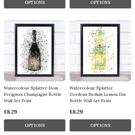
OPTIONS
OPTIONS
Watercolour Splatter Dom
Watercolour Splatter
Perignon Champagne Bottle
Gordons Sicilian Lemon Gin
Wall Art Print
Bottle Wall Art Print
£8.29
£8.29
OPTIONS
OPTIONS