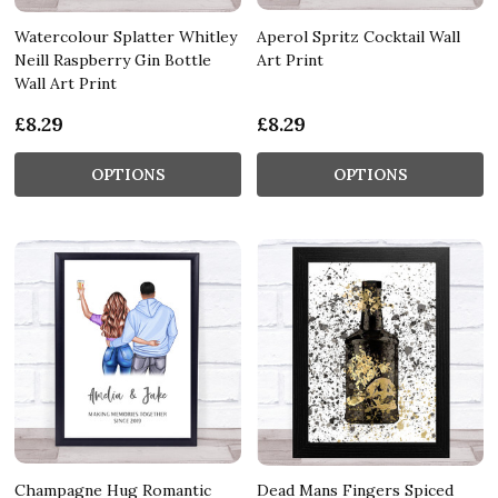
Watercolour Splatter Whitley
Aperol Spritz Cocktail Wall
Neill Raspberry Gin Bottle
Art Print
Wall Art Print
£8.29
£8.29
OPTIONS
OPTIONS
Champagne Hug Romantic
Dead Mans Fingers Spiced