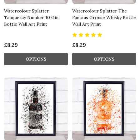
Watercolour Splatter
Watercolour Splatter The
Tanqueray Number 10 Gin
Famous Grouse Whisky Bottle
Bottle Wall Art Print
Wall Art Print
£8.29
£8.29
OPTIONS
OPTIONS