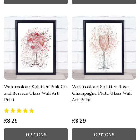
Watercolour Splatter Pink Gin
Watercolour Splatter Rose
and Berries Glass Wall Art
Champagne Flute Glass Wall
Print
Art Print
£8.29
£8.29
OPTIONS
OPTIONS