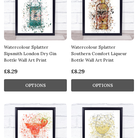
Watercolour Splatter
Watercolour Splatter
Sipsmith London Dry Gin
Southern Comfort Liqueur
Bottle Wall Art Print
Bottle Wall Art Print
£8.29
£8.29
OPTIONS
OPTIONS