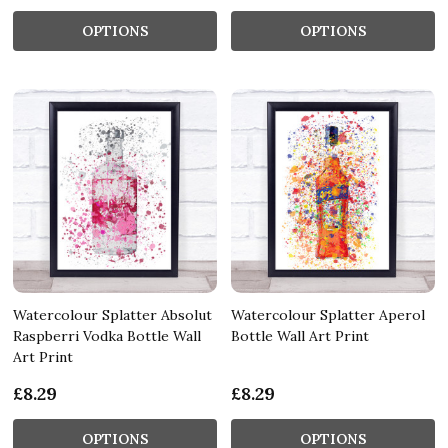
OPTIONS
OPTIONS
Watercolour Splatter Absolut
Watercolour Splatter Aperol
Raspberri Vodka Bottle Wall
Bottle Wall Art Print
Art Print
£8.29
£8.29
OPTIONS
OPTIONS