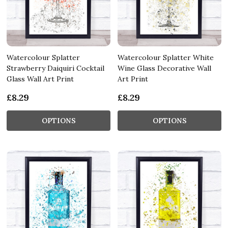
Watercolour Splatter
Watercolour Splatter White
Strawberry Daiquiri Cocktail
Wine Glass Decorative Wall
Glass Wall Art Print
Art Print
£8.29
£8.29
OPTIONS
OPTIONS