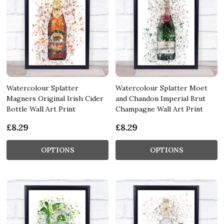
Watercolour Splatter
Watercolour Splatter Moet
Magners Original Irish Cider
and Chandon Imperial Brut
Bottle Wall Art Print
Champagne Wall Art Print
£8.29
£8.29
OPTIONS
OPTIONS