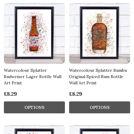
Watercolour Splatter
Watercolour Splatter Bumbu
Budweiser Lager Bottle Wall
Original Spiced Rum Bottle
Art Print
Wall Art Print
£8.29
£8.29
OPTIONS
OPTIONS