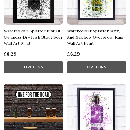
Watercolour Splatter Pint Of
Watercolour Splatter Wray
Guinness Dry Irish Stout Beer
And Nephew Overproof Rum
Wall Art Print
Wall Art Print
£8.29
£8.29
OPTIONS
OPTIONS