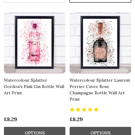
Watercolour Splatter
Watercolour Splatter Laurent
Gordon's Pink Gin Bottle Wall
Perrier Cuvee Rose
Art Print
Champagne Bottle Wall Art
Print
£8.29
£8.29
OPTIONS
OPTIONS