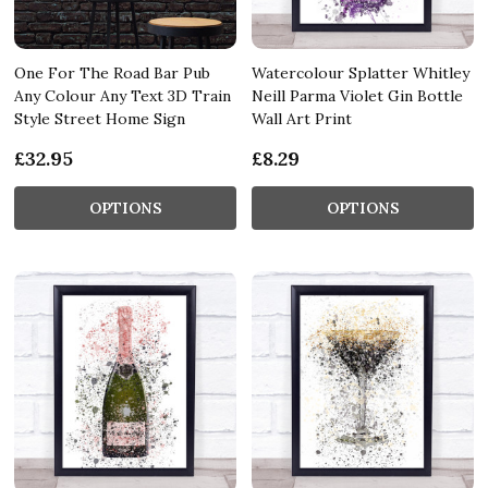
One For The Road Bar Pub
Watercolour Splatter Whitley
Any Colour Any Text 3D Train
Neill Parma Violet Gin Bottle
Style Street Home Sign
Wall Art Print
£32.95
£8.29
OPTIONS
OPTIONS