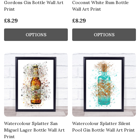
Gordons Gin Bottle Wall Art
Coconut White Rum Bottle
Print
Wall Art Print
£8.29
£8.29
OPTIONS
OPTIONS
Watercolour Splatter San
Watercolour Splatter Silent
Miguel Lager Bottle Wall Art
Pool Gin Bottle Wall Art Print
Print