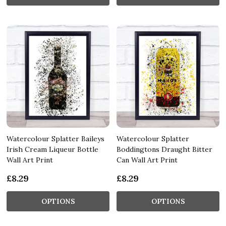
Watercolour Splatter Baileys
Watercolour Splatter
Irish Cream Liqueur Bottle
Boddingtons Draught Bitter
Wall Art Print
Can Wall Art Print
£8.29
£8.29
OPTIONS
OPTIONS