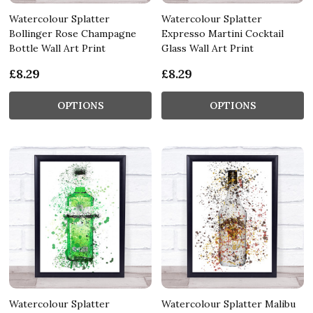
Watercolour Splatter
Watercolour Splatter
Bollinger Rose Champagne
Expresso Martini Cocktail
Bottle Wall Art Print
Glass Wall Art Print
£8.29
£8.29
OPTIONS
OPTIONS
Watercolour Splatter
Watercolour Splatter Malibu