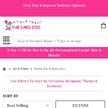
Next Day & Express Delivery Options!
Search
MENU
3-For-2 OR 10-For-6 On All Personalised Cards! Mix &
Match!
Art & Prints
Home Bar & Man Cave
Use Filters To Sort By Occasion, Recipient, Theme &
Products
SORT BY:
FILTERS