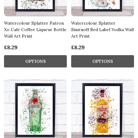
Watercolour Splatter Patron
Watercolour Splatter
Xo Cafe Coffee Liqueur Bottle
Smirnoff Red Label Vodka Wall
Wall Art Print
Art Print
£8.29
£8.29
OPTIONS
OPTIONS