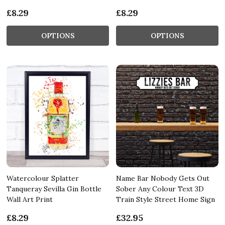
£8.29
£8.29
OPTIONS
OPTIONS
Watercolour Splatter
Name Bar Nobody Gets Out
Tanqueray Sevilla Gin Bottle
Sober Any Colour Text 3D
Wall Art Print
Train Style Street Home Sign
£8.29
£32.95