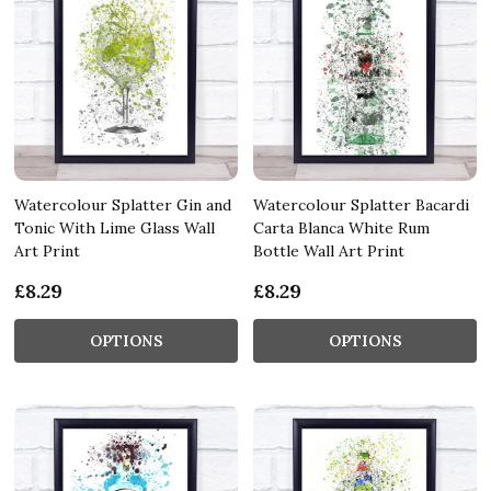
Watercolour Splatter Gin and
Watercolour Splatter Bacardi
Tonic With Lime Glass Wall
Carta Blanca White Rum
Art Print
Bottle Wall Art Print
£8.29
£8.29
OPTIONS
OPTIONS