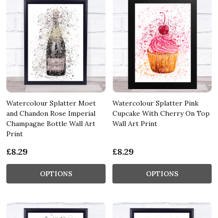
Watercolour Splatter Moet
Watercolour Splatter Pink
and Chandon Rose Imperial
Cupcake With Cherry On Top
Champagne Bottle Wall Art
Wall Art Print
Print
£8.29
£8.29
OPTIONS
OPTIONS