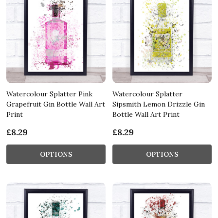
Watercolour Splatter Pink
Watercolour Splatter
Grapefruit Gin Bottle Wall Art
Sipsmith Lemon Drizzle Gin
Print
Bottle Wall Art Print
£8.29
£8.29
OPTIONS
OPTIONS