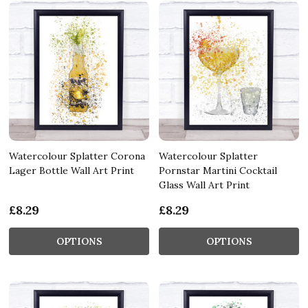
Watercolour Splatter Corona
Watercolour Splatter
Lager Bottle Wall Art Print
Pornstar Martini Cocktail
Glass Wall Art Print
£8.29
£8.29
OPTIONS
OPTIONS