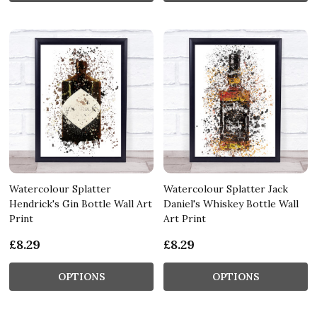
Watercolour Splatter
Watercolour Splatter Jack
Hendrick's Gin Bottle Wall Art
Daniel's Whiskey Bottle Wall
Print
Art Print
£8.29
£8.29
OPTIONS
OPTIONS