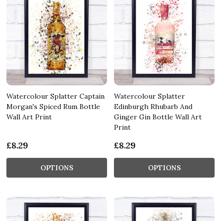
Watercolour Splatter Captain
Watercolour Splatter
Morgan's Spiced Rum Bottle
Edinburgh Rhubarb And
Wall Art Print
Ginger Gin Bottle Wall Art
Print
£8.29
£8.29
OPTIONS
OPTIONS