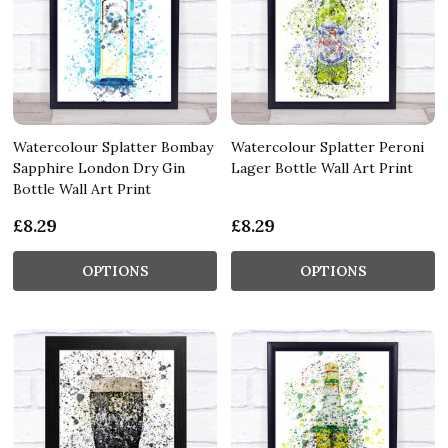
Watercolour Splatter Bombay
Watercolour Splatter Peroni
Sapphire London Dry Gin
Lager Bottle Wall Art Print
Bottle Wall Art Print
£8.29
£8.29
OPTIONS
OPTIONS