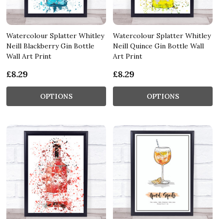
Watercolour Splatter Whitley
Watercolour Splatter Whitley
Neill Blackberry Gin Bottle
Neill Quince Gin Bottle Wall
Wall Art Print
Art Print
£8.29
£8.29
OPTIONS
OPTIONS