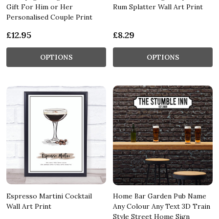
Gift For Him or Her
Rum Splatter Wall Art Print
Personalised Couple Print
£12.95
£8.29
OPTIONS
OPTIONS
Espresso Martini Cocktail
Home Bar Garden Pub Name
Wall Art Print
Any Colour Any Text 3D Train
Style Street Home Sign