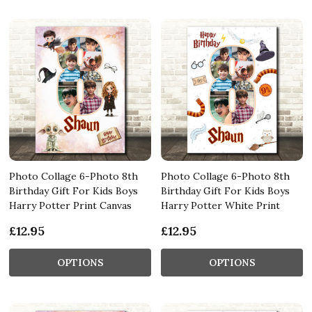
Photo Collage 6-Photo 8th
Photo Collage 6-Photo 8th
Birthday Gift For Kids Boys
Birthday Gift For Kids Boys
Harry Potter Print Canvas
Harry Potter White Print
£12.95
£12.95
OPTIONS
OPTIONS