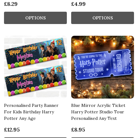
£8.29
£4.99
OPTIONS
OPTIONS
Personalised Party Banner
Blue Mirror Acrylic Ticket
For Kids Birthday Harry
Harry Potter Studio Tour
Potter Any Age
Personalised Any Text
£12.95
£8.95