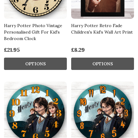
Harry Potter Photo Vintage
Harry Potter Retro Fade
Personalised Gift For Kid's
Children's Kid's Wall Art Print
Bedroom Clock
£21.95
£8.29
OPTIONS
OPTIONS