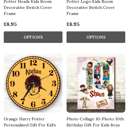
Potter Heads Kids Room
Potter Logo Kids Room
Decorative Switch Cover
Decorative Switch Cover
Frame
Frame
£8.95
£8.95
OPTIONS
OPTIONS
Orange Harry Potter
Photo Collage 10-Photo 10th
Personalised Gift For Kid's
Birthday Gift For Kids Boys