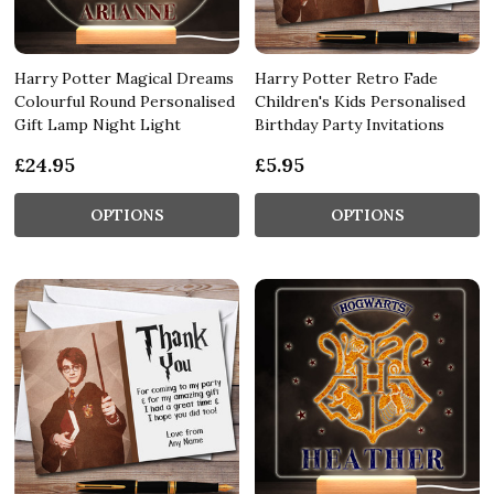
Harry Potter Magical Dreams
Harry Potter Retro Fade
Colourful Round Personalised
Children's Kids Personalised
Gift Lamp Night Light
Birthday Party Invitations
£24.95
£5.95
OPTIONS
OPTIONS