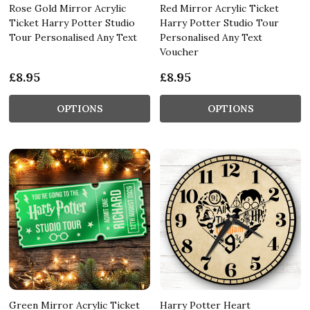
Rose Gold Mirror Acrylic
Red Mirror Acrylic Ticket
Ticket Harry Potter Studio
Harry Potter Studio Tour
Tour Personalised Any Text
Personalised Any Text
Voucher
£8.95
£8.95
OPTIONS
OPTIONS
Green Mirror Acrylic Ticket
Harry Potter Heart