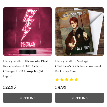
Harry Potter Elements Flash
Harry Potter Vintage
Personalised Gift Colour
Children's Kids Personalised
Change LED Lamp Night
Birthday Card
Light
£22.95
£4.99
OPTIONS
OPTIONS