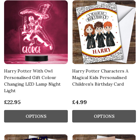
Harry Potter With Owl
Harry Potter Characters A
Personalised Gift Colour
Magical Kids Personalised
Changing LED Lamp Night
Children's Birthday Card
Light
£22.95
£4.99
OPTIONS
OPTIONS