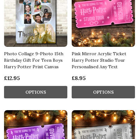
Photo Collage 9-Photo 15th
Pink Mirror Acrylic Ticket
Birthday Gift For Teen Boys
Harry Potter Studio Tour
Harry Potter Print Canvas
Personalised Any Text
£12.95
£8.95
OPTIONS
OPTIONS