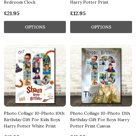
Bedroom Clock
Harry Potter Print
£21.95
£12.95
OPTIONS
OPTIONS
Photo Collage 10-Photo 10th
Photo Collage 10-Photo 13th
Birthday Gift For Kids Boys
Birthday Gift For Boys Harry
Harry Potter White Print
Potter Print Canvas