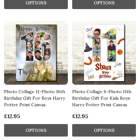
OPTIONS
OPTIONS
Photo Collage 11-Photo 16th
Photo Collage 6-Photo 11th
Birthday Gift For Boys Harry
Birthday Gift For Kids Boys
Potter Print Canvas
Harry Potter Print Canvas
£12.95
£12.95
OPTIONS
OPTIONS