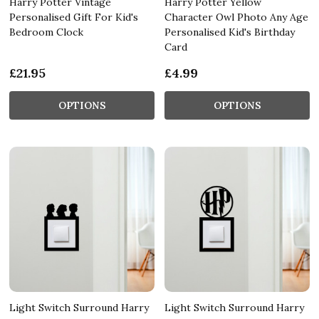
Harry Potter Vintage
Harry Potter Yellow
Personalised Gift For Kid's
Character Owl Photo Any Age
Bedroom Clock
Personalised Kid's Birthday
Card
£21.95
£4.99
OPTIONS
OPTIONS
Light Switch Surround Harry
Light Switch Surround Harry