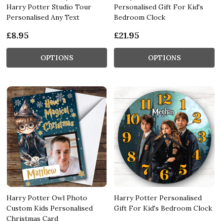
Harry Potter Studio Tour
Personalised Gift For Kid's
Personalised Any Text
Bedroom Clock
£8.95
£21.95
OPTIONS
OPTIONS
Harry Potter Owl Photo
Harry Potter Personalised
Custom Kids Personalised
Gift For Kid's Bedroom Clock
Christmas Card