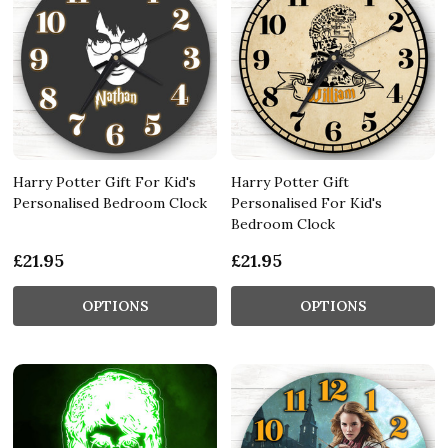
Harry Potter Gift For Kid's
Harry Potter Gift
Personalised Bedroom Clock
Personalised For Kid's
Bedroom Clock
£21.95
£21.95
OPTIONS
OPTIONS