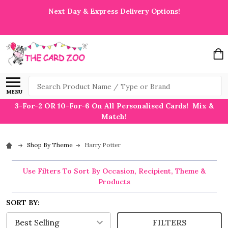
Next Day & Express Delivery Options!
Search
MENU
3-For-2 OR 10-For-6 On All Personalised Cards! Mix &
Match!
Shop By Theme
Harry Potter
Use Filters To Sort By Occasion, Recipient, Theme &
Products
SORT BY:
FILTERS