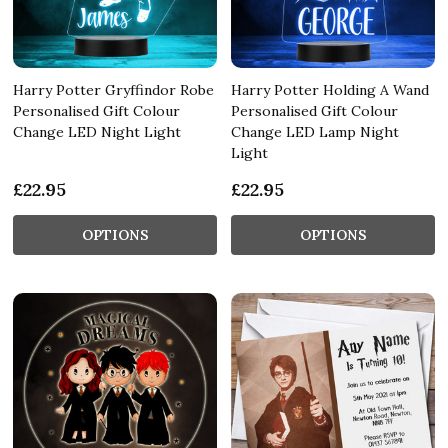
Harry Potter Gryffindor Robe
Harry Potter Holding A Wand
Personalised Gift Colour
Personalised Gift Colour
Change LED Night Light
Change LED Lamp Night
Light
£22.95
£22.95
OPTIONS
OPTIONS