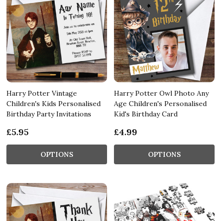
Harry Potter Vintage
Harry Potter Owl Photo Any
Children's Kids Personalised
Age Children's Personalised
Birthday Party Invitations
Kid's Birthday Card
£5.95
£4.99
OPTIONS
OPTIONS