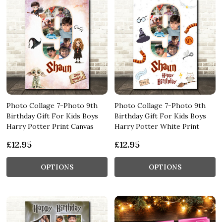
Photo Collage 7-Photo 9th
Photo Collage 7-Photo 9th
Birthday Gift For Kids Boys
Birthday Gift For Kids Boys
Harry Potter Print Canvas
Harry Potter White Print
£12.95
£12.95
OPTIONS
OPTIONS