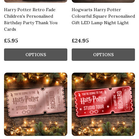
Harry Potter Retro Fade
Hogwarts Harry Potter
Children's Personalised
Colourful Square Personalised
Birthday Party Thank You
Gift LED Lamp Night Light
Cards
£5.95
£24.95
OPTIONS
OPTIONS