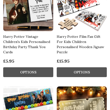
Harry Potter Vintage
Harry Potter Film Fan Gift
Children's Kids Personalised
For Kids Children
Birthday Party Thank You
Personalised Wooden Jigsaw
Cards
Puzzle
£5.95
£15.95
OPTIONS
OPTIONS