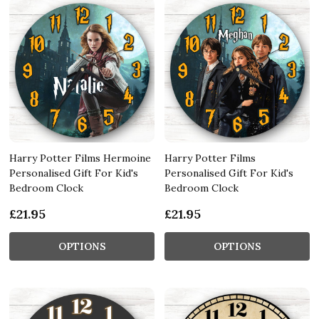
Harry Potter Films Hermoine
Harry Potter Films
Personalised Gift For Kid's
Personalised Gift For Kid's
Bedroom Clock
Bedroom Clock
£21.95
£21.95
OPTIONS
OPTIONS