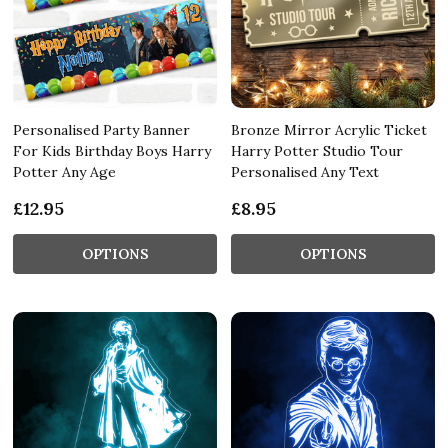
Personalised Party Banner
Bronze Mirror Acrylic Ticket
For Kids Birthday Boys Harry
Harry Potter Studio Tour
Potter Any Age
Personalised Any Text
£12.95
£8.95
OPTIONS
OPTIONS