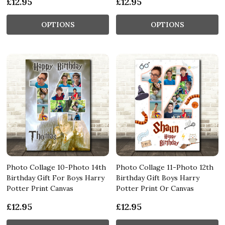
£12.95
£12.95
OPTIONS
OPTIONS
Photo Collage 10-Photo 14th
Photo Collage 11-Photo 12th
Birthday Gift For Boys Harry
Birthday Gift Boys Harry
Potter Print Canvas
Potter Print Or Canvas
£12.95
£12.95