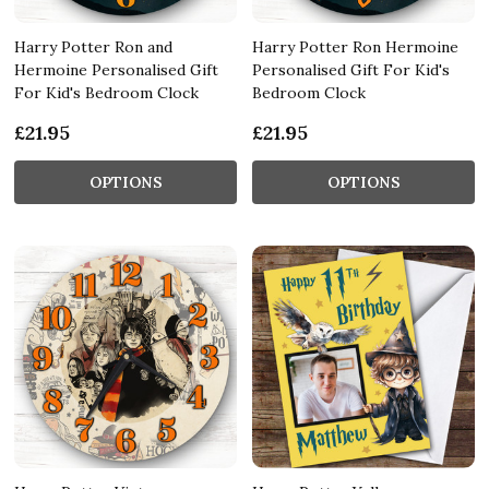
Harry Potter Ron and
Harry Potter Ron Hermoine
Hermoine Personalised Gift
Personalised Gift For Kid's
For Kid's Bedroom Clock
Bedroom Clock
£21.95
£21.95
OPTIONS
OPTIONS