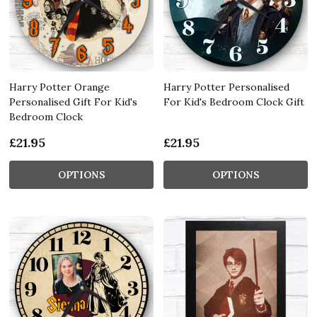
Harry Potter Orange
Harry Potter Personalised
Personalised Gift For Kid's
For Kid's Bedroom Clock Gift
Bedroom Clock
£21.95
£21.95
OPTIONS
OPTIONS