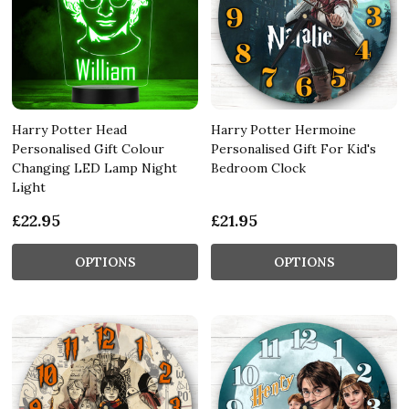
Harry Potter Head
Harry Potter Hermoine
Personalised Gift Colour
Personalised Gift For Kid's
Changing LED Lamp Night
Bedroom Clock
Light
£22.95
£21.95
OPTIONS
OPTIONS