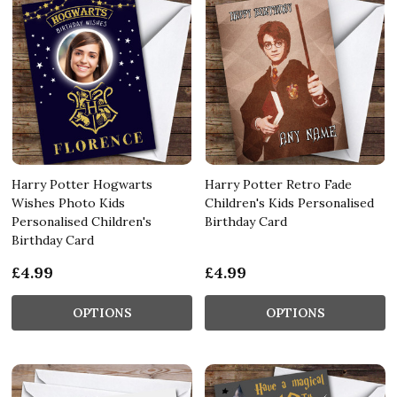
Harry Potter Hogwarts
Harry Potter Retro Fade
Wishes Photo Kids
Children's Kids Personalised
Personalised Children's
Birthday Card
Birthday Card
£4.99
£4.99
OPTIONS
OPTIONS