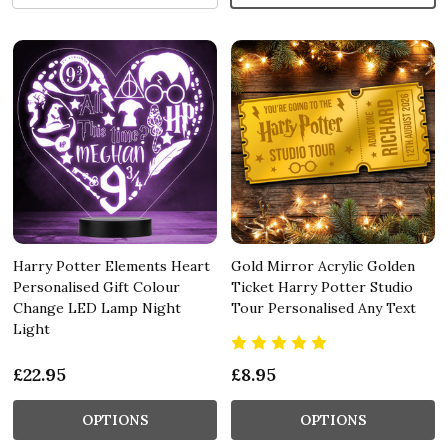
Harry Potter Elements Heart
Gold Mirror Acrylic Golden
Personalised Gift Colour
Ticket Harry Potter Studio
Change LED Lamp Night
Tour Personalised Any Text
Light
£22.95
£8.95
OPTIONS
OPTIONS