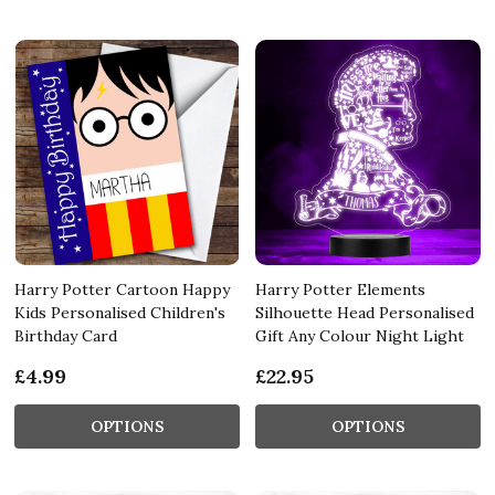
Harry Potter Cartoon Happy
Harry Potter Elements
Kids Personalised Children's
Silhouette Head Personalised
Birthday Card
Gift Any Colour Night Light
£4.99
£22.95
OPTIONS
OPTIONS