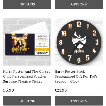
OPTIONS
OPTIONS
Harry Potter And The Cursed
Harry Potter Black
Child Personalised Voucher
Personalised Gift For Kid's
Surprise Theatre Ticket
Bedroom Clock
£5.99
£21.95
OPTIONS
OPTIONS