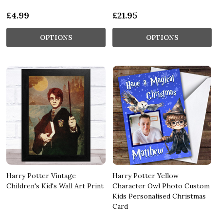
£4.99
£21.95
OPTIONS
OPTIONS
Harry Potter Vintage
Harry Potter Yellow
Children's Kid's Wall Art Print
Character Owl Photo Custom
Kids Personalised Christmas
Card