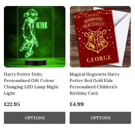
Harry Potter Doby
Magical Hogwarts Harry
Personalised Gift Colour
Potter Red Gold Kids
Changing LED Lamp Night
Personalised Children's
Light
Birthday Card
£22.95
£4.99
OPTIONS
OPTIONS