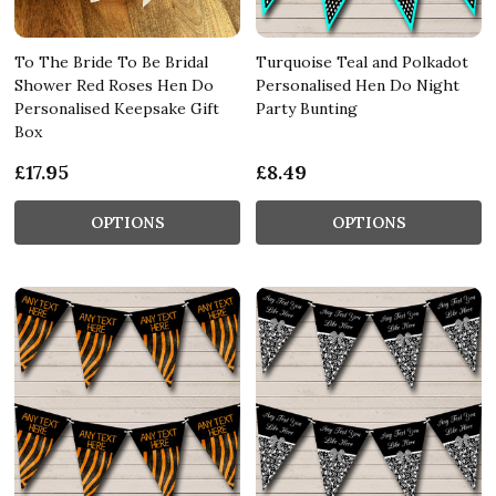
To The Bride To Be Bridal
Turquoise Teal and Polkadot
Shower Red Roses Hen Do
Personalised Hen Do Night
Personalised Keepsake Gift
Party Bunting
Box
£17.95
£8.49
OPTIONS
OPTIONS