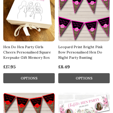
Hen Do Hen Party Girls
Leopard Print Bright Pink
Cheers Personalised Square
Bow Personalised Hen Do
Keepsake Gift Memory Box
Night Party Bunting
£17.95
£8.49
OPTIONS
OPTIONS