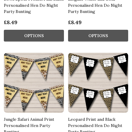
Personalised Hen Do Night
Personalised Hen Do Night
Party Bunting
Party Bunting
£8.49
£8.49
OPTIONS
OPTIONS
Jungle Safari Animal Print
Leopard Print and Black
Personalised Hen Party
Personalised Hen Do Night
Bunting
Party Bunting