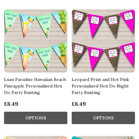
Luau Paradise Hawaiian Beach
Leopard Print and Hot Pink
Pineapple Personalised Hen
Personalised Hen Do Night
Do Party Bunting
Party Bunting
£8.49
£8.49
OPTIONS
OPTIONS