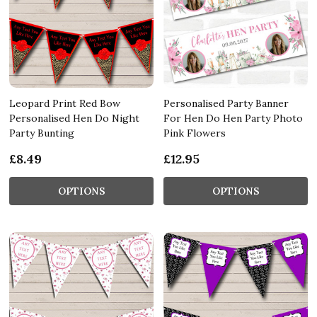
Leopard Print Red Bow
Personalised Party Banner
Personalised Hen Do Night
For Hen Do Hen Party Photo
Party Bunting
Pink Flowers
£8.49
£12.95
OPTIONS
OPTIONS