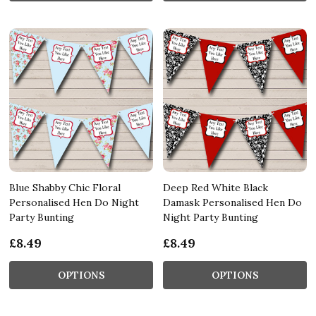
Blue Shabby Chic Floral
Deep Red White Black
Personalised Hen Do Night
Damask Personalised Hen Do
Party Bunting
Night Party Bunting
£8.49
£8.49
OPTIONS
OPTIONS