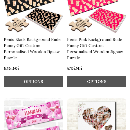
Penis Black Background Rude
Penis Pink Background Rude
Funny Gift Custom
Funny Gift Custom
Personalised Wooden Jigsaw
Personalised Wooden Jigsaw
Puzzle
Puzzle
£15.95
£15.95
OPTIONS
OPTIONS