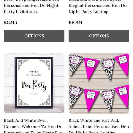
Personalised Hen Do Night
Elegant Personalised Hen Do
Party Invitations
Night Party Bunting
£5.95
£8.49
OPTIONS
OPTIONS
Black And White Swirl
Black White and Hot Pink
Corners Welcome To Hen Do
Animal Print Personalised Hen
Personalised Event Party Sign
Do Night Party Bunting