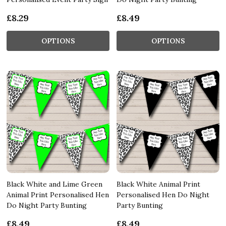
£8.29
£8.49
OPTIONS
OPTIONS
Black White and Lime Green
Black White Animal Print
Animal Print Personalised Hen
Personalised Hen Do Night
Do Night Party Bunting
Party Bunting
£8.49
£8.49