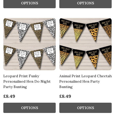
OPTIONS
OPTIONS
Leopard Print Funky
Animal Print Leopard Cheetah
Personalised Hen Do Night
Personalised Hen Party
Party Bunting
Bunting
£8.49
£8.49
OPTIONS
OPTIONS