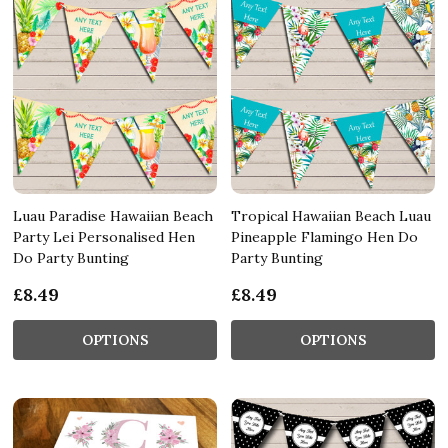
Luau Paradise Hawaiian Beach
Tropical Hawaiian Beach Luau
Party Lei Personalised Hen
Pineapple Flamingo Hen Do
Do Party Bunting
Party Bunting
£8.49
£8.49
OPTIONS
OPTIONS