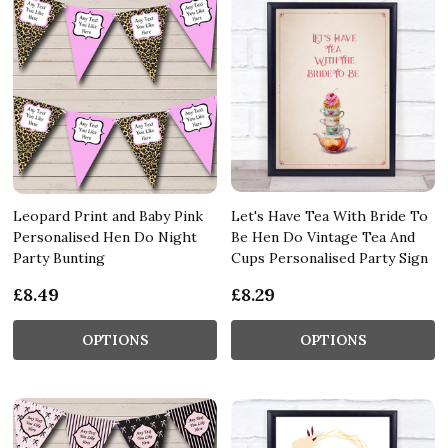
Leopard Print and Baby Pink
Let's Have Tea With Bride To
Personalised Hen Do Night
Be Hen Do Vintage Tea And
Party Bunting
Cups Personalised Party Sign
£8.49
£8.29
OPTIONS
OPTIONS