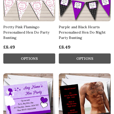
Pretty Pink Flamingo
Purple and Black Hearts
Personalised Hen Do Party
Personalised Hen Do Night
Bunting
Party Bunting
£8.49
£8.49
OPTIONS
OPTIONS