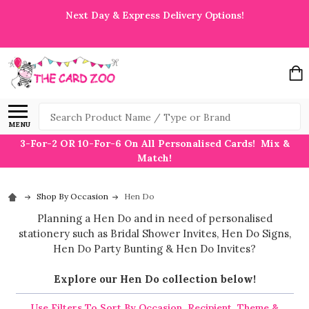
Next Day & Express Delivery Options!
Search
MENU
3-For-2 OR 10-For-6 On All Personalised Cards! Mix &
Match!
Shop By Occasion
Hen Do
Planning a Hen Do and in need of personalised
stationery such as Bridal Shower Invites, Hen Do Signs,
Hen Do Party Bunting & Hen Do Invites?
Explore our Hen Do collection below!
Use Filters To Sort By Occasion, Recipient, Theme &