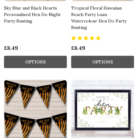
Sky Blue and Black Hearts
Tropical Floral Hawaiian
Personalised Hen Do Night
Beach Party Luau
Party Bunting
Watercolour Hen Do Party
Bunting
£8.49
£8.49
OPTIONS
OPTIONS