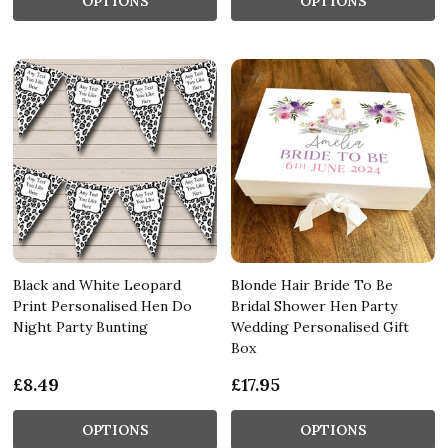
OPTIONS
OPTIONS
Black and White Leopard
Blonde Hair Bride To Be
Print Personalised Hen Do
Bridal Shower Hen Party
Night Party Bunting
Wedding Personalised Gift
Box
£8.49
£17.95
OPTIONS
OPTIONS