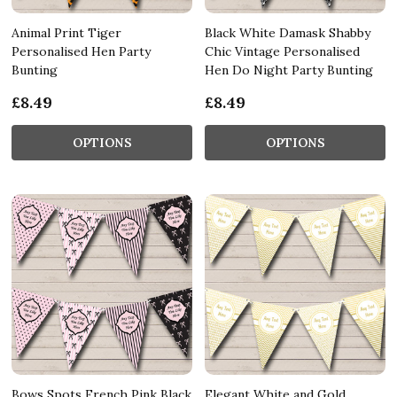
Animal Print Tiger
Black White Damask Shabby
Personalised Hen Party
Chic Vintage Personalised
Bunting
Hen Do Night Party Bunting
£8.49
£8.49
OPTIONS
OPTIONS
Bows Spots French Pink Black
Elegant White and Gold