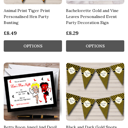
Animal Print Tiger Print
Bachelorette Gold and Vine
Personalised Hen Party
Leaves Personalised Event
Bunting
Party Decoration Sign
£8.49
£8.29
OPTIONS
OPTIONS
Betty Boop Angel And Devil
Black and Dark Gold Spots