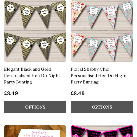
Elegant Black and Gold
Floral Shabby Chic
Personalised Hen Do Night
Personalised Hen Do Night
Party Bunting
Party Bunting
£8.49
£8.49
OPTIONS
OPTIONS