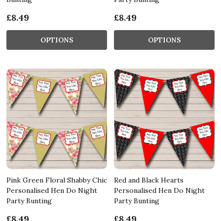
£8.49
£8.49
OPTIONS
OPTIONS
Pink Green Floral Shabby Chic
Red and Black Hearts
Personalised Hen Do Night
Personalised Hen Do Night
Party Bunting
Party Bunting
£8.49
£8.49