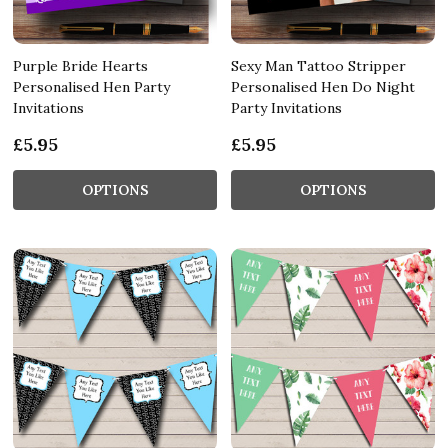
Purple Bride Hearts
Sexy Man Tattoo Stripper
Personalised Hen Party
Personalised Hen Do Night
Invitations
Party Invitations
£5.95
£5.95
OPTIONS
OPTIONS