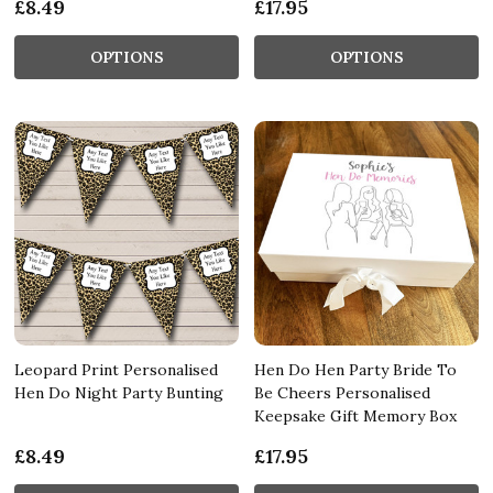
£8.49
£17.95
OPTIONS
OPTIONS
Leopard Print Personalised
Hen Do Hen Party Bride To
Hen Do Night Party Bunting
Be Cheers Personalised
Keepsake Gift Memory Box
£8.49
£17.95