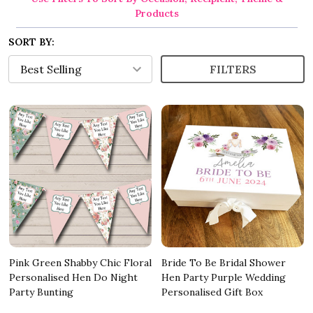
Products
SORT BY:
FILTERS
Pink Green Shabby Chic Floral
Bride To Be Bridal Shower
Personalised Hen Do Night
Hen Party Purple Wedding
Party Bunting
Personalised Gift Box