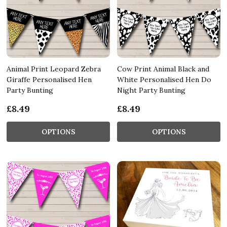
Animal Print Leopard Zebra
Cow Print Animal Black and
Giraffe Personalised Hen
White Personalised Hen Do
Party Bunting
Night Party Bunting
£8.49
£8.49
OPTIONS
OPTIONS