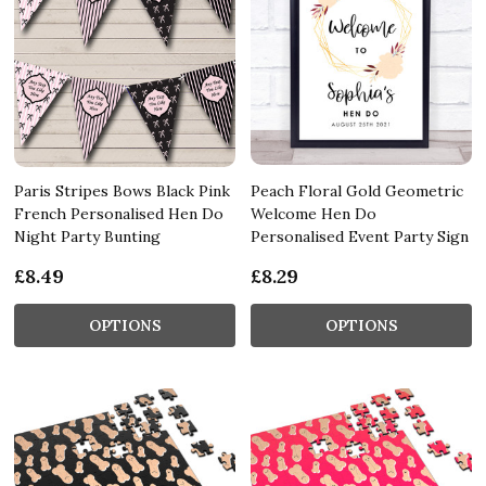
Paris Stripes Bows Black Pink
Peach Floral Gold Geometric
French Personalised Hen Do
Welcome Hen Do
Night Party Bunting
Personalised Event Party Sign
£8.49
£8.29
OPTIONS
OPTIONS