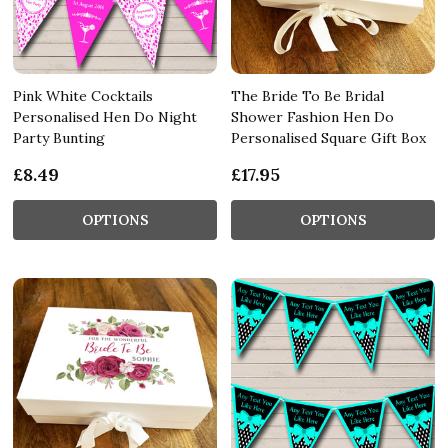
Pink White Cocktails
The Bride To Be Bridal
Personalised Hen Do Night
Shower Fashion Hen Do
Party Bunting
Personalised Square Gift Box
£8.49
£17.95
OPTIONS
OPTIONS