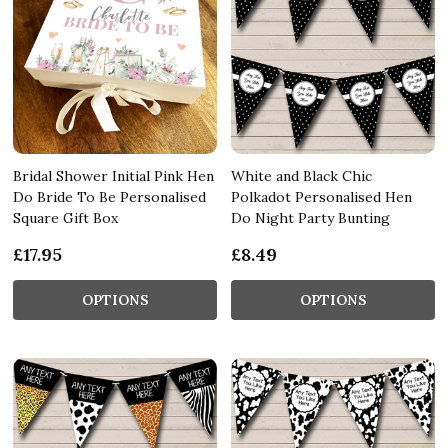
Bridal Shower Initial Pink Hen
White and Black Chic
Do Bride To Be Personalised
Polkadot Personalised Hen
Square Gift Box
Do Night Party Bunting
£17.95
£8.49
OPTIONS
OPTIONS