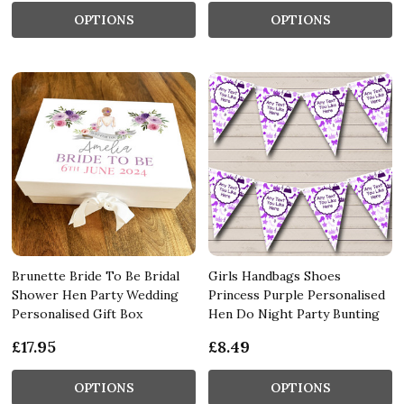
OPTIONS
OPTIONS
Brunette Bride To Be Bridal
Girls Handbags Shoes
Shower Hen Party Wedding
Princess Purple Personalised
Personalised Gift Box
Hen Do Night Party Bunting
£17.95
£8.49
OPTIONS
OPTIONS