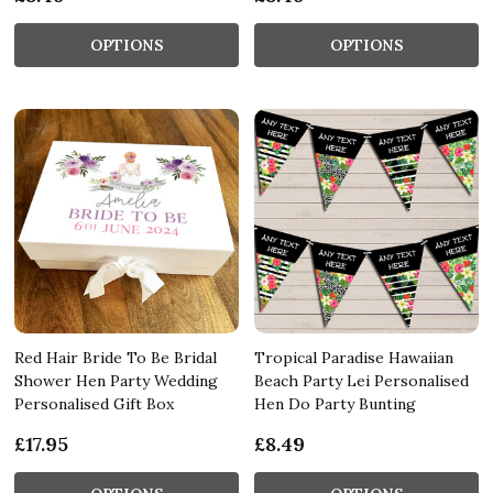
OPTIONS
OPTIONS
Red Hair Bride To Be Bridal
Tropical Paradise Hawaiian
Shower Hen Party Wedding
Beach Party Lei Personalised
Personalised Gift Box
Hen Do Party Bunting
£17.95
£8.49