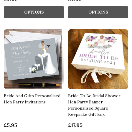
OPTIONS
OPTIONS
Bride And Gifts Personalised
Bride To Be Bridal Shower
Hen Party Invitations
Hen Party Banner
Personalised Square
Keepsake Gift Box
£5.95
£17.95