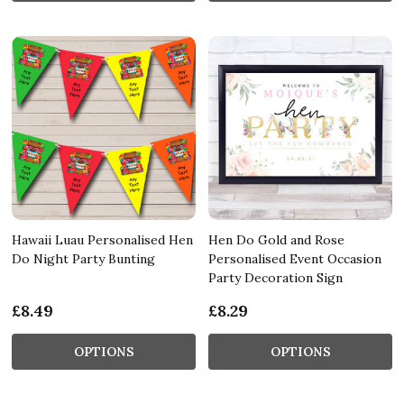
Hawaii Luau Personalised Hen
Hen Do Gold and Rose
Do Night Party Bunting
Personalised Event Occasion
Party Decoration Sign
£8.49
£8.29
OPTIONS
OPTIONS