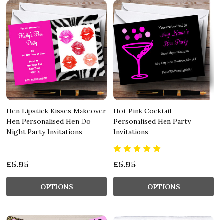
Hen Lipstick Kisses Makeover
Hot Pink Cocktail
Hen Personalised Hen Do
Personalised Hen Party
Night Party Invitations
Invitations
£5.95
£5.95
OPTIONS
OPTIONS