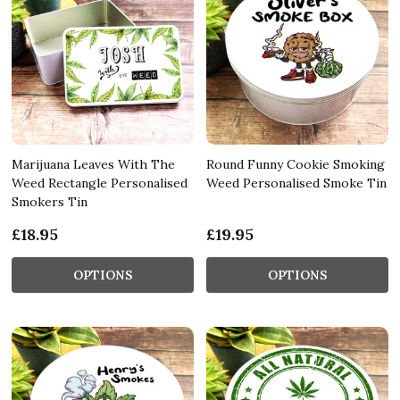
Marijuana Leaves With The
Round Funny Cookie Smoking
Weed Rectangle Personalised
Weed Personalised Smoke Tin
Smokers Tin
£18.95
£19.95
OPTIONS
OPTIONS