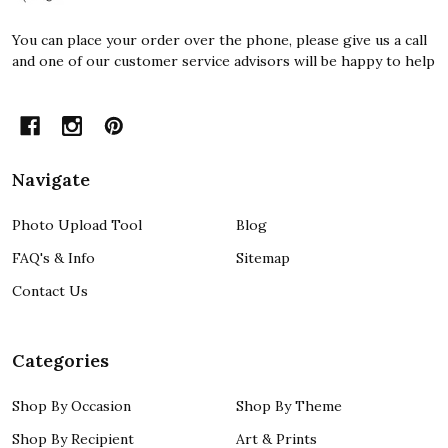
You can place your order over the phone, please give us a call
and one of our customer service advisors will be happy to help
Navigate
Photo Upload Tool
Blog
FAQ's & Info
Sitemap
Contact Us
Categories
Shop By Occasion
Shop By Theme
Shop By Recipient
Art & Prints