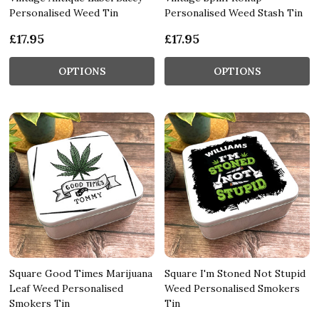
Personalised Weed Tin
Personalised Weed Stash Tin
£17.95
£17.95
OPTIONS
OPTIONS
Square Good Times Marijuana
Square I'm Stoned Not Stupid
Leaf Weed Personalised
Weed Personalised Smokers
Smokers Tin
Tin