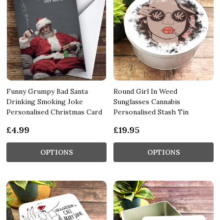
Funny Grumpy Bad Santa
Round Girl In Weed
Drinking Smoking Joke
Sunglasses Cannabis
Personalised Christmas Card
Personalised Stash Tin
£4.99
£19.95
OPTIONS
OPTIONS