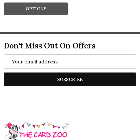
OPTIONS
Don't Miss Out On Offers
Email
Address
SUBSCRIBE
Footer
Start