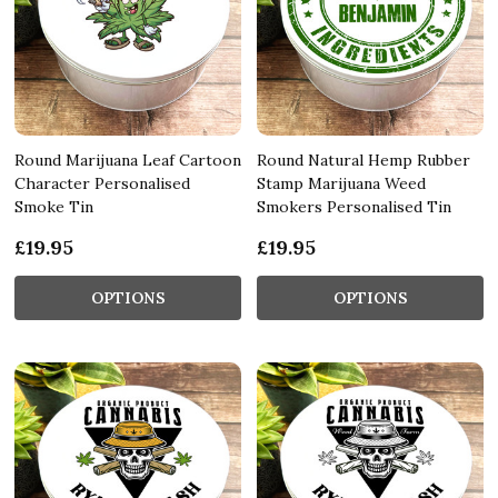
Round Marijuana Leaf Cartoon
Round Natural Hemp Rubber
Character Personalised
Stamp Marijuana Weed
Smoke Tin
Smokers Personalised Tin
£19.95
£19.95
OPTIONS
OPTIONS