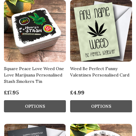
Square Peace Love Weed One
Weed Be Perfect Funny
Love Marijuana Personalised
Valentines Personalised Card
Stash Smokers Tin
£17.95
£4.99
OPTIONS
OPTIONS