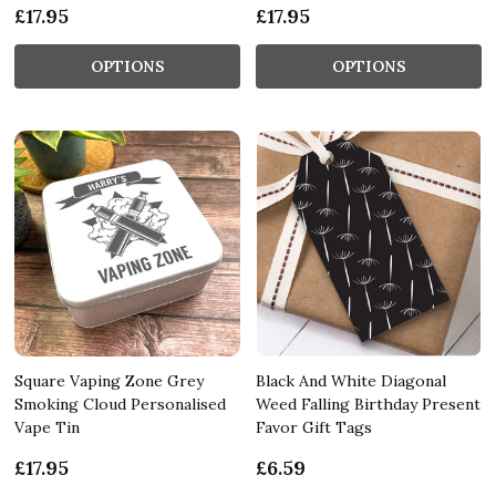
£17.95
£17.95
OPTIONS
OPTIONS
Square Vaping Zone Grey
Black And White Diagonal
Smoking Cloud Personalised
Weed Falling Birthday Present
Vape Tin
Favor Gift Tags
£17.95
£6.59