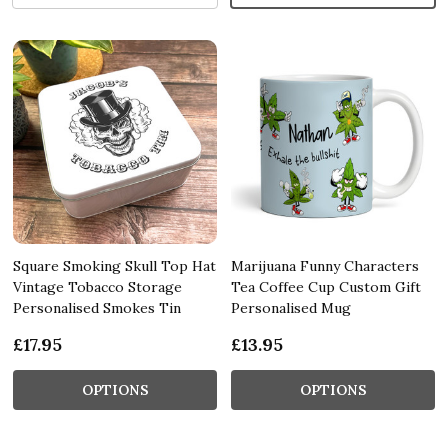
Square Smoking Skull Top Hat
Marijuana Funny Characters
Vintage Tobacco Storage
Tea Coffee Cup Custom Gift
Personalised Smokes Tin
Personalised Mug
£17.95
£13.95
OPTIONS
OPTIONS