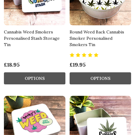
Cannabis Weed Smokers
Round Weed Back Cannabis
Personalised Stash Storage
Smoker Personalised
Tin
Smokers Tin
£18.95
£19.95
OPTIONS
OPTIONS