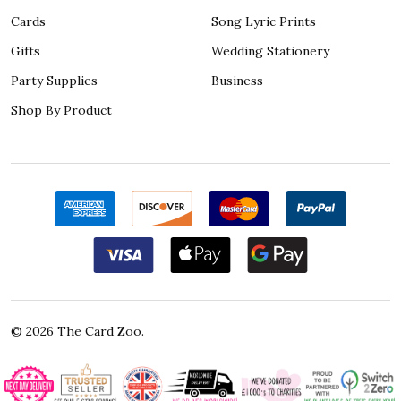
Cards
Song Lyric Prints
Gifts
Wedding Stationery
Party Supplies
Business
Shop By Product
©
2026
The Card Zoo.