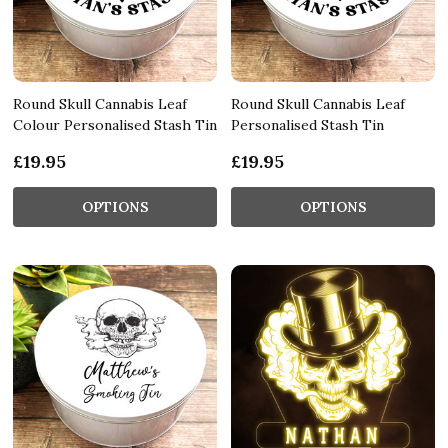
Round Skull Cannabis Leaf
Round Skull Cannabis Leaf
Colour Personalised Stash Tin
Personalised Stash Tin
£19.95
£19.95
OPTIONS
OPTIONS