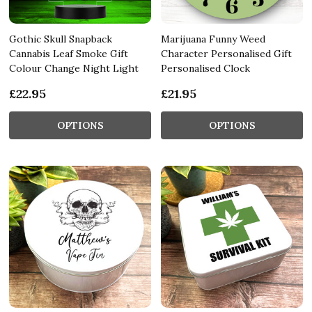
Gothic Skull Snapback
Marijuana Funny Weed
Cannabis Leaf Smoke Gift
Character Personalised Gift
Colour Change Night Light
Personalised Clock
£22.95
£21.95
OPTIONS
OPTIONS