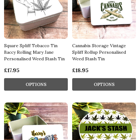
Square Spliff Tobacco Tin
Cannabis Storage Vintage
Baccy Rolling Mary Jane
Spliff Rollup Personalised
Personalised Weed Stash Tin
Weed Stash Tin
£17.95
£18.95
OPTIONS
OPTIONS