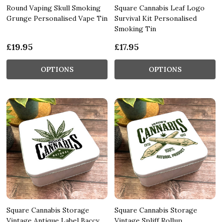
Round Vaping Skull Smoking
Square Cannabis Leaf Logo
Grunge Personalised Vape Tin
Survival Kit Personalised
Smoking Tin
£19.95
£17.95
OPTIONS
OPTIONS
Square Cannabis Storage
Square Cannabis Storage
Vintage Antique Label Baccy
Vintage Spliff Rollup