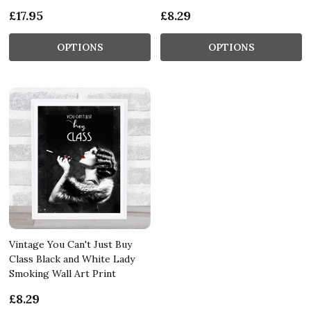
£17.95
£8.29
OPTIONS
OPTIONS
Vintage You Can't Just Buy
Class Black and White Lady
Smoking Wall Art Print
£8.29