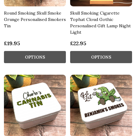
Round Smoking Skull Smoke
Skull Smoking Cigarette
Grunge Personalised Smokers
Tophat Cloud Gothic
Tin
Personalised Gift Lamp Night
Light
£19.95
£22.95
OPTIONS
OPTIONS