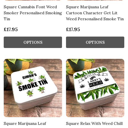
Square Cannabis Font Weed
Square Marijuana Leaf
Smoker Personalised Smoking
Cartoon Character Get Lit
Tin
Weed Personalised Smoke Tin
£17.95
£17.95
OPTIONS
OPTIONS
Square Marijuana Leaf
Square Relax With Weed Chill