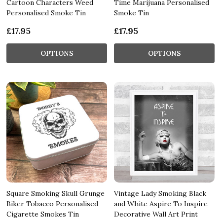
Cartoon Characters Weed
Time Marijuana Personalised
Personalised Smoke Tin
Smoke Tin
£17.95
£17.95
OPTIONS
OPTIONS
Square Smoking Skull Grunge
Vintage Lady Smoking Black
Biker Tobacco Personalised
and White Aspire To Inspire
Cigarette Smokes Tin
Decorative Wall Art Print