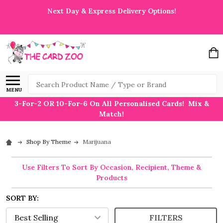
Next Day & Express Delivery Options!
Search
MENU
3-For-2 OR 10-For-6 On All Personalised Cards! Mix &
Match!
Shop By Theme
Marijuana
Use Filters To Sort By Occasion, Recipient, Theme &
Products
SORT BY:
FILTERS