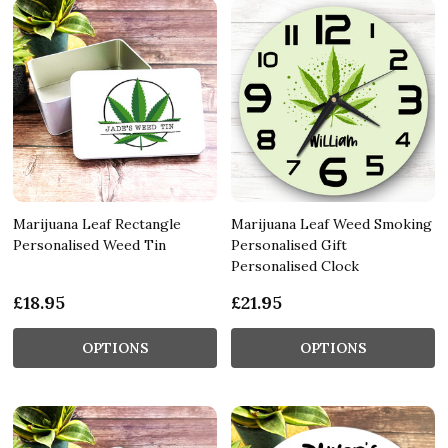
Marijuana Leaf Rectangle
Marijuana Leaf Weed Smoking
Personalised Weed Tin
Personalised Gift
Personalised Clock
£18.95
£21.95
OPTIONS
OPTIONS