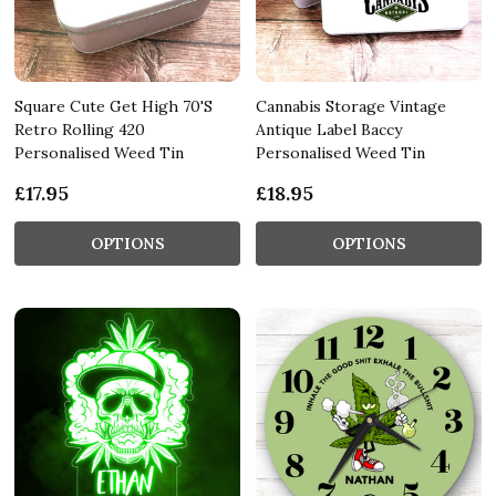
Square Cute Get High 70'S
Cannabis Storage Vintage
Retro Rolling 420
Antique Label Baccy
Personalised Weed Tin
Personalised Weed Tin
£17.95
£18.95
OPTIONS
OPTIONS