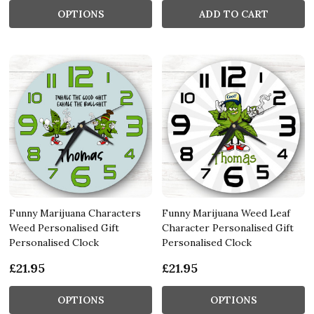
OPTIONS
ADD TO CART
Funny Marijuana Characters
Funny Marijuana Weed Leaf
Weed Personalised Gift
Character Personalised Gift
Personalised Clock
Personalised Clock
£21.95
£21.95
OPTIONS
OPTIONS