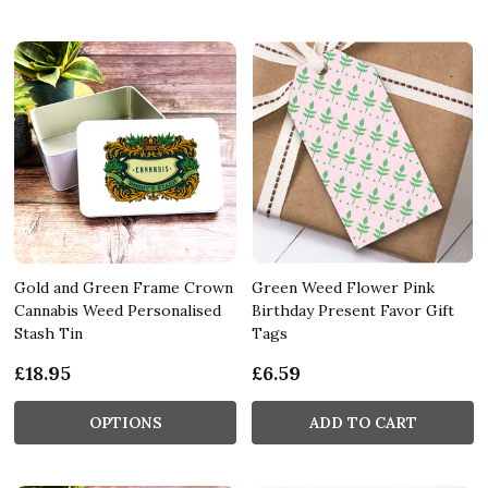
Gold and Green Frame Crown
Green Weed Flower Pink
Cannabis Weed Personalised
Birthday Present Favor Gift
Stash Tin
Tags
£18.95
£6.59
OPTIONS
ADD TO CART