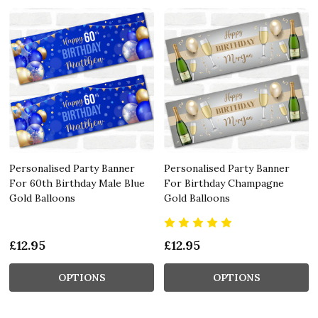
Personalised Party Banner
Personalised Party Banner
For 60th Birthday Male Blue
For Birthday Champagne
Gold Balloons
Gold Balloons
£12.95
£12.95
OPTIONS
OPTIONS