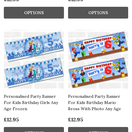
OPTIONS
OPTIONS
Personalised Party Banner
Personalised Party Banner
For Kids Birthday Girls Any
For Kids Birthday Mario
Age Frozen
Bross With Photo Any Age
£12.95
£12.95