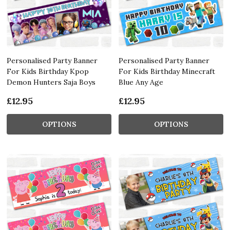
Personalised Party Banner
Personalised Party Banner
For Kids Birthday Kpop
For Kids Birthday Minecraft
Demon Hunters Saja Boys
Blue Any Age
£12.95
£12.95
OPTIONS
OPTIONS