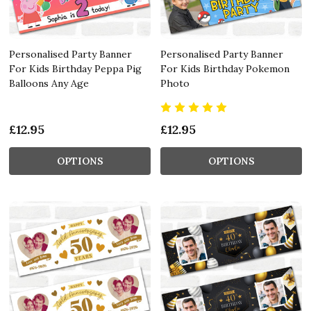
Personalised Party Banner
Personalised Party Banner
For Kids Birthday Peppa Pig
For Kids Birthday Pokemon
Balloons Any Age
Photo
£12.95
£12.95
OPTIONS
OPTIONS