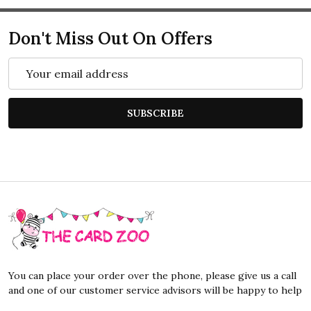
Don't Miss Out On Offers
Email
Address
SUBSCRIBE
Footer
Start
You can place your order over the phone, please give us a call
and one of our customer service advisors will be happy to help