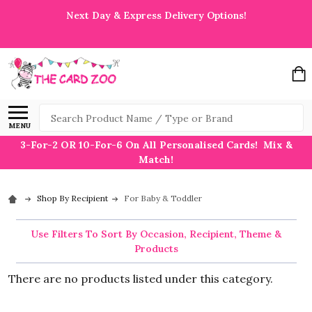
Next Day & Express Delivery Options!
Search
MENU
3-For-2 OR 10-For-6 On All Personalised Cards! Mix &
Match!
Shop By Recipient
For Baby & Toddler
Use Filters To Sort By Occasion, Recipient, Theme &
Products
There are no products listed under this category.