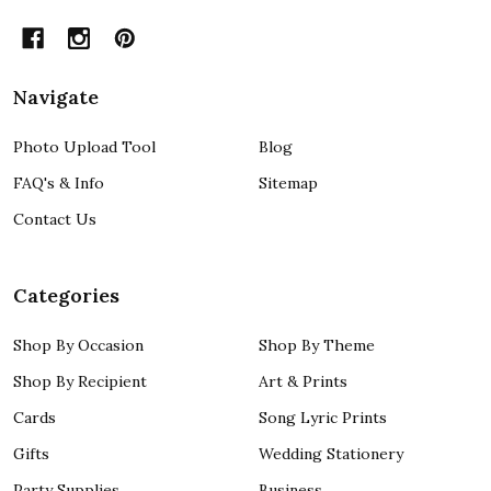
Navigate
Photo Upload Tool
Blog
FAQ's & Info
Sitemap
Contact Us
Categories
Shop By Occasion
Shop By Theme
Shop By Recipient
Art & Prints
Cards
Song Lyric Prints
Gifts
Wedding Stationery
Party Supplies
Business